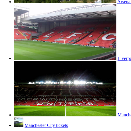
Arsenal
Liverpo
Manches
Manchester City tickets