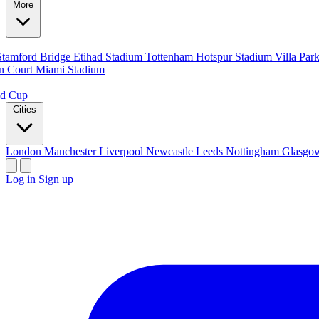
More
Stamford Bridge
Etihad Stadium
Tottenham Hotspur Stadium
Villa Par
n Court
Miami Stadium
ld Cup
Cities
London
Manchester
Liverpool
Newcastle
Leeds
Nottingham
Glasg
Log in
Sign up