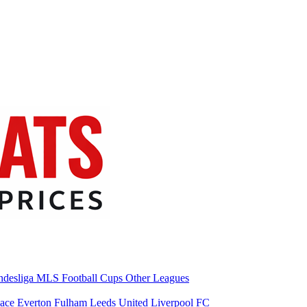
desliga
MLS
Football Cups
Other Leagues
lace
Everton
Fulham
Leeds United
Liverpool FC