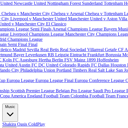
 United
Newcastle United
Nottingham Forest
Sunderland
Tottenham H
d
Chelsea v Manchester City
Chelsea v Arsenal
Chelsea v Tottenham
L
r City
Liverpool v Manchester United
Manchester United v Aston Vill
United v Manchester City
El Classico
ampions League Semi Finals
Arsenal Champions League
Bayern Muni
eague
Liverpool Champions League
Manchester City Champions Lea
drid Champions League
pain
Semi Final
Final
tletico Madrid
Sevilla
Real Betis
Real Sociedad
Villarreal
Getafe CF
A
ortmund
Bayer Leverkusen
RB Leipzig
Eintracht Frankfurt
Borussia M
C Koln
FC Augsburg
Hertha Berlin
FSV Mainz
1899 Hoffenheim
nta United
Austin FC
DC United
Colorado Rapids
FC Dallas
Houston
lando City
Philadelphia Union
Portland Timbers
Real Salt Lake
San J
Cup
Europa League
Europa League Final
Europa Conference League
C
nship
Scottish Premier League
Belgian Pro League
Saudi Pro League
Copa America
England Football Team
Colombia Football Team
Franc
Music
Shakira
Oasis
ColdPlay