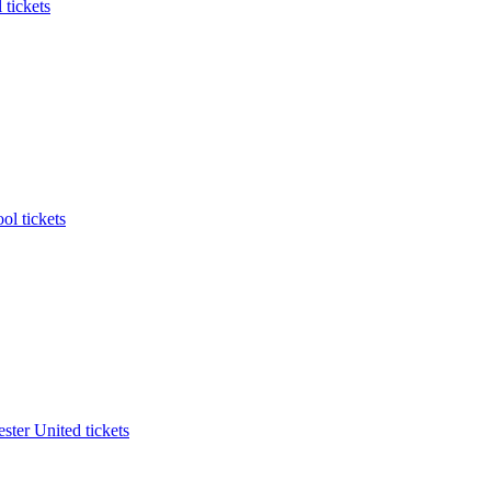
 tickets
ol tickets
ter United tickets