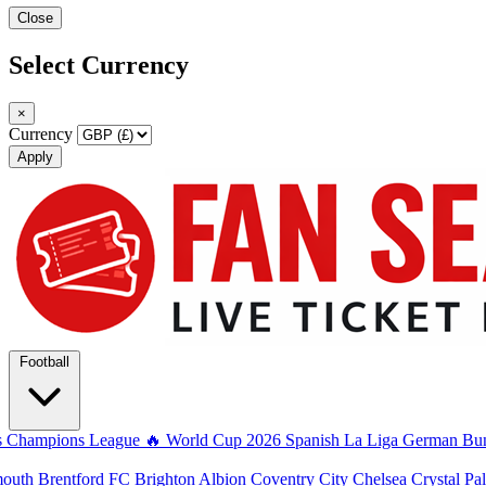
Close
Select Currency
×
Currency
Apply
Football
s
Champions League
🔥 World Cup 2026
Spanish La Liga
German Bun
mouth
Brentford FC
Brighton Albion
Coventry City
Chelsea
Crystal Pa