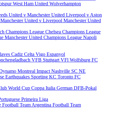
otspur
West Ham United
Wolverhampton
eeds United v Manchester United
Liverpool v Aston
a
Manchester United v Liverpool
Manchester United
ch Champions League
Chelsea Champions League
gue
Manchester United Champions League
Napoli
laves
Cadiz
Celta Vigo
Espanyol
onchengladbach
VFB Stuttgart
VFl Wolfsburg
FC
 Dynamo
Montreal Impact
Nashville SC
NE
ose Earthquakes
Sporting KC
Toronto FC
lub World Cup
Coppa Italia
German DFB-Pokal
Portuguese Primeira Liga
e Football Team
Argentina Football Team