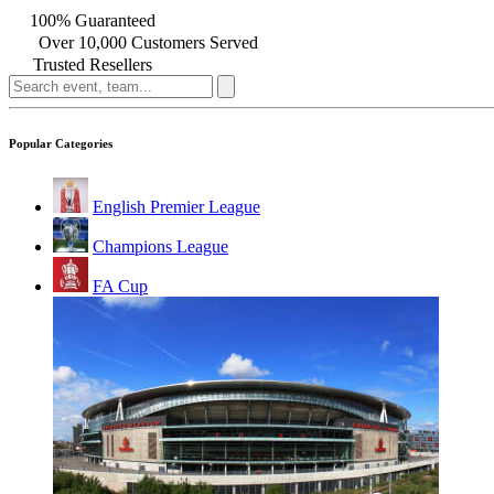
100% Guaranteed
Over 10,000 Customers Served
Trusted Resellers
Popular Categories
English Premier League
Champions League
FA Cup