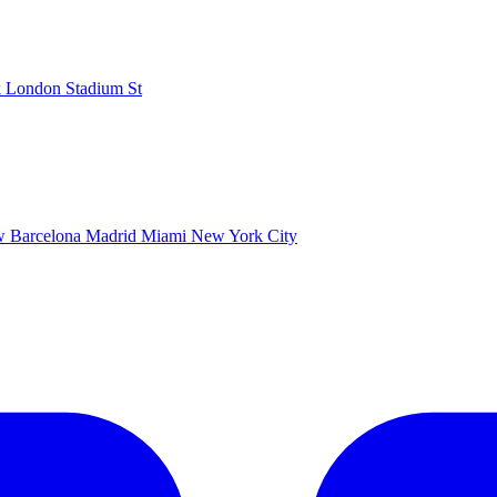
k
London Stadium
St
ow
Barcelona
Madrid
Miami
New York City