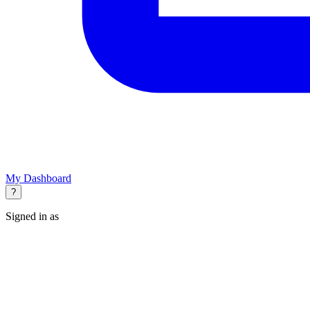
My Dashboard
?
Signed in as