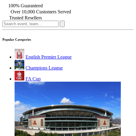
100% Guaranteed
Over 10,000 Customers Served
Trusted Resellers
Popular Categories
English Premier League
Champions League
FA Cup