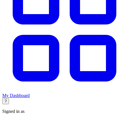
My Dashboard
?
Signed in as