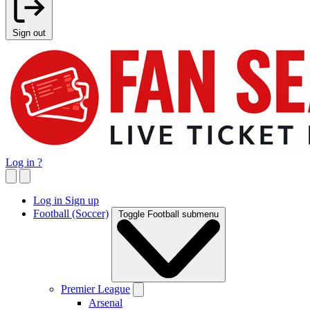
Sign out
Log in
?
Log in
Sign up
Football (Soccer)
Toggle Football submenu
Premier League
Arsenal