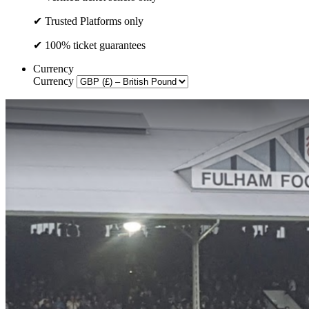
✔ Trusted Platforms only
✔ 100% ticket guarantees
Currency
Currency