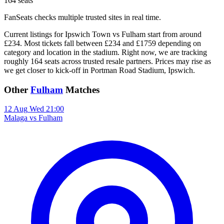
164
seats
FanSeats checks multiple trusted sites in real time.
Current listings for Ipswich Town vs Fulham start from around
£234
. Most tickets fall between
£234
and
£1759
depending on
category and location in the stadium. Right now, we are tracking
roughly 164 seats across trusted resale partners. Prices may rise as
we get closer to kick-off in Portman Road Stadium, Ipswich.
Other
Fulham
Matches
12
Aug
Wed
21:00
Malaga
vs
Fulham