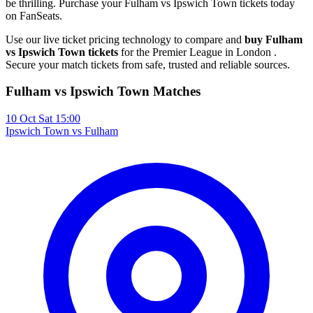
be thrilling. Purchase your Fulham vs Ipswich Town tickets today
on FanSeats.
Use our live ticket pricing technology to compare and
buy Fulham
vs Ipswich Town tickets
for the Premier League in London .
Secure your match tickets from safe, trusted and reliable sources.
Fulham vs Ipswich Town Matches
10
Oct
Sat
15:00
Ipswich Town
vs
Fulham