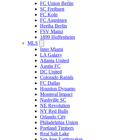
FC Union Berlin
SC Freiburg
FC Koln
FC Augsburg
Hertha Berlin
FSV Mainz
1899 Hoffenheim
MLS
Inter Miami
LA Galaxy
Atlanta United
Austin FC
DC United
Colorado Rapids
FC Dallas
Houston Dynamo
Montreal Impact
Nashville SC
NE Revolution
NY Red Bulls
Orlando City
Philadelphia Union
Portland Timbers
Real Salt Lake
San Jose Earthquakes