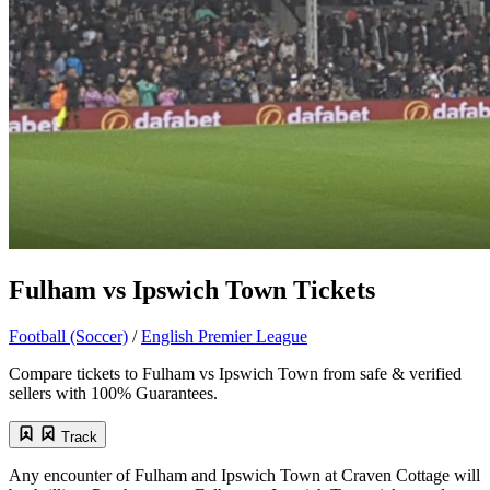
Fulham vs Ipswich Town Tickets
Football (Soccer)
/
English Premier League
Compare tickets to Fulham vs Ipswich Town from safe & verified
sellers with 100% Guarantees.
Track
Any encounter of Fulham and Ipswich Town at Craven Cottage will