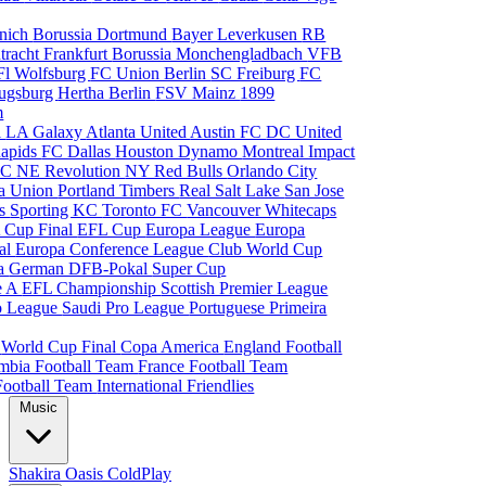
nich
Borussia Dortmund
Bayer Leverkusen
RB
tracht Frankfurt
Borussia Monchengladbach
VFB
l Wolfsburg
FC Union Berlin
SC Freiburg
FC
ugsburg
Hertha Berlin
FSV Mainz
1899
m
i
LA Galaxy
Atlanta United
Austin FC
DC United
Rapids
FC Dallas
Houston Dynamo
Montreal Impact
 SC
NE Revolution
NY Red Bulls
Orlando City
ia Union
Portland Timbers
Real Salt Lake
San Jose
es
Sporting KC
Toronto FC
Vancouver Whitecaps
 Cup Final
EFL Cup
Europa League
Europa
al
Europa Conference League
Club World Cup
ia
German DFB-Pokal
Super Cup
ie A
EFL Championship
Scottish Premier League
o League
Saudi Pro League
Portuguese Primeira
p
World Cup Final
Copa America
England Football
mbia Football Team
France Football Team
Football Team
International Friendlies
Music
Shakira
Oasis
ColdPlay