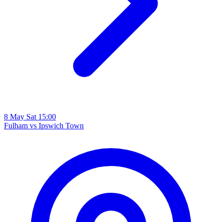
8
May
Sat
15:00
Fulham
vs
Ipswich Town