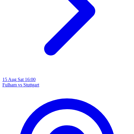
15
Aug
Sat
16:00
Fulham
vs
Stuttgart