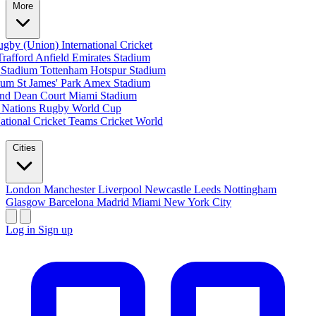
More
ugby (Union)
International Cricket
Trafford
Anfield
Emirates Stadium
 Stadium
Tottenham Hotspur Stadium
dium
St James' Park
Amex Stadium
und
Dean Court
Miami Stadium
 Nations
Rugby World Cup
ational Cricket Teams
Cricket World
Cities
London
Manchester
Liverpool
Newcastle
Leeds
Nottingham
Glasgow
Barcelona
Madrid
Miami
New York City
Log in
Sign up