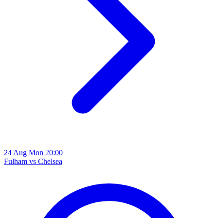
24
Aug
Mon
20:00
Fulham
vs
Chelsea