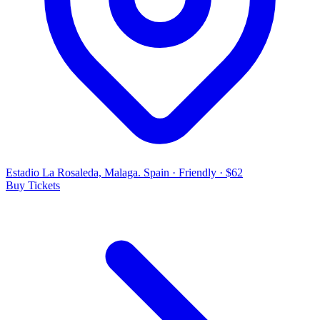
Estadio La Rosaleda, Malaga. Spain
·
Friendly
·
$62
Buy Tickets