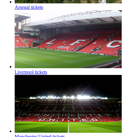
Arsenal tickets
Liverpool tickets
Manchester United tickets