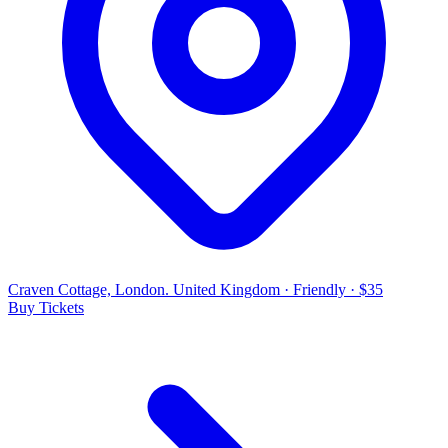
Craven Cottage, London. United Kingdom
·
Friendly
·
$35
Buy Tickets