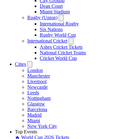
City Ground
Dean Court
Miami Stadium
Rugby (Union)
International Rugby
Six Nations
Rugby World Cup
International Cricket
Ashes Cricket Tickets
National Cricket Teams
Cricket World Cup
Cities
London
Manchester
Liverpool
Newcastle
Leeds
Nottingham
Glasgow
Barcelona
Madrid
Miami
New York City
Top Events
🔥 World Cup 2026 Tickets