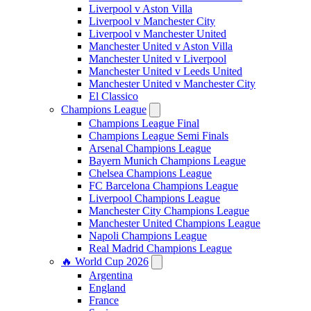
Liverpool v Aston Villa
Liverpool v Manchester City
Liverpool v Manchester United
Manchester United v Aston Villa
Manchester United v Liverpool
Manchester United v Leeds United
Manchester United v Manchester City
El Classico
Champions League
Champions League Final
Champions League Semi Finals
Arsenal Champions League
Bayern Munich Champions League
Chelsea Champions League
FC Barcelona Champions League
Liverpool Champions League
Manchester City Champions League
Manchester United Champions League
Napoli Champions League
Real Madrid Champions League
🔥 World Cup 2026
Argentina
England
France