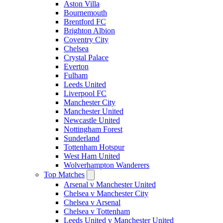
Aston Villa
Bournemouth
Brentford FC
Brighton Albion
Coventry City
Chelsea
Crystal Palace
Everton
Fulham
Leeds United
Liverpool FC
Manchester City
Manchester United
Newcastle United
Nottingham Forest
Sunderland
Tottenham Hotspur
West Ham United
Wolverhampton Wanderers
Top Matches
Arsenal v Manchester United
Chelsea v Manchester City
Chelsea v Arsenal
Chelsea v Tottenham
Leeds United v Manchester United