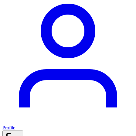
Profile