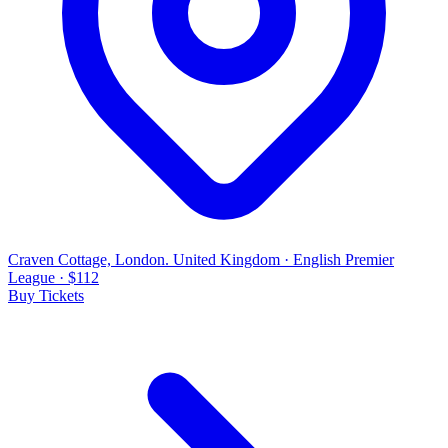
Craven Cottage, London. United Kingdom
·
English Premier
League
·
$112
Buy Tickets