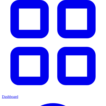
Dashboard