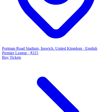
Portman Road Stadium, Ipswich. United Kingdom
·
English
Premier League
·
$315
Buy Tickets