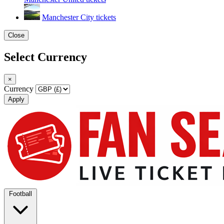
Manchester City tickets
Close
Select Currency
×
Currency
Apply
Football