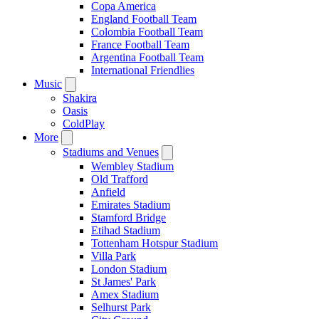
Copa America
England Football Team
Colombia Football Team
France Football Team
Argentina Football Team
International Friendlies
Music
Shakira
Oasis
ColdPlay
More
Stadiums and Venues
Wembley Stadium
Old Trafford
Anfield
Emirates Stadium
Stamford Bridge
Etihad Stadium
Tottenham Hotspur Stadium
Villa Park
London Stadium
St James' Park
Amex Stadium
Selhurst Park