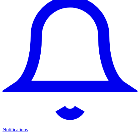
Notifications