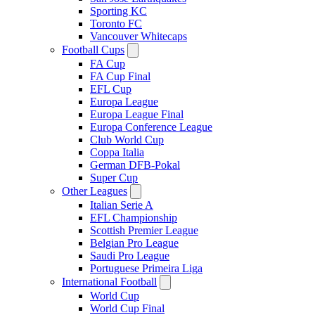
Sporting KC
Toronto FC
Vancouver Whitecaps
Football Cups
FA Cup
FA Cup Final
EFL Cup
Europa League
Europa League Final
Europa Conference League
Club World Cup
Coppa Italia
German DFB-Pokal
Super Cup
Other Leagues
Italian Serie A
EFL Championship
Scottish Premier League
Belgian Pro League
Saudi Pro League
Portuguese Primeira Liga
International Football
World Cup
World Cup Final