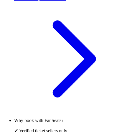
Why book with FanSeats?
✔ Verified ticket sellers only