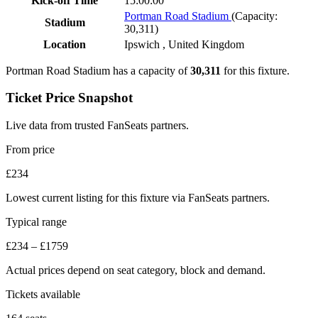
Kick-off Time
15:00:00
Portman Road Stadium
(Capacity:
Stadium
30,311)
Location
Ipswich , United Kingdom
Portman Road Stadium has a capacity of
30,311
for this fixture.
Ticket Price Snapshot
Live data from trusted FanSeats partners.
From price
£234
Lowest current listing for this fixture via FanSeats partners.
Typical range
£234
–
£1759
Actual prices depend on seat category, block and demand.
Tickets available