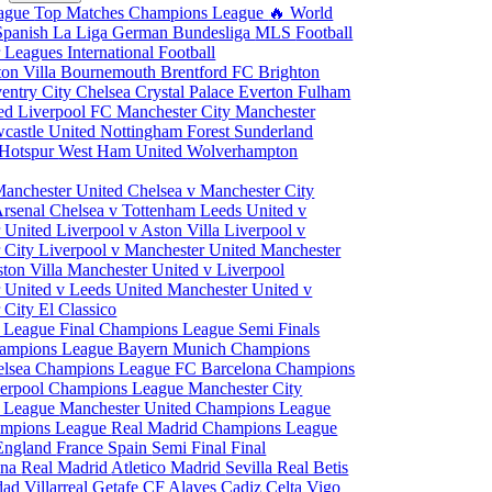
eague
Top Matches
Champions League
🔥 World
Spanish La Liga
German Bundesliga
MLS
Football
r Leagues
International Football
ton Villa
Bournemouth
Brentford FC
Brighton
entry City
Chelsea
Crystal Palace
Everton
Fulham
ted
Liverpool FC
Manchester City
Manchester
castle United
Nottingham Forest
Sunderland
 Hotspur
West Ham United
Wolverhampton
Manchester United
Chelsea v Manchester City
Arsenal
Chelsea v Tottenham
Leeds United v
r United
Liverpool v Aston Villa
Liverpool v
 City
Liverpool v Manchester United
Manchester
ston Villa
Manchester United v Liverpool
 United v Leeds United
Manchester United v
 City
El Classico
 League Final
Champions League Semi Finals
hampions League
Bayern Munich Champions
elsea Champions League
FC Barcelona Champions
verpool Champions League
Manchester City
 League
Manchester United Champions League
ampions League
Real Madrid Champions League
England
France
Spain
Semi Final
Final
ona
Real Madrid
Atletico Madrid
Sevilla
Real Betis
edad
Villarreal
Getafe CF
Alaves
Cadiz
Celta Vigo