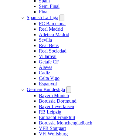
Spain
Semi Final
Final
Spanish La Liga
FC Barcelona
Real Madrid
Atletico Madrid
Sevilla
Real Betis
Real Sociedad
Villarreal
Getafe CF
Alaves
Cadiz
Celta Vigo
Espanyol
German Bundesliga
Bayern Munich
Borussia Dortmund
Bayer Leverkusen
RB Leipzig
Eintracht Frankfurt
Borussia Monchengladbach
VFB Stuttgart
VFl Wolfsburg