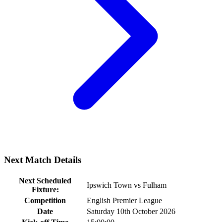
Next Match Details
Next Scheduled
Ipswich Town vs Fulham
Fixture:
Competition
English Premier League
Date
Saturday 10th October 2026