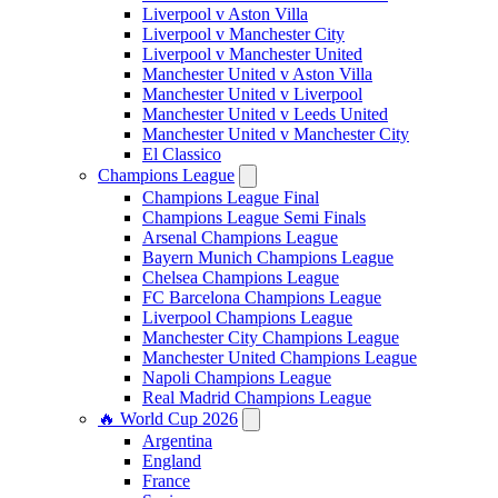
Liverpool v Aston Villa
Liverpool v Manchester City
Liverpool v Manchester United
Manchester United v Aston Villa
Manchester United v Liverpool
Manchester United v Leeds United
Manchester United v Manchester City
El Classico
Champions League
Champions League Final
Champions League Semi Finals
Arsenal Champions League
Bayern Munich Champions League
Chelsea Champions League
FC Barcelona Champions League
Liverpool Champions League
Manchester City Champions League
Manchester United Champions League
Napoli Champions League
Real Madrid Champions League
🔥 World Cup 2026
Argentina
England
France