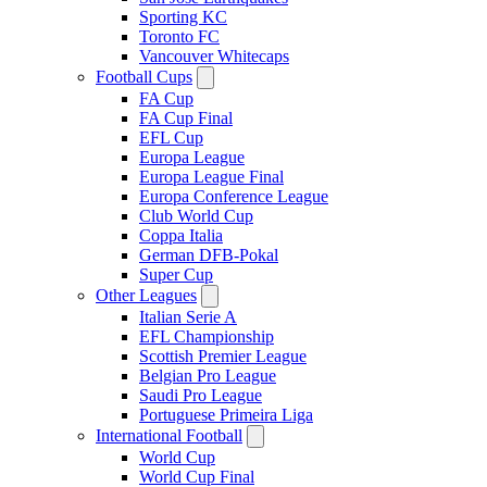
Sporting KC
Toronto FC
Vancouver Whitecaps
Football Cups
FA Cup
FA Cup Final
EFL Cup
Europa League
Europa League Final
Europa Conference League
Club World Cup
Coppa Italia
German DFB-Pokal
Super Cup
Other Leagues
Italian Serie A
EFL Championship
Scottish Premier League
Belgian Pro League
Saudi Pro League
Portuguese Primeira Liga
International Football
World Cup
World Cup Final