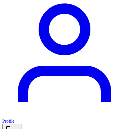
Profile