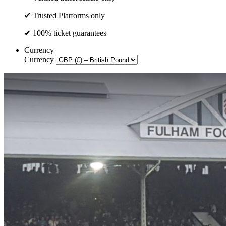
✔ Trusted Platforms only
✔ 100% ticket guarantees
Currency
Currency