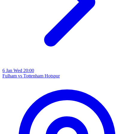
6
Jan
Wed
20:00
Fulham
vs
Tottenham Hotspur