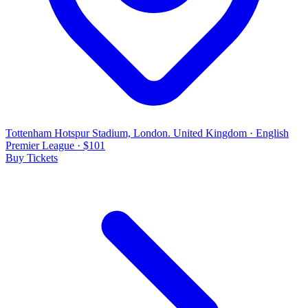
Tottenham Hotspur Stadium, London. United Kingdom
·
English
Premier League
·
$101
Buy Tickets