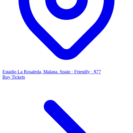
Estadio La Rosaleda, Malaga. Spain
·
Friendly
·
$77
Buy Tickets