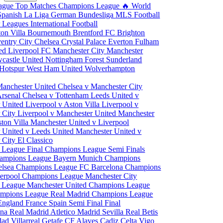
eague
Top Matches
Champions League
🔥 World
Spanish La Liga
German Bundesliga
MLS
Football
r Leagues
International Football
ton Villa
Bournemouth
Brentford FC
Brighton
entry City
Chelsea
Crystal Palace
Everton
Fulham
ted
Liverpool FC
Manchester City
Manchester
castle United
Nottingham Forest
Sunderland
 Hotspur
West Ham United
Wolverhampton
Manchester United
Chelsea v Manchester City
Arsenal
Chelsea v Tottenham
Leeds United v
r United
Liverpool v Aston Villa
Liverpool v
 City
Liverpool v Manchester United
Manchester
ston Villa
Manchester United v Liverpool
 United v Leeds United
Manchester United v
 City
El Classico
 League Final
Champions League Semi Finals
hampions League
Bayern Munich Champions
elsea Champions League
FC Barcelona Champions
verpool Champions League
Manchester City
 League
Manchester United Champions League
ampions League
Real Madrid Champions League
England
France
Spain
Semi Final
Final
ona
Real Madrid
Atletico Madrid
Sevilla
Real Betis
edad
Villarreal
Getafe CF
Alaves
Cadiz
Celta Vigo