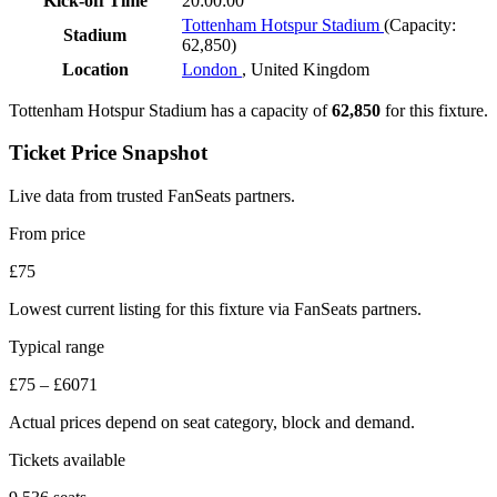
Kick-off Time
20:00:00
Tottenham Hotspur Stadium
(Capacity:
Stadium
62,850)
Location
London
, United Kingdom
Tottenham Hotspur Stadium has a capacity of
62,850
for this fixture.
Ticket Price Snapshot
Live data from trusted FanSeats partners.
From price
£75
Lowest current listing for this fixture via FanSeats partners.
Typical range
£75
–
£6071
Actual prices depend on seat category, block and demand.
Tickets available