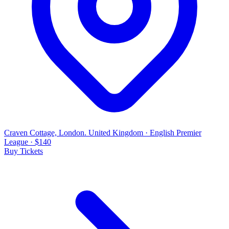
Craven Cottage, London. United Kingdom
·
English Premier
League
·
$140
Buy Tickets