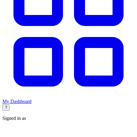
My Dashboard
?
Signed in as