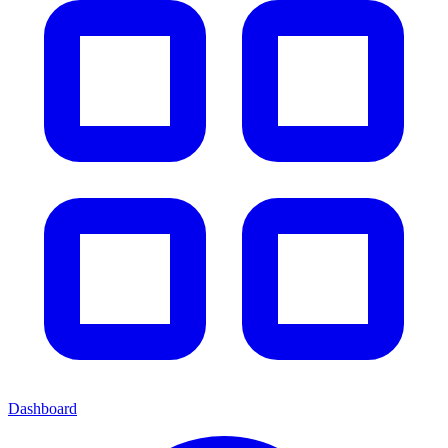
Dashboard