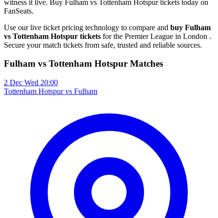
witness it live. Buy Fulham vs Tottenham Hotspur tickets today on
FanSeats.
Use our live ticket pricing technology to compare and
buy Fulham
vs Tottenham Hotspur tickets
for the Premier League in London .
Secure your match tickets from safe, trusted and reliable sources.
Fulham vs Tottenham Hotspur Matches
2
Dec
Wed
20:00
Tottenham Hotspur
vs
Fulham