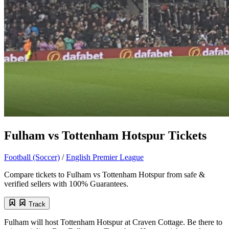
Fulham vs Tottenham Hotspur Tickets
Football (Soccer)
/
English Premier League
Compare tickets to Fulham vs Tottenham Hotspur from safe &
verified sellers with 100% Guarantees.
Track
Fulham will host Tottenham Hotspur at Craven Cottage. Be there to