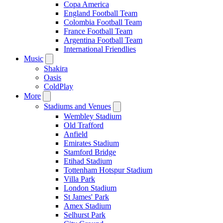
Copa America
England Football Team
Colombia Football Team
France Football Team
Argentina Football Team
International Friendlies
Music
Shakira
Oasis
ColdPlay
More
Stadiums and Venues
Wembley Stadium
Old Trafford
Anfield
Emirates Stadium
Stamford Bridge
Etihad Stadium
Tottenham Hotspur Stadium
Villa Park
London Stadium
St James' Park
Amex Stadium
Selhurst Park