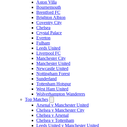
Aston Villa
Bournemouth
Brentford FC
Brighton Albion
Coventry City
Chelsea
Crystal Palace
Everton
Fulham
Leeds United
Liverpool FC
Manchester City
Manchester United
Newcastle United
Nottingham Forest
Sunderland
Tottenham Hotspur
West Ham United
Wolverhampton Wanderers
Top Matches
Arsenal v Manchester United
Chelsea v Manchester City
Chelsea v Arsenal
Chelsea v Tottenham
Leeds United v Manchester United