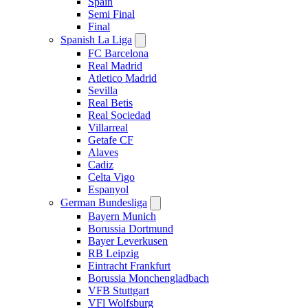
Spain
Semi Final
Final
Spanish La Liga
FC Barcelona
Real Madrid
Atletico Madrid
Sevilla
Real Betis
Real Sociedad
Villarreal
Getafe CF
Alaves
Cadiz
Celta Vigo
Espanyol
German Bundesliga
Bayern Munich
Borussia Dortmund
Bayer Leverkusen
RB Leipzig
Eintracht Frankfurt
Borussia Monchengladbach
VFB Stuttgart
VFl Wolfsburg