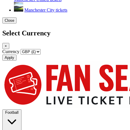
Manchester City tickets
Close
Select Currency
×
Currency
Apply
Football