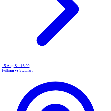
15
Aug
Sat
16:00
Fulham
vs
Stuttgart