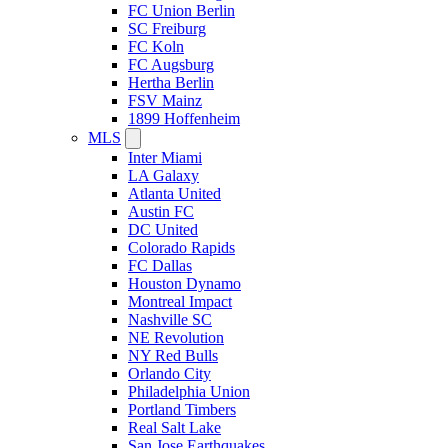
FC Union Berlin
SC Freiburg
FC Koln
FC Augsburg
Hertha Berlin
FSV Mainz
1899 Hoffenheim
MLS
Inter Miami
LA Galaxy
Atlanta United
Austin FC
DC United
Colorado Rapids
FC Dallas
Houston Dynamo
Montreal Impact
Nashville SC
NE Revolution
NY Red Bulls
Orlando City
Philadelphia Union
Portland Timbers
Real Salt Lake
San Jose Earthquakes