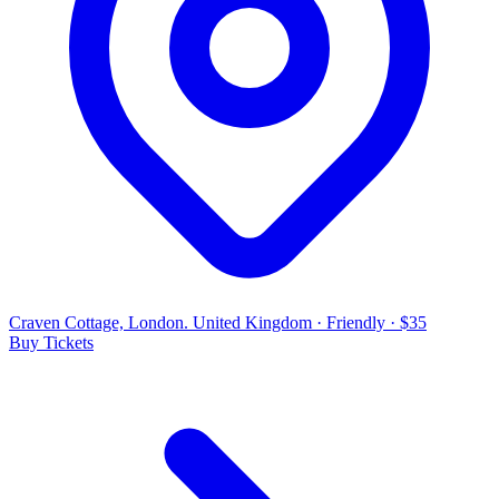
Craven Cottage, London. United Kingdom
·
Friendly
·
$35
Buy Tickets