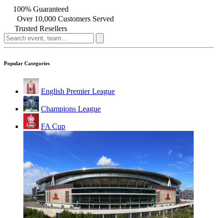
100% Guaranteed
Over 10,000 Customers Served
Trusted Resellers
Popular Categories
English Premier League
Champions League
FA Cup