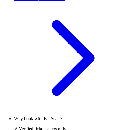
Why book with FanSeats?
✔ Verified ticket sellers only