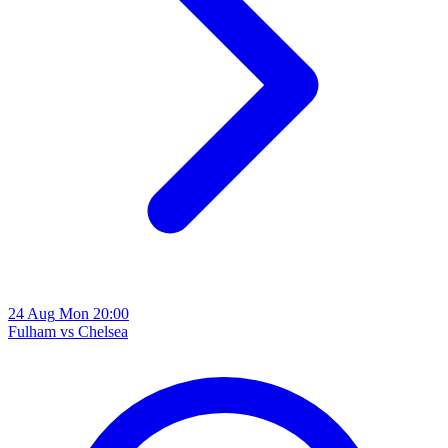
24
Aug
Mon
20:00
Fulham
vs
Chelsea