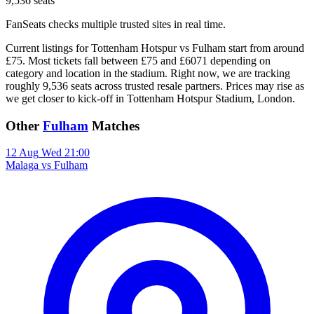
9,536
seats
FanSeats checks multiple trusted sites in real time.
Current listings for Tottenham Hotspur vs Fulham start from around
£75
. Most tickets fall between
£75
and
£6071
depending on
category and location in the stadium. Right now, we are tracking
roughly 9,536 seats across trusted resale partners. Prices may rise as
we get closer to kick-off in Tottenham Hotspur Stadium, London.
Other
Fulham
Matches
12
Aug
Wed
21:00
Malaga
vs
Fulham