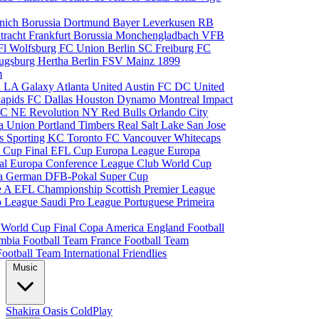
nich
Borussia Dortmund
Bayer Leverkusen
RB
tracht Frankfurt
Borussia Monchengladbach
VFB
l Wolfsburg
FC Union Berlin
SC Freiburg
FC
ugsburg
Hertha Berlin
FSV Mainz
1899
m
i
LA Galaxy
Atlanta United
Austin FC
DC United
Rapids
FC Dallas
Houston Dynamo
Montreal Impact
 SC
NE Revolution
NY Red Bulls
Orlando City
ia Union
Portland Timbers
Real Salt Lake
San Jose
es
Sporting KC
Toronto FC
Vancouver Whitecaps
 Cup Final
EFL Cup
Europa League
Europa
al
Europa Conference League
Club World Cup
ia
German DFB-Pokal
Super Cup
ie A
EFL Championship
Scottish Premier League
o League
Saudi Pro League
Portuguese Primeira
p
World Cup Final
Copa America
England Football
mbia Football Team
France Football Team
Football Team
International Friendlies
Music
Shakira
Oasis
ColdPlay