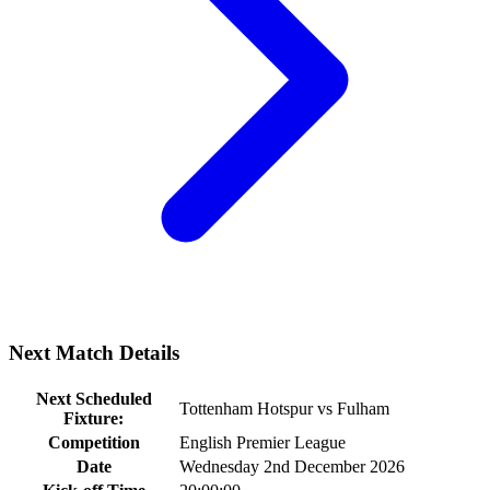
Next Match Details
Next Scheduled
Tottenham Hotspur vs Fulham
Fixture:
Competition
English Premier League
Date
Wednesday 2nd December 2026