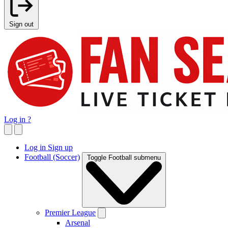
Sign out
Log in
?
Log in
Sign up
Football (Soccer)
Toggle Football submenu
Premier League
Arsenal