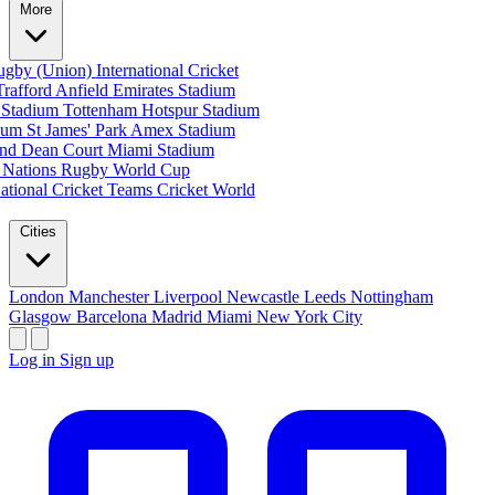
More
ugby (Union)
International Cricket
Trafford
Anfield
Emirates Stadium
 Stadium
Tottenham Hotspur Stadium
dium
St James' Park
Amex Stadium
und
Dean Court
Miami Stadium
 Nations
Rugby World Cup
ational Cricket Teams
Cricket World
Cities
London
Manchester
Liverpool
Newcastle
Leeds
Nottingham
Glasgow
Barcelona
Madrid
Miami
New York City
Log in
Sign up