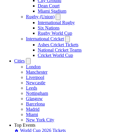
City Ground
Dean Court
Miami Stadium
Rugby (Union)
International Rugby
Six Nations
Rugby World Cup
International Cricket
Ashes Cricket Tickets
National Cricket Teams
Cricket World Cup
Cities
London
Manchester
Liverpool
Newcastle
Leeds
Nottingham
Glasgow
Barcelona
Madrid
Miami
New York City
Top Events
🔥 World Cup 2026 Tickets