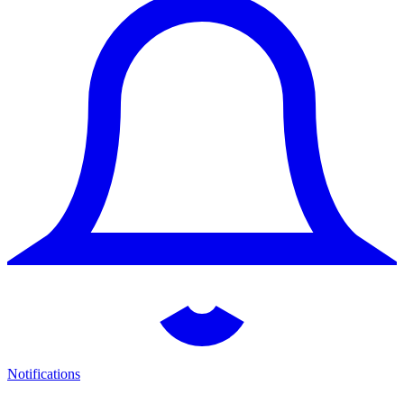
Notifications