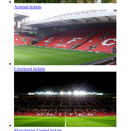
Arsenal tickets
Liverpool tickets
Manchester United tickets