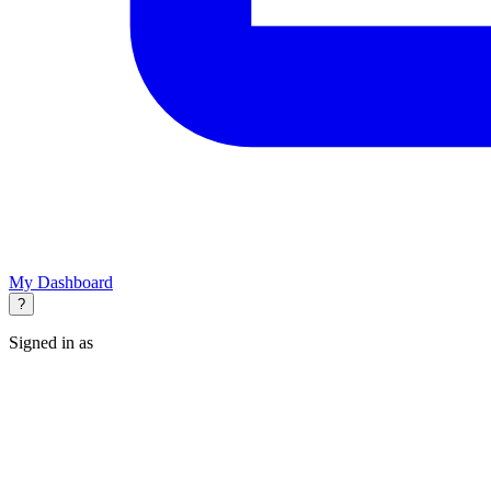
My Dashboard
?
Signed in as