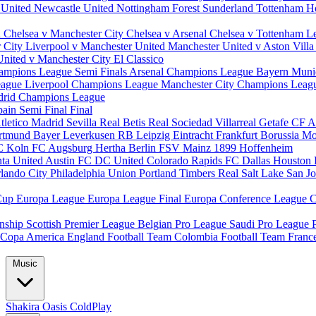
 United
Newcastle United
Nottingham Forest
Sunderland
Tottenham H
d
Chelsea v Manchester City
Chelsea v Arsenal
Chelsea v Tottenham
L
r City
Liverpool v Manchester United
Manchester United v Aston Vill
United v Manchester City
El Classico
ampions League Semi Finals
Arsenal Champions League
Bayern Muni
eague
Liverpool Champions League
Manchester City Champions Lea
drid Champions League
pain
Semi Final
Final
tletico Madrid
Sevilla
Real Betis
Real Sociedad
Villarreal
Getafe CF
A
ortmund
Bayer Leverkusen
RB Leipzig
Eintracht Frankfurt
Borussia M
C Koln
FC Augsburg
Hertha Berlin
FSV Mainz
1899 Hoffenheim
nta United
Austin FC
DC United
Colorado Rapids
FC Dallas
Houston
lando City
Philadelphia Union
Portland Timbers
Real Salt Lake
San J
Cup
Europa League
Europa League Final
Europa Conference League
C
nship
Scottish Premier League
Belgian Pro League
Saudi Pro League
Copa America
England Football Team
Colombia Football Team
Franc
Music
Shakira
Oasis
ColdPlay