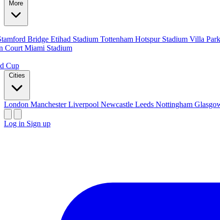
More
Stamford Bridge
Etihad Stadium
Tottenham Hotspur Stadium
Villa Par
n Court
Miami Stadium
ld Cup
Cities
London
Manchester
Liverpool
Newcastle
Leeds
Nottingham
Glasg
Log in
Sign up