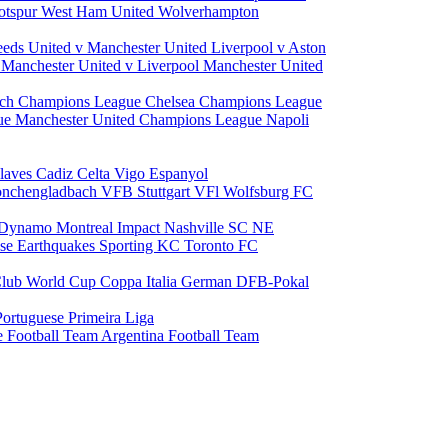
otspur
West Ham United
Wolverhampton
eeds United v Manchester United
Liverpool v Aston
a
Manchester United v Liverpool
Manchester United
ch Champions League
Chelsea Champions League
gue
Manchester United Champions League
Napoli
laves
Cadiz
Celta Vigo
Espanyol
onchengladbach
VFB Stuttgart
VFl Wolfsburg
FC
 Dynamo
Montreal Impact
Nashville SC
NE
ose Earthquakes
Sporting KC
Toronto FC
lub World Cup
Coppa Italia
German DFB-Pokal
Portuguese Primeira Liga
e Football Team
Argentina Football Team