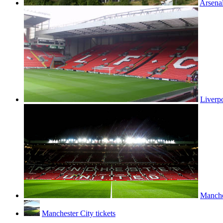
Arsenal
Liverpo
Manches
Manchester City tickets