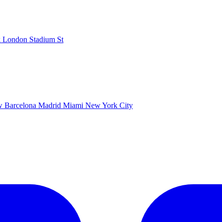
k
London Stadium
St
ow
Barcelona
Madrid
Miami
New York City