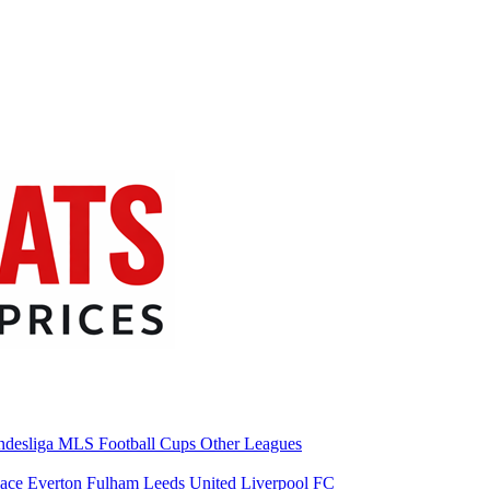
desliga
MLS
Football Cups
Other Leagues
lace
Everton
Fulham
Leeds United
Liverpool FC