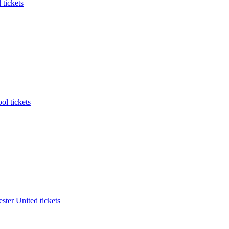
 tickets
ol tickets
ter United tickets