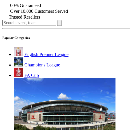
100% Guaranteed
Over 10,000 Customers Served
Trusted Resellers
Popular Categories
English Premier League
Champions League
FA Cup