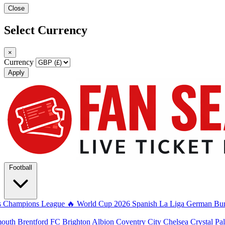
Close
Select Currency
×
Currency
Apply
Football
s
Champions League
🔥 World Cup 2026
Spanish La Liga
German Bun
mouth
Brentford FC
Brighton Albion
Coventry City
Chelsea
Crystal Pa