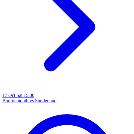
17
Oct
Sat
15:00
Bournemouth
vs
Sunderland