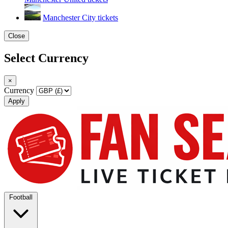
Manchester City tickets
Close
Select Currency
×
Currency
Apply
Football