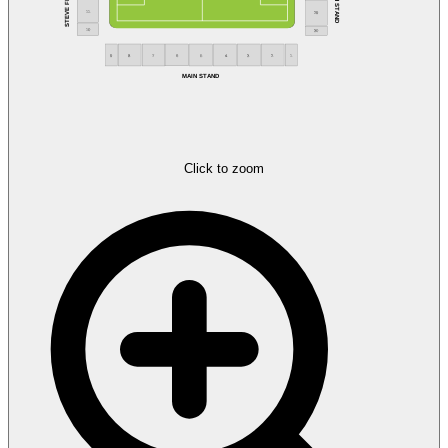
Click to zoom