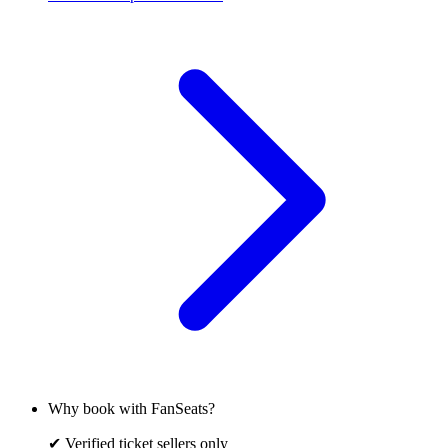
Why book with FanSeats?
✔ Verified ticket sellers only