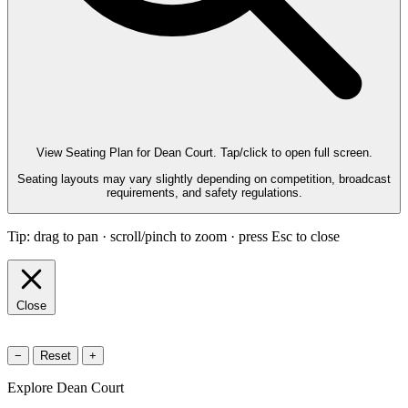
View Seating Plan
for Dean Court. Tap/click to open full screen.
Seating layouts may vary slightly depending on competition, broadcast
requirements, and safety regulations.
Tip: drag to pan · scroll/pinch to zoom · press Esc to close
Close
−
Reset
+
Explore Dean Court