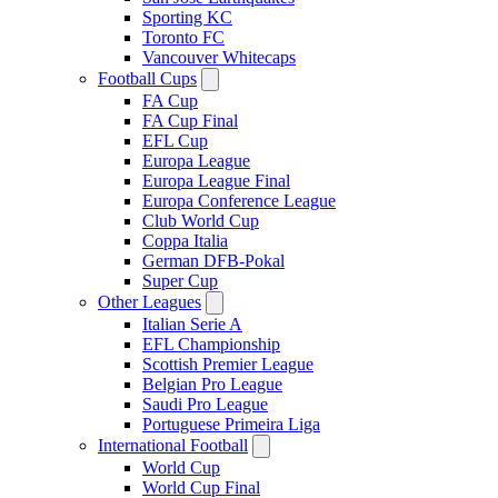
Sporting KC
Toronto FC
Vancouver Whitecaps
Football Cups
FA Cup
FA Cup Final
EFL Cup
Europa League
Europa League Final
Europa Conference League
Club World Cup
Coppa Italia
German DFB-Pokal
Super Cup
Other Leagues
Italian Serie A
EFL Championship
Scottish Premier League
Belgian Pro League
Saudi Pro League
Portuguese Primeira Liga
International Football
World Cup
World Cup Final