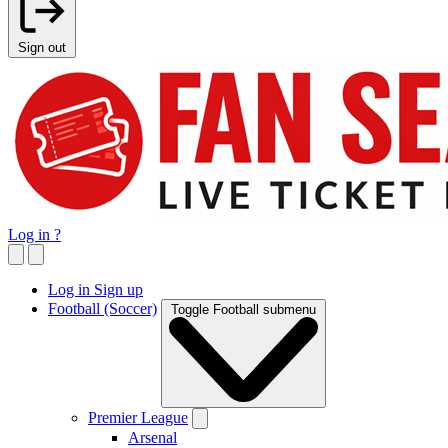
Sign out
Log in
?
Log in
Sign up
Football (Soccer)
Toggle Football submenu
Premier League
Arsenal