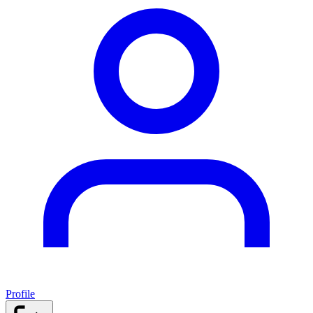
Profile