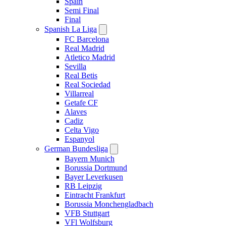
Spain
Semi Final
Final
Spanish La Liga
FC Barcelona
Real Madrid
Atletico Madrid
Sevilla
Real Betis
Real Sociedad
Villarreal
Getafe CF
Alaves
Cadiz
Celta Vigo
Espanyol
German Bundesliga
Bayern Munich
Borussia Dortmund
Bayer Leverkusen
RB Leipzig
Eintracht Frankfurt
Borussia Monchengladbach
VFB Stuttgart
VFl Wolfsburg