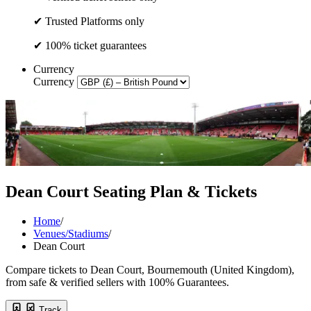
✔ Trusted Platforms only
✔ 100% ticket guarantees
Currency
Currency
Dean Court Seating Plan & Tickets
Home
/
Venues/Stadiums
/
Dean Court
Compare tickets to Dean Court, Bournemouth (United Kingdom),
from safe & verified sellers with 100% Guarantees.
Track