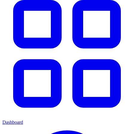
Dashboard