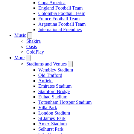
Copa America
England Football Team
Colombia Football Team
France Football Team
Argentina Football Team
International Friendlies
Music
Shakira
Oasis
ColdPlay
More
Stadiums and Venues
Wembley Stadium
Old Trafford
Anfield
Emirates Stadium
Stamford Bridge
Etihad Stadium
Tottenham Hotspur Stadium
Villa Park
London Stadium
St James' Park
Amex Stadium
Selhurst Park