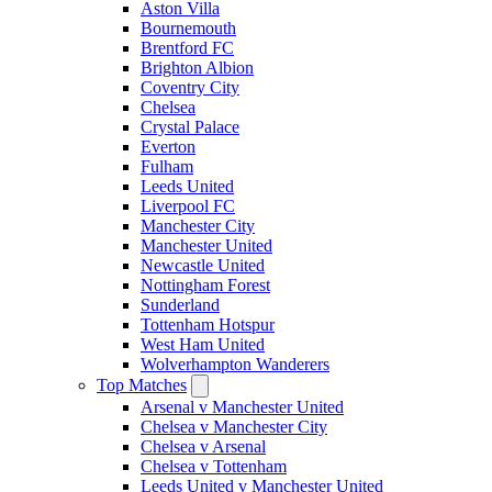
Aston Villa
Bournemouth
Brentford FC
Brighton Albion
Coventry City
Chelsea
Crystal Palace
Everton
Fulham
Leeds United
Liverpool FC
Manchester City
Manchester United
Newcastle United
Nottingham Forest
Sunderland
Tottenham Hotspur
West Ham United
Wolverhampton Wanderers
Top Matches
Arsenal v Manchester United
Chelsea v Manchester City
Chelsea v Arsenal
Chelsea v Tottenham
Leeds United v Manchester United