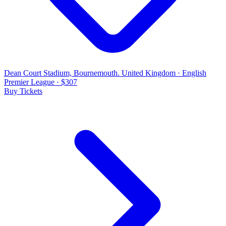
Dean Court Stadium, Bournemouth. United Kingdom
·
English
Premier League
·
$307
Buy Tickets