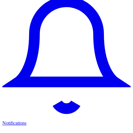
Notifications