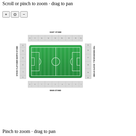
Scroll or pinch to zoom · drag to pan
+
⊙
−
EAST STAND
16
17
18
19
20
21
21
22
23
24
25
15
STEVE FLETCHER NORTH STAND
TED MACDOUGALL SOUTH STAND
26
14
27
13
12
28
11
29
10
30
9
8
7
6
5
4
3
2
1
MAIN STAND
Pinch to zoom · drag to pan