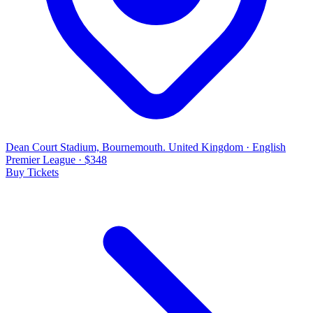
Dean Court Stadium, Bournemouth. United Kingdom
·
English
Premier League
·
$348
Buy Tickets