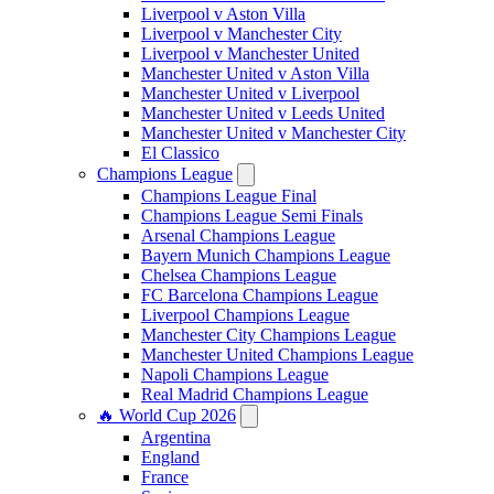
Liverpool v Aston Villa
Liverpool v Manchester City
Liverpool v Manchester United
Manchester United v Aston Villa
Manchester United v Liverpool
Manchester United v Leeds United
Manchester United v Manchester City
El Classico
Champions League
Champions League Final
Champions League Semi Finals
Arsenal Champions League
Bayern Munich Champions League
Chelsea Champions League
FC Barcelona Champions League
Liverpool Champions League
Manchester City Champions League
Manchester United Champions League
Napoli Champions League
Real Madrid Champions League
🔥 World Cup 2026
Argentina
England
France