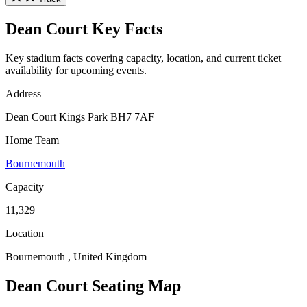
Dean Court Key Facts
Key stadium facts covering capacity, location, and current ticket
availability for upcoming events.
Address
Dean Court Kings Park BH7 7AF
Home Team
Bournemouth
Capacity
11,329
Location
Bournemouth
, United Kingdom
Dean Court Seating Map