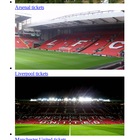
Arsenal tickets
Liverpool tickets
Manchester United tickets