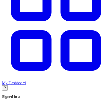
My Dashboard
?
Signed in as