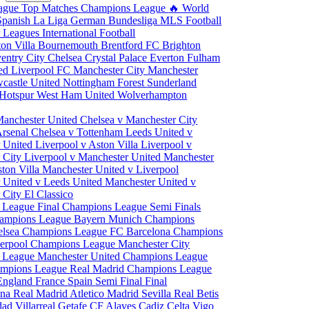
eague
Top Matches
Champions League
🔥 World
Spanish La Liga
German Bundesliga
MLS
Football
r Leagues
International Football
ton Villa
Bournemouth
Brentford FC
Brighton
entry City
Chelsea
Crystal Palace
Everton
Fulham
ted
Liverpool FC
Manchester City
Manchester
castle United
Nottingham Forest
Sunderland
 Hotspur
West Ham United
Wolverhampton
Manchester United
Chelsea v Manchester City
Arsenal
Chelsea v Tottenham
Leeds United v
r United
Liverpool v Aston Villa
Liverpool v
 City
Liverpool v Manchester United
Manchester
ston Villa
Manchester United v Liverpool
 United v Leeds United
Manchester United v
 City
El Classico
 League Final
Champions League Semi Finals
hampions League
Bayern Munich Champions
elsea Champions League
FC Barcelona Champions
verpool Champions League
Manchester City
 League
Manchester United Champions League
ampions League
Real Madrid Champions League
England
France
Spain
Semi Final
Final
ona
Real Madrid
Atletico Madrid
Sevilla
Real Betis
edad
Villarreal
Getafe CF
Alaves
Cadiz
Celta Vigo