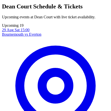
Dean Court Schedule & Tickets
Upcoming events at Dean Court with live ticket availability.
Upcoming
19
29
Aug
Sat
15:00
Bournemouth
vs
Everton