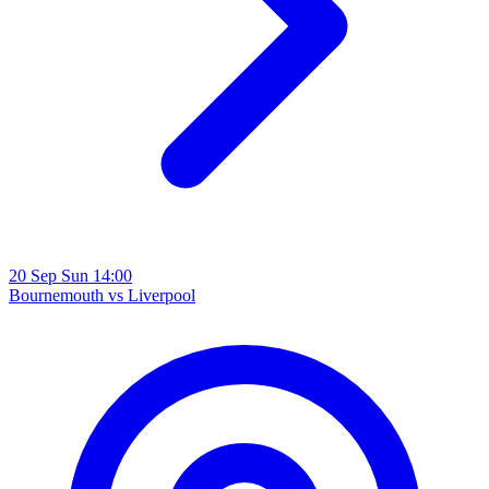
20
Sep
Sun
14:00
Bournemouth
vs
Liverpool