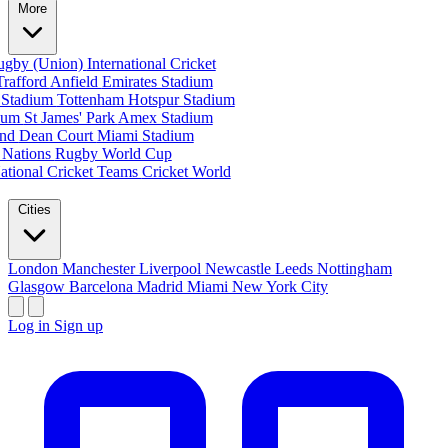
More
ugby (Union)
International Cricket
Trafford
Anfield
Emirates Stadium
 Stadium
Tottenham Hotspur Stadium
dium
St James' Park
Amex Stadium
und
Dean Court
Miami Stadium
 Nations
Rugby World Cup
ational Cricket Teams
Cricket World
Cities
London
Manchester
Liverpool
Newcastle
Leeds
Nottingham
Glasgow
Barcelona
Madrid
Miami
New York City
Log in
Sign up