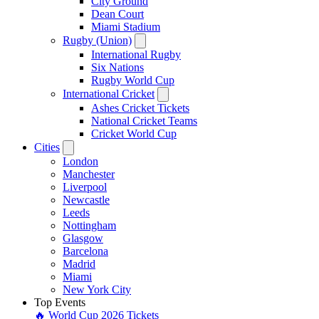
City Ground
Dean Court
Miami Stadium
Rugby (Union)
International Rugby
Six Nations
Rugby World Cup
International Cricket
Ashes Cricket Tickets
National Cricket Teams
Cricket World Cup
Cities
London
Manchester
Liverpool
Newcastle
Leeds
Nottingham
Glasgow
Barcelona
Madrid
Miami
New York City
Top Events
🔥 World Cup 2026 Tickets