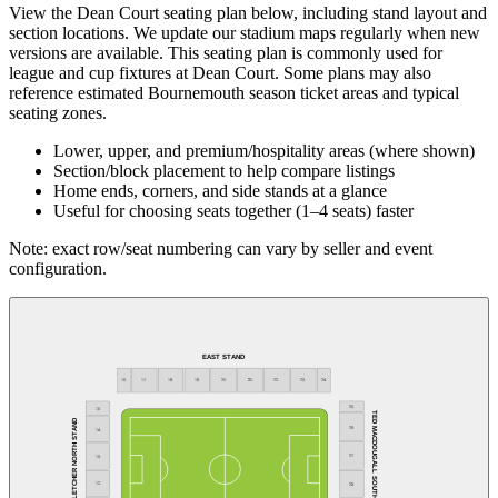
View the Dean Court seating plan below, including stand layout and
section locations. We update our stadium maps regularly when new
versions are available. This seating plan is commonly used for
league and cup fixtures at Dean Court. Some plans may also
reference estimated Bournemouth season ticket areas and typical
seating zones.
Lower, upper, and premium/hospitality areas (where shown)
Section/block placement to help compare listings
Home ends, corners, and side stands at a glance
Useful for choosing seats together (1–4 seats) faster
Note: exact row/seat numbering can vary by seller and event
configuration.