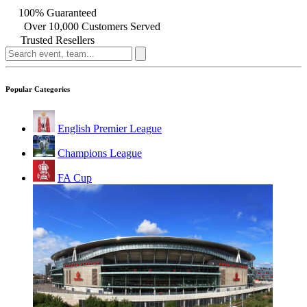
100% Guaranteed
Over 10,000 Customers Served
Trusted Resellers
Popular Categories
English Premier League
Champions League
FA Cup