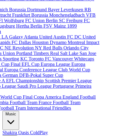
nich
Borussia Dortmund
Bayer Leverkusen
RB
tracht Frankfurt
Borussia Monchengladbach
VFB
l Wolfsburg
FC Union Berlin
SC Freiburg
FC
ugsburg
Hertha Berlin
FSV Mainz
1899
m
i
LA Galaxy
Atlanta United
Austin FC
DC United
Rapids
FC Dallas
Houston Dynamo
Montreal Impact
 SC
NE Revolution
NY Red Bulls
Orlando City
ia Union
Portland Timbers
Real Salt Lake
San Jose
es
Sporting KC
Toronto FC
Vancouver Whitecaps
 Cup Final
EFL Cup
Europa League
Europa
al
Europa Conference League
Club World Cup
ia
German DFB-Pokal
Super Cup
ie A
EFL Championship
Scottish Premier League
o League
Saudi Pro League
Portuguese Primeira
p
World Cup Final
Copa America
England Football
mbia Football Team
France Football Team
Football Team
International Friendlies
Music
Shakira
Oasis
ColdPlay