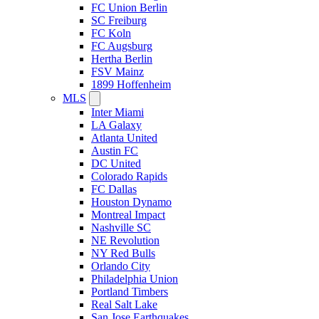
FC Union Berlin
SC Freiburg
FC Koln
FC Augsburg
Hertha Berlin
FSV Mainz
1899 Hoffenheim
MLS
Inter Miami
LA Galaxy
Atlanta United
Austin FC
DC United
Colorado Rapids
FC Dallas
Houston Dynamo
Montreal Impact
Nashville SC
NE Revolution
NY Red Bulls
Orlando City
Philadelphia Union
Portland Timbers
Real Salt Lake
San Jose Earthquakes