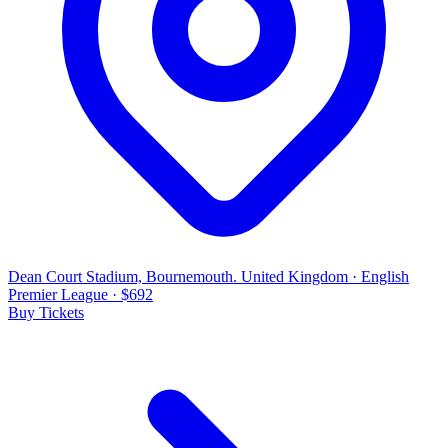
Dean Court Stadium, Bournemouth. United Kingdom
·
English
Premier League
·
$692
Buy Tickets