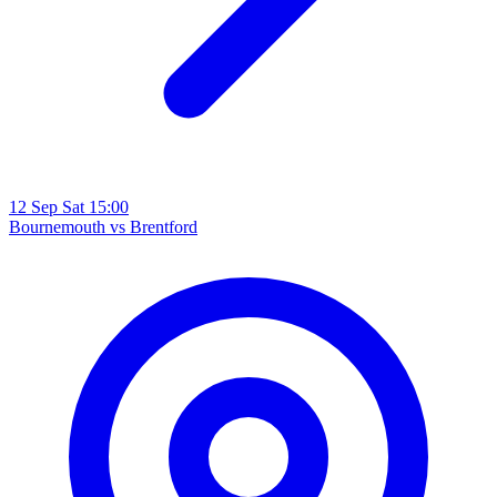
12
Sep
Sat
15:00
Bournemouth
vs
Brentford