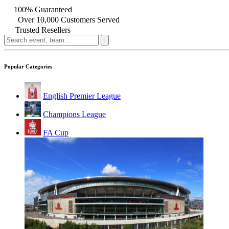
100% Guaranteed
Over 10,000 Customers Served
Trusted Resellers
Popular Categories
English Premier League
Champions League
FA Cup