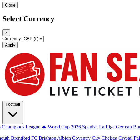
Close
Select Currency
×
Currency
Apply
Football
s
Champions League
🔥 World Cup 2026
Spanish La Liga
German Bun
mouth
Brentford FC
Brighton Albion
Coventry City
Chelsea
Crystal Pa