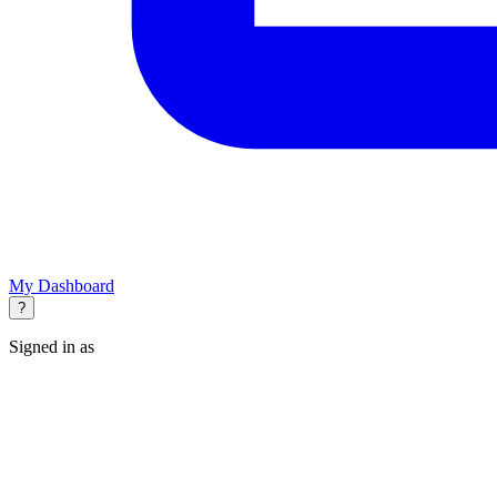
My Dashboard
?
Signed in as