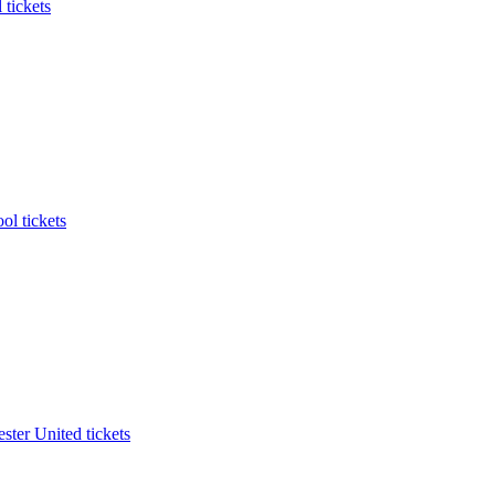
 tickets
ol tickets
ter United tickets