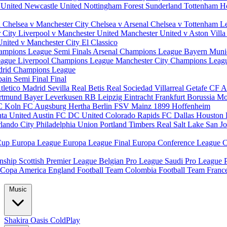
 United
Newcastle United
Nottingham Forest
Sunderland
Tottenham H
d
Chelsea v Manchester City
Chelsea v Arsenal
Chelsea v Tottenham
L
r City
Liverpool v Manchester United
Manchester United v Aston Vill
United v Manchester City
El Classico
ampions League Semi Finals
Arsenal Champions League
Bayern Muni
eague
Liverpool Champions League
Manchester City Champions Lea
drid Champions League
pain
Semi Final
Final
tletico Madrid
Sevilla
Real Betis
Real Sociedad
Villarreal
Getafe CF
A
ortmund
Bayer Leverkusen
RB Leipzig
Eintracht Frankfurt
Borussia M
C Koln
FC Augsburg
Hertha Berlin
FSV Mainz
1899 Hoffenheim
nta United
Austin FC
DC United
Colorado Rapids
FC Dallas
Houston
lando City
Philadelphia Union
Portland Timbers
Real Salt Lake
San J
Cup
Europa League
Europa League Final
Europa Conference League
C
nship
Scottish Premier League
Belgian Pro League
Saudi Pro League
Copa America
England Football Team
Colombia Football Team
Franc
Music
Shakira
Oasis
ColdPlay