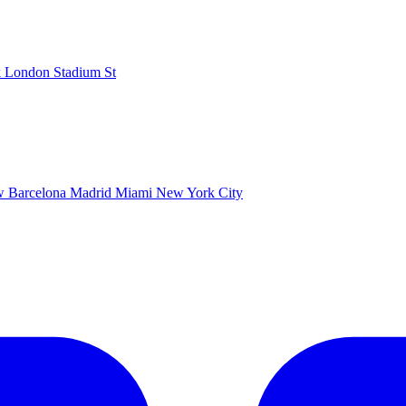
k
London Stadium
St
ow
Barcelona
Madrid
Miami
New York City