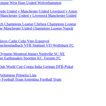
otspur
West Ham United
Wolverhampton
eeds United v Manchester United
Liverpool v Aston
a
Manchester United v Liverpool
Manchester United
ch Champions League
Chelsea Champions League
gue
Manchester United Champions League
Napoli
laves
Cadiz
Celta Vigo
Espanyol
onchengladbach
VFB Stuttgart
VFl Wolfsburg
FC
 Dynamo
Montreal Impact
Nashville SC
NE
ose Earthquakes
Sporting KC
Toronto FC
lub World Cup
Coppa Italia
German DFB-Pokal
Portuguese Primeira Liga
e Football Team
Argentina Football Team