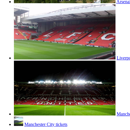
Arsenal
Liverpo
Manches
Manchester City tickets