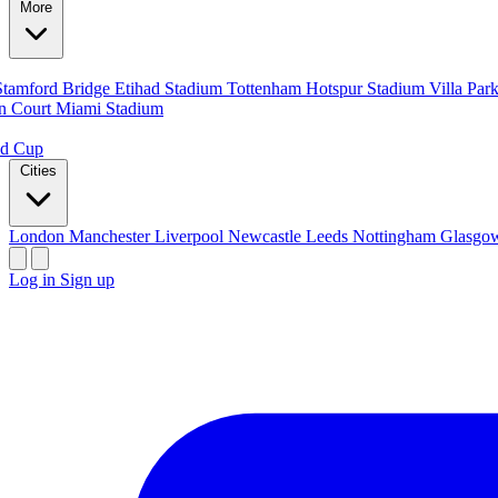
More
Stamford Bridge
Etihad Stadium
Tottenham Hotspur Stadium
Villa Par
n Court
Miami Stadium
ld Cup
Cities
London
Manchester
Liverpool
Newcastle
Leeds
Nottingham
Glasg
Log in
Sign up