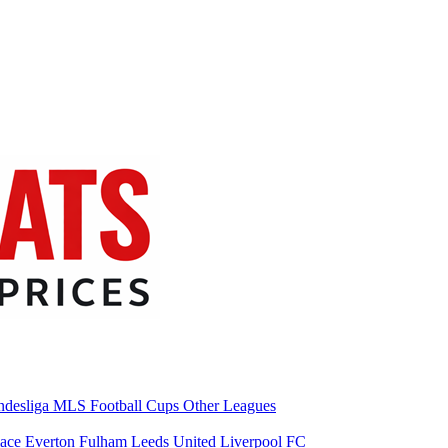
desliga
MLS
Football Cups
Other Leagues
lace
Everton
Fulham
Leeds United
Liverpool FC