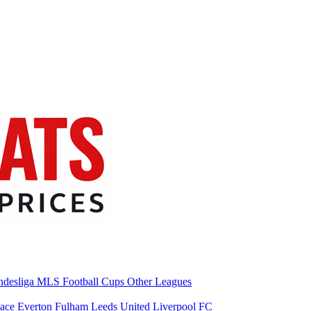
desliga
MLS
Football Cups
Other Leagues
lace
Everton
Fulham
Leeds United
Liverpool FC