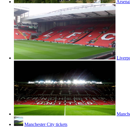
Arsenal
Liverpo
Manches
Manchester City tickets