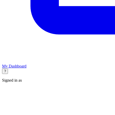
My Dashboard
?
Signed in as