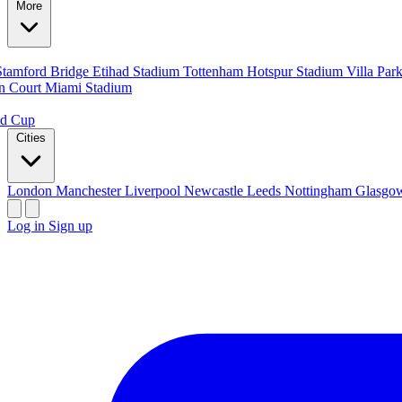
More
Stamford Bridge
Etihad Stadium
Tottenham Hotspur Stadium
Villa Par
n Court
Miami Stadium
ld Cup
Cities
London
Manchester
Liverpool
Newcastle
Leeds
Nottingham
Glasg
Log in
Sign up