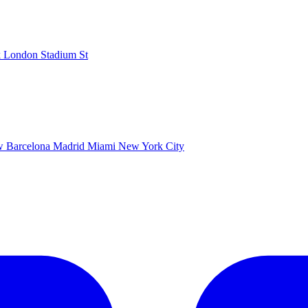
k
London Stadium
St
ow
Barcelona
Madrid
Miami
New York City