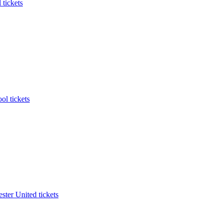
 tickets
ol tickets
ter United tickets