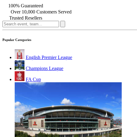
100% Guaranteed
Over 10,000 Customers Served
Trusted Resellers
Popular Categories
English Premier League
Champions League
FA Cup