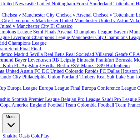
 United
Newcastle United
Nottingham Forest
Sunderland
Tottenham H
d
Chelsea v Manchester City
Chelsea v Arsenal
Chelsea v Tottenham
L
r City
Liverpool v Manchester United
Manchester United v Aston Vill
United v Manchester City
El Classico
ampions League Semi Finals
Arsenal Champions League
Bayern Muni
eague
Liverpool Champions League
Manchester City Champions Lea
drid Champions League
pain
Semi Final
Final
tletico Madrid
Sevilla
Real Betis
Real Sociedad
Villarreal
Getafe CF
A
ortmund
Bayer Leverkusen
RB Leipzig
Eintracht Frankfurt
Borussia M
C Koln
FC Augsburg
Hertha Berlin
FSV Mainz
1899 Hoffenheim
nta United
Austin FC
DC United
Colorado Rapids
FC Dallas
Houston
lando City
Philadelphia Union
Portland Timbers
Real Salt Lake
San J
Cup
Europa League
Europa League Final
Europa Conference League
C
nship
Scottish Premier League
Belgian Pro League
Saudi Pro League
Copa America
England Football Team
Colombia Football Team
Franc
Music
Shakira
Oasis
ColdPlay