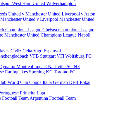
otspur
West Ham United
Wolverhampton
eeds United v Manchester United
Liverpool v Aston
a
Manchester United v Liverpool
Manchester United
ch Champions League
Chelsea Champions League
gue
Manchester United Champions League
Napoli
laves
Cadiz
Celta Vigo
Espanyol
onchengladbach
VFB Stuttgart
VFl Wolfsburg
FC
 Dynamo
Montreal Impact
Nashville SC
NE
ose Earthquakes
Sporting KC
Toronto FC
lub World Cup
Coppa Italia
German DFB-Pokal
Portuguese Primeira Liga
e Football Team
Argentina Football Team