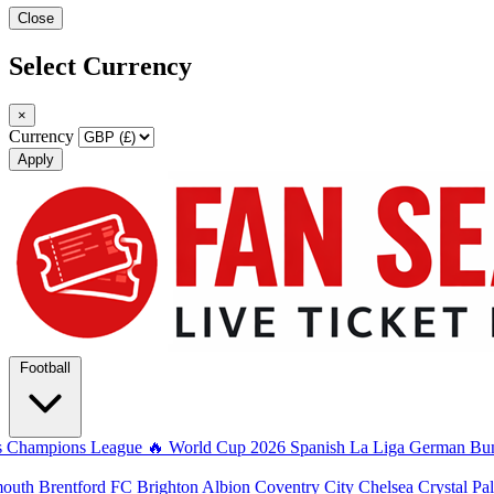
Close
Select Currency
×
Currency
Apply
Football
s
Champions League
🔥 World Cup 2026
Spanish La Liga
German Bun
mouth
Brentford FC
Brighton Albion
Coventry City
Chelsea
Crystal Pa