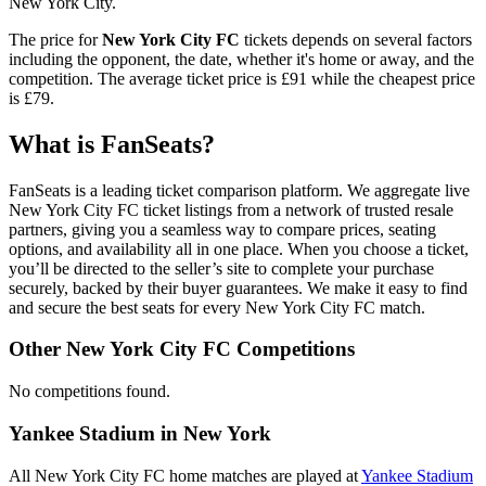
New York City.
The price for
New York City FC
tickets depends on several factors
including the opponent, the date, whether it's home or away, and the
competition. The average ticket price is
£91
while the cheapest price
is
£79
.
What is FanSeats?
FanSeats is a leading ticket comparison platform. We aggregate live
New York City FC ticket listings from a network of trusted resale
partners, giving you a seamless way to compare prices, seating
options, and availability all in one place. When you choose a ticket,
you’ll be directed to the seller’s site to complete your purchase
securely, backed by their buyer guarantees. We make it easy to find
and secure the best seats for every New York City FC match.
Other New York City FC Competitions
No competitions found.
Yankee Stadium in New York
All New York City FC home matches are played at
Yankee Stadium