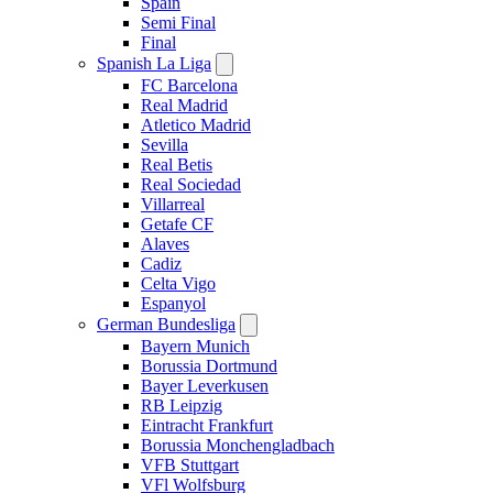
Spain
Semi Final
Final
Spanish La Liga
FC Barcelona
Real Madrid
Atletico Madrid
Sevilla
Real Betis
Real Sociedad
Villarreal
Getafe CF
Alaves
Cadiz
Celta Vigo
Espanyol
German Bundesliga
Bayern Munich
Borussia Dortmund
Bayer Leverkusen
RB Leipzig
Eintracht Frankfurt
Borussia Monchengladbach
VFB Stuttgart
VFl Wolfsburg