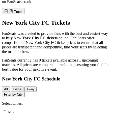
on FanSeats.co.uk
Track
New York City FC
Tickets
FanSeats was created to provide fans with the best and easiest way
to
buy New York City FC tickets
online. Fan Seats offer
comparison of New York City FC ticket prices to ensure that all
prices are transparent and competitive, find your seats by selecting
the match below.
FanSeats currently has
0
tickets available across
1
upcoming
matches. All prices are compared in real-time, ensuring you find the
best value for your next live event.
New York City FC Schedule
All
Home
Away
Filter by City
Select Cities:
Miami