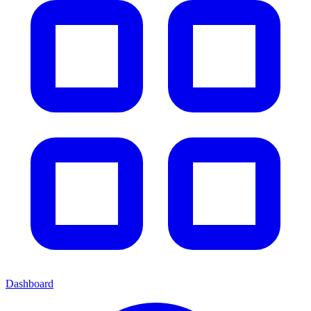
Dashboard