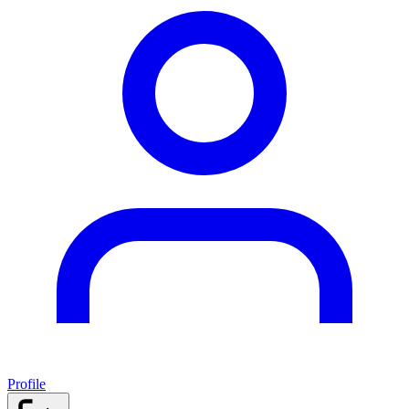
Profile