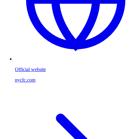
Official website
nycfc.com