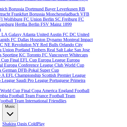
nich
Borussia Dortmund
Bayer Leverkusen
RB
tracht Frankfurt
Borussia Monchengladbach
VFB
l Wolfsburg
FC Union Berlin
SC Freiburg
FC
ugsburg
Hertha Berlin
FSV Mainz
1899
m
i
LA Galaxy
Atlanta United
Austin FC
DC United
Rapids
FC Dallas
Houston Dynamo
Montreal Impact
 SC
NE Revolution
NY Red Bulls
Orlando City
ia Union
Portland Timbers
Real Salt Lake
San Jose
es
Sporting KC
Toronto FC
Vancouver Whitecaps
 Cup Final
EFL Cup
Europa League
Europa
al
Europa Conference League
Club World Cup
ia
German DFB-Pokal
Super Cup
ie A
EFL Championship
Scottish Premier League
o League
Saudi Pro League
Portuguese Primeira
p
World Cup Final
Copa America
England Football
mbia Football Team
France Football Team
Football Team
International Friendlies
Music
Shakira
Oasis
ColdPlay