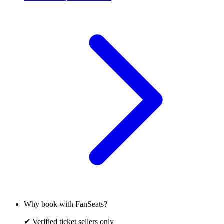
Why book with FanSeats?
✔ Verified ticket sellers only