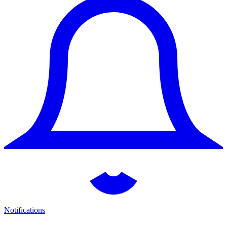
Notifications