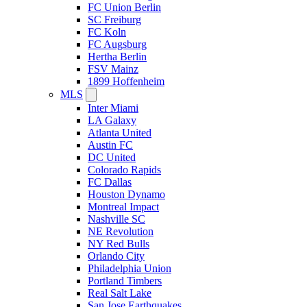
FC Union Berlin
SC Freiburg
FC Koln
FC Augsburg
Hertha Berlin
FSV Mainz
1899 Hoffenheim
MLS
Inter Miami
LA Galaxy
Atlanta United
Austin FC
DC United
Colorado Rapids
FC Dallas
Houston Dynamo
Montreal Impact
Nashville SC
NE Revolution
NY Red Bulls
Orlando City
Philadelphia Union
Portland Timbers
Real Salt Lake
San Jose Earthquakes