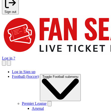
Sign out
Log in
?
Log in
Sign up
Football (Soccer)
Toggle Football submenu
Premier League
Arsenal