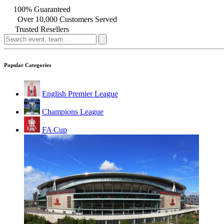
100% Guaranteed
Over 10,000 Customers Served
Trusted Resellers
Popular Categories
English Premier League
Champions League
FA Cup