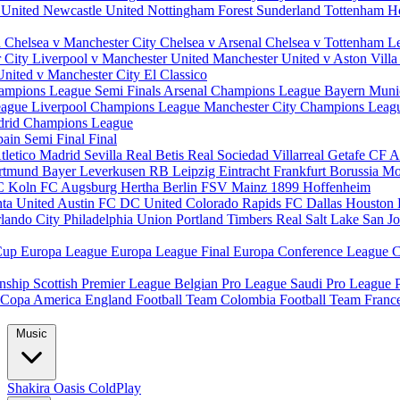
 United
Newcastle United
Nottingham Forest
Sunderland
Tottenham H
d
Chelsea v Manchester City
Chelsea v Arsenal
Chelsea v Tottenham
L
r City
Liverpool v Manchester United
Manchester United v Aston Vill
United v Manchester City
El Classico
ampions League Semi Finals
Arsenal Champions League
Bayern Muni
eague
Liverpool Champions League
Manchester City Champions Lea
drid Champions League
pain
Semi Final
Final
tletico Madrid
Sevilla
Real Betis
Real Sociedad
Villarreal
Getafe CF
A
ortmund
Bayer Leverkusen
RB Leipzig
Eintracht Frankfurt
Borussia M
C Koln
FC Augsburg
Hertha Berlin
FSV Mainz
1899 Hoffenheim
nta United
Austin FC
DC United
Colorado Rapids
FC Dallas
Houston
lando City
Philadelphia Union
Portland Timbers
Real Salt Lake
San J
Cup
Europa League
Europa League Final
Europa Conference League
C
nship
Scottish Premier League
Belgian Pro League
Saudi Pro League
Copa America
England Football Team
Colombia Football Team
Franc
Music
Shakira
Oasis
ColdPlay