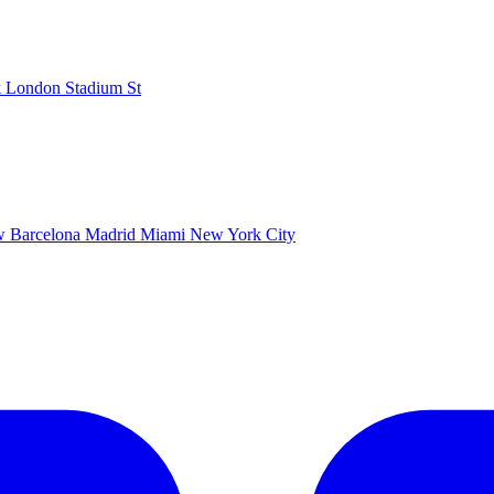
k
London Stadium
St
ow
Barcelona
Madrid
Miami
New York City