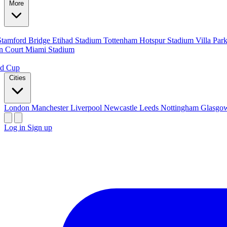
More
Stamford Bridge
Etihad Stadium
Tottenham Hotspur Stadium
Villa Par
n Court
Miami Stadium
ld Cup
Cities
London
Manchester
Liverpool
Newcastle
Leeds
Nottingham
Glasg
Log in
Sign up