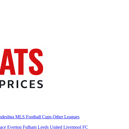
desliga
MLS
Football Cups
Other Leagues
lace
Everton
Fulham
Leeds United
Liverpool FC