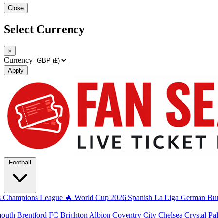
Close
Select Currency
×
Currency
Apply
Football
s
Champions League
🔥 World Cup 2026
Spanish La Liga
German Bun
mouth
Brentford FC
Brighton Albion
Coventry City
Chelsea
Crystal Pa