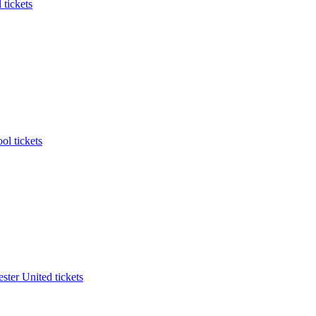
 tickets
ol tickets
ter United tickets