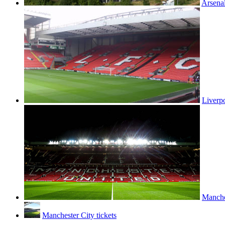
Arsenal
Liverpo
Manches
Manchester City tickets