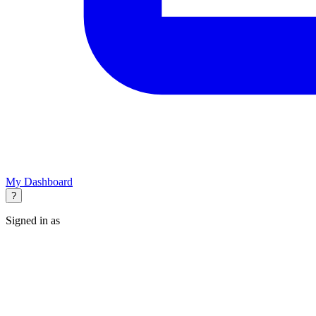
My Dashboard
?
Signed in as