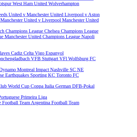
otspur
West Ham United
Wolverhampton
eeds United v Manchester United
Liverpool v Aston
a
Manchester United v Liverpool
Manchester United
ch Champions League
Chelsea Champions League
gue
Manchester United Champions League
Napoli
laves
Cadiz
Celta Vigo
Espanyol
onchengladbach
VFB Stuttgart
VFl Wolfsburg
FC
 Dynamo
Montreal Impact
Nashville SC
NE
ose Earthquakes
Sporting KC
Toronto FC
lub World Cup
Coppa Italia
German DFB-Pokal
Portuguese Primeira Liga
e Football Team
Argentina Football Team