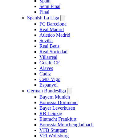
Spain
Semi Final
Final
Spanish La Liga
FC Barcelona
Real Madrid
Atletico Madrid
Sevilla
Real Betis
Real Sociedad
Villarreal
Getafe CF
Alaves
Cadiz
Celta Vigo
Espanyol
German Bundesliga
Bayern Munich
Borussia Dortmund
Bayer Leverkusen
RB Leipzig
Eintracht Frankfurt
Borussia Monchengladbach
VFB Stuttgart
VFl Wolfsburg