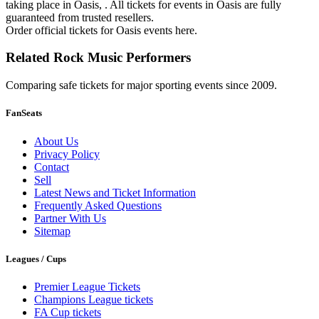
taking place in Oasis, . All tickets for events in Oasis are fully
guaranteed from trusted resellers.
Order official tickets for Oasis events here.
Related Rock Music Performers
Comparing safe tickets
for major sporting events since
2009
.
FanSeats
About Us
Privacy Policy
Contact
Sell
Latest News and Ticket Information
Frequently Asked Questions
Partner With Us
Sitemap
Leagues / Cups
Premier League Tickets
Champions League tickets
FA Cup tickets