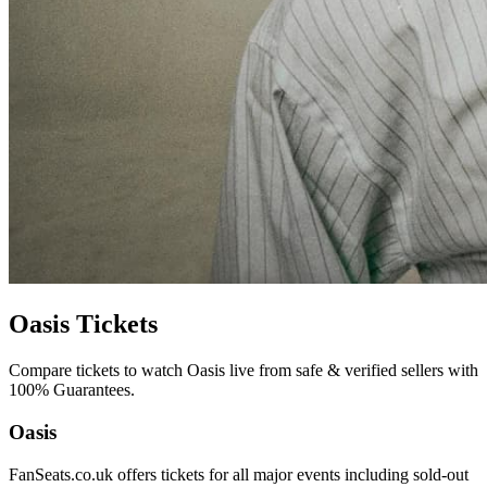
Oasis Tickets
Compare tickets to watch Oasis live from safe & verified sellers with
100% Guarantees.
Oasis
FanSeats.co.uk offers tickets for all major events including sold-out