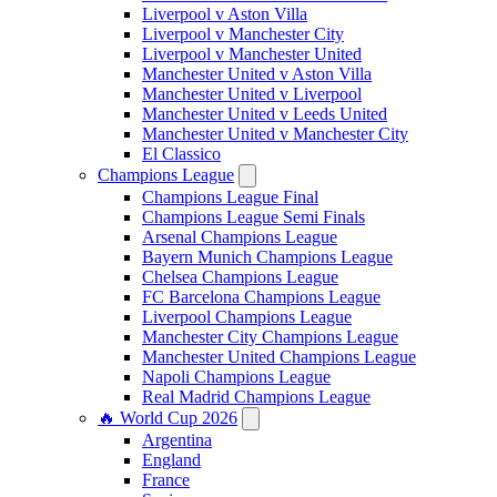
Liverpool v Aston Villa
Liverpool v Manchester City
Liverpool v Manchester United
Manchester United v Aston Villa
Manchester United v Liverpool
Manchester United v Leeds United
Manchester United v Manchester City
El Classico
Champions League
Champions League Final
Champions League Semi Finals
Arsenal Champions League
Bayern Munich Champions League
Chelsea Champions League
FC Barcelona Champions League
Liverpool Champions League
Manchester City Champions League
Manchester United Champions League
Napoli Champions League
Real Madrid Champions League
🔥 World Cup 2026
Argentina
England
France