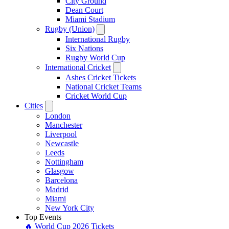
City Ground
Dean Court
Miami Stadium
Rugby (Union)
International Rugby
Six Nations
Rugby World Cup
International Cricket
Ashes Cricket Tickets
National Cricket Teams
Cricket World Cup
Cities
London
Manchester
Liverpool
Newcastle
Leeds
Nottingham
Glasgow
Barcelona
Madrid
Miami
New York City
Top Events
🔥 World Cup 2026 Tickets