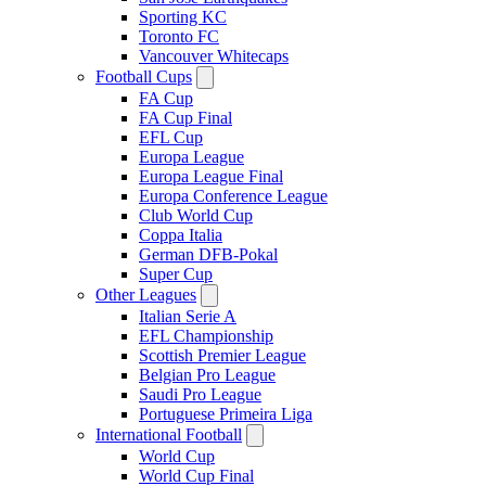
Sporting KC
Toronto FC
Vancouver Whitecaps
Football Cups
FA Cup
FA Cup Final
EFL Cup
Europa League
Europa League Final
Europa Conference League
Club World Cup
Coppa Italia
German DFB-Pokal
Super Cup
Other Leagues
Italian Serie A
EFL Championship
Scottish Premier League
Belgian Pro League
Saudi Pro League
Portuguese Primeira Liga
International Football
World Cup
World Cup Final