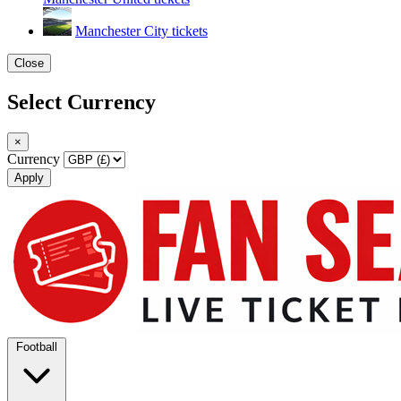
Manchester City tickets
Close
Select Currency
×
Currency
Apply
Football