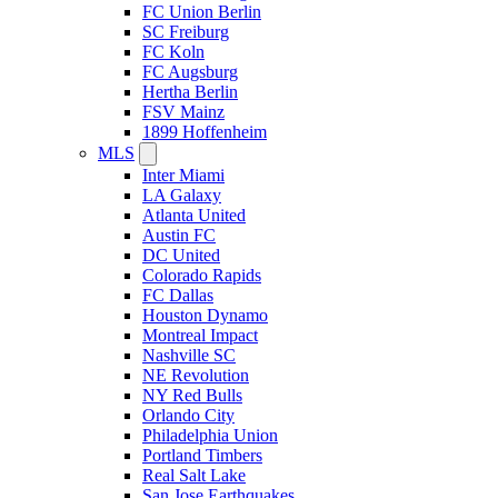
FC Union Berlin
SC Freiburg
FC Koln
FC Augsburg
Hertha Berlin
FSV Mainz
1899 Hoffenheim
MLS
Inter Miami
LA Galaxy
Atlanta United
Austin FC
DC United
Colorado Rapids
FC Dallas
Houston Dynamo
Montreal Impact
Nashville SC
NE Revolution
NY Red Bulls
Orlando City
Philadelphia Union
Portland Timbers
Real Salt Lake
San Jose Earthquakes