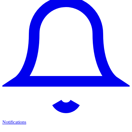
Notifications