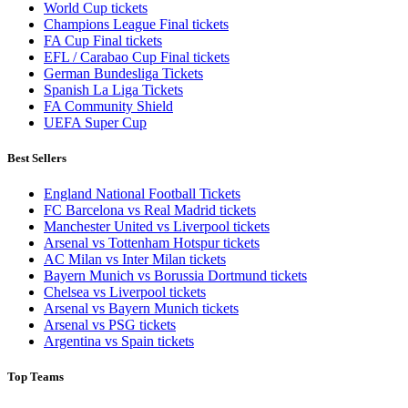
World Cup tickets
Champions League Final tickets
FA Cup Final tickets
EFL / Carabao Cup Final tickets
German Bundesliga Tickets
Spanish La Liga Tickets
FA Community Shield
UEFA Super Cup
Best Sellers
England National Football Tickets
FC Barcelona vs Real Madrid tickets
Manchester United vs Liverpool tickets
Arsenal vs Tottenham Hotspur tickets
AC Milan vs Inter Milan tickets
Bayern Munich vs Borussia Dortmund tickets
Chelsea vs Liverpool tickets
Arsenal vs Bayern Munich tickets
Arsenal vs PSG tickets
Argentina vs Spain tickets
Top Teams