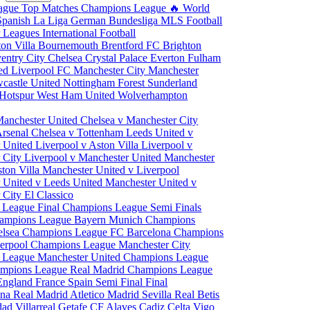
eague
Top Matches
Champions League
🔥 World
Spanish La Liga
German Bundesliga
MLS
Football
r Leagues
International Football
ton Villa
Bournemouth
Brentford FC
Brighton
entry City
Chelsea
Crystal Palace
Everton
Fulham
ted
Liverpool FC
Manchester City
Manchester
castle United
Nottingham Forest
Sunderland
 Hotspur
West Ham United
Wolverhampton
Manchester United
Chelsea v Manchester City
Arsenal
Chelsea v Tottenham
Leeds United v
r United
Liverpool v Aston Villa
Liverpool v
 City
Liverpool v Manchester United
Manchester
ston Villa
Manchester United v Liverpool
 United v Leeds United
Manchester United v
 City
El Classico
 League Final
Champions League Semi Finals
hampions League
Bayern Munich Champions
elsea Champions League
FC Barcelona Champions
verpool Champions League
Manchester City
 League
Manchester United Champions League
ampions League
Real Madrid Champions League
England
France
Spain
Semi Final
Final
ona
Real Madrid
Atletico Madrid
Sevilla
Real Betis
edad
Villarreal
Getafe CF
Alaves
Cadiz
Celta Vigo