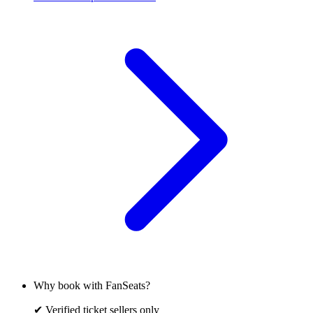
Why book with FanSeats?
✔ Verified ticket sellers only