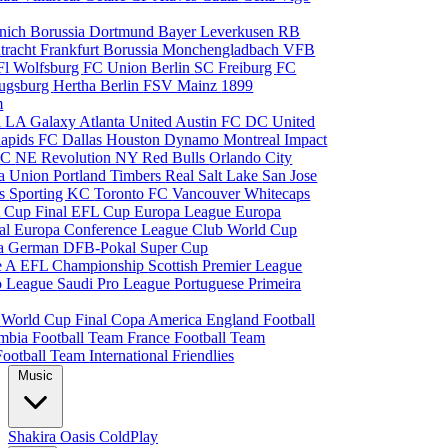
nich
Borussia Dortmund
Bayer Leverkusen
RB
tracht Frankfurt
Borussia Monchengladbach
VFB
l Wolfsburg
FC Union Berlin
SC Freiburg
FC
ugsburg
Hertha Berlin
FSV Mainz
1899
m
i
LA Galaxy
Atlanta United
Austin FC
DC United
Rapids
FC Dallas
Houston Dynamo
Montreal Impact
 SC
NE Revolution
NY Red Bulls
Orlando City
ia Union
Portland Timbers
Real Salt Lake
San Jose
es
Sporting KC
Toronto FC
Vancouver Whitecaps
 Cup Final
EFL Cup
Europa League
Europa
al
Europa Conference League
Club World Cup
ia
German DFB-Pokal
Super Cup
ie A
EFL Championship
Scottish Premier League
o League
Saudi Pro League
Portuguese Primeira
p
World Cup Final
Copa America
England Football
mbia Football Team
France Football Team
Football Team
International Friendlies
Music
Shakira
Oasis
ColdPlay