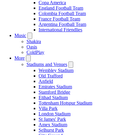
Copa America
England Football Team
Colombia Football Team
France Football Team
Argentina Football Team
International Friendlies
Music
Shakira
Oasis
ColdPlay
More
Stadiums and Venues
Wembley Stadium
Old Trafford
Anfield
Emirates Stadium
Stamford Bridge
Etihad Stadium
Tottenham Hotspur Stadium
Villa Park
London Stadium
St James' Park
Amex Stadium
Selhurst Park