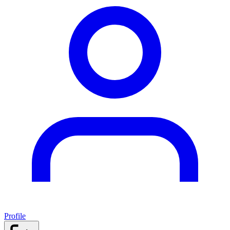
Profile