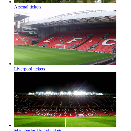
Arsenal tickets
Liverpool tickets
Manchester United tickets