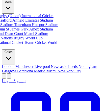
More
ugby (Union)
International Cricket
Trafford
Anfield
Emirates Stadium
 Stadium
Tottenham Hotspur Stadium
dium
St James' Park
Amex Stadium
und
Dean Court
Miami Stadium
 Nations
Rugby World Cup
ational Cricket Teams
Cricket World
Cities
London
Manchester
Liverpool
Newcastle
Leeds
Nottingham
Glasgow
Barcelona
Madrid
Miami
New York City
Log in
Sign up