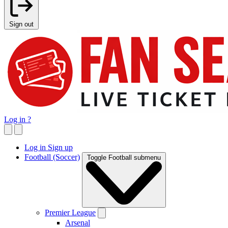
Sign out
Log in
?
Log in
Sign up
Football (Soccer)
Toggle Football submenu
Premier League
Arsenal