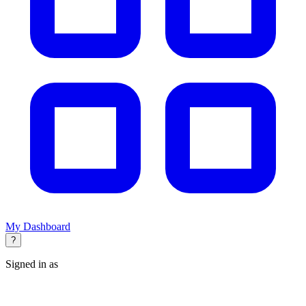
My Dashboard
?
Signed in as