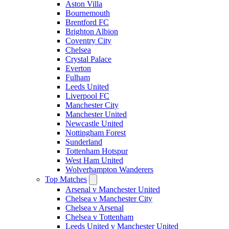
Aston Villa
Bournemouth
Brentford FC
Brighton Albion
Coventry City
Chelsea
Crystal Palace
Everton
Fulham
Leeds United
Liverpool FC
Manchester City
Manchester United
Newcastle United
Nottingham Forest
Sunderland
Tottenham Hotspur
West Ham United
Wolverhampton Wanderers
Top Matches
Arsenal v Manchester United
Chelsea v Manchester City
Chelsea v Arsenal
Chelsea v Tottenham
Leeds United v Manchester United