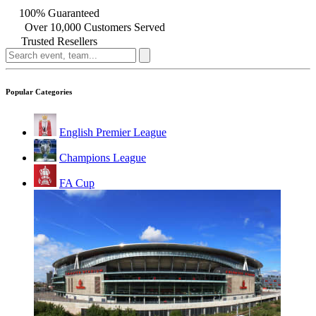
100% Guaranteed
Over 10,000 Customers Served
Trusted Resellers
Popular Categories
English Premier League
Champions League
FA Cup