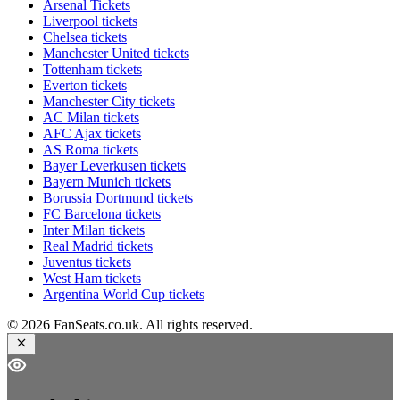
Arsenal Tickets
Liverpool tickets
Chelsea tickets
Manchester United tickets
Tottenham tickets
Everton tickets
Manchester City tickets
AC Milan tickets
AFC Ajax tickets
AS Roma tickets
Bayer Leverkusen tickets
Bayern Munich tickets
Borussia Dortmund tickets
FC Barcelona tickets
Inter Milan tickets
Real Madrid tickets
Juventus tickets
West Ham tickets
Argentina World Cup tickets
© 2026 FanSeats.co.uk. All rights reserved.