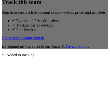
Track this
team
Sign in or create a free account to track events, prices and get alerts.
Events and Price drop alerts
Track across all devices
Free Service
Create free account
Sign in
By signing up you agree to our Terms &
Privacy Policy
.
Added to tracking!