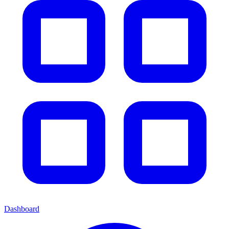
Dashboard