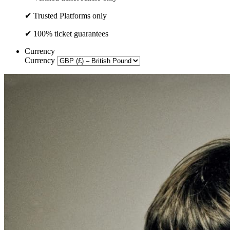
✔ Trusted Platforms only
✔ 100% ticket guarantees
Currency
Currency