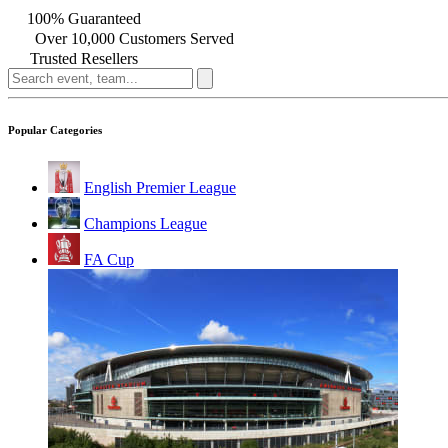
100% Guaranteed
Over 10,000 Customers Served
Trusted Resellers
Popular Categories
English Premier League
Champions League
FA Cup