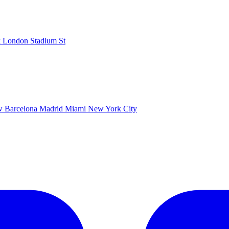
k
London Stadium
St
ow
Barcelona
Madrid
Miami
New York City