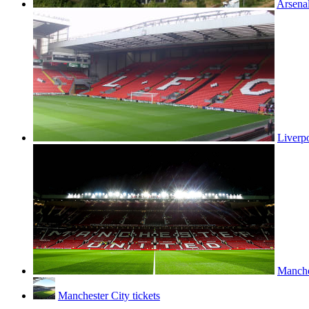
Arsenal
Liverpo
Manches
Manchester City tickets