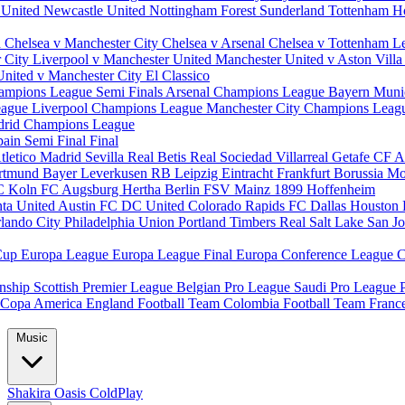
 United
Newcastle United
Nottingham Forest
Sunderland
Tottenham H
d
Chelsea v Manchester City
Chelsea v Arsenal
Chelsea v Tottenham
L
r City
Liverpool v Manchester United
Manchester United v Aston Vill
United v Manchester City
El Classico
ampions League Semi Finals
Arsenal Champions League
Bayern Muni
eague
Liverpool Champions League
Manchester City Champions Lea
drid Champions League
pain
Semi Final
Final
tletico Madrid
Sevilla
Real Betis
Real Sociedad
Villarreal
Getafe CF
A
ortmund
Bayer Leverkusen
RB Leipzig
Eintracht Frankfurt
Borussia M
C Koln
FC Augsburg
Hertha Berlin
FSV Mainz
1899 Hoffenheim
nta United
Austin FC
DC United
Colorado Rapids
FC Dallas
Houston
lando City
Philadelphia Union
Portland Timbers
Real Salt Lake
San J
Cup
Europa League
Europa League Final
Europa Conference League
C
nship
Scottish Premier League
Belgian Pro League
Saudi Pro League
Copa America
England Football Team
Colombia Football Team
Franc
Music
Shakira
Oasis
ColdPlay