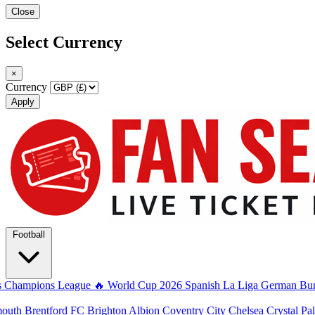
Close
Select Currency
×
Currency
Apply
Football
s
Champions League
🔥 World Cup 2026
Spanish La Liga
German Bun
mouth
Brentford FC
Brighton Albion
Coventry City
Chelsea
Crystal Pa