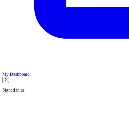
My Dashboard
?
Signed in as