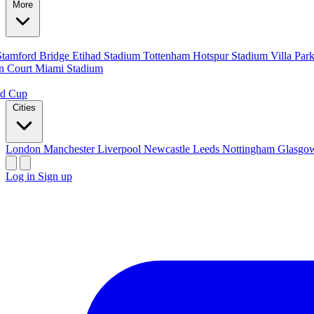
More
Stamford Bridge
Etihad Stadium
Tottenham Hotspur Stadium
Villa Par
n Court
Miami Stadium
ld Cup
Cities
London
Manchester
Liverpool
Newcastle
Leeds
Nottingham
Glasg
Log in
Sign up