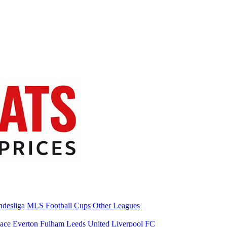
desliga
MLS
Football Cups
Other Leagues
lace
Everton
Fulham
Leeds United
Liverpool FC