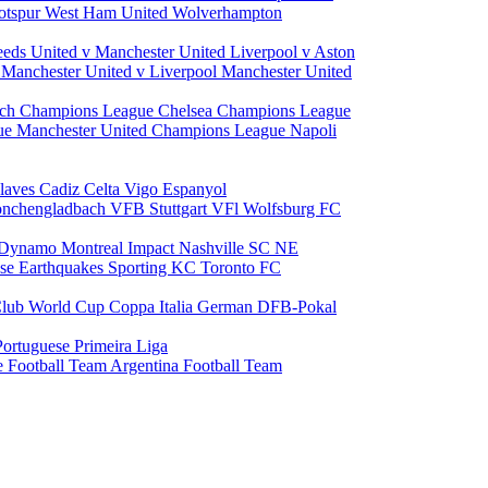
otspur
West Ham United
Wolverhampton
eeds United v Manchester United
Liverpool v Aston
a
Manchester United v Liverpool
Manchester United
ch Champions League
Chelsea Champions League
gue
Manchester United Champions League
Napoli
laves
Cadiz
Celta Vigo
Espanyol
onchengladbach
VFB Stuttgart
VFl Wolfsburg
FC
 Dynamo
Montreal Impact
Nashville SC
NE
ose Earthquakes
Sporting KC
Toronto FC
lub World Cup
Coppa Italia
German DFB-Pokal
Portuguese Primeira Liga
e Football Team
Argentina Football Team