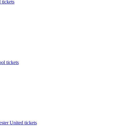
 tickets
ol tickets
ter United tickets