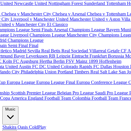
 United
Newcastle United
Nottingham Forest
Sunderland
Tottenham H
d
Chelsea v Manchester City
Chelsea v Arsenal
Chelsea v Tottenham
L
r City
Liverpool v Manchester United
Manchester United v Aston Vill
United v Manchester City
El Classico
ampions League Semi Finals
Arsenal Champions League
Bayern Muni
eague
Liverpool Champions League
Manchester City Champions Lea
drid Champions League
pain
Semi Final
Final
tletico Madrid
Sevilla
Real Betis
Real Sociedad
Villarreal
Getafe CF
A
ortmund
Bayer Leverkusen
RB Leipzig
Eintracht Frankfurt
Borussia M
C Koln
FC Augsburg
Hertha Berlin
FSV Mainz
1899 Hoffenheim
nta United
Austin FC
DC United
Colorado Rapids
FC Dallas
Houston
lando City
Philadelphia Union
Portland Timbers
Real Salt Lake
San J
Cup
Europa League
Europa League Final
Europa Conference League
C
nship
Scottish Premier League
Belgian Pro League
Saudi Pro League
Copa America
England Football Team
Colombia Football Team
Franc
Music
Shakira
Oasis
ColdPlay