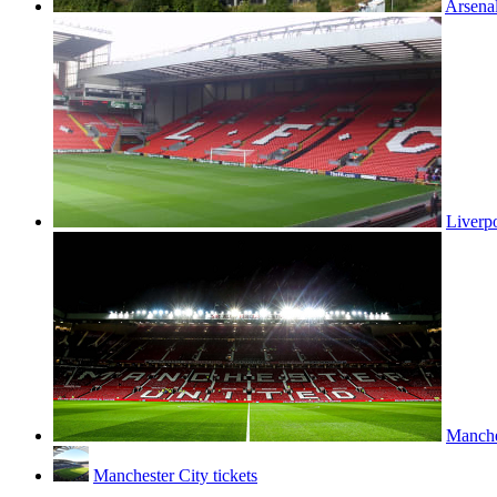
Arsenal
Liverpo
Manches
Manchester City tickets