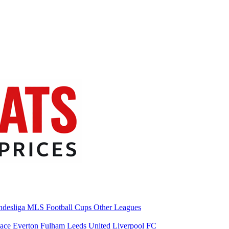
desliga
MLS
Football Cups
Other Leagues
lace
Everton
Fulham
Leeds United
Liverpool FC