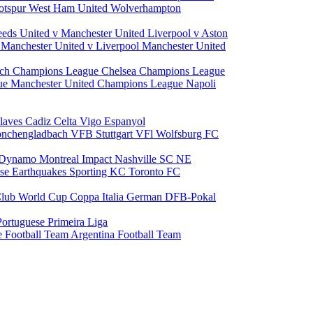
otspur
West Ham United
Wolverhampton
eeds United v Manchester United
Liverpool v Aston
a
Manchester United v Liverpool
Manchester United
ch Champions League
Chelsea Champions League
gue
Manchester United Champions League
Napoli
laves
Cadiz
Celta Vigo
Espanyol
onchengladbach
VFB Stuttgart
VFl Wolfsburg
FC
 Dynamo
Montreal Impact
Nashville SC
NE
ose Earthquakes
Sporting KC
Toronto FC
lub World Cup
Coppa Italia
German DFB-Pokal
Portuguese Primeira Liga
e Football Team
Argentina Football Team