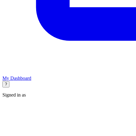
My Dashboard
?
Signed in as