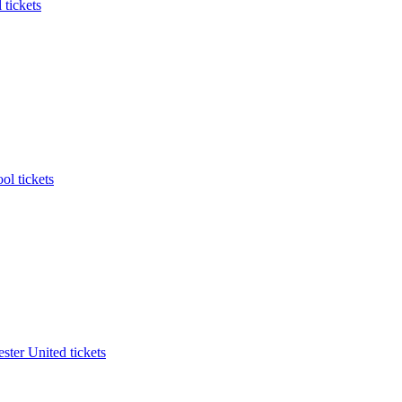
 tickets
ol tickets
ter United tickets