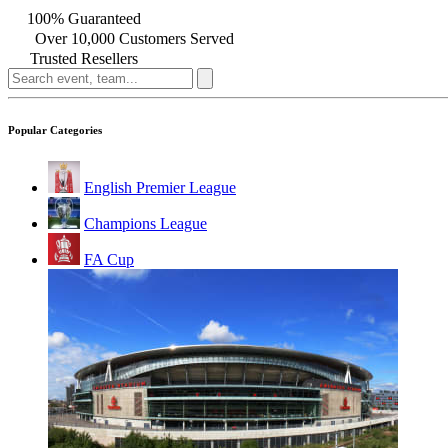
100% Guaranteed
Over 10,000 Customers Served
Trusted Resellers
Popular Categories
English Premier League
Champions League
FA Cup