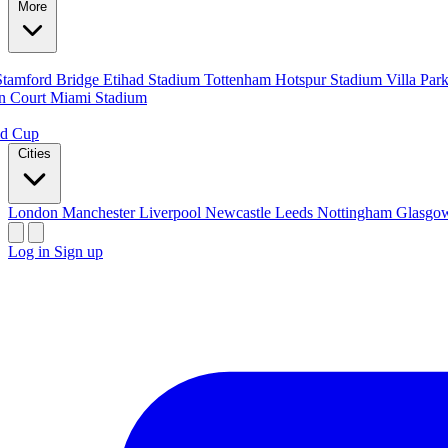
More
Stamford Bridge
Etihad Stadium
Tottenham Hotspur Stadium
Villa Par
n Court
Miami Stadium
ld Cup
Cities
London
Manchester
Liverpool
Newcastle
Leeds
Nottingham
Glasg
Log in
Sign up