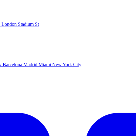
k
London Stadium
St
ow
Barcelona
Madrid
Miami
New York City