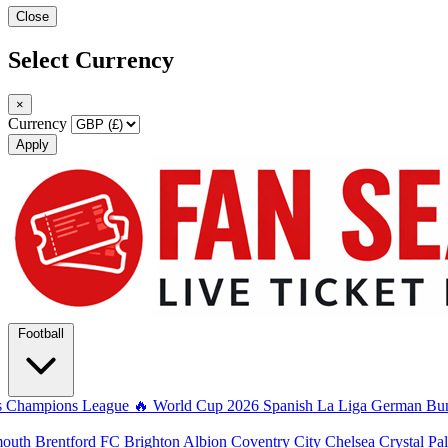
Close
Select Currency
×
Currency
Apply
Football
s
Champions League
🔥 World Cup 2026
Spanish La Liga
German Bun
mouth
Brentford FC
Brighton Albion
Coventry City
Chelsea
Crystal Pa