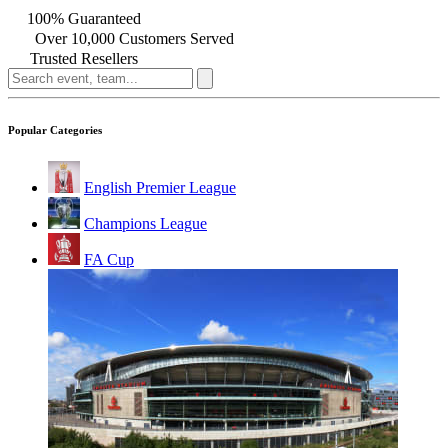
100% Guaranteed
Over 10,000 Customers Served
Trusted Resellers
Popular Categories
English Premier League
Champions League
FA Cup