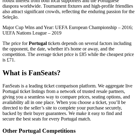
robust interest from both local supporters and the Portuguese
diaspora worldwide. Tournament fixtures and high-profile friendlies
also attract significant crowds, reflecting the enduring passion for the
Seleção.
Major Cup Wins and Year: UEFA European Championship – 2016;
UEFA Nations League – 2019
The price for
Portugal
tickets depends on several factors including
the opponent, the date, whether it's home or away, and the
competition. The average ticket price is
£85
while the cheapest price
is
£71
.
What is FanSeats?
FanSeats is a leading ticket comparison platform. We aggregate live
Portugal ticket listings from a network of trusted resale partners,
giving you a seamless way to compare prices, seating options, and
availability all in one place. When you choose a ticket, you’ll be
directed to the seller’s site to complete your purchase securely,
backed by their buyer guarantees. We make it easy to find and
secure the best seats for every Portugal match.
Other Portugal Competitions