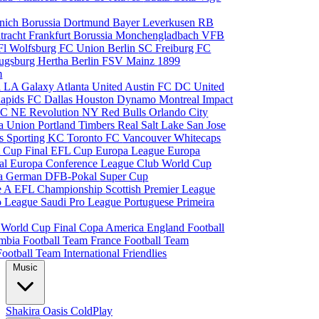
nich
Borussia Dortmund
Bayer Leverkusen
RB
tracht Frankfurt
Borussia Monchengladbach
VFB
l Wolfsburg
FC Union Berlin
SC Freiburg
FC
ugsburg
Hertha Berlin
FSV Mainz
1899
m
i
LA Galaxy
Atlanta United
Austin FC
DC United
Rapids
FC Dallas
Houston Dynamo
Montreal Impact
 SC
NE Revolution
NY Red Bulls
Orlando City
ia Union
Portland Timbers
Real Salt Lake
San Jose
es
Sporting KC
Toronto FC
Vancouver Whitecaps
 Cup Final
EFL Cup
Europa League
Europa
al
Europa Conference League
Club World Cup
ia
German DFB-Pokal
Super Cup
ie A
EFL Championship
Scottish Premier League
o League
Saudi Pro League
Portuguese Primeira
p
World Cup Final
Copa America
England Football
mbia Football Team
France Football Team
Football Team
International Friendlies
Music
Shakira
Oasis
ColdPlay