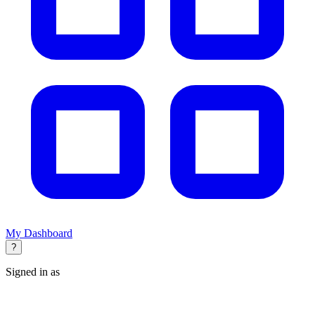
My Dashboard
?
Signed in as