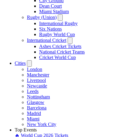
City Ground
Dean Court
Miami Stadium
Rugby (Union)
International Rugby
Six Nations
Rugby World Cup
International Cricket
Ashes Cricket Tickets
National Cricket Teams
Cricket World Cup
Cities
London
Manchester
Liverpool
Newcastle
Leeds
Nottingham
Glasgow
Barcelona
Madrid
Miami
New York City
Top Events
🔥 World Cup 2026 Tickets