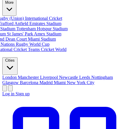
More
ugby (Union)
International Cricket
Trafford
Anfield
Emirates Stadium
 Stadium
Tottenham Hotspur Stadium
dium
St James' Park
Amex Stadium
und
Dean Court
Miami Stadium
 Nations
Rugby World Cup
ational Cricket Teams
Cricket World
Cities
London
Manchester
Liverpool
Newcastle
Leeds
Nottingham
Glasgow
Barcelona
Madrid
Miami
New York City
Log in
Sign up