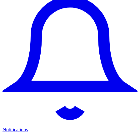
Notifications