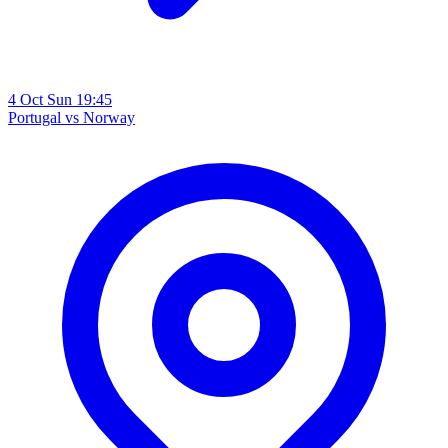
4
Oct
Sun
19:45
Portugal
vs
Norway