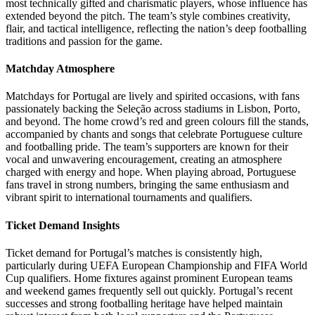
most technically gifted and charismatic players, whose influence has
extended beyond the pitch. The team’s style combines creativity,
flair, and tactical intelligence, reflecting the nation’s deep footballing
traditions and passion for the game.
Matchday Atmosphere
Matchdays for Portugal are lively and spirited occasions, with fans
passionately backing the Seleção across stadiums in Lisbon, Porto,
and beyond. The home crowd’s red and green colours fill the stands,
accompanied by chants and songs that celebrate Portuguese culture
and footballing pride. The team’s supporters are known for their
vocal and unwavering encouragement, creating an atmosphere
charged with energy and hope. When playing abroad, Portuguese
fans travel in strong numbers, bringing the same enthusiasm and
vibrant spirit to international tournaments and qualifiers.
Ticket Demand Insights
Ticket demand for Portugal’s matches is consistently high,
particularly during UEFA European Championship and FIFA World
Cup qualifiers. Home fixtures against prominent European teams
and weekend games frequently sell out quickly. Portugal’s recent
successes and strong footballing heritage have helped maintain