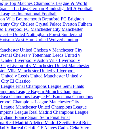
eague
Top Matches
Champions League
🔥 World
Spanish La Liga
German Bundesliga
MLS
Football
r Leagues
International Football
ton Villa
Bournemouth
Brentford FC
Brighton
entry City
Chelsea
Crystal Palace
Everton
Fulham
ted
Liverpool FC
Manchester City
Manchester
castle United
Nottingham Forest
Sunderland
 Hotspur
West Ham United
Wolverhampton
Manchester United
Chelsea v Manchester City
Arsenal
Chelsea v Tottenham
Leeds United v
r United
Liverpool v Aston Villa
Liverpool v
 City
Liverpool v Manchester United
Manchester
ston Villa
Manchester United v Liverpool
 United v Leeds United
Manchester United v
 City
El Classico
 League Final
Champions League Semi Finals
hampions League
Bayern Munich Champions
elsea Champions League
FC Barcelona Champions
verpool Champions League
Manchester City
 League
Manchester United Champions League
ampions League
Real Madrid Champions League
England
France
Spain
Semi Final
Final
ona
Real Madrid
Atletico Madrid
Sevilla
Real Betis
edad
Villarreal
Getafe CF
Alaves
Cadiz
Celta Vigo