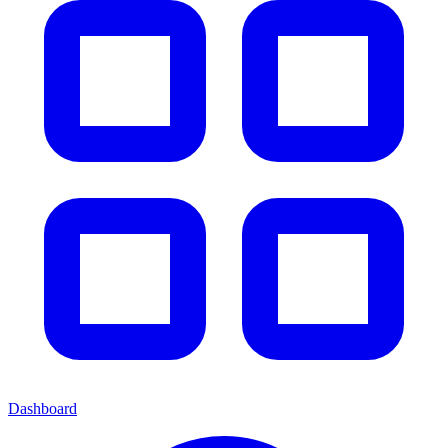
Dashboard