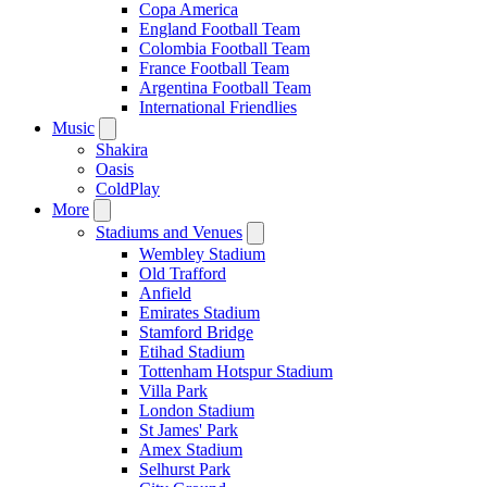
Copa America
England Football Team
Colombia Football Team
France Football Team
Argentina Football Team
International Friendlies
Music
Shakira
Oasis
ColdPlay
More
Stadiums and Venues
Wembley Stadium
Old Trafford
Anfield
Emirates Stadium
Stamford Bridge
Etihad Stadium
Tottenham Hotspur Stadium
Villa Park
London Stadium
St James' Park
Amex Stadium
Selhurst Park