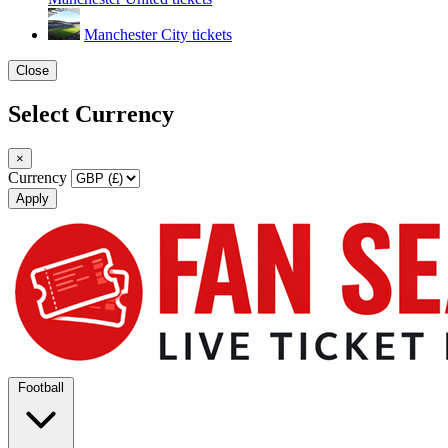
Manchester City tickets
Close
Select Currency
×
Currency
Apply
Football