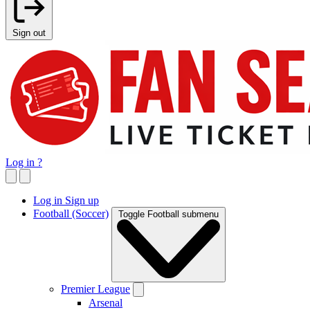
Sign out
Log in
?
Log in
Sign up
Football (Soccer)
Toggle Football submenu
Premier League
Arsenal