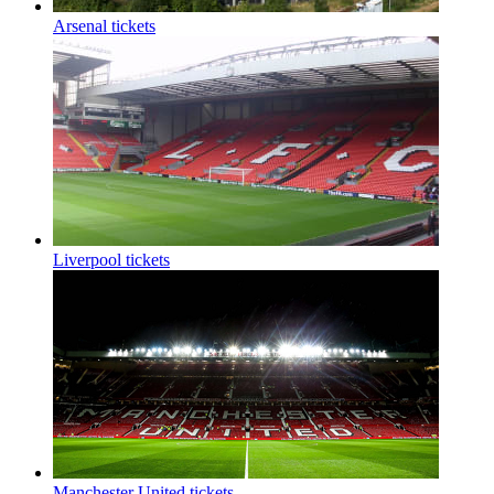
Arsenal tickets
Liverpool tickets
Manchester United tickets