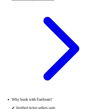
Why book with FanSeats?
✔ Verified ticket sellers only