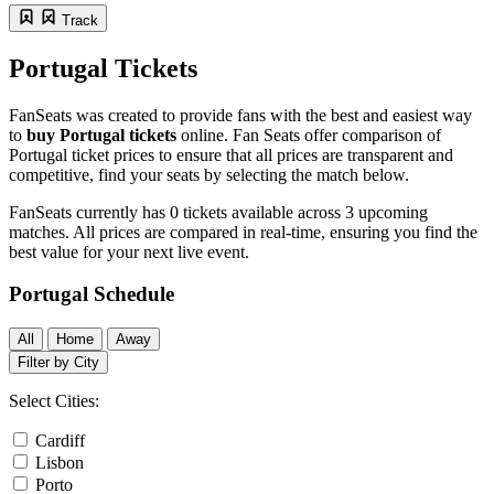
Track
Portugal
Tickets
FanSeats was created to provide fans with the best and easiest way
to
buy Portugal tickets
online. Fan Seats offer comparison of
Portugal ticket prices to ensure that all prices are transparent and
competitive, find your seats by selecting the match below.
FanSeats currently has
0
tickets available across
3
upcoming
matches. All prices are compared in real-time, ensuring you find the
best value for your next live event.
Portugal Schedule
All
Home
Away
Filter by City
Select Cities:
Cardiff
Lisbon
Porto