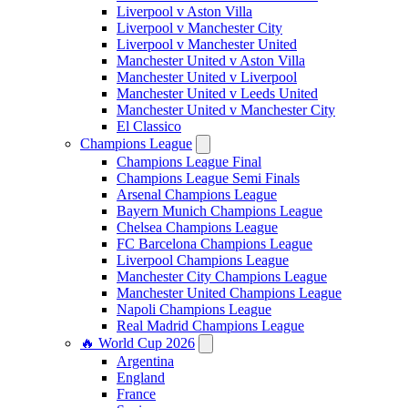
Liverpool v Aston Villa
Liverpool v Manchester City
Liverpool v Manchester United
Manchester United v Aston Villa
Manchester United v Liverpool
Manchester United v Leeds United
Manchester United v Manchester City
El Classico
Champions League
Champions League Final
Champions League Semi Finals
Arsenal Champions League
Bayern Munich Champions League
Chelsea Champions League
FC Barcelona Champions League
Liverpool Champions League
Manchester City Champions League
Manchester United Champions League
Napoli Champions League
Real Madrid Champions League
🔥 World Cup 2026
Argentina
England
France