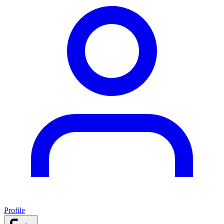
Profile