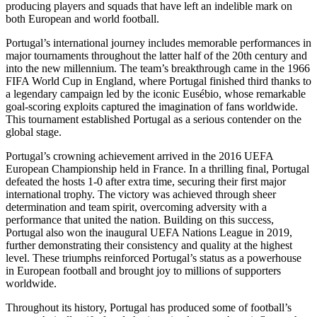
producing players and squads that have left an indelible mark on
both European and world football.
Portugal’s international journey includes memorable performances in
major tournaments throughout the latter half of the 20th century and
into the new millennium. The team’s breakthrough came in the 1966
FIFA World Cup in England, where Portugal finished third thanks to
a legendary campaign led by the iconic Eusébio, whose remarkable
goal-scoring exploits captured the imagination of fans worldwide.
This tournament established Portugal as a serious contender on the
global stage.
Portugal’s crowning achievement arrived in the 2016 UEFA
European Championship held in France. In a thrilling final, Portugal
defeated the hosts 1-0 after extra time, securing their first major
international trophy. The victory was achieved through sheer
determination and team spirit, overcoming adversity with a
performance that united the nation. Building on this success,
Portugal also won the inaugural UEFA Nations League in 2019,
further demonstrating their consistency and quality at the highest
level. These triumphs reinforced Portugal’s status as a powerhouse
in European football and brought joy to millions of supporters
worldwide.
Throughout its history, Portugal has produced some of football’s