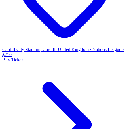
Cardiff City Stadium, Cardiff. United Kingdom
·
Nations League
·
$210
Buy Tickets