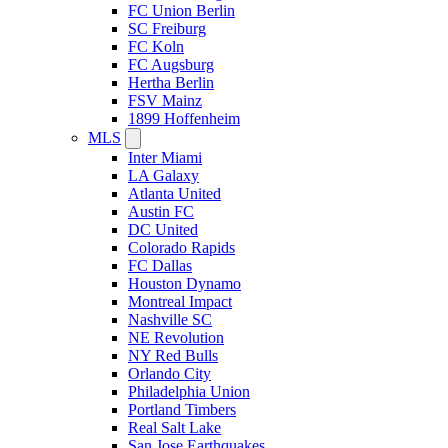
FC Union Berlin
SC Freiburg
FC Koln
FC Augsburg
Hertha Berlin
FSV Mainz
1899 Hoffenheim
MLS
Inter Miami
LA Galaxy
Atlanta United
Austin FC
DC United
Colorado Rapids
FC Dallas
Houston Dynamo
Montreal Impact
Nashville SC
NE Revolution
NY Red Bulls
Orlando City
Philadelphia Union
Portland Timbers
Real Salt Lake
San Jose Earthquakes