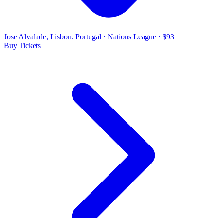
Jose Alvalade, Lisbon. Portugal
·
Nations League
·
$93
Buy Tickets