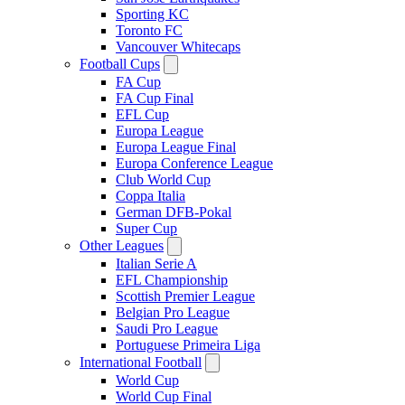
Sporting KC
Toronto FC
Vancouver Whitecaps
Football Cups
FA Cup
FA Cup Final
EFL Cup
Europa League
Europa League Final
Europa Conference League
Club World Cup
Coppa Italia
German DFB-Pokal
Super Cup
Other Leagues
Italian Serie A
EFL Championship
Scottish Premier League
Belgian Pro League
Saudi Pro League
Portuguese Primeira Liga
International Football
World Cup
World Cup Final