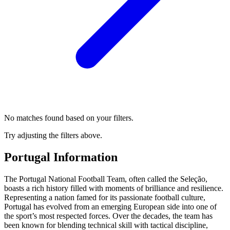
No matches found based on your filters.
Try adjusting the filters above.
Portugal Information
The Portugal National Football Team, often called the Seleção,
boasts a rich history filled with moments of brilliance and resilience.
Representing a nation famed for its passionate football culture,
Portugal has evolved from an emerging European side into one of
the sport’s most respected forces. Over the decades, the team has
been known for blending technical skill with tactical discipline,