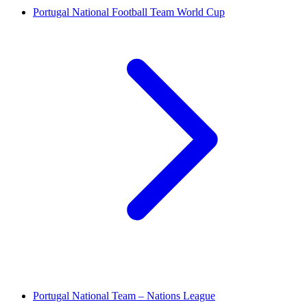
Portugal National Football Team World Cup
Portugal National Team – Nations League