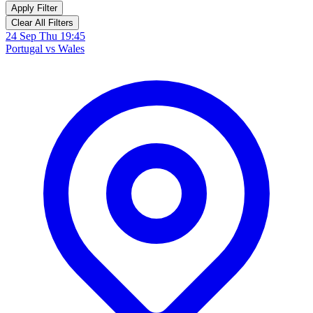
Apply Filter
Clear All Filters
24
Sep
Thu
19:45
Portugal
vs
Wales