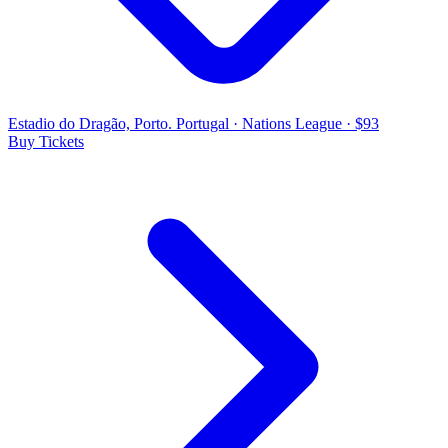
Estadio do Dragão, Porto. Portugal
·
Nations League
·
$93
Buy Tickets