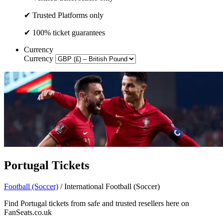
✔ Trusted Platforms only
✔ 100% ticket guarantees
Currency
Currency
Portugal Tickets
Football (Soccer)
/
International Football (Soccer)
Find Portugal tickets from safe and trusted resellers here on
FanSeats.co.uk