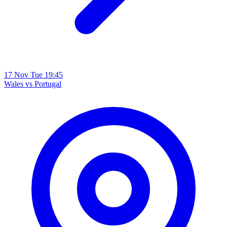
17
Nov
Tue
19:45
Wales
vs
Portugal