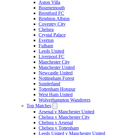
Aston Villa
Bournemouth
Brentford FC
Brighton Albion
Coventry City
Chelsea
Crystal Palace
Everton
Fulham
Leeds United
Liverpool FC
Manchester City
Manchester United
Newcastle United
Nottingham Forest
Sunderland
Tottenham Hotspur
West Ham United
Wolverhampton Wanderers
Top Matches
Arsenal v Manchester United
Chelsea v Manchester City
Chelsea v Arsenal
Chelsea v Tottenham
Leeds United v Manchester United