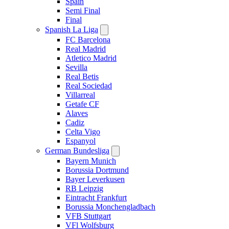
Spain
Semi Final
Final
Spanish La Liga
FC Barcelona
Real Madrid
Atletico Madrid
Sevilla
Real Betis
Real Sociedad
Villarreal
Getafe CF
Alaves
Cadiz
Celta Vigo
Espanyol
German Bundesliga
Bayern Munich
Borussia Dortmund
Bayer Leverkusen
RB Leipzig
Eintracht Frankfurt
Borussia Monchengladbach
VFB Stuttgart
VFl Wolfsburg