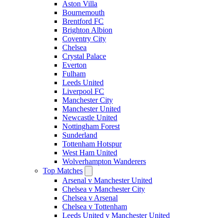
Aston Villa
Bournemouth
Brentford FC
Brighton Albion
Coventry City
Chelsea
Crystal Palace
Everton
Fulham
Leeds United
Liverpool FC
Manchester City
Manchester United
Newcastle United
Nottingham Forest
Sunderland
Tottenham Hotspur
West Ham United
Wolverhampton Wanderers
Top Matches
Arsenal v Manchester United
Chelsea v Manchester City
Chelsea v Arsenal
Chelsea v Tottenham
Leeds United v Manchester United