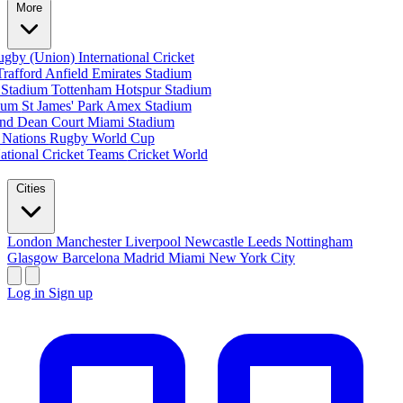
More
ugby (Union)
International Cricket
Trafford
Anfield
Emirates Stadium
 Stadium
Tottenham Hotspur Stadium
dium
St James' Park
Amex Stadium
und
Dean Court
Miami Stadium
 Nations
Rugby World Cup
ational Cricket Teams
Cricket World
Cities
London
Manchester
Liverpool
Newcastle
Leeds
Nottingham
Glasgow
Barcelona
Madrid
Miami
New York City
Log in
Sign up