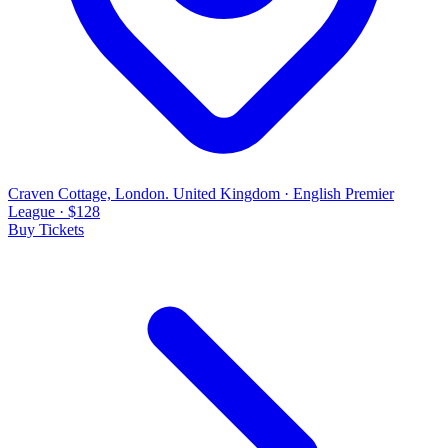
Craven Cottage, London. United Kingdom
·
English Premier
League
·
$128
Buy Tickets