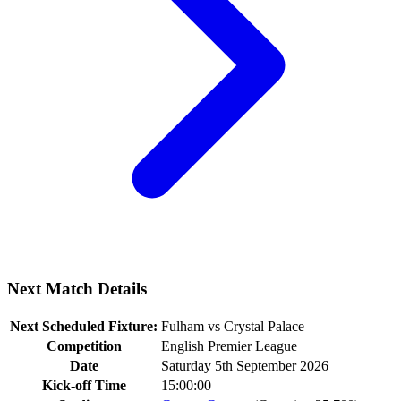
Next Match Details
Next Scheduled Fixture:
Fulham vs Crystal Palace
Competition
English Premier League
Date
Saturday 5th September 2026
Kick-off Time
15:00:00