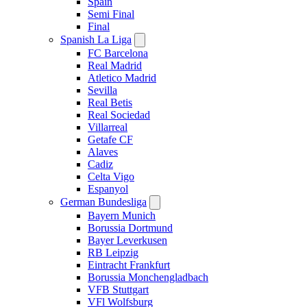
Spain
Semi Final
Final
Spanish La Liga
FC Barcelona
Real Madrid
Atletico Madrid
Sevilla
Real Betis
Real Sociedad
Villarreal
Getafe CF
Alaves
Cadiz
Celta Vigo
Espanyol
German Bundesliga
Bayern Munich
Borussia Dortmund
Bayer Leverkusen
RB Leipzig
Eintracht Frankfurt
Borussia Monchengladbach
VFB Stuttgart
VFl Wolfsburg