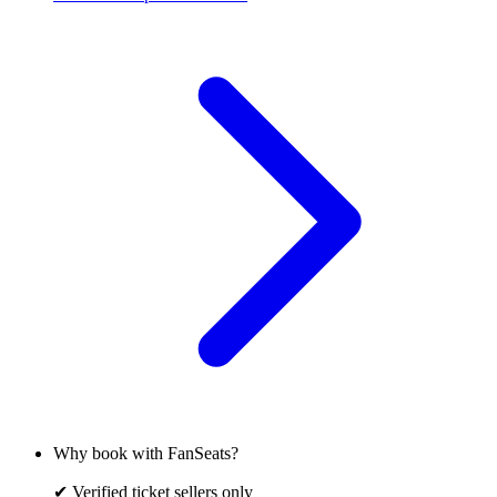
Why book with FanSeats?
✔ Verified ticket sellers only