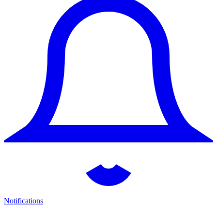
Notifications