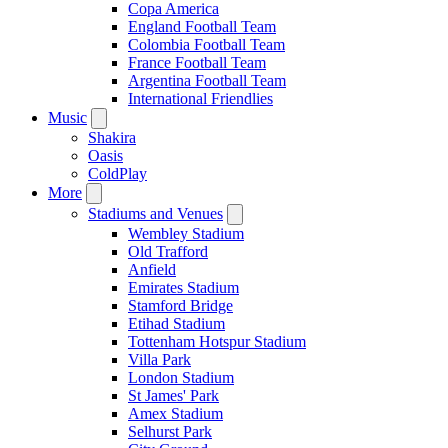
Copa America
England Football Team
Colombia Football Team
France Football Team
Argentina Football Team
International Friendlies
Music
Shakira
Oasis
ColdPlay
More
Stadiums and Venues
Wembley Stadium
Old Trafford
Anfield
Emirates Stadium
Stamford Bridge
Etihad Stadium
Tottenham Hotspur Stadium
Villa Park
London Stadium
St James' Park
Amex Stadium
Selhurst Park