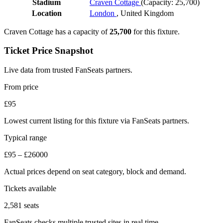
Stadium
Craven Cottage
(Capacity: 25,700)
Location
London
, United Kingdom
Craven Cottage has a capacity of
25,700
for this fixture.
Ticket Price Snapshot
Live data from trusted FanSeats partners.
From price
£95
Lowest current listing for this fixture via FanSeats partners.
Typical range
£95
–
£26000
Actual prices depend on seat category, block and demand.
Tickets available
2,581
seats
FanSeats checks multiple trusted sites in real time.