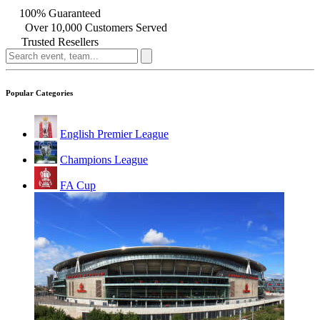
100% Guaranteed
Over 10,000 Customers Served
Trusted Resellers
Popular Categories
English Premier League
Champions League
FA Cup