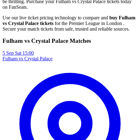
be thrilling. Purchase your Fulham vs Crystal Palace tickets today
on FanSeats.
Use our live ticket pricing technology to compare and
buy Fulham
vs Crystal Palace tickets
for the Premier League in London .
Secure your match tickets from safe, trusted and reliable sources.
Fulham vs Crystal Palace Matches
5
Sep
Sat
15:00
Fulham
vs
Crystal Palace