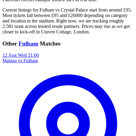
Current listings for Fulham vs Crystal Palace start from around
£95
.
Most tickets fall between
£95
and
£26000
depending on category
and location in the stadium. Right now, we are tracking roughly
2,581 seats across trusted resale partners. Prices may rise as we get
closer to kick-off in Craven Cottage, London.
Other
Fulham
Matches
12
Aug
Wed
21:00
Malaga
vs
Fulham