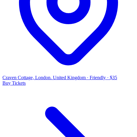
Craven Cottage, London. United Kingdom
·
Friendly
·
$35
Buy Tickets