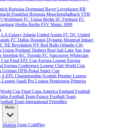
nich
Borussia Dortmund
Bayer Leverkusen
RB
tracht Frankfurt
Borussia Monchengladbach
VFB
l Wolfsburg
FC Union Berlin
SC Freiburg
FC
ugsburg
Hertha Berlin
FSV Mainz
1899
m
i
LA Galaxy
Atlanta United
Austin FC
DC United
Rapids
FC Dallas
Houston Dynamo
Montreal Impact
 SC
NE Revolution
NY Red Bulls
Orlando City
ia Union
Portland Timbers
Real Salt Lake
San Jose
es
Sporting KC
Toronto FC
Vancouver Whitecaps
 Cup Final
EFL Cup
Europa League
Europa
al
Europa Conference League
Club World Cup
ia
German DFB-Pokal
Super Cup
ie A
EFL Championship
Scottish Premier League
o League
Saudi Pro League
Portuguese Primeira
p
World Cup Final
Copa America
England Football
mbia Football Team
France Football Team
Football Team
International Friendlies
Music
Shakira
Oasis
ColdPlay