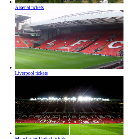
Arsenal tickets
Liverpool tickets
Manchester United tickets