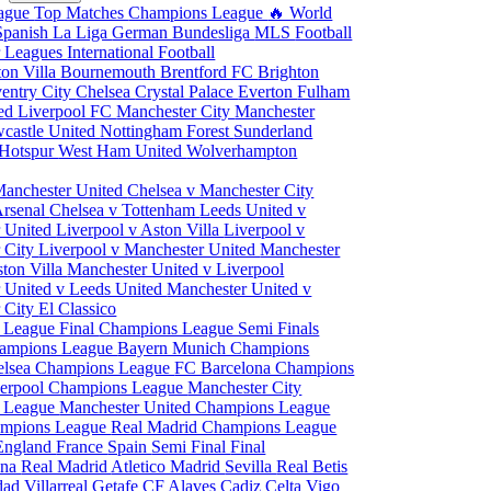
eague
Top Matches
Champions League
🔥 World
Spanish La Liga
German Bundesliga
MLS
Football
r Leagues
International Football
ton Villa
Bournemouth
Brentford FC
Brighton
entry City
Chelsea
Crystal Palace
Everton
Fulham
ted
Liverpool FC
Manchester City
Manchester
castle United
Nottingham Forest
Sunderland
 Hotspur
West Ham United
Wolverhampton
Manchester United
Chelsea v Manchester City
Arsenal
Chelsea v Tottenham
Leeds United v
r United
Liverpool v Aston Villa
Liverpool v
 City
Liverpool v Manchester United
Manchester
ston Villa
Manchester United v Liverpool
 United v Leeds United
Manchester United v
 City
El Classico
 League Final
Champions League Semi Finals
hampions League
Bayern Munich Champions
elsea Champions League
FC Barcelona Champions
verpool Champions League
Manchester City
 League
Manchester United Champions League
ampions League
Real Madrid Champions League
England
France
Spain
Semi Final
Final
ona
Real Madrid
Atletico Madrid
Sevilla
Real Betis
edad
Villarreal
Getafe CF
Alaves
Cadiz
Celta Vigo