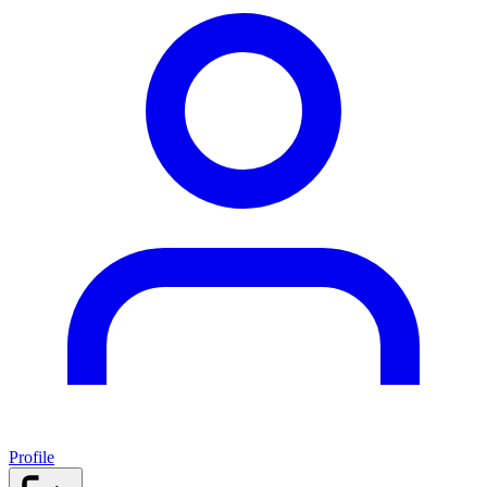
Profile