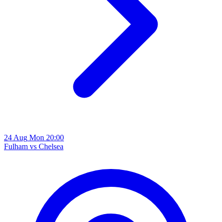
24
Aug
Mon
20:00
Fulham
vs
Chelsea