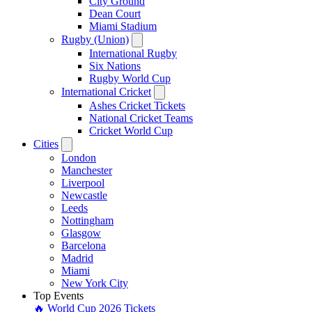
City Ground
Dean Court
Miami Stadium
Rugby (Union)
International Rugby
Six Nations
Rugby World Cup
International Cricket
Ashes Cricket Tickets
National Cricket Teams
Cricket World Cup
Cities
London
Manchester
Liverpool
Newcastle
Leeds
Nottingham
Glasgow
Barcelona
Madrid
Miami
New York City
Top Events
🔥 World Cup 2026 Tickets