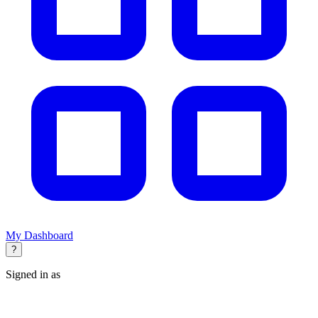
My Dashboard
?
Signed in as