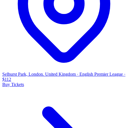
Selhurst Park, London. United Kingdom
·
English Premier League
·
$112
Buy Tickets