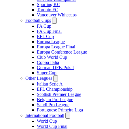
Sporting KC
Toronto FC
Vancouver Whitecaps
Football Cups
FA Cup
FA Cup Final
EFL Cup
Europa League
Europa League Final
Europa Conference League
Club World Cup
Coppa Italia
German DFB-Pokal
Super Cup
Other Leagues
Italian Serie A
EFL Championship
Scottish Premier League
Belgian Pro League
Saudi Pro League
Portuguese Primeira Liga
International Football
World Cup
World Cup Final