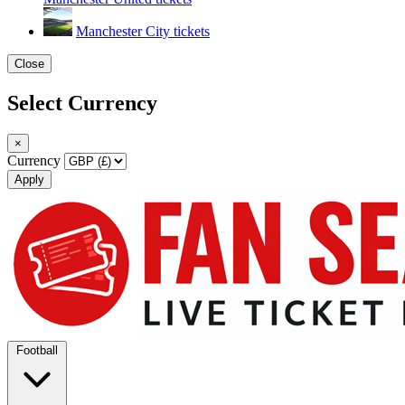
Manchester City tickets
Close
Select Currency
×
Currency
Apply
Football