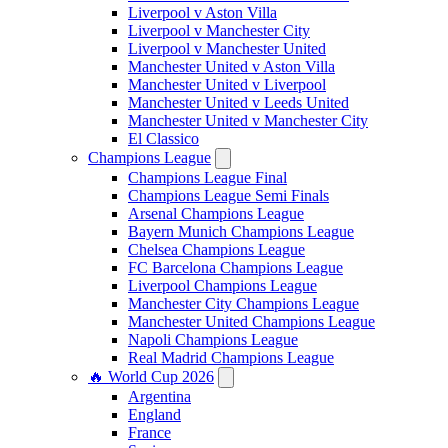
Liverpool v Aston Villa
Liverpool v Manchester City
Liverpool v Manchester United
Manchester United v Aston Villa
Manchester United v Liverpool
Manchester United v Leeds United
Manchester United v Manchester City
El Classico
Champions League
Champions League Final
Champions League Semi Finals
Arsenal Champions League
Bayern Munich Champions League
Chelsea Champions League
FC Barcelona Champions League
Liverpool Champions League
Manchester City Champions League
Manchester United Champions League
Napoli Champions League
Real Madrid Champions League
🔥 World Cup 2026
Argentina
England
France