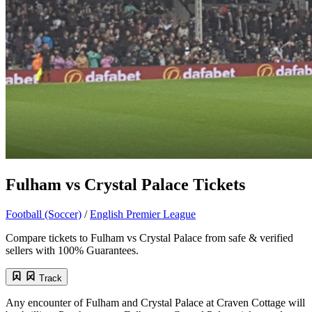
Fulham vs Crystal Palace Tickets
Football (Soccer)
/
English Premier League
Compare tickets to Fulham vs Crystal Palace from safe & verified
sellers with 100% Guarantees.
Track
Any encounter of Fulham and Crystal Palace at Craven Cottage will