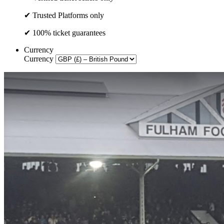
✔ Trusted Platforms only
✔ 100% ticket guarantees
Currency
Currency