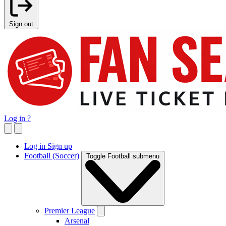
Sign out
Log in
?
Log in
Sign up
Football (Soccer)
Toggle Football submenu
Premier League
Arsenal