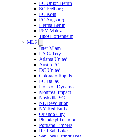
FC Union Berlin
SC Freiburg
FC Koln
FC Augsburg
Hertha Berlin
FSV Mainz
1899 Hoffenheim
MLS
Inter Miami
LA Galaxy
Atlanta United
Austin FC
DC United
Colorado Rapids
FC Dallas
Houston Dynamo
Montreal Impact
Nashville SC
NE Revolution
NY Red Bulls
Orlando City
Philadelphia Union
Portland Timbers
Real Salt Lake
San Jose Earthquakes