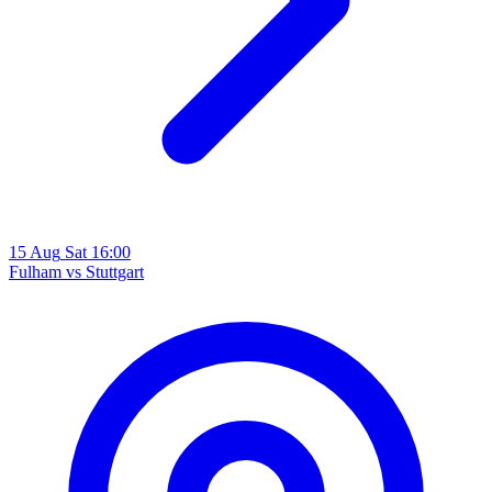
15
Aug
Sat
16:00
Fulham
vs
Stuttgart