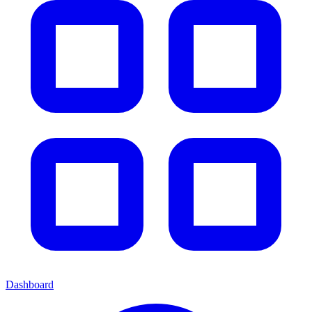
Dashboard