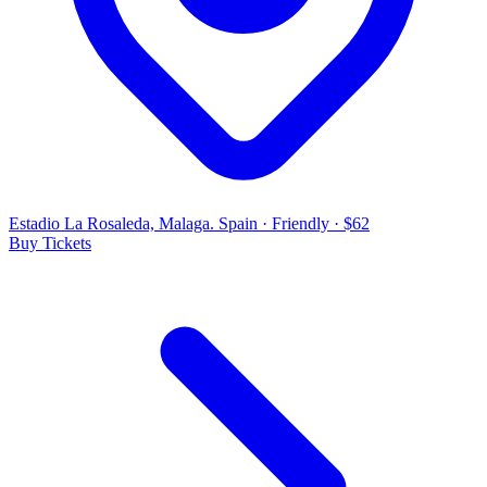
Estadio La Rosaleda, Malaga. Spain
·
Friendly
·
$62
Buy Tickets