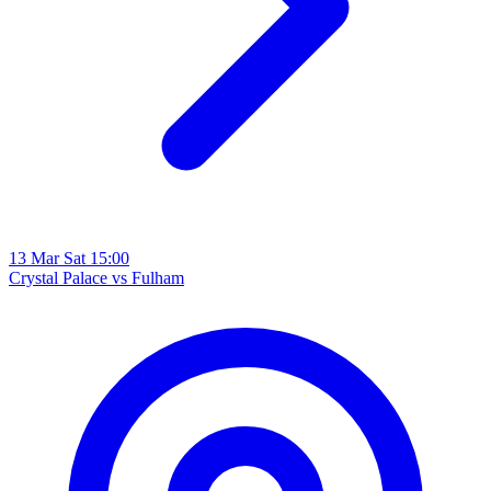
13
Mar
Sat
15:00
Crystal Palace
vs
Fulham