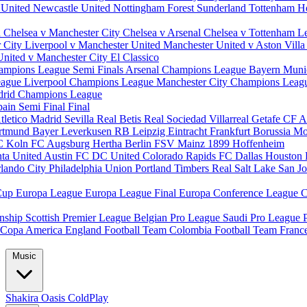
 United
Newcastle United
Nottingham Forest
Sunderland
Tottenham H
d
Chelsea v Manchester City
Chelsea v Arsenal
Chelsea v Tottenham
L
r City
Liverpool v Manchester United
Manchester United v Aston Vill
United v Manchester City
El Classico
ampions League Semi Finals
Arsenal Champions League
Bayern Muni
eague
Liverpool Champions League
Manchester City Champions Lea
drid Champions League
pain
Semi Final
Final
tletico Madrid
Sevilla
Real Betis
Real Sociedad
Villarreal
Getafe CF
A
ortmund
Bayer Leverkusen
RB Leipzig
Eintracht Frankfurt
Borussia M
C Koln
FC Augsburg
Hertha Berlin
FSV Mainz
1899 Hoffenheim
nta United
Austin FC
DC United
Colorado Rapids
FC Dallas
Houston
lando City
Philadelphia Union
Portland Timbers
Real Salt Lake
San J
Cup
Europa League
Europa League Final
Europa Conference League
C
nship
Scottish Premier League
Belgian Pro League
Saudi Pro League
Copa America
England Football Team
Colombia Football Team
Franc
Music
Shakira
Oasis
ColdPlay