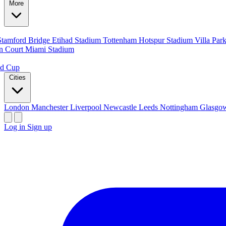
More
Stamford Bridge
Etihad Stadium
Tottenham Hotspur Stadium
Villa Par
n Court
Miami Stadium
ld Cup
Cities
London
Manchester
Liverpool
Newcastle
Leeds
Nottingham
Glasg
Log in
Sign up