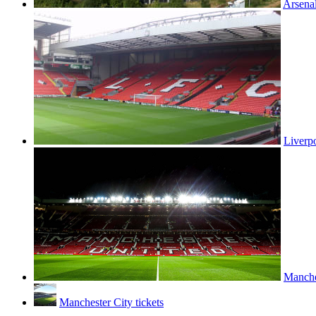
Arsenal
Liverpo
Manches
Manchester City tickets