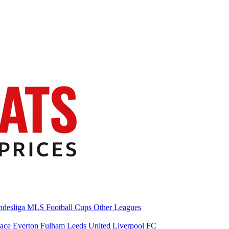
desliga
MLS
Football Cups
Other Leagues
lace
Everton
Fulham
Leeds United
Liverpool FC