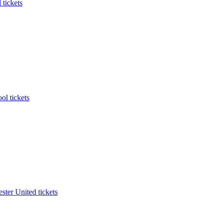
 tickets
ol tickets
ter United tickets