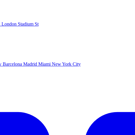
k
London Stadium
St
ow
Barcelona
Madrid
Miami
New York City