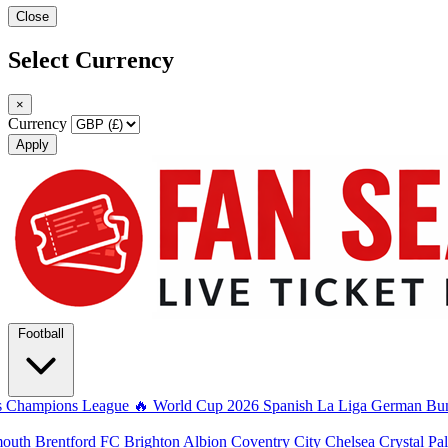
Close
Select Currency
×
Currency
Apply
Football
s
Champions League
🔥 World Cup 2026
Spanish La Liga
German Bun
mouth
Brentford FC
Brighton Albion
Coventry City
Chelsea
Crystal Pa