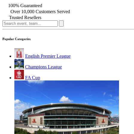
100% Guaranteed
Over 10,000 Customers Served
Trusted Resellers
Popular Categories
English Premier League
Champions League
FA Cup