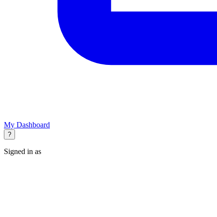
My Dashboard
?
Signed in as