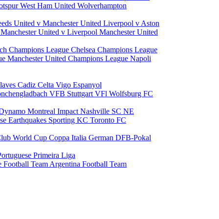
otspur
West Ham United
Wolverhampton
eeds United v Manchester United
Liverpool v Aston
a
Manchester United v Liverpool
Manchester United
ch Champions League
Chelsea Champions League
gue
Manchester United Champions League
Napoli
laves
Cadiz
Celta Vigo
Espanyol
onchengladbach
VFB Stuttgart
VFl Wolfsburg
FC
 Dynamo
Montreal Impact
Nashville SC
NE
ose Earthquakes
Sporting KC
Toronto FC
lub World Cup
Coppa Italia
German DFB-Pokal
Portuguese Primeira Liga
e Football Team
Argentina Football Team