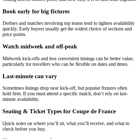
Book early for big fixtures
Derbies and matches involving top teams tend to tighten availability
quickly. Early buyers usually get the widest choice of sections and
price points.
Watch midweek and off-peak
Midweek kick-offs and less convenient timings can be better value,
particularly for travellers who can be flexible on dates and times.
Last-minute can vary
Sometimes listings drop near kick-off, but popular fixtures often
hold firm. If you must attend a specific match, don’t rely on last-
minute availability.
Seating & Ticket Types for Coupe de France
Quick notes on where you’ll sit, what you’ll receive, and what to
check before you buy.