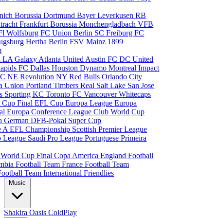
nich
Borussia Dortmund
Bayer Leverkusen
RB
tracht Frankfurt
Borussia Monchengladbach
VFB
l Wolfsburg
FC Union Berlin
SC Freiburg
FC
ugsburg
Hertha Berlin
FSV Mainz
1899
m
i
LA Galaxy
Atlanta United
Austin FC
DC United
Rapids
FC Dallas
Houston Dynamo
Montreal Impact
 SC
NE Revolution
NY Red Bulls
Orlando City
ia Union
Portland Timbers
Real Salt Lake
San Jose
es
Sporting KC
Toronto FC
Vancouver Whitecaps
 Cup Final
EFL Cup
Europa League
Europa
al
Europa Conference League
Club World Cup
ia
German DFB-Pokal
Super Cup
ie A
EFL Championship
Scottish Premier League
o League
Saudi Pro League
Portuguese Primeira
p
World Cup Final
Copa America
England Football
mbia Football Team
France Football Team
Football Team
International Friendlies
Music
Shakira
Oasis
ColdPlay