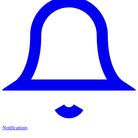
Notifications