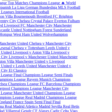
eague
Top Matches
Champions League
🔥 World
Spanish La Liga
German Bundesliga
MLS
Football
r Leagues
International Football
ton Villa
Bournemouth
Brentford FC
Brighton
entry City
Chelsea
Crystal Palace
Everton
Fulham
ted
Liverpool FC
Manchester City
Manchester
castle United
Nottingham Forest
Sunderland
 Hotspur
West Ham United
Wolverhampton
Manchester United
Chelsea v Manchester City
Arsenal
Chelsea v Tottenham
Leeds United v
r United
Liverpool v Aston Villa
Liverpool v
 City
Liverpool v Manchester United
Manchester
ston Villa
Manchester United v Liverpool
 United v Leeds United
Manchester United v
 City
El Classico
 League Final
Champions League Semi Finals
hampions League
Bayern Munich Champions
elsea Champions League
FC Barcelona Champions
verpool Champions League
Manchester City
 League
Manchester United Champions League
ampions League
Real Madrid Champions League
England
France
Spain
Semi Final
Final
ona
Real Madrid
Atletico Madrid
Sevilla
Real Betis
edad
Villarreal
Getafe CF
Alaves
Cadiz
Celta Vigo