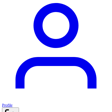
Profile