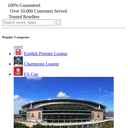
100% Guaranteed
Over 10,000 Customers Served
Trusted Resellers
Popular Categories
English Premier League
Champions League
FA Cup