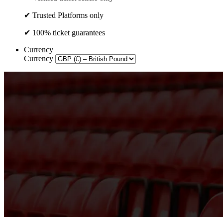
✔ Trusted Platforms only
✔ 100% ticket guarantees
Currency
Currency