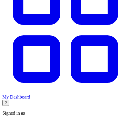
My Dashboard
?
Signed in as