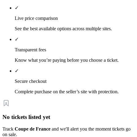
✓
Live price comparison
See the best available options across multiple sites.
✓
Transparent fees
Know what you’re paying before you choose a ticket.
✓
Secure checkout
Complete purchase on the seller’s site with protection.
No tickets listed yet
Track
Coupe de France
and we'll alert you the moment tickets go
on sale.