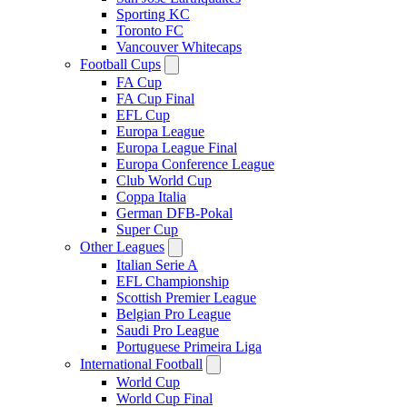
Sporting KC
Toronto FC
Vancouver Whitecaps
Football Cups
FA Cup
FA Cup Final
EFL Cup
Europa League
Europa League Final
Europa Conference League
Club World Cup
Coppa Italia
German DFB-Pokal
Super Cup
Other Leagues
Italian Serie A
EFL Championship
Scottish Premier League
Belgian Pro League
Saudi Pro League
Portuguese Primeira Liga
International Football
World Cup
World Cup Final