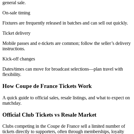
general sale.
On-sale timing
Fixtures are frequently released in batches and can sell out quickly.
Ticket delivery
Mobile passes and e-tickets are common; follow the seller’s delivery
instructions.
Kick-off changes
Dates/times can move for broadcast selections—plan travel with
flexibility.
How Coupe de France Tickets Work
A quick guide to official sales, resale listings, and what to expect on
matchday.
Official Club Tickets vs Resale Market
Clubs competing in the Coupe de France sell a limited number of
tickets directly to supporters, often through memberships, loyalty