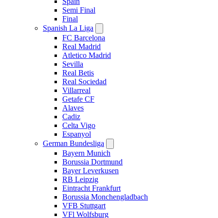
Spain
Semi Final
Final
Spanish La Liga
FC Barcelona
Real Madrid
Atletico Madrid
Sevilla
Real Betis
Real Sociedad
Villarreal
Getafe CF
Alaves
Cadiz
Celta Vigo
Espanyol
German Bundesliga
Bayern Munich
Borussia Dortmund
Bayer Leverkusen
RB Leipzig
Eintracht Frankfurt
Borussia Monchengladbach
VFB Stuttgart
VFl Wolfsburg