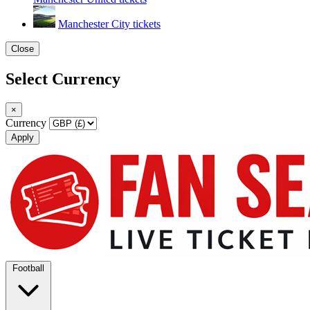
Manchester City tickets
Close
Select Currency
×
Currency
Apply
Football