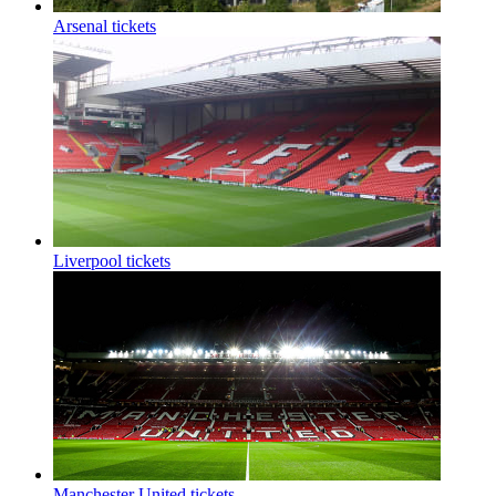
Arsenal tickets
Liverpool tickets
Manchester United tickets