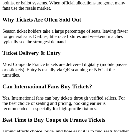
points, or ballot systems. When official allocations are gone, many
fans use the resale market.
Why Tickets Are Often Sold Out
Season ticket holders take a large percentage of seats, leaving fewer
for general sale. Derbies, title-race fixtures and weekend matches
typically see the strongest demand.
Ticket Delivery & Entry
Most Coupe de France tickets are delivered digitally (mobile passes
or e-tickets). Entry is usually via QR scanning or NFC at the
turnstiles.
Can International Fans Buy Tickets?
Yes. International fans can buy tickets through verified sellers. For
the best choice of seating and pricing, booking earlier is
recommended—especially for high-profile fixtures.
Best Time to Buy Coupe de France Tickets
Timing affects choice, price, and how easy it is to find seats together.