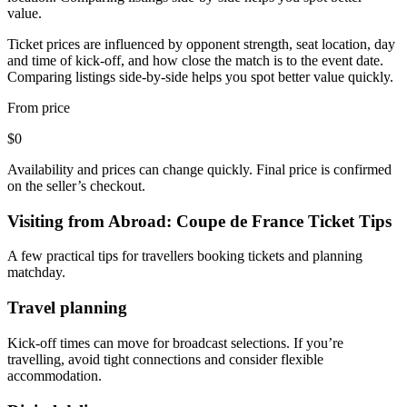
value.
Ticket prices are influenced by opponent strength, seat location, day
and time of kick-off, and how close the match is to the event date.
Comparing listings side-by-side helps you spot better value quickly.
From price
$0
Availability and prices can change quickly. Final price is confirmed
on the seller’s checkout.
Visiting from Abroad: Coupe de France Ticket Tips
A few practical tips for travellers booking tickets and planning
matchday.
Travel planning
Kick-off times can move for broadcast selections. If you’re
travelling, avoid tight connections and consider flexible
accommodation.