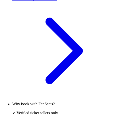
Why book with FanSeats?
✔ Verified ticket sellers only