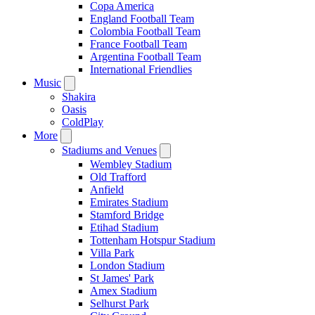
Copa America
England Football Team
Colombia Football Team
France Football Team
Argentina Football Team
International Friendlies
Music
Shakira
Oasis
ColdPlay
More
Stadiums and Venues
Wembley Stadium
Old Trafford
Anfield
Emirates Stadium
Stamford Bridge
Etihad Stadium
Tottenham Hotspur Stadium
Villa Park
London Stadium
St James' Park
Amex Stadium
Selhurst Park