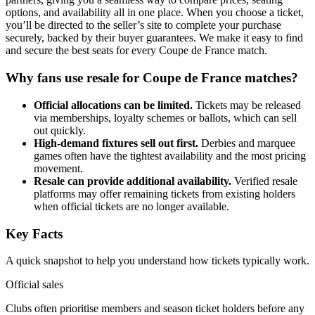
options, and availability all in one place. When you choose a ticket,
you’ll be directed to the seller’s site to complete your purchase
securely, backed by their buyer guarantees. We make it easy to find
and secure the best seats for every Coupe de France match.
Why fans use resale for Coupe de France matches?
Official allocations can be limited.
Tickets may be released
via memberships, loyalty schemes or ballots, which can sell
out quickly.
High-demand fixtures sell out first.
Derbies and marquee
games often have the tightest availability and the most pricing
movement.
Resale can provide additional availability.
Verified resale
platforms may offer remaining tickets from existing holders
when official tickets are no longer available.
Key Facts
A quick snapshot to help you understand how tickets typically work.
Official sales
Clubs often prioritise members and season ticket holders before any