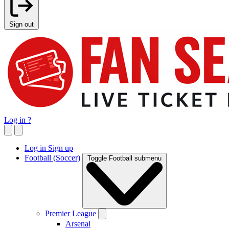
Sign out
Log in
?
Log in
Sign up
Football (Soccer)
Toggle Football submenu
Premier League
Arsenal