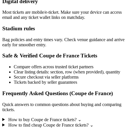
Digital delivery
Most tickets are mobile/e-ticket. Make sure your device can access
email and any ticket wallet links on matchday.
Stadium rules
Bag policies and entry times vary. Check venue guidance and arrive
early for smoother entry.
Safe & Verified Coupe de France Tickets
Compare offers across trusted ticket partners
Clear listing details: section, row (when provided), quantity
Secure checkout via seller platforms
Tickets backed by seller guarantees
Frequently Asked Questions (Coupe de France)
Quick answers to common questions about buying and comparing
tickets.
How to buy Coupe de France tickets?
⌄
How to find cheap Coupe de France tickets?
⌄