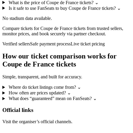
What is the price of Coupe de France tickets?
⌄
Is it safe to use FanSeats to buy Coupe de France tickets?
⌄
No stadium data available.
Compare tickets for Coupe de France tickets from trusted sellers,
monitor prices, and book securely via partner checkout.
Verified sellers
Safe payment process
Live ticket pricing
How our ticket comparison works for
Coupe de France tickets
Simple, transparent, and built for accuracy.
Where do ticket listings come from?
⌄
How often are prices updated?
⌄
What does “guaranteed” mean on FanSeats?
⌄
Official links
Visit the organiser’s official channels.