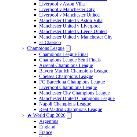
Liverpool v Aston Villa
Liverpool v Manchester City
Liverpool v Manchester United
Manchester United v Aston Villa
Manchester United v Liverpool
Manchester United v Leeds United
Manchester United v Manchester City
El Classico
Champions League
Champions League Final
Champions League Semi Finals
Arsenal Champions League
Bayern Munich Champions League
Chelsea Champions League
FC Barcelona Champions League
Liverpool Champions League
Manchester City Champions League
Manchester United Champions League
Napoli Champions League
Real Madrid Champions League
🔥 World Cup 2026
Argentina
England
France