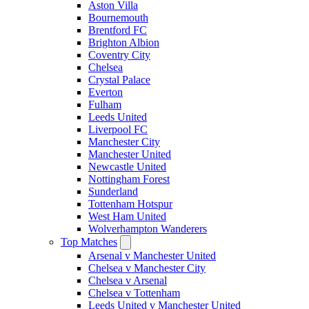
Aston Villa
Bournemouth
Brentford FC
Brighton Albion
Coventry City
Chelsea
Crystal Palace
Everton
Fulham
Leeds United
Liverpool FC
Manchester City
Manchester United
Newcastle United
Nottingham Forest
Sunderland
Tottenham Hotspur
West Ham United
Wolverhampton Wanderers
Top Matches
Arsenal v Manchester United
Chelsea v Manchester City
Chelsea v Arsenal
Chelsea v Tottenham
Leeds United v Manchester United