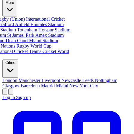
More
ugby (Union)
International Cricket
Trafford
Anfield
Emirates Stadium
 Stadium
Tottenham Hotspur Stadium
dium
St James' Park
Amex Stadium
und
Dean Court
Miami Stadium
 Nations
Rugby World Cup
ational Cricket Teams
Cricket World
Cities
London
Manchester
Liverpool
Newcastle
Leeds
Nottingham
Glasgow
Barcelona
Madrid
Miami
New York City
Log in
Sign up