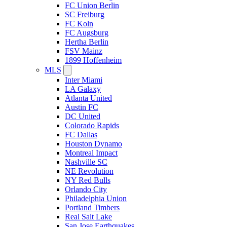
FC Union Berlin
SC Freiburg
FC Koln
FC Augsburg
Hertha Berlin
FSV Mainz
1899 Hoffenheim
MLS
Inter Miami
LA Galaxy
Atlanta United
Austin FC
DC United
Colorado Rapids
FC Dallas
Houston Dynamo
Montreal Impact
Nashville SC
NE Revolution
NY Red Bulls
Orlando City
Philadelphia Union
Portland Timbers
Real Salt Lake
San Jose Earthquakes