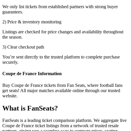
We only list tickets from established partners with strong buyer
guarantees.
2) Price & inventory monitoring
Listings are checked for price changes and availability throughout
the season.
3) Clear checkout path
You’re sent directly to the trusted platform to complete purchase
securely.
Coupe de France Information
Buy Coupe de France tickets from Fan Seats, where football fans
get seats! All major matches available online through our trusted
website.
What is FanSeats?
FanSeats is a leading ticket comparison platform. We aggregate live
Coupe de France ticket listings from a network of trusted resale
partners, giving you a seamless way to compare prices, seating