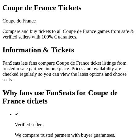
Coupe de France Tickets
Coupe de France
Compare and buy tickets to all Coupe de France games from safe &
verified sellers with 100% Guarantees.
Information & Tickets
FanSeats lets fans compare Coupe de France ticket listings from
trusted resale partners in one place. Prices and availability are
checked regularly so you can view the latest options and choose
seats.
Why fans use FanSeats for Coupe de
France tickets
✓
Verified sellers
We compare trusted partners with buyer guarantees.