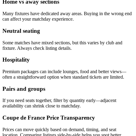
Home vs away sections
Many fixtures have dedicated away areas. Buying in the wrong end
can affect your matchday experience.
Neutral seating
Some matches have mixed sections, but this varies by club and
fixture. Always check listing details.
Hospitality
Premium packages can include lounges, food and better views—
often a straightforward option when standard tickets are limited.
Pairs and groups
If you need seats together, filter by quantity early—adjacent
availability can shrink close to matchday.
Coupe de France Price Transparency
Prices can move quickly based on demand, timing, and seat
location. Comparing listings side-by-side helps you spot better