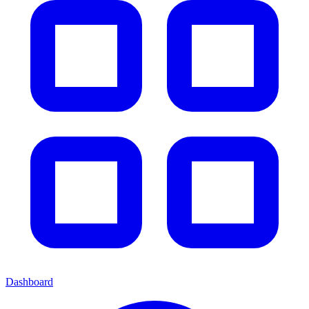
Dashboard