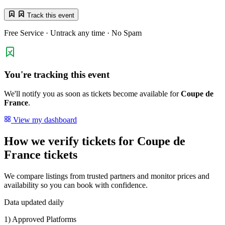
Track this event
Free Service · Untrack any time · No Spam
You're tracking this event
We'll notify you as soon as tickets become available for
Coupe de
France
.
View my dashboard
How we verify tickets for Coupe de
France tickets
We compare listings from trusted partners and monitor prices and
availability so you can book with confidence.
Data updated daily
1) Approved Platforms