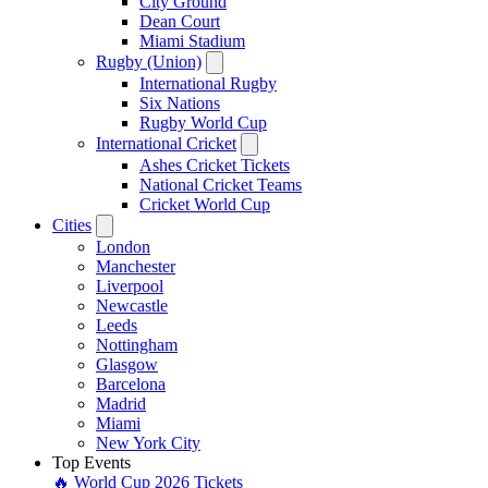
City Ground
Dean Court
Miami Stadium
Rugby (Union)
International Rugby
Six Nations
Rugby World Cup
International Cricket
Ashes Cricket Tickets
National Cricket Teams
Cricket World Cup
Cities
London
Manchester
Liverpool
Newcastle
Leeds
Nottingham
Glasgow
Barcelona
Madrid
Miami
New York City
Top Events
🔥 World Cup 2026 Tickets