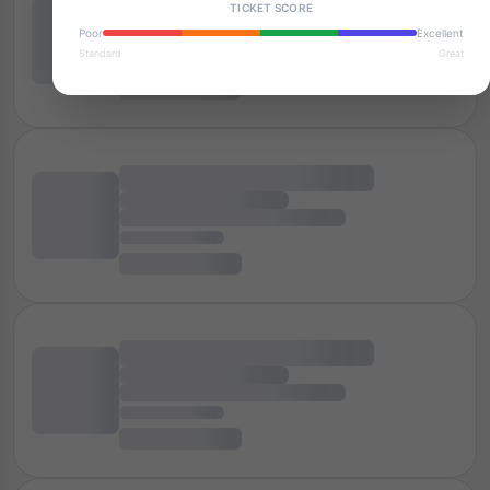
TICKET SCORE
Poor
Excellent
Standard
Great