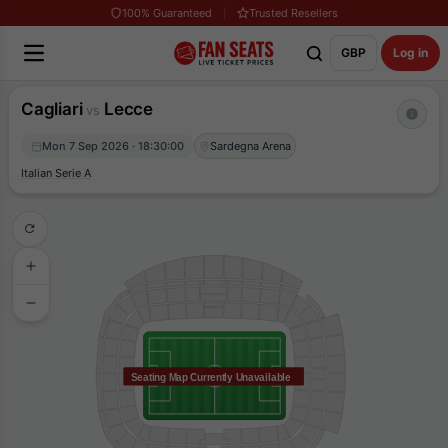
100% Guaranteed
Trusted Resellers
GBP
Log in
Cagliari
Lecce
vs
Mon 7 Sep 2026 · 18:30:00
Sardegna Arena
Italian Serie A
Seating Map Currently Unavailable