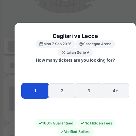
Cagliari vs Lecce
Mon 7 Sep 2026
Sardegna Arena
Italian Serie A
How many tickets are you looking for?
1
2
3
4+
100% Guaranteed
No Hidden Fees
Verified Sellers