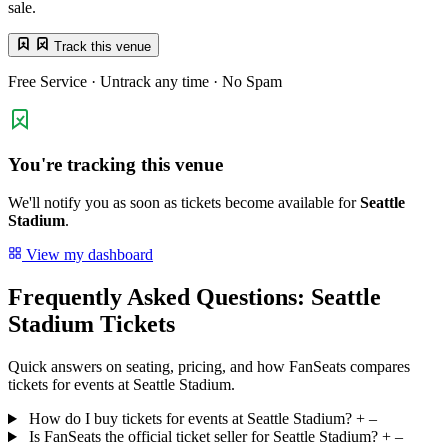
sale.
Track this venue
Free Service · Untrack any time · No Spam
You're tracking this venue
We'll notify you as soon as tickets become available for
Seattle
Stadium
.
View my dashboard
Frequently Asked Questions: Seattle
Stadium Tickets
Quick answers on seating, pricing, and how FanSeats compares
tickets for events at Seattle Stadium.
How do I buy tickets for events at Seattle Stadium?
+
–
Is FanSeats the official ticket seller for Seattle Stadium?
+
–