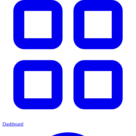
Dashboard