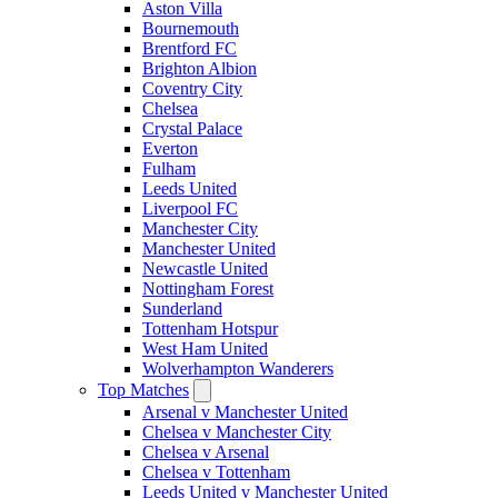
Aston Villa
Bournemouth
Brentford FC
Brighton Albion
Coventry City
Chelsea
Crystal Palace
Everton
Fulham
Leeds United
Liverpool FC
Manchester City
Manchester United
Newcastle United
Nottingham Forest
Sunderland
Tottenham Hotspur
West Ham United
Wolverhampton Wanderers
Top Matches
Arsenal v Manchester United
Chelsea v Manchester City
Chelsea v Arsenal
Chelsea v Tottenham
Leeds United v Manchester United