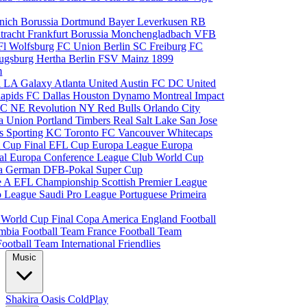
nich
Borussia Dortmund
Bayer Leverkusen
RB
tracht Frankfurt
Borussia Monchengladbach
VFB
l Wolfsburg
FC Union Berlin
SC Freiburg
FC
ugsburg
Hertha Berlin
FSV Mainz
1899
m
i
LA Galaxy
Atlanta United
Austin FC
DC United
Rapids
FC Dallas
Houston Dynamo
Montreal Impact
 SC
NE Revolution
NY Red Bulls
Orlando City
ia Union
Portland Timbers
Real Salt Lake
San Jose
es
Sporting KC
Toronto FC
Vancouver Whitecaps
 Cup Final
EFL Cup
Europa League
Europa
al
Europa Conference League
Club World Cup
ia
German DFB-Pokal
Super Cup
ie A
EFL Championship
Scottish Premier League
o League
Saudi Pro League
Portuguese Primeira
p
World Cup Final
Copa America
England Football
mbia Football Team
France Football Team
Football Team
International Friendlies
Music
Shakira
Oasis
ColdPlay