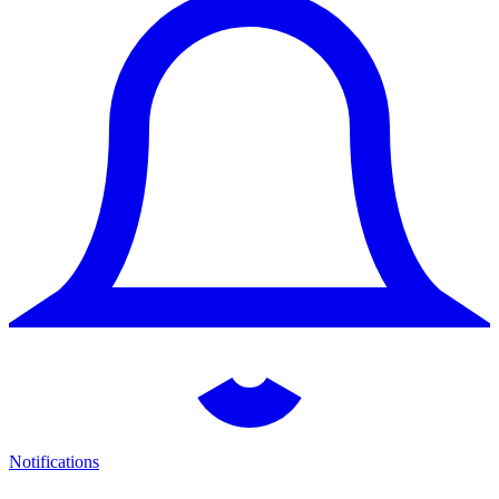
Notifications