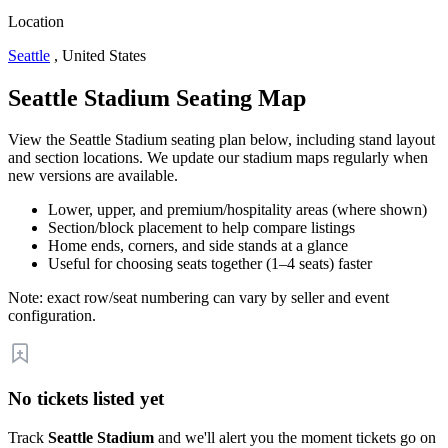
Location
Seattle
, United States
Seattle Stadium Seating Map
View the Seattle Stadium seating plan below, including stand layout
and section locations. We update our stadium maps regularly when
new versions are available.
Lower, upper, and premium/hospitality areas (where shown)
Section/block placement to help compare listings
Home ends, corners, and side stands at a glance
Useful for choosing seats together (1–4 seats) faster
Note: exact row/seat numbering can vary by seller and event
configuration.
No tickets listed yet
Track
Seattle Stadium
and we'll alert you the moment tickets go on