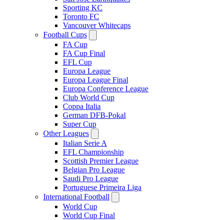
Sporting KC
Toronto FC
Vancouver Whitecaps
Football Cups
FA Cup
FA Cup Final
EFL Cup
Europa League
Europa League Final
Europa Conference League
Club World Cup
Coppa Italia
German DFB-Pokal
Super Cup
Other Leagues
Italian Serie A
EFL Championship
Scottish Premier League
Belgian Pro League
Saudi Pro League
Portuguese Primeira Liga
International Football
World Cup
World Cup Final