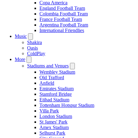
Copa America
England Football Team
Colombia Football Team
France Football Team
Argentina Football Team
International Friendlies
Music
Shakira
Oasis
ColdPlay
More
Stadiums and Venues
Wembley Stadium
Old Trafford
Anfield
Emirates Stadium
Stamford Bridge
Etihad Stadium
Tottenham Hotspur Stadium
Villa Park
London Stadium
St James' Park
Amex Stadium
Selhurst Park