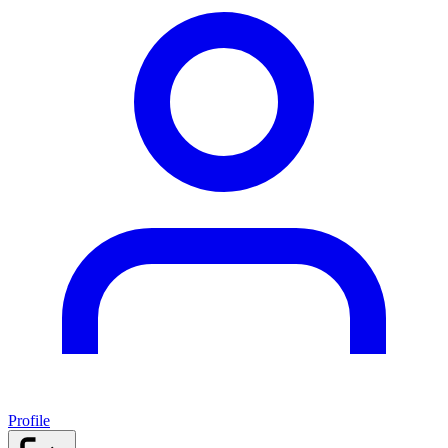
Profile