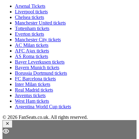
Arsenal Tickets
Liverpool tickets
Chelsea tickets
Manchester United tickets
Tottenham tickets
Everton tickets
Manchester City tickets
AC Milan tickets
AFC Ajax tickets
AS Roma tickets
Bayer Leverkusen tickets
Bayern Munich tickets
Borussia Dortmund tickets
FC Barcelona tickets
Inter Milan tickets
Real Madrid tickets
Juventus tickets
West Ham tickets
Argentina World Cup tickets
© 2026 FanSeats.co.uk. All rights reserved.