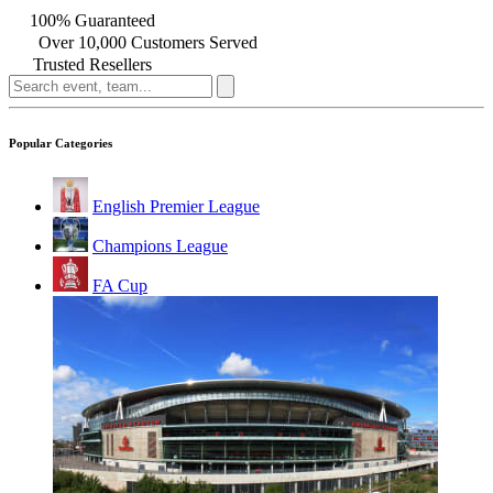
100% Guaranteed
Over 10,000 Customers Served
Trusted Resellers
Popular Categories
English Premier League
Champions League
FA Cup