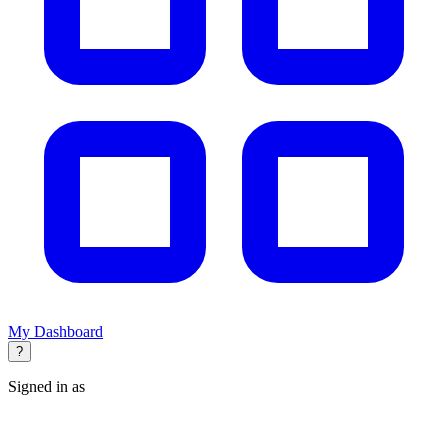
My Dashboard
?
Signed in as