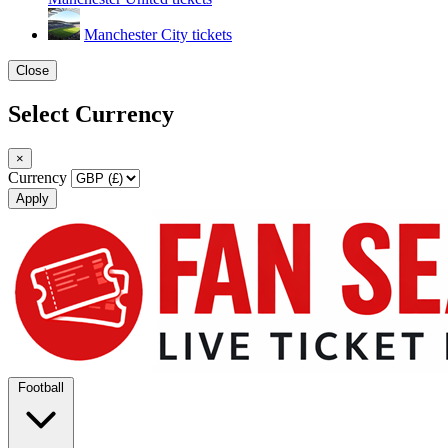
Manchester City tickets
Close
Select Currency
×
Currency
Apply
Football