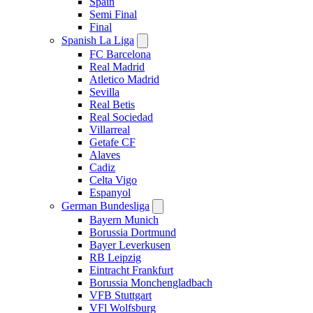
Spain
Semi Final
Final
Spanish La Liga
FC Barcelona
Real Madrid
Atletico Madrid
Sevilla
Real Betis
Real Sociedad
Villarreal
Getafe CF
Alaves
Cadiz
Celta Vigo
Espanyol
German Bundesliga
Bayern Munich
Borussia Dortmund
Bayer Leverkusen
RB Leipzig
Eintracht Frankfurt
Borussia Monchengladbach
VFB Stuttgart
VFl Wolfsburg