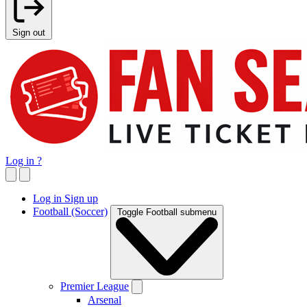
Sign out
Log in
?
Log in
Sign up
Football (Soccer)
Toggle Football submenu
Premier League
Arsenal