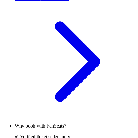
Why book with FanSeats?
✔ Verified ticket sellers only