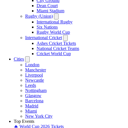
City Ground
Dean Court
Miami Stadium
Rugby (Union)
International Rugby
Six Nations
Rugby World Cup
International Cricket
Ashes Cricket Tickets
National Cricket Teams
Cricket World Cup
Cities
London
Manchester
Liverpool
Newcastle
Leeds
Nottingham
Glasgow
Barcelona
Madrid
Miami
New York City
Top Events
🔥 World Cup 2026 Tickets