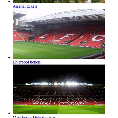
Arsenal tickets
Liverpool tickets
Manchester United tickets