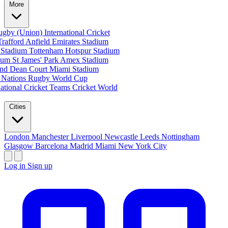
More
ugby (Union)
International Cricket
Trafford
Anfield
Emirates Stadium
 Stadium
Tottenham Hotspur Stadium
dium
St James' Park
Amex Stadium
und
Dean Court
Miami Stadium
 Nations
Rugby World Cup
ational Cricket Teams
Cricket World
Cities
London
Manchester
Liverpool
Newcastle
Leeds
Nottingham
Glasgow
Barcelona
Madrid
Miami
New York City
Log in
Sign up