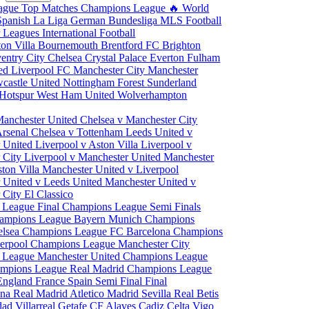
eague
Top Matches
Champions League
🔥 World
Spanish La Liga
German Bundesliga
MLS
Football
r Leagues
International Football
ton Villa
Bournemouth
Brentford FC
Brighton
entry City
Chelsea
Crystal Palace
Everton
Fulham
ted
Liverpool FC
Manchester City
Manchester
castle United
Nottingham Forest
Sunderland
 Hotspur
West Ham United
Wolverhampton
Manchester United
Chelsea v Manchester City
Arsenal
Chelsea v Tottenham
Leeds United v
r United
Liverpool v Aston Villa
Liverpool v
 City
Liverpool v Manchester United
Manchester
ston Villa
Manchester United v Liverpool
 United v Leeds United
Manchester United v
 City
El Classico
 League Final
Champions League Semi Finals
hampions League
Bayern Munich Champions
elsea Champions League
FC Barcelona Champions
verpool Champions League
Manchester City
 League
Manchester United Champions League
ampions League
Real Madrid Champions League
England
France
Spain
Semi Final
Final
ona
Real Madrid
Atletico Madrid
Sevilla
Real Betis
edad
Villarreal
Getafe CF
Alaves
Cadiz
Celta Vigo