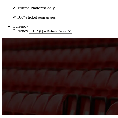
✔ Trusted Platforms only
✔ 100% ticket guarantees
Currency
Currency