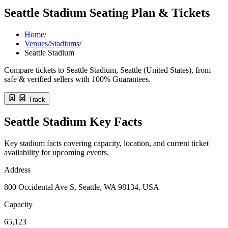
Seattle Stadium Seating Plan & Tickets
Home
/
Venues/Stadiums
/
Seattle Stadium
Compare tickets to Seattle Stadium, Seattle (United States), from
safe & verified sellers with 100% Guarantees.
Track
Seattle Stadium Key Facts
Key stadium facts covering capacity, location, and current ticket
availability for upcoming events.
Address
800 Occidental Ave S, Seattle, WA 98134, USA
Capacity
65,123