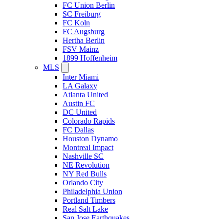
FC Union Berlin
SC Freiburg
FC Koln
FC Augsburg
Hertha Berlin
FSV Mainz
1899 Hoffenheim
MLS
Inter Miami
LA Galaxy
Atlanta United
Austin FC
DC United
Colorado Rapids
FC Dallas
Houston Dynamo
Montreal Impact
Nashville SC
NE Revolution
NY Red Bulls
Orlando City
Philadelphia Union
Portland Timbers
Real Salt Lake
San Jose Earthquakes