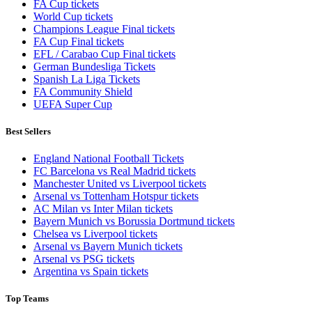
FA Cup tickets
World Cup tickets
Champions League Final tickets
FA Cup Final tickets
EFL / Carabao Cup Final tickets
German Bundesliga Tickets
Spanish La Liga Tickets
FA Community Shield
UEFA Super Cup
Best Sellers
England National Football Tickets
FC Barcelona vs Real Madrid tickets
Manchester United vs Liverpool tickets
Arsenal vs Tottenham Hotspur tickets
AC Milan vs Inter Milan tickets
Bayern Munich vs Borussia Dortmund tickets
Chelsea vs Liverpool tickets
Arsenal vs Bayern Munich tickets
Arsenal vs PSG tickets
Argentina vs Spain tickets
Top Teams