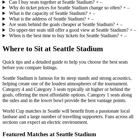
Can I buy seats together at Seattle Stadium?
+
–
Why do ticket prices for Seattle Stadium change so often?
+
–
What is the capacity of Seattle Stadium?
+
–
What is the address of Seattle Stadium?
+
–
Are seats behind the goals cheaper at Seattle Stadium?
+
–
Do upper-tier seats still offer a good view at Seattle Stadium?
+
–
When is the best time to buy tickets for Seattle Stadium?
+
–
Where to Sit at Seattle Stadium
Quick tips and a detailed guide to help you choose the best seats
before you compare listings.
Seattle Stadium is famous for its steep stands and strong acoustics,
helping create one of the loudest atmospheres of the tournament.
Category 4 and Category 3 seats typically sit higher or behind the
goals, offering the most affordable options. Category 1 seats along
the sides and in the lower bowl provide the best vantage points.
World Cup matches in Seattle will benefit from a passionate local
fanbase and a large number of travelling supporters. Fans across all
sections can expect an electric environment.
Featured Matches at Seattle Stadium