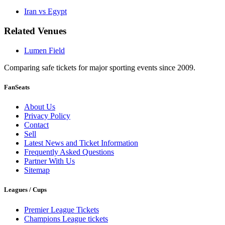
Iran vs Egypt
Related Venues
Lumen Field
Comparing safe tickets
for major sporting events since
2009
.
FanSeats
About Us
Privacy Policy
Contact
Sell
Latest News and Ticket Information
Frequently Asked Questions
Partner With Us
Sitemap
Leagues / Cups
Premier League Tickets
Champions League tickets