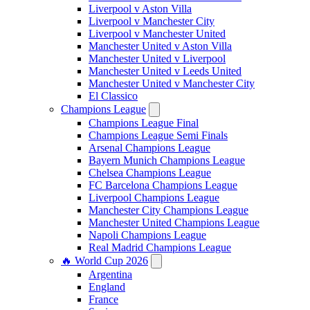
Liverpool v Aston Villa
Liverpool v Manchester City
Liverpool v Manchester United
Manchester United v Aston Villa
Manchester United v Liverpool
Manchester United v Leeds United
Manchester United v Manchester City
El Classico
Champions League
Champions League Final
Champions League Semi Finals
Arsenal Champions League
Bayern Munich Champions League
Chelsea Champions League
FC Barcelona Champions League
Liverpool Champions League
Manchester City Champions League
Manchester United Champions League
Napoli Champions League
Real Madrid Champions League
🔥 World Cup 2026
Argentina
England
France