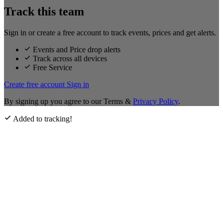
Track this
team
Sign in or create a free account to track events, prices and get alerts.
Events and Price drop alerts
Track across all devices
Free Service
Create free account
Sign in
By signing up you agree to our Terms &
Privacy Policy
.
Added to tracking!