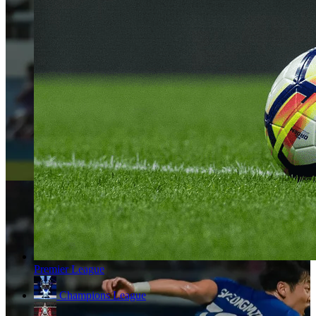
Premier League
Champions League