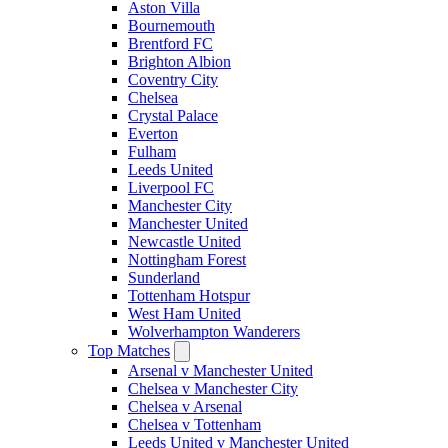
Aston Villa
Bournemouth
Brentford FC
Brighton Albion
Coventry City
Chelsea
Crystal Palace
Everton
Fulham
Leeds United
Liverpool FC
Manchester City
Manchester United
Newcastle United
Nottingham Forest
Sunderland
Tottenham Hotspur
West Ham United
Wolverhampton Wanderers
Top Matches
Arsenal v Manchester United
Chelsea v Manchester City
Chelsea v Arsenal
Chelsea v Tottenham
Leeds United v Manchester United