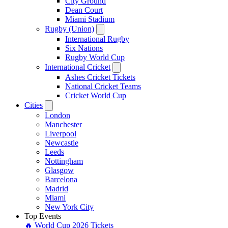
City Ground
Dean Court
Miami Stadium
Rugby (Union)
International Rugby
Six Nations
Rugby World Cup
International Cricket
Ashes Cricket Tickets
National Cricket Teams
Cricket World Cup
Cities
London
Manchester
Liverpool
Newcastle
Leeds
Nottingham
Glasgow
Barcelona
Madrid
Miami
New York City
Top Events
🔥 World Cup 2026 Tickets