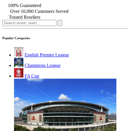
100% Guaranteed
Over 10,000 Customers Served
Trusted Resellers
Popular Categories
English Premier League
Champions League
FA Cup