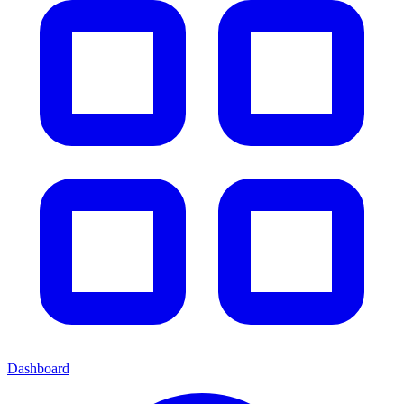
Dashboard