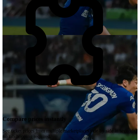
Compare prices instantly
See ticket prices from multiple marketplaces side by side in seconds,
no tab-hopping required.