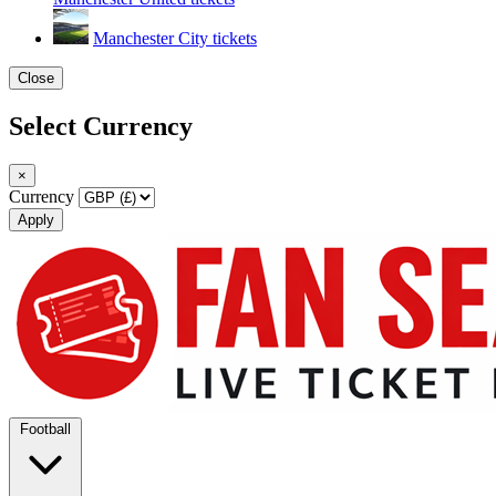
Manchester City tickets
Close
Select Currency
×
Currency
Apply
Football