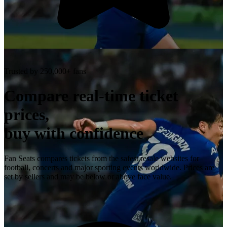
Trusted by 250,000+ fans
Compare real-time ticket
prices,
buy with confidence
Fan Seats compares tickets from the safest resale websites for
football, concerts and major sporting events worldwide. Prices are
set by sellers and may be below or above face value.