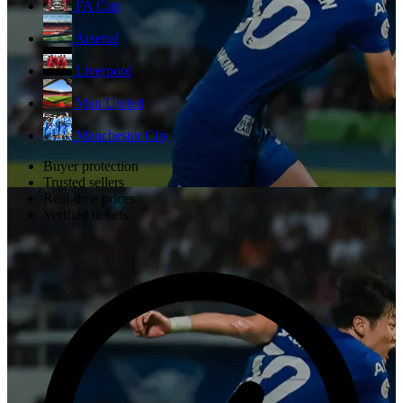
FA Cup
Arsenal
Liverpool
Man United
Manchester City
Buyer protection
Trusted sellers
Real-time prices
Verified tickets