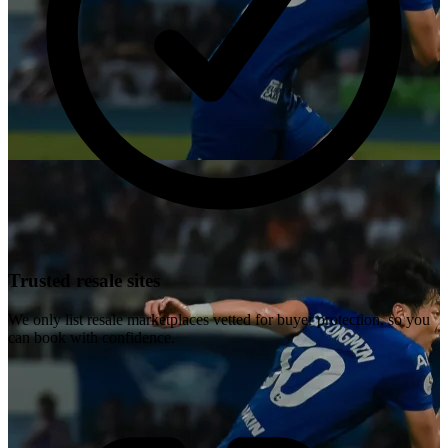
Trusted resale sites
We only list resale marketplaces vetted for buyer protection, so you
can book with confidence.