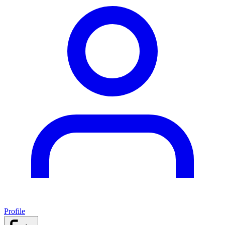
Profile