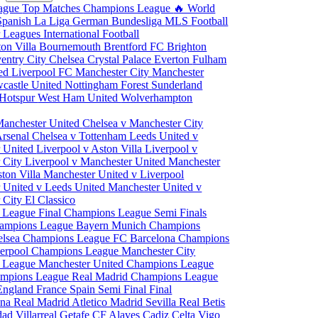
eague
Top Matches
Champions League
🔥 World
Spanish La Liga
German Bundesliga
MLS
Football
r Leagues
International Football
ton Villa
Bournemouth
Brentford FC
Brighton
entry City
Chelsea
Crystal Palace
Everton
Fulham
ted
Liverpool FC
Manchester City
Manchester
castle United
Nottingham Forest
Sunderland
 Hotspur
West Ham United
Wolverhampton
Manchester United
Chelsea v Manchester City
Arsenal
Chelsea v Tottenham
Leeds United v
r United
Liverpool v Aston Villa
Liverpool v
 City
Liverpool v Manchester United
Manchester
ston Villa
Manchester United v Liverpool
 United v Leeds United
Manchester United v
 City
El Classico
 League Final
Champions League Semi Finals
hampions League
Bayern Munich Champions
elsea Champions League
FC Barcelona Champions
verpool Champions League
Manchester City
 League
Manchester United Champions League
ampions League
Real Madrid Champions League
England
France
Spain
Semi Final
Final
ona
Real Madrid
Atletico Madrid
Sevilla
Real Betis
edad
Villarreal
Getafe CF
Alaves
Cadiz
Celta Vigo