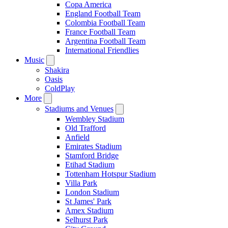
Copa America
England Football Team
Colombia Football Team
France Football Team
Argentina Football Team
International Friendlies
Music
Shakira
Oasis
ColdPlay
More
Stadiums and Venues
Wembley Stadium
Old Trafford
Anfield
Emirates Stadium
Stamford Bridge
Etihad Stadium
Tottenham Hotspur Stadium
Villa Park
London Stadium
St James' Park
Amex Stadium
Selhurst Park