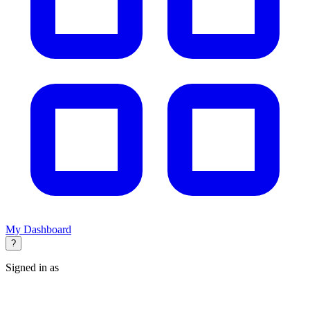
My Dashboard
?
Signed in as