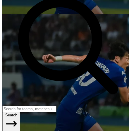
Search