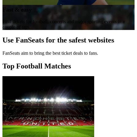
Fast & easy
Find tickets for football, concerts and major sporting events in a
couple of taps.
Use
FanSeats
for the safest websites
FanSeats aim to bring the best ticket deals to fans.
Top Football Matches