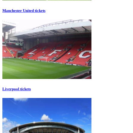
Manchester United tickets
Liverpool tickets