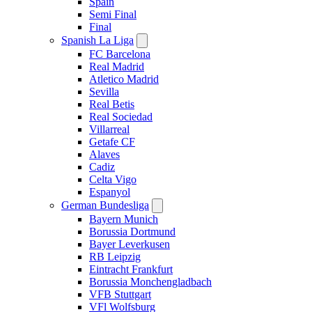
Spain
Semi Final
Final
Spanish La Liga
FC Barcelona
Real Madrid
Atletico Madrid
Sevilla
Real Betis
Real Sociedad
Villarreal
Getafe CF
Alaves
Cadiz
Celta Vigo
Espanyol
German Bundesliga
Bayern Munich
Borussia Dortmund
Bayer Leverkusen
RB Leipzig
Eintracht Frankfurt
Borussia Monchengladbach
VFB Stuttgart
VFl Wolfsburg