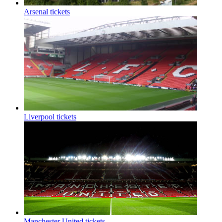
Arsenal tickets
Liverpool tickets
Manchester United tickets