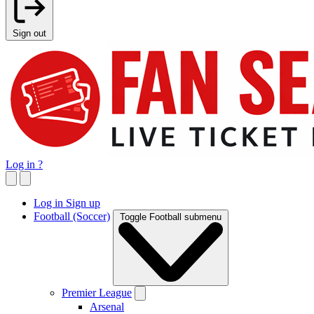
Sign out
Log in
?
Log in
Sign up
Football (Soccer)
Toggle Football submenu
Premier League
Arsenal