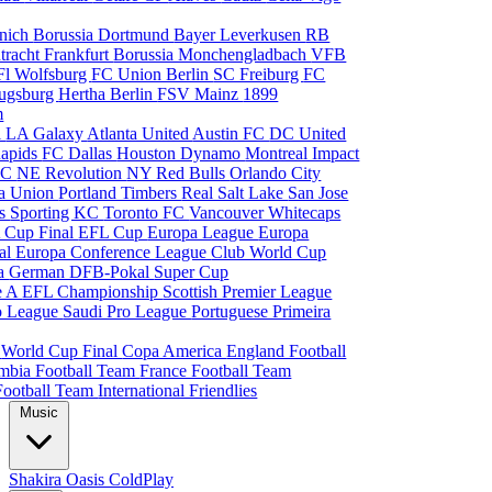
nich
Borussia Dortmund
Bayer Leverkusen
RB
tracht Frankfurt
Borussia Monchengladbach
VFB
l Wolfsburg
FC Union Berlin
SC Freiburg
FC
ugsburg
Hertha Berlin
FSV Mainz
1899
m
i
LA Galaxy
Atlanta United
Austin FC
DC United
Rapids
FC Dallas
Houston Dynamo
Montreal Impact
 SC
NE Revolution
NY Red Bulls
Orlando City
ia Union
Portland Timbers
Real Salt Lake
San Jose
es
Sporting KC
Toronto FC
Vancouver Whitecaps
 Cup Final
EFL Cup
Europa League
Europa
al
Europa Conference League
Club World Cup
ia
German DFB-Pokal
Super Cup
ie A
EFL Championship
Scottish Premier League
o League
Saudi Pro League
Portuguese Primeira
p
World Cup Final
Copa America
England Football
mbia Football Team
France Football Team
Football Team
International Friendlies
Music
Shakira
Oasis
ColdPlay