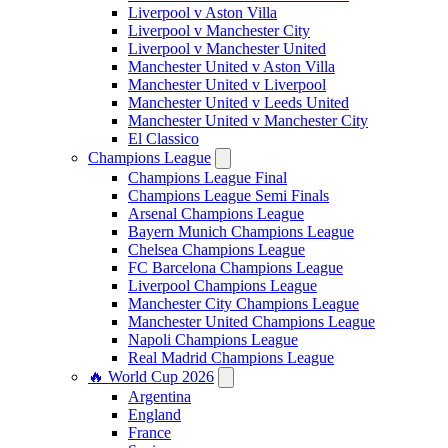
Liverpool v Aston Villa
Liverpool v Manchester City
Liverpool v Manchester United
Manchester United v Aston Villa
Manchester United v Liverpool
Manchester United v Leeds United
Manchester United v Manchester City
El Classico
Champions League
Champions League Final
Champions League Semi Finals
Arsenal Champions League
Bayern Munich Champions League
Chelsea Champions League
FC Barcelona Champions League
Liverpool Champions League
Manchester City Champions League
Manchester United Champions League
Napoli Champions League
Real Madrid Champions League
🔥 World Cup 2026
Argentina
England
France