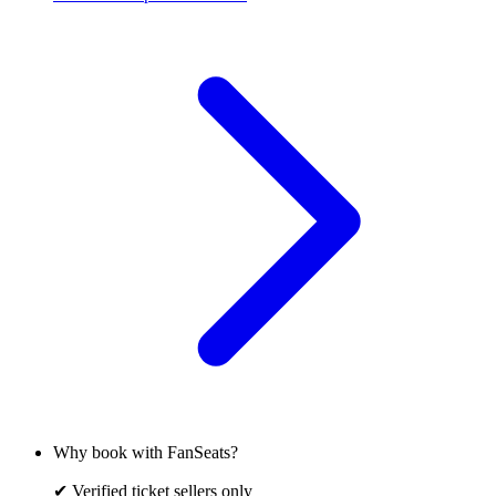
Why book with FanSeats?
✔ Verified ticket sellers only