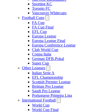
Sporting KC
Toronto FC
Vancouver Whitecaps
Football Cups
FA Cup
FA Cup Final
EFL Cup
Europa League
Europa League Final
Europa Conference League
Club World Cup
Coppa Italia
German DFB-Pokal
Super Cup
Other Leagues
Italian Serie A
EFL Championship
Scottish Premier League
Belgian Pro League
Saudi Pro League
Portuguese Primeira Liga
International Football
World Cup
World Cup Final