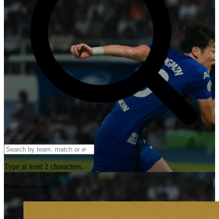
Type at least 2 characters.
Popular categories