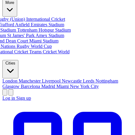
More
ugby (Union)
International Cricket
Trafford
Anfield
Emirates Stadium
 Stadium
Tottenham Hotspur Stadium
dium
St James' Park
Amex Stadium
und
Dean Court
Miami Stadium
 Nations
Rugby World Cup
ational Cricket Teams
Cricket World
Cities
London
Manchester
Liverpool
Newcastle
Leeds
Nottingham
Glasgow
Barcelona
Madrid
Miami
New York City
Log in
Sign up