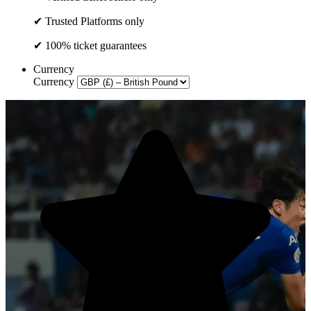
✔ Trusted Platforms only
✔ 100% ticket guarantees
Currency
Currency