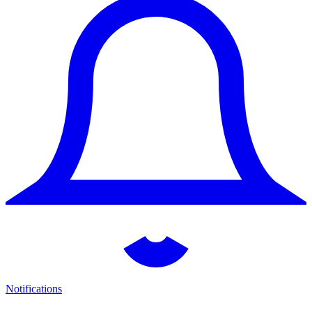
Notifications