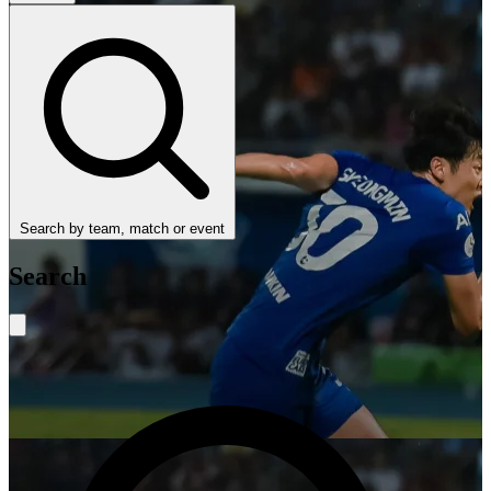
Search by team, match or event
Search