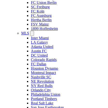
FC Union Berlin
SC Freiburg
FC Koln
FC Augsburg
Hertha Berlin
FSV Mainz
1899 Hoffenheim
MLS
Inter Miami
LA Galaxy
Atlanta United
Austin FC
DC United
Colorado Rapids
FC Dallas
Houston Dynamo
Montreal Impact
Nashville SC
NE Revolution
NY Red Bulls
Orlando City
Philadelphia Union
Portland Timbers
Real Salt Lake
San Jose Earthquakes