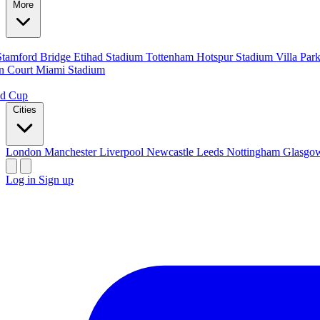
More
Stamford Bridge
Etihad Stadium
Tottenham Hotspur Stadium
Villa Par
n Court
Miami Stadium
ld Cup
Cities
London
Manchester
Liverpool
Newcastle
Leeds
Nottingham
Glasg
Log in
Sign up