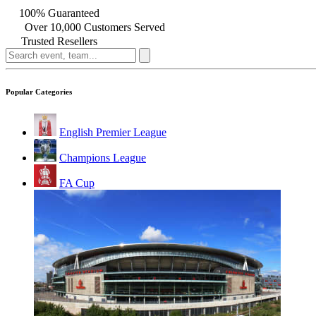
100% Guaranteed
Over 10,000 Customers Served
Trusted Resellers
Popular Categories
English Premier League
Champions League
FA Cup