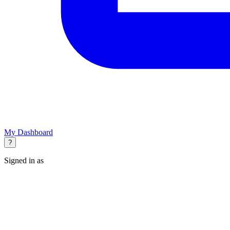
My Dashboard
?
Signed in as