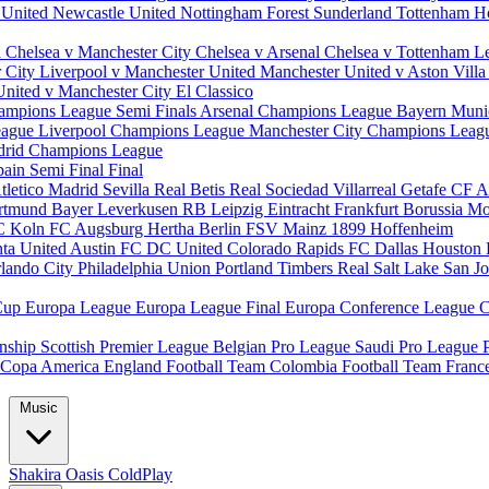
 United
Newcastle United
Nottingham Forest
Sunderland
Tottenham H
d
Chelsea v Manchester City
Chelsea v Arsenal
Chelsea v Tottenham
L
r City
Liverpool v Manchester United
Manchester United v Aston Vill
United v Manchester City
El Classico
ampions League Semi Finals
Arsenal Champions League
Bayern Muni
eague
Liverpool Champions League
Manchester City Champions Lea
drid Champions League
pain
Semi Final
Final
tletico Madrid
Sevilla
Real Betis
Real Sociedad
Villarreal
Getafe CF
A
ortmund
Bayer Leverkusen
RB Leipzig
Eintracht Frankfurt
Borussia M
C Koln
FC Augsburg
Hertha Berlin
FSV Mainz
1899 Hoffenheim
nta United
Austin FC
DC United
Colorado Rapids
FC Dallas
Houston
lando City
Philadelphia Union
Portland Timbers
Real Salt Lake
San J
Cup
Europa League
Europa League Final
Europa Conference League
C
nship
Scottish Premier League
Belgian Pro League
Saudi Pro League
Copa America
England Football Team
Colombia Football Team
Franc
Music
Shakira
Oasis
ColdPlay