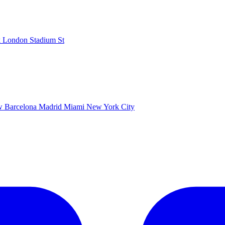
k
London Stadium
St
ow
Barcelona
Madrid
Miami
New York City