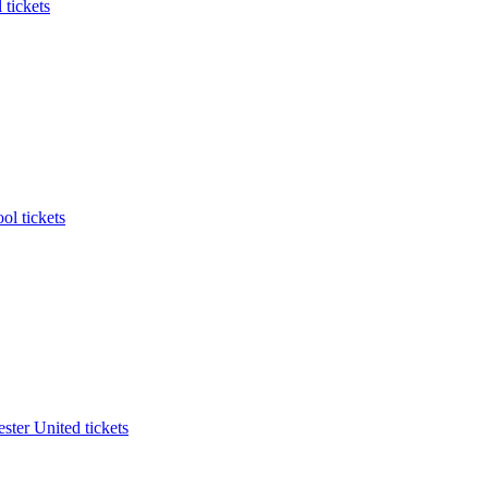
 tickets
ol tickets
ter United tickets