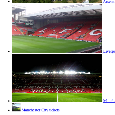
Arsenal
Liverpo
Manches
Manchester City tickets