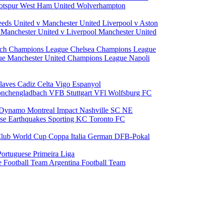
otspur
West Ham United
Wolverhampton
eeds United v Manchester United
Liverpool v Aston
a
Manchester United v Liverpool
Manchester United
ch Champions League
Chelsea Champions League
gue
Manchester United Champions League
Napoli
laves
Cadiz
Celta Vigo
Espanyol
onchengladbach
VFB Stuttgart
VFl Wolfsburg
FC
 Dynamo
Montreal Impact
Nashville SC
NE
ose Earthquakes
Sporting KC
Toronto FC
lub World Cup
Coppa Italia
German DFB-Pokal
Portuguese Primeira Liga
e Football Team
Argentina Football Team