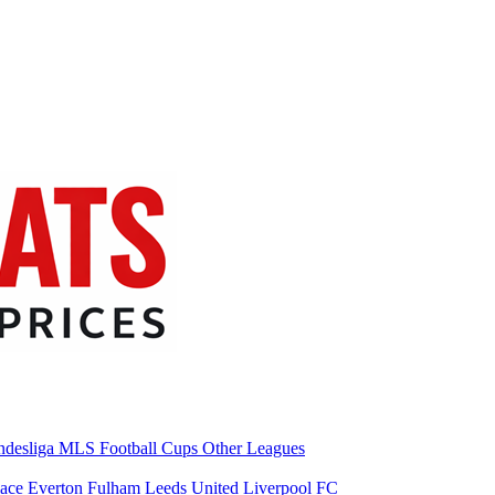
desliga
MLS
Football Cups
Other Leagues
lace
Everton
Fulham
Leeds United
Liverpool FC