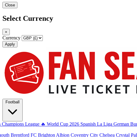
Close
Select Currency
×
Currency
Apply
Football
s
Champions League
🔥 World Cup 2026
Spanish La Liga
German Bun
mouth
Brentford FC
Brighton Albion
Coventry City
Chelsea
Crystal Pa