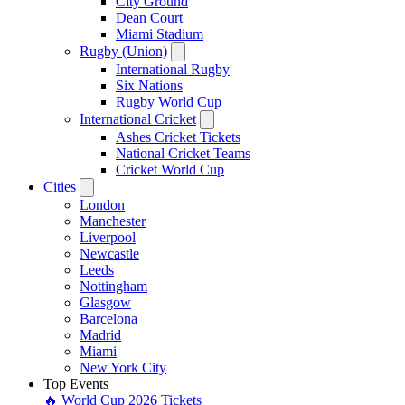
City Ground
Dean Court
Miami Stadium
Rugby (Union)
International Rugby
Six Nations
Rugby World Cup
International Cricket
Ashes Cricket Tickets
National Cricket Teams
Cricket World Cup
Cities
London
Manchester
Liverpool
Newcastle
Leeds
Nottingham
Glasgow
Barcelona
Madrid
Miami
New York City
Top Events
🔥 World Cup 2026 Tickets