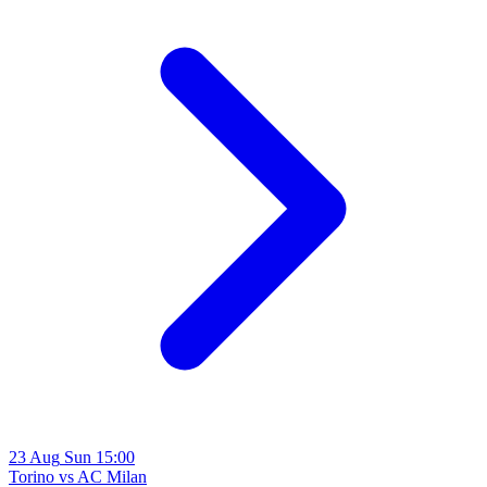
23
Aug
Sun
15:00
Torino
vs
AC Milan