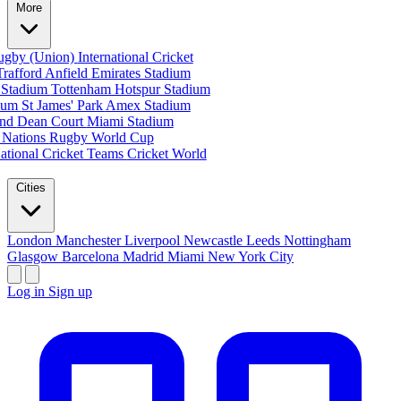
More
ugby (Union)
International Cricket
Trafford
Anfield
Emirates Stadium
 Stadium
Tottenham Hotspur Stadium
dium
St James' Park
Amex Stadium
und
Dean Court
Miami Stadium
 Nations
Rugby World Cup
ational Cricket Teams
Cricket World
Cities
London
Manchester
Liverpool
Newcastle
Leeds
Nottingham
Glasgow
Barcelona
Madrid
Miami
New York City
Log in
Sign up