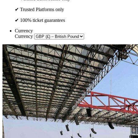
✔ Trusted Platforms only
✔ 100% ticket guarantees
Currency
Currency