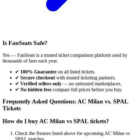
Is FanSeats Safe?
Yes — FanSeats is a trusted ticket comparison platform used by
thousands of fans each year.
✔
100% Guarantee
on all listed tickets.
✔
Secure checkout
with trusted ticketing partners.
✔
Verified sellers only
— no untrusted marketplaces.
✔
No hidden fees
compare full prices before you buy.
Frequently Asked Questions: AC Milan vs. SPAL
Tickets
How do I buy AC Milan vs SPAL tickets?
Check the fixtures listed above for upcoming AC Milan vs
SPAL matches.