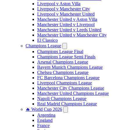
Liverpool v Aston Villa
Liverpool v Manchester City
Liverpool v Manchester United
Manchester United v Aston Villa
Manchester United v Liverpool
Manchester United v Leeds United
Manchester United v Manchester City
El Classico
Champions League
Champions League Final
Champions League Semi Finals
Arsenal Champions League
Bayern Munich Champions League
Chelsea Champions League
FC Barcelona Champions League
Liverpool Champions League
Manchester City Champions League
Manchester United Champions League
Napoli Champions League
Real Madrid Champions League
🔥 World Cup 2026
Argentina
England
France