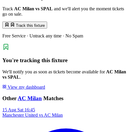
Track
AC Milan vs SPAL
and we'll alert you the moment tickets
go on sale.
Track this fixture
Free Service · Untrack any time · No Spam
You're tracking this fixture
We'll notify you as soon as tickets become available for
AC Milan
vs SPAL
.
View my dashboard
Other
AC Milan
Matches
15
Aug
Sat
16:45
Manchester United
vs
AC Milan