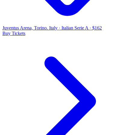
Juventus Arena, Torino. Italy
·
Italian Serie A
·
$162
Buy Tickets