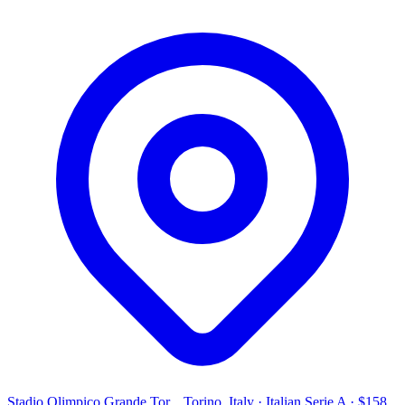
Stadio Olimpico Grande Tor.., Torino. Italy
·
Italian Serie A
·
$158