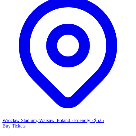
Wroclaw Stadium, Warsaw. Poland
·
Friendly
·
$525
Buy Tickets