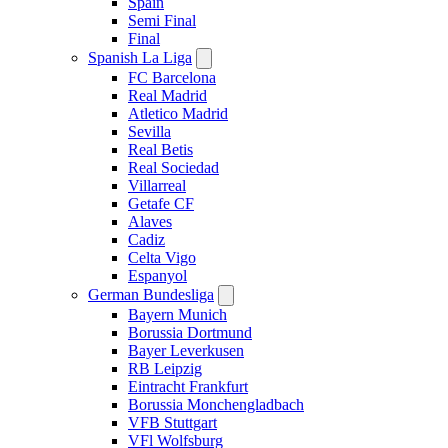
Spain
Semi Final
Final
Spanish La Liga
FC Barcelona
Real Madrid
Atletico Madrid
Sevilla
Real Betis
Real Sociedad
Villarreal
Getafe CF
Alaves
Cadiz
Celta Vigo
Espanyol
German Bundesliga
Bayern Munich
Borussia Dortmund
Bayer Leverkusen
RB Leipzig
Eintracht Frankfurt
Borussia Monchengladbach
VFB Stuttgart
VFl Wolfsburg