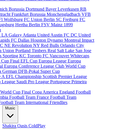
nich
Borussia Dortmund
Bayer Leverkusen
RB
tracht Frankfurt
Borussia Monchengladbach
VFB
l Wolfsburg
FC Union Berlin
SC Freiburg
FC
ugsburg
Hertha Berlin
FSV Mainz
1899
m
i
LA Galaxy
Atlanta United
Austin FC
DC United
Rapids
FC Dallas
Houston Dynamo
Montreal Impact
 SC
NE Revolution
NY Red Bulls
Orlando City
ia Union
Portland Timbers
Real Salt Lake
San Jose
es
Sporting KC
Toronto FC
Vancouver Whitecaps
 Cup Final
EFL Cup
Europa League
Europa
al
Europa Conference League
Club World Cup
ia
German DFB-Pokal
Super Cup
ie A
EFL Championship
Scottish Premier League
o League
Saudi Pro League
Portuguese Primeira
p
World Cup Final
Copa America
England Football
mbia Football Team
France Football Team
Football Team
International Friendlies
Music
Shakira
Oasis
ColdPlay