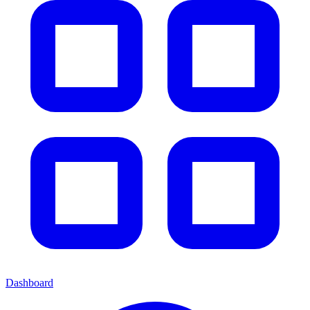
Dashboard