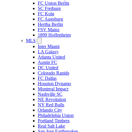
FC Union Berlin
SC Freiburg
FC Koln
FC Augsburg
Hertha Berlin
FSV Mainz
1899 Hoffenheim
MLS
Inter Miami
LA Galaxy
Atlanta United
Austin FC
DC United
Colorado Rapids
FC Dallas
Houston Dynamo
Montreal Impact
Nashville SC
NE Revolution
NY Red Bulls
Orlando City
Philadelphia Union
Portland Timbers
Real Salt Lake
San Jose Earthquakes