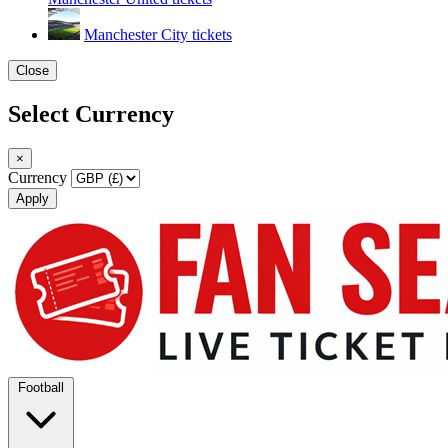
Manchester City tickets
Close
Select Currency
×
Currency
Apply
Football