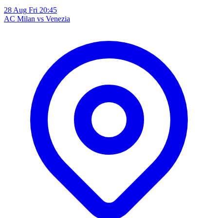
28
Aug
Fri
20:45
AC Milan
vs
Venezia