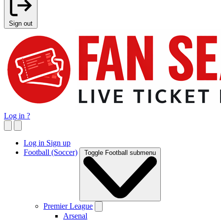
Sign out
Log in
?
Log in
Sign up
Football (Soccer)
Toggle Football submenu
Premier League
Arsenal