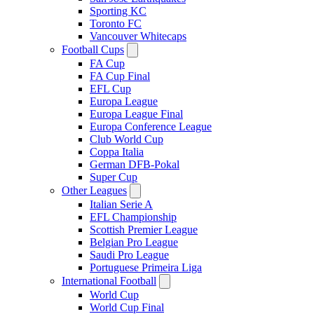
Sporting KC
Toronto FC
Vancouver Whitecaps
Football Cups
FA Cup
FA Cup Final
EFL Cup
Europa League
Europa League Final
Europa Conference League
Club World Cup
Coppa Italia
German DFB-Pokal
Super Cup
Other Leagues
Italian Serie A
EFL Championship
Scottish Premier League
Belgian Pro League
Saudi Pro League
Portuguese Primeira Liga
International Football
World Cup
World Cup Final