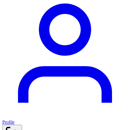
Profile