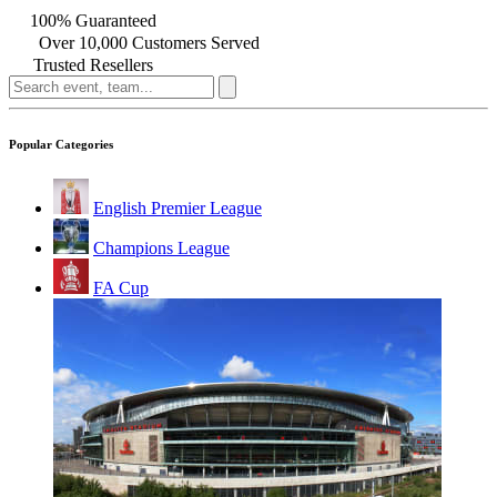
100% Guaranteed
Over 10,000 Customers Served
Trusted Resellers
Popular Categories
English Premier League
Champions League
FA Cup