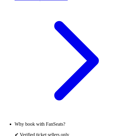
Why book with FanSeats?
✔ Verified ticket sellers only