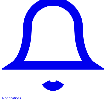
Notifications