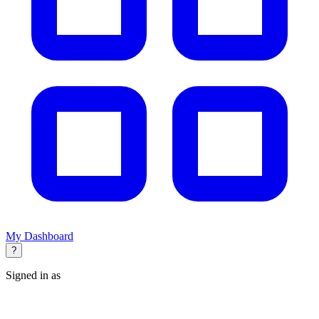
My Dashboard
?
Signed in as