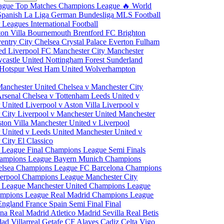
eague
Top Matches
Champions League
🔥 World
Spanish La Liga
German Bundesliga
MLS
Football
r Leagues
International Football
ton Villa
Bournemouth
Brentford FC
Brighton
entry City
Chelsea
Crystal Palace
Everton
Fulham
ted
Liverpool FC
Manchester City
Manchester
castle United
Nottingham Forest
Sunderland
 Hotspur
West Ham United
Wolverhampton
Manchester United
Chelsea v Manchester City
Arsenal
Chelsea v Tottenham
Leeds United v
r United
Liverpool v Aston Villa
Liverpool v
 City
Liverpool v Manchester United
Manchester
ston Villa
Manchester United v Liverpool
 United v Leeds United
Manchester United v
 City
El Classico
 League Final
Champions League Semi Finals
hampions League
Bayern Munich Champions
elsea Champions League
FC Barcelona Champions
verpool Champions League
Manchester City
 League
Manchester United Champions League
ampions League
Real Madrid Champions League
England
France
Spain
Semi Final
Final
ona
Real Madrid
Atletico Madrid
Sevilla
Real Betis
edad
Villarreal
Getafe CF
Alaves
Cadiz
Celta Vigo