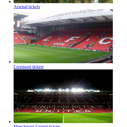
Arsenal tickets
Liverpool tickets
Manchester United tickets