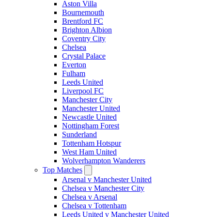
Aston Villa
Bournemouth
Brentford FC
Brighton Albion
Coventry City
Chelsea
Crystal Palace
Everton
Fulham
Leeds United
Liverpool FC
Manchester City
Manchester United
Newcastle United
Nottingham Forest
Sunderland
Tottenham Hotspur
West Ham United
Wolverhampton Wanderers
Top Matches
Arsenal v Manchester United
Chelsea v Manchester City
Chelsea v Arsenal
Chelsea v Tottenham
Leeds United v Manchester United