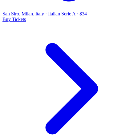
San Siro, Milan. Italy
·
Italian Serie A
·
$34
Buy Tickets