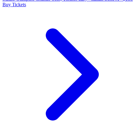
Buy Tickets