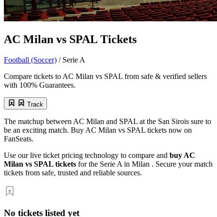
AC Milan vs SPAL Tickets
Football (Soccer)
/
Serie A
Compare tickets to AC Milan vs SPAL from safe & verified sellers
with 100% Guarantees.
Track
The matchup between AC Milan and SPAL at the San Sirois sure to
be an exciting match. Buy AC Milan vs SPAL tickets now on
FanSeats.
Use our live ticket pricing technology to compare and
buy AC
Milan vs SPAL tickets
for the Serie A in Milan . Secure your match
tickets from safe, trusted and reliable sources.
No tickets listed yet