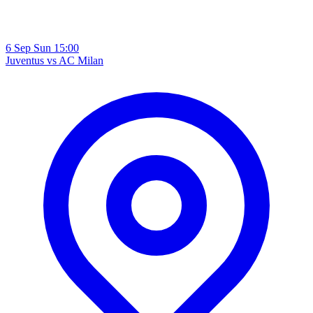
6
Sep
Sun
15:00
Juventus
vs
AC Milan