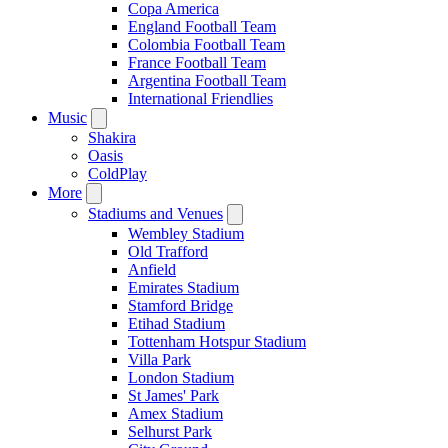
Copa America
England Football Team
Colombia Football Team
France Football Team
Argentina Football Team
International Friendlies
Music
Shakira
Oasis
ColdPlay
More
Stadiums and Venues
Wembley Stadium
Old Trafford
Anfield
Emirates Stadium
Stamford Bridge
Etihad Stadium
Tottenham Hotspur Stadium
Villa Park
London Stadium
St James' Park
Amex Stadium
Selhurst Park