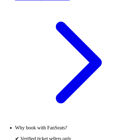
Why book with FanSeats?
✔ Verified ticket sellers only