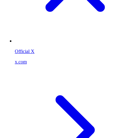
Official X
x.com