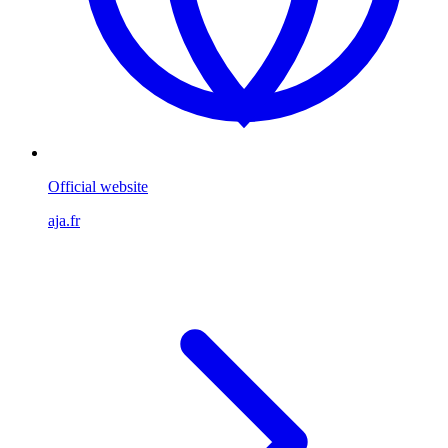
Official website
aja.fr