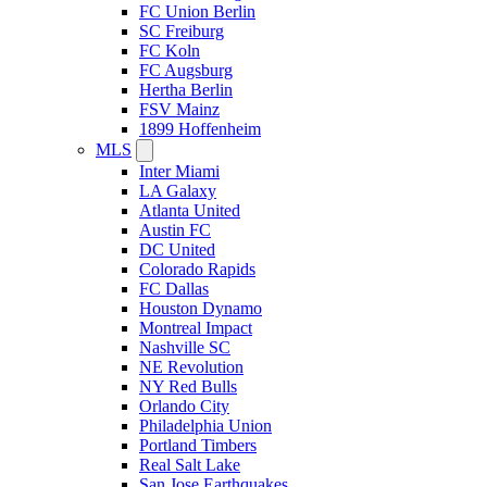
FC Union Berlin
SC Freiburg
FC Koln
FC Augsburg
Hertha Berlin
FSV Mainz
1899 Hoffenheim
MLS
Inter Miami
LA Galaxy
Atlanta United
Austin FC
DC United
Colorado Rapids
FC Dallas
Houston Dynamo
Montreal Impact
Nashville SC
NE Revolution
NY Red Bulls
Orlando City
Philadelphia Union
Portland Timbers
Real Salt Lake
San Jose Earthquakes