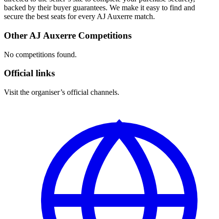
backed by their buyer guarantees. We make it easy to find and
secure the best seats for every AJ Auxerre match.
Other AJ Auxerre Competitions
No competitions found.
Official links
Visit the organiser’s official channels.