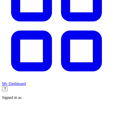
My Dashboard
?
Signed in as