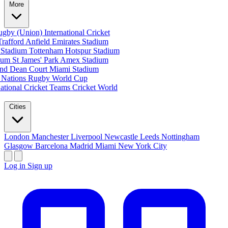
More
ugby (Union)
International Cricket
Trafford
Anfield
Emirates Stadium
 Stadium
Tottenham Hotspur Stadium
dium
St James' Park
Amex Stadium
und
Dean Court
Miami Stadium
 Nations
Rugby World Cup
ational Cricket Teams
Cricket World
Cities
London
Manchester
Liverpool
Newcastle
Leeds
Nottingham
Glasgow
Barcelona
Madrid
Miami
New York City
Log in
Sign up