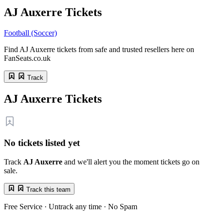
AJ Auxerre Tickets
Football (Soccer)
Find AJ Auxerre tickets from safe and trusted resellers here on
FanSeats.co.uk
Track
AJ Auxerre
Tickets
No tickets listed yet
Track
AJ Auxerre
and we'll alert you the moment tickets go on
sale.
Track this team
Free Service · Untrack any time · No Spam