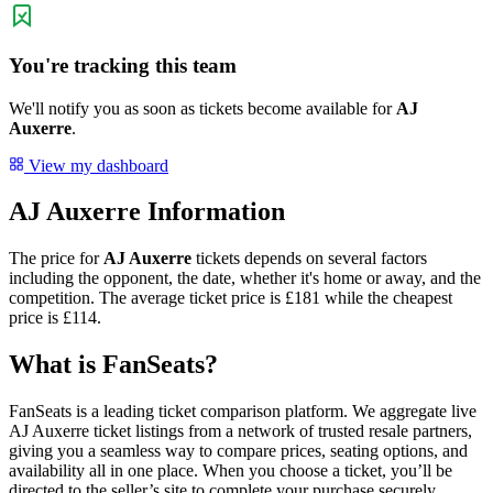
You're tracking this team
We'll notify you as soon as tickets become available for
AJ
Auxerre
.
View my dashboard
AJ Auxerre Information
The price for
AJ Auxerre
tickets depends on several factors
including the opponent, the date, whether it's home or away, and the
competition. The average ticket price is
£181
while the cheapest
price is
£114
.
What is FanSeats?
FanSeats is a leading ticket comparison platform. We aggregate live
AJ Auxerre ticket listings from a network of trusted resale partners,
giving you a seamless way to compare prices, seating options, and
availability all in one place. When you choose a ticket, you’ll be
directed to the seller’s site to complete your purchase securely,