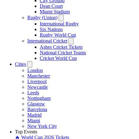
City Ground
Dean Court
Miami Stadium
Rugby (Union)
International Rugby
Six Nations
Rugby World Cup
International Cricket
Ashes Cricket Tickets
National Cricket Teams
Cricket World Cup
Cities
London
Manchester
Liverpool
Newcastle
Leeds
Nottingham
Glasgow
Barcelona
Madrid
Miami
New York City
Top Events
🔥 World Cup 2026 Tickets