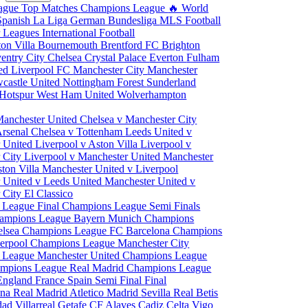
eague
Top Matches
Champions League
🔥 World
Spanish La Liga
German Bundesliga
MLS
Football
r Leagues
International Football
ton Villa
Bournemouth
Brentford FC
Brighton
entry City
Chelsea
Crystal Palace
Everton
Fulham
ted
Liverpool FC
Manchester City
Manchester
castle United
Nottingham Forest
Sunderland
 Hotspur
West Ham United
Wolverhampton
Manchester United
Chelsea v Manchester City
Arsenal
Chelsea v Tottenham
Leeds United v
r United
Liverpool v Aston Villa
Liverpool v
 City
Liverpool v Manchester United
Manchester
ston Villa
Manchester United v Liverpool
 United v Leeds United
Manchester United v
 City
El Classico
 League Final
Champions League Semi Finals
hampions League
Bayern Munich Champions
elsea Champions League
FC Barcelona Champions
verpool Champions League
Manchester City
 League
Manchester United Champions League
ampions League
Real Madrid Champions League
England
France
Spain
Semi Final
Final
ona
Real Madrid
Atletico Madrid
Sevilla
Real Betis
edad
Villarreal
Getafe CF
Alaves
Cadiz
Celta Vigo