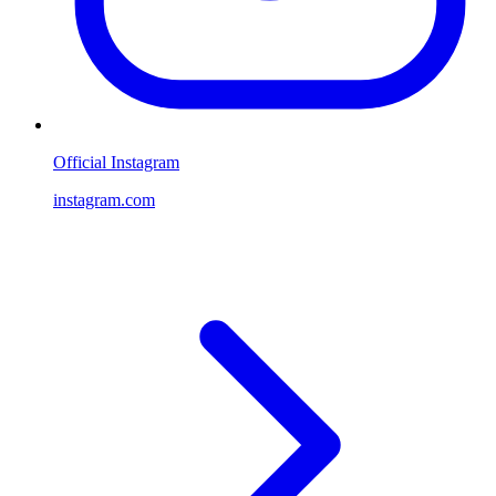
Official Instagram
instagram.com