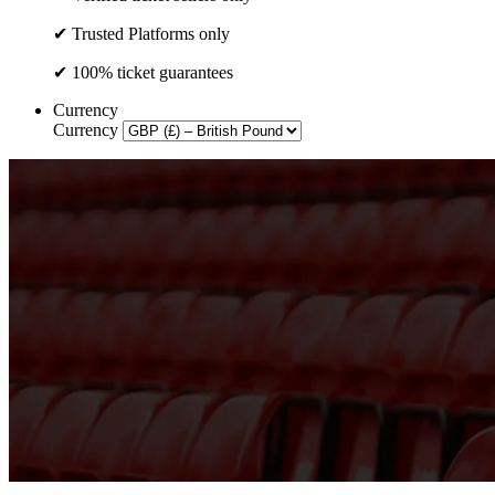
✔ Trusted Platforms only
✔ 100% ticket guarantees
Currency
Currency