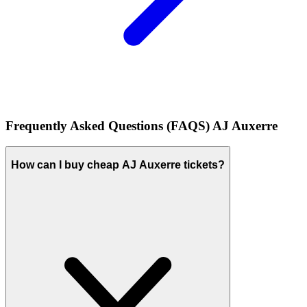
Frequently Asked Questions (FAQS) AJ Auxerre
How can I buy cheap AJ Auxerre tickets?