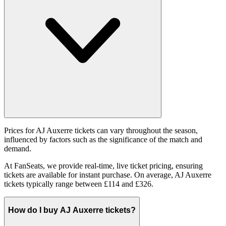
Prices for AJ Auxerre tickets can vary throughout the season,
influenced by factors such as the significance of the match and
demand.
At FanSeats, we provide real-time, live ticket pricing, ensuring
tickets are available for instant purchase. On average, AJ Auxerre
tickets typically range between
£114
and
£326
.
How do I buy AJ Auxerre tickets?