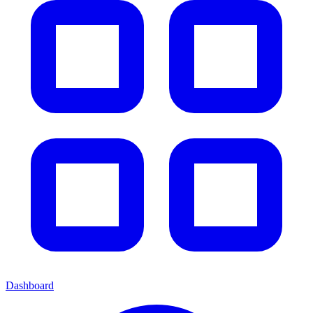
Dashboard