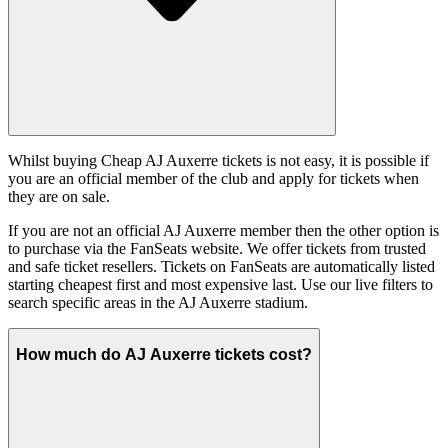
Whilst buying Cheap AJ Auxerre tickets is not easy, it is possible if
you are an official member of the club and apply for tickets when
they are on sale.
If you are not an official AJ Auxerre member then the other option is
to purchase via the FanSeats website. We offer tickets from trusted
and safe ticket resellers. Tickets on FanSeats are automatically listed
starting cheapest first and most expensive last. Use our live filters to
search specific areas in the AJ Auxerre stadium.
How much do AJ Auxerre tickets cost?