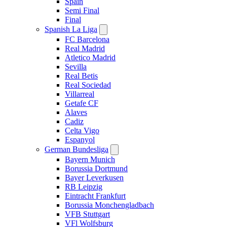
Spain
Semi Final
Final
Spanish La Liga
FC Barcelona
Real Madrid
Atletico Madrid
Sevilla
Real Betis
Real Sociedad
Villarreal
Getafe CF
Alaves
Cadiz
Celta Vigo
Espanyol
German Bundesliga
Bayern Munich
Borussia Dortmund
Bayer Leverkusen
RB Leipzig
Eintracht Frankfurt
Borussia Monchengladbach
VFB Stuttgart
VFl Wolfsburg