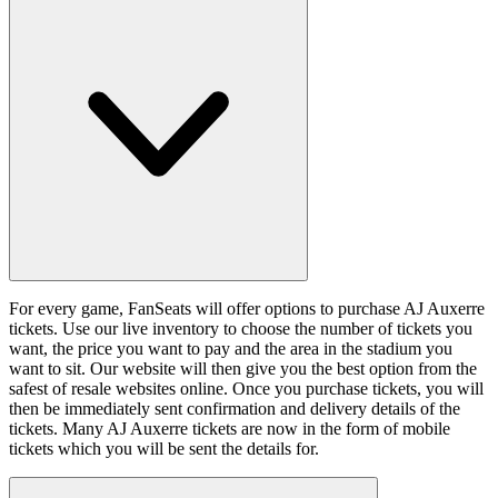
For every game, FanSeats will offer options to purchase AJ Auxerre
tickets. Use our live inventory to choose the number of tickets you
want, the price you want to pay and the area in the stadium you
want to sit. Our website will then give you the best option from the
safest of resale websites online. Once you purchase tickets, you will
then be immediately sent confirmation and delivery details of the
tickets. Many AJ Auxerre tickets are now in the form of mobile
tickets which you will be sent the details for.