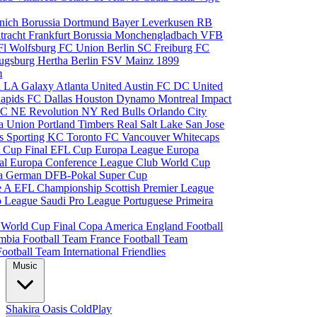
nich
Borussia Dortmund
Bayer Leverkusen
RB
tracht Frankfurt
Borussia Monchengladbach
VFB
l Wolfsburg
FC Union Berlin
SC Freiburg
FC
ugsburg
Hertha Berlin
FSV Mainz
1899
m
i
LA Galaxy
Atlanta United
Austin FC
DC United
Rapids
FC Dallas
Houston Dynamo
Montreal Impact
 SC
NE Revolution
NY Red Bulls
Orlando City
ia Union
Portland Timbers
Real Salt Lake
San Jose
es
Sporting KC
Toronto FC
Vancouver Whitecaps
 Cup Final
EFL Cup
Europa League
Europa
al
Europa Conference League
Club World Cup
ia
German DFB-Pokal
Super Cup
ie A
EFL Championship
Scottish Premier League
o League
Saudi Pro League
Portuguese Primeira
p
World Cup Final
Copa America
England Football
mbia Football Team
France Football Team
Football Team
International Friendlies
Music
Shakira
Oasis
ColdPlay