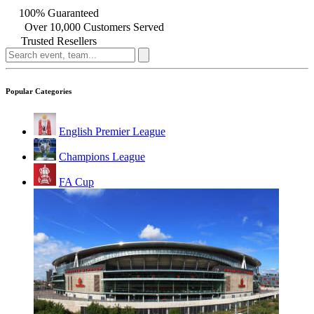
100% Guaranteed
Over 10,000 Customers Served
Trusted Resellers
Popular Categories
English Premier League
Champions League
FA Cup