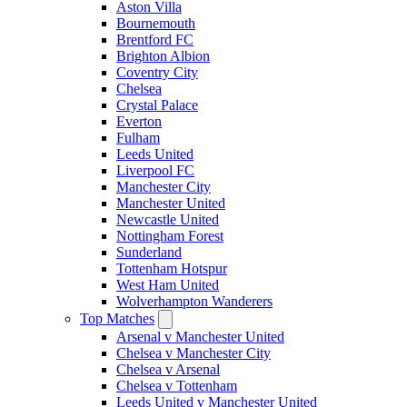
Aston Villa
Bournemouth
Brentford FC
Brighton Albion
Coventry City
Chelsea
Crystal Palace
Everton
Fulham
Leeds United
Liverpool FC
Manchester City
Manchester United
Newcastle United
Nottingham Forest
Sunderland
Tottenham Hotspur
West Ham United
Wolverhampton Wanderers
Top Matches
Arsenal v Manchester United
Chelsea v Manchester City
Chelsea v Arsenal
Chelsea v Tottenham
Leeds United v Manchester United