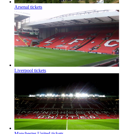
Arsenal tickets
Liverpool tickets
Manchester United tickets