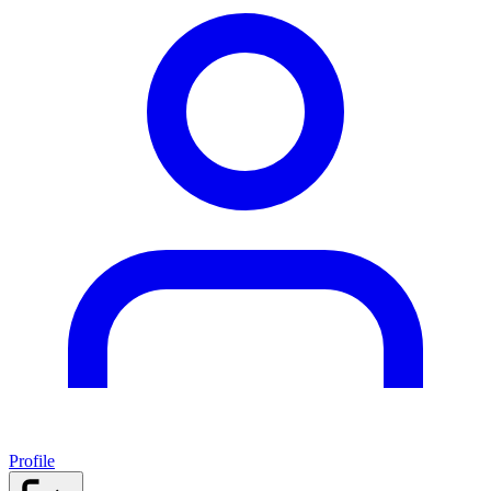
Profile