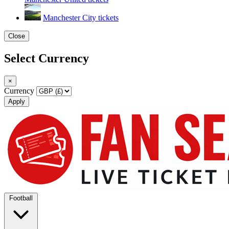
Manchester City tickets
Close
Select Currency
×
Currency
Apply
Football