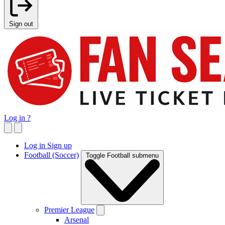
Sign out
Log in
?
Log in
Sign up
Football (Soccer)
Toggle Football submenu
Premier League
Arsenal