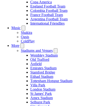
Copa America
England Football Team
Colombia Football Team
France Football Team
Argentina Football Team
International Friendlies
Music
Shakira
Oasis
ColdPlay
More
Stadiums and Venues
Wembley Stadium
Old Trafford
Anfield
Emirates Stadium
Stamford Bridge
Etihad Stadium
Tottenham Hotspur Stadium
Villa Park
London Stadium
St James' Park
Amex Stadium
Selhurst Park