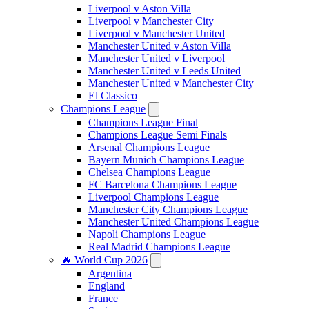
Liverpool v Aston Villa
Liverpool v Manchester City
Liverpool v Manchester United
Manchester United v Aston Villa
Manchester United v Liverpool
Manchester United v Leeds United
Manchester United v Manchester City
El Classico
Champions League
Champions League Final
Champions League Semi Finals
Arsenal Champions League
Bayern Munich Champions League
Chelsea Champions League
FC Barcelona Champions League
Liverpool Champions League
Manchester City Champions League
Manchester United Champions League
Napoli Champions League
Real Madrid Champions League
🔥 World Cup 2026
Argentina
England
France