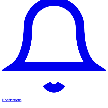
Notifications