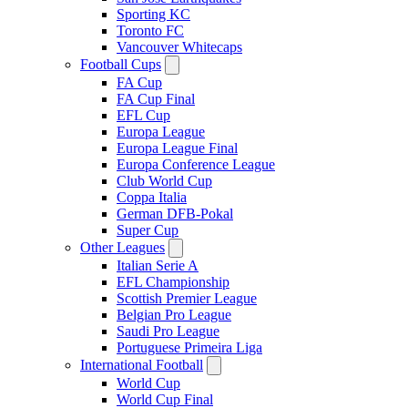
Sporting KC
Toronto FC
Vancouver Whitecaps
Football Cups
FA Cup
FA Cup Final
EFL Cup
Europa League
Europa League Final
Europa Conference League
Club World Cup
Coppa Italia
German DFB-Pokal
Super Cup
Other Leagues
Italian Serie A
EFL Championship
Scottish Premier League
Belgian Pro League
Saudi Pro League
Portuguese Primeira Liga
International Football
World Cup
World Cup Final