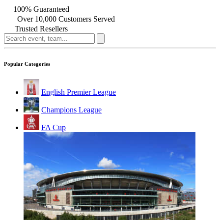
100% Guaranteed
Over 10,000 Customers Served
Trusted Resellers
Popular Categories
English Premier League
Champions League
FA Cup