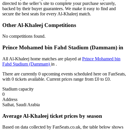
directed to the seller’s site to complete your purchase securely,
backed by their buyer guarantees. We make it easy to find and
secure the best seats for every Al-Khaleej match.
Other Al-Khaleej Competitions
No competitions found.
Prince Mohamed bin Fahd Stadium (Dammam) in
All Al-Khaleej home matches are played at
Prince Mohamed bin
Fahd Stadium (Dammam)
in .
There are currently
0 upcoming events
scheduled here on FanSeats,
with
0 tickets
available. Current prices range from
£0
to
£0
.
Stadium capacity
0
Address
Saihat, Saudi Arabia
Average Al-Khaleej ticket prices by season
Based on data collected by FanSeats.co.uk, the table below shows