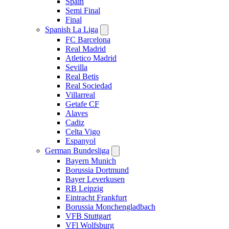
Spain
Semi Final
Final
Spanish La Liga
FC Barcelona
Real Madrid
Atletico Madrid
Sevilla
Real Betis
Real Sociedad
Villarreal
Getafe CF
Alaves
Cadiz
Celta Vigo
Espanyol
German Bundesliga
Bayern Munich
Borussia Dortmund
Bayer Leverkusen
RB Leipzig
Eintracht Frankfurt
Borussia Monchengladbach
VFB Stuttgart
VFl Wolfsburg