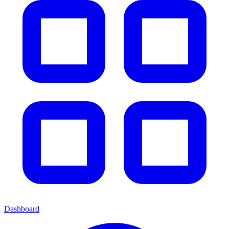
Dashboard