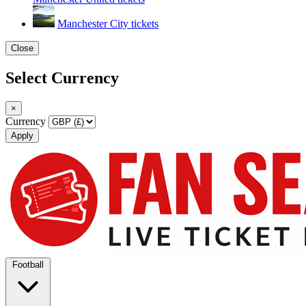
Manchester City tickets
Close
Select Currency
×
Currency
Apply
Football