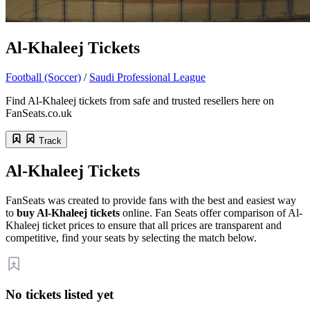
Al-Khaleej Tickets
Football (Soccer)
/
Saudi Professional League
Find Al-Khaleej tickets from safe and trusted resellers here on
FanSeats.co.uk
Track
Al-Khaleej
Tickets
FanSeats was created to provide fans with the best and easiest way
to
buy Al-Khaleej tickets
online. Fan Seats offer comparison of Al-
Khaleej ticket prices to ensure that all prices are transparent and
competitive, find your seats by selecting the match below.
No tickets listed yet