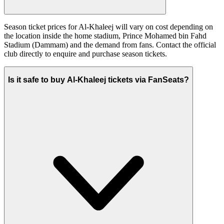
Season ticket prices for Al-Khaleej will vary on cost depending on
the location inside the home stadium, Prince Mohamed bin Fahd
Stadium (Dammam) and the demand from fans. Contact the official
club directly to enquire and purchase season tickets.
Is it safe to buy Al-Khaleej tickets via FanSeats?