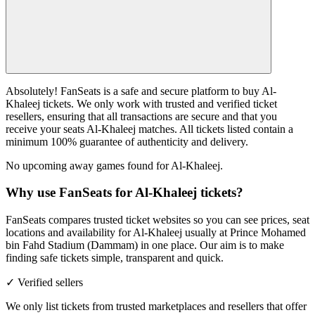
Absolutely! FanSeats is a safe and secure platform to buy Al-
Khaleej tickets. We only work with trusted and verified ticket
resellers, ensuring that all transactions are secure and that you
receive your seats Al-Khaleej matches. All tickets listed contain a
minimum 100% guarantee of authenticity and delivery.
No upcoming away games found for Al-Khaleej.
Why use FanSeats for Al-Khaleej tickets?
FanSeats compares trusted ticket websites so you can see prices, seat
locations and availability for Al-Khaleej usually at Prince Mohamed
bin Fahd Stadium (Dammam) in one place. Our aim is to make
finding safe tickets simple, transparent and quick.
✓
Verified sellers
We only list tickets from trusted marketplaces and resellers that offer