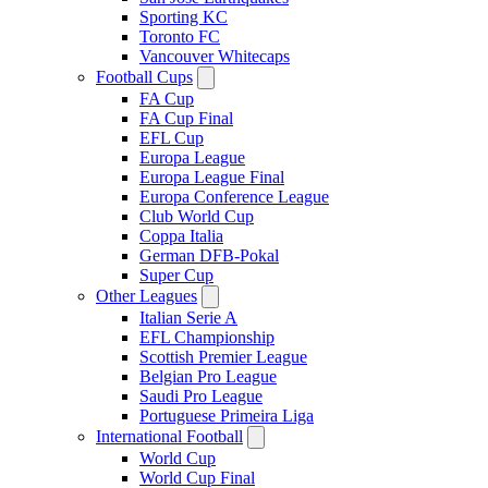
Sporting KC
Toronto FC
Vancouver Whitecaps
Football Cups
FA Cup
FA Cup Final
EFL Cup
Europa League
Europa League Final
Europa Conference League
Club World Cup
Coppa Italia
German DFB-Pokal
Super Cup
Other Leagues
Italian Serie A
EFL Championship
Scottish Premier League
Belgian Pro League
Saudi Pro League
Portuguese Primeira Liga
International Football
World Cup
World Cup Final