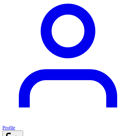
Profile