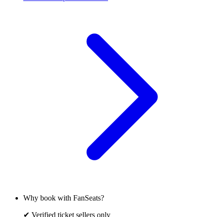
Why book with FanSeats?
✔ Verified ticket sellers only