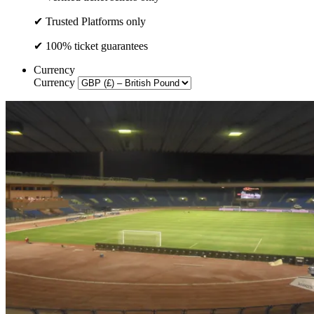
✔ Trusted Platforms only
✔ 100% ticket guarantees
Currency
Currency