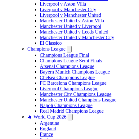
Liverpool v Aston Villa
Liverpool v Manchester City
Liverpool v Manchester United
Manchester United v Aston Villa
Manchester United v Liverpool
Manchester United v Leeds United
Manchester United v Manchester City
El Classico
Champions League
Champions League Final
Champions League Semi Finals
Arsenal Champions League
Bayern Munich Champions League
Chelsea Champions League
FC Barcelona Champions League
Liverpool Champions League
Manchester City Champions League
Manchester United Champions League
Napoli Champions League
Real Madrid Champions League
🔥 World Cup 2026
Argentina
England
France