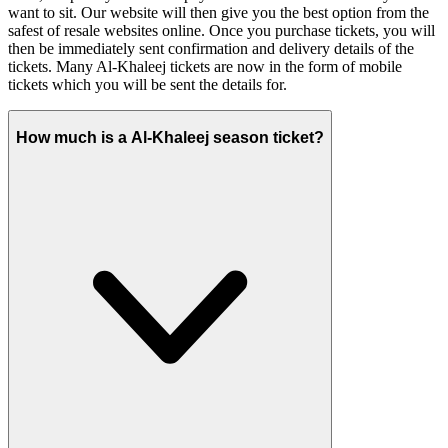
want to sit. Our website will then give you the best option from the
safest of resale websites online. Once you purchase tickets, you will
then be immediately sent confirmation and delivery details of the
tickets. Many Al-Khaleej tickets are now in the form of mobile
tickets which you will be sent the details for.
How much is a Al-Khaleej season ticket?