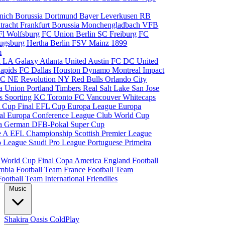
nich
Borussia Dortmund
Bayer Leverkusen
RB
tracht Frankfurt
Borussia Monchengladbach
VFB
l Wolfsburg
FC Union Berlin
SC Freiburg
FC
ugsburg
Hertha Berlin
FSV Mainz
1899
m
i
LA Galaxy
Atlanta United
Austin FC
DC United
Rapids
FC Dallas
Houston Dynamo
Montreal Impact
 SC
NE Revolution
NY Red Bulls
Orlando City
ia Union
Portland Timbers
Real Salt Lake
San Jose
es
Sporting KC
Toronto FC
Vancouver Whitecaps
 Cup Final
EFL Cup
Europa League
Europa
al
Europa Conference League
Club World Cup
ia
German DFB-Pokal
Super Cup
ie A
EFL Championship
Scottish Premier League
o League
Saudi Pro League
Portuguese Primeira
p
World Cup Final
Copa America
England Football
mbia Football Team
France Football Team
Football Team
International Friendlies
Music
Shakira
Oasis
ColdPlay