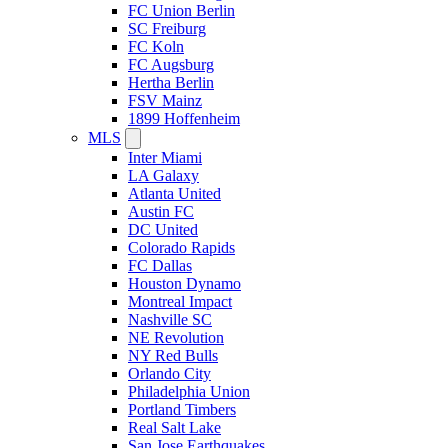
FC Union Berlin
SC Freiburg
FC Koln
FC Augsburg
Hertha Berlin
FSV Mainz
1899 Hoffenheim
MLS
Inter Miami
LA Galaxy
Atlanta United
Austin FC
DC United
Colorado Rapids
FC Dallas
Houston Dynamo
Montreal Impact
Nashville SC
NE Revolution
NY Red Bulls
Orlando City
Philadelphia Union
Portland Timbers
Real Salt Lake
San Jose Earthquakes