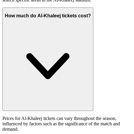
How much do Al-Khaleej tickets cost?
Prices for Al-Khaleej tickets can vary throughout the season,
influenced by factors such as the significance of the match and
demand.