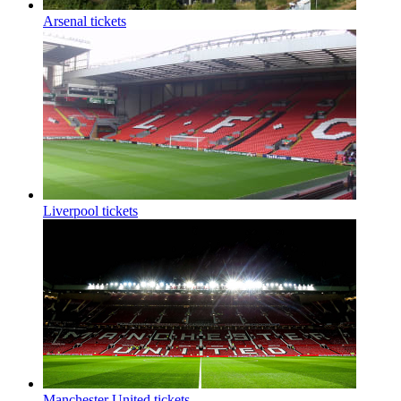
Arsenal tickets
Liverpool tickets
Manchester United tickets