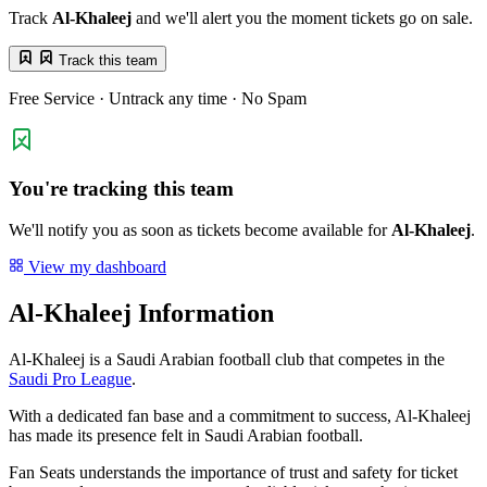
Track
Al-Khaleej
and we'll alert you the moment tickets go on sale.
Track this team
Free Service · Untrack any time · No Spam
You're tracking this team
We'll notify you as soon as tickets become available for
Al-Khaleej
.
View my dashboard
Al-Khaleej Information
Al-Khaleej is a Saudi Arabian football club that competes in the
Saudi Pro League
.
With a dedicated fan base and a commitment to success, Al-Khaleej
has made its presence felt in Saudi Arabian football.
Fan Seats understands the importance of trust and safety for ticket