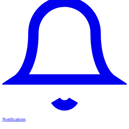
Notifications