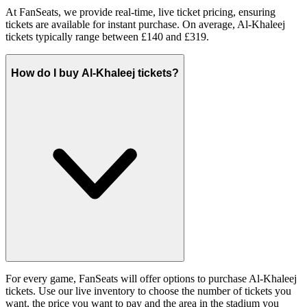
At FanSeats, we provide real-time, live ticket pricing, ensuring
tickets are available for instant purchase. On average, Al-Khaleej
tickets typically range between
£140
and
£319
.
How do I buy Al-Khaleej tickets?
For every game, FanSeats will offer options to purchase Al-Khaleej
tickets. Use our live inventory to choose the number of tickets you
want, the price you want to pay and the area in the stadium you