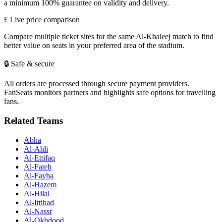
a minimum 100% guarantee on validity and delivery.
£
Live price comparison
Compare multiple ticket sites for the same Al-Khaleej match to find
better value on seats in your preferred area of the stadium.
🔒
Safe & secure
All orders are processed through secure payment providers.
FanSeats monitors partners and highlights safe options for travelling
fans.
Related Teams
Abha
Al-Ahli
Al-Ettifaq
Al-Fateh
Al-Fayha
Al-Hazem
Al-Hilal
Al-Ittihad
Al-Nassr
Al-Okhdood