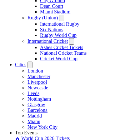
City Ground
Dean Court
Miami Stadium
Rugby (Union)
International Rugby
Six Nations
Rugby World Cup
International Cricket
Ashes Cricket Tickets
National Cricket Teams
Cricket World Cup
Cities
London
Manchester
Liverpool
Newcastle
Leeds
Nottingham
Glasgow
Barcelona
Madrid
Miami
New York City
Top Events
🔥 World Cup 2026 Tickets