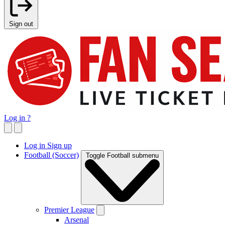
Sign out
Log in
?
Log in
Sign up
Football (Soccer)
Toggle Football submenu
Premier League
Arsenal