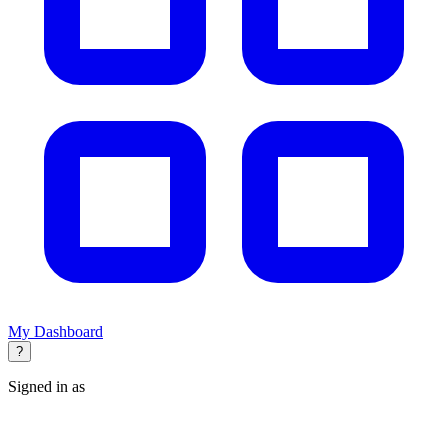
My Dashboard
?
Signed in as