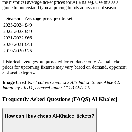
the historical average ticket prices for Al-Khaleej. Use this as a
guide to understand typical pricing trends across recent seasons.
Season
Average price per ticket
2023-2024
£49
2022-2023
£59
2021-2022
£66
2020-2021
£43
2019-2020
£25
Historical averages are provided for guidance only. Actual ticket
prices for upcoming fixtures may vary based on demand, opponent,
and seat category.
Image Credits:
Creative Commons Attribution-Share Alike 4.0,
Image by Flix11, licensed under CC BY-SA 4.0
Frequently Asked Questions (FAQS) Al-Khaleej
How can I buy cheap Al-Khaleej tickets?