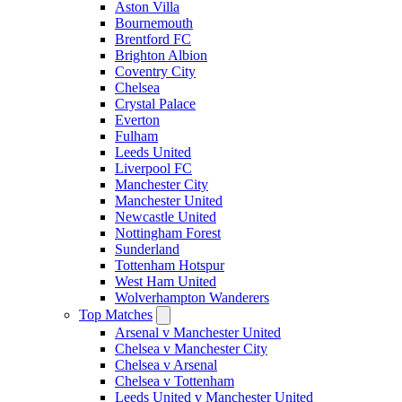
Aston Villa
Bournemouth
Brentford FC
Brighton Albion
Coventry City
Chelsea
Crystal Palace
Everton
Fulham
Leeds United
Liverpool FC
Manchester City
Manchester United
Newcastle United
Nottingham Forest
Sunderland
Tottenham Hotspur
West Ham United
Wolverhampton Wanderers
Top Matches
Arsenal v Manchester United
Chelsea v Manchester City
Chelsea v Arsenal
Chelsea v Tottenham
Leeds United v Manchester United