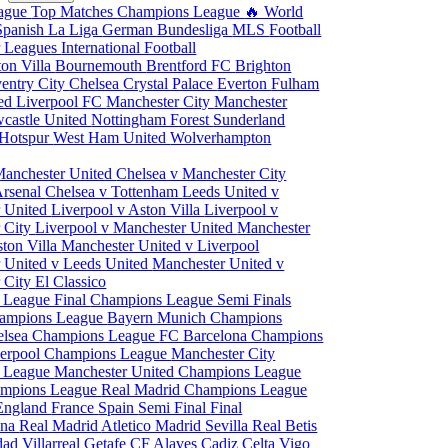
eague
Top Matches
Champions League
🔥 World
Spanish La Liga
German Bundesliga
MLS
Football
r Leagues
International Football
ton Villa
Bournemouth
Brentford FC
Brighton
entry City
Chelsea
Crystal Palace
Everton
Fulham
ted
Liverpool FC
Manchester City
Manchester
castle United
Nottingham Forest
Sunderland
 Hotspur
West Ham United
Wolverhampton
Manchester United
Chelsea v Manchester City
Arsenal
Chelsea v Tottenham
Leeds United v
r United
Liverpool v Aston Villa
Liverpool v
 City
Liverpool v Manchester United
Manchester
ston Villa
Manchester United v Liverpool
 United v Leeds United
Manchester United v
 City
El Classico
 League Final
Champions League Semi Finals
hampions League
Bayern Munich Champions
elsea Champions League
FC Barcelona Champions
verpool Champions League
Manchester City
 League
Manchester United Champions League
ampions League
Real Madrid Champions League
England
France
Spain
Semi Final
Final
ona
Real Madrid
Atletico Madrid
Sevilla
Real Betis
edad
Villarreal
Getafe CF
Alaves
Cadiz
Celta Vigo