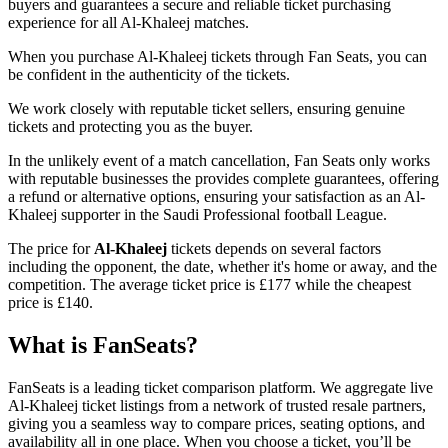
buyers and guarantees a secure and reliable ticket purchasing
experience for all Al-Khaleej matches.
When you purchase Al-Khaleej tickets through Fan Seats, you can
be confident in the authenticity of the tickets.
We work closely with reputable ticket sellers, ensuring genuine
tickets and protecting you as the buyer.
In the unlikely event of a match cancellation, Fan Seats only works
with reputable businesses the provides complete guarantees, offering
a refund or alternative options, ensuring your satisfaction as an Al-
Khaleej supporter in the Saudi Professional football League.
The price for
Al-Khaleej
tickets depends on several factors
including the opponent, the date, whether it's home or away, and the
competition. The average ticket price is
£177
while the cheapest
price is
£140
.
What is FanSeats?
FanSeats is a leading ticket comparison platform. We aggregate live
Al-Khaleej ticket listings from a network of trusted resale partners,
giving you a seamless way to compare prices, seating options, and
availability all in one place. When you choose a ticket, you’ll be