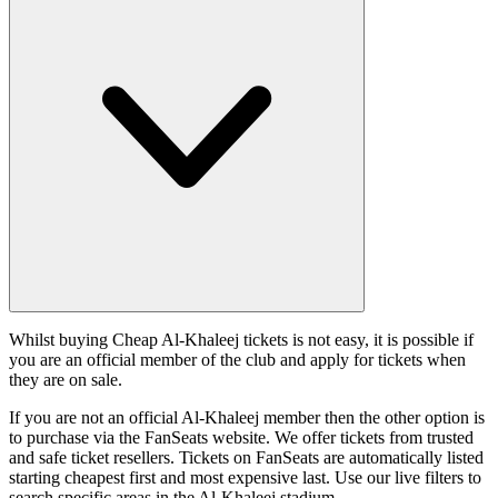
Whilst buying Cheap Al-Khaleej tickets is not easy, it is possible if
you are an official member of the club and apply for tickets when
they are on sale.
If you are not an official Al-Khaleej member then the other option is
to purchase via the FanSeats website. We offer tickets from trusted
and safe ticket resellers. Tickets on FanSeats are automatically listed
starting cheapest first and most expensive last. Use our live filters to
search specific areas in the Al-Khaleej stadium.