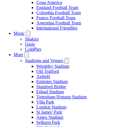
Copa America
England Football Team
Colombia Football Team
France Football Team
Argentina Football Team
International Friendlies
Music
Shakira
Oasis
ColdPlay
More
Stadiums and Venues
Wembley Stadium
Old Trafford
Anfield
Emirates Stadium
Stamford Bridge
Etihad Stadium
Tottenham Hotspur Stadium
Villa Park
London Stadium
St James' Park
Amex Stadium
Selhurst Park