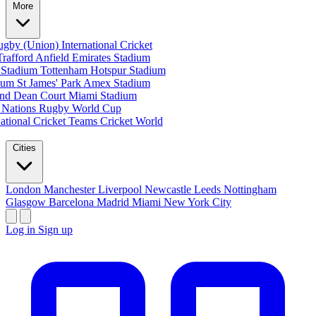
More
ugby (Union)
International Cricket
Trafford
Anfield
Emirates Stadium
 Stadium
Tottenham Hotspur Stadium
dium
St James' Park
Amex Stadium
und
Dean Court
Miami Stadium
 Nations
Rugby World Cup
ational Cricket Teams
Cricket World
Cities
London
Manchester
Liverpool
Newcastle
Leeds
Nottingham
Glasgow
Barcelona
Madrid
Miami
New York City
Log in
Sign up