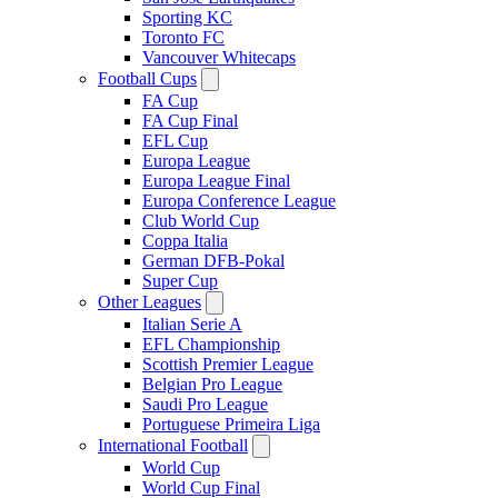
Sporting KC
Toronto FC
Vancouver Whitecaps
Football Cups
FA Cup
FA Cup Final
EFL Cup
Europa League
Europa League Final
Europa Conference League
Club World Cup
Coppa Italia
German DFB-Pokal
Super Cup
Other Leagues
Italian Serie A
EFL Championship
Scottish Premier League
Belgian Pro League
Saudi Pro League
Portuguese Primeira Liga
International Football
World Cup
World Cup Final