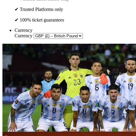
✔ Trusted Platforms only
✔ 100% ticket guarantees
Currency
Currency