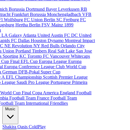
nich
Borussia Dortmund
Bayer Leverkusen
RB
tracht Frankfurt
Borussia Monchengladbach
VFB
l Wolfsburg
FC Union Berlin
SC Freiburg
FC
ugsburg
Hertha Berlin
FSV Mainz
1899
m
i
LA Galaxy
Atlanta United
Austin FC
DC United
Rapids
FC Dallas
Houston Dynamo
Montreal Impact
 SC
NE Revolution
NY Red Bulls
Orlando City
ia Union
Portland Timbers
Real Salt Lake
San Jose
es
Sporting KC
Toronto FC
Vancouver Whitecaps
 Cup Final
EFL Cup
Europa League
Europa
al
Europa Conference League
Club World Cup
ia
German DFB-Pokal
Super Cup
ie A
EFL Championship
Scottish Premier League
o League
Saudi Pro League
Portuguese Primeira
p
World Cup Final
Copa America
England Football
mbia Football Team
France Football Team
Football Team
International Friendlies
Music
Shakira
Oasis
ColdPlay