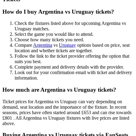
How do I buy Argentina vs Uruguay tickets?
Check the fixtures listed above for upcoming Argentina vs
Uruguay matches.
Select the game you would like to attend.
Choose how many tickets you need.
Compare
Argentina
vs
Uruguay
options based on price, seat
location and whether tickets are together.
Follow the link to the ticket provider offering the option that
suits you best.
Complete payment and delivery details with the provider.
Look out for your confirmation email with ticket and delivery
information.
How much are Argentina vs Uruguay tickets?
Ticket prices for Argentina vs Uruguay can vary depending on
demand, seat location and the importance of the fixture. In recent
seasons, prices have often started around
£653
and can rise towards
£801
. All Argentina vs Uruguay fixtures with live prices are listed
above.
Buying Argentina vs Uruguay tickets via FanSeats