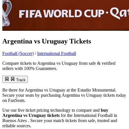
Argentina vs Uruguay Tickets
Football (Soccer)
/
International Football
Compare tickets to Argentina vs Uruguay from safe & verified
sellers with 100% Guarantees.
Track
Be there for Argentina vs Uruguay at the Estadio Monumental.
Secure your seats by purchasing Argentina vs Uruguay tickets today
on FanSeats.
Use our live ticket pricing technology to compare and
buy
Argentina vs Uruguay tickets
for the International Football in
Buenos Aires . Secure your match tickets from safe, trusted and
reliable sources.