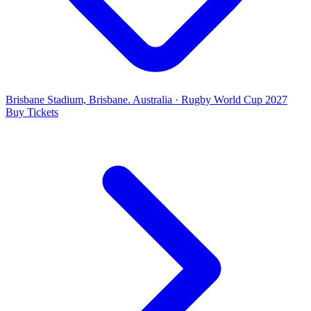
Brisbane Stadium, Brisbane. Australia
·
Rugby World Cup 2027
Buy Tickets