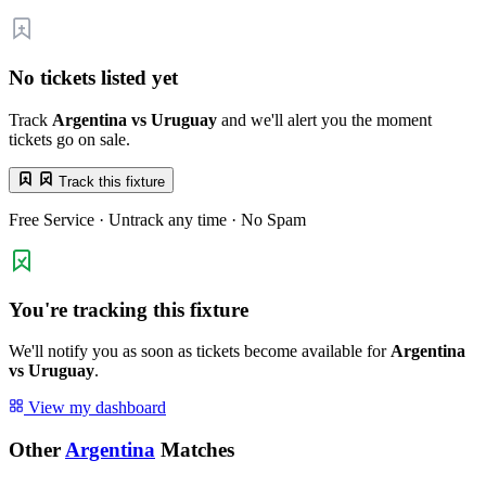
No tickets listed yet
Track
Argentina vs Uruguay
and we'll alert you the moment
tickets go on sale.
Track this fixture
Free Service · Untrack any time · No Spam
You're tracking this fixture
We'll notify you as soon as tickets become available for
Argentina
vs Uruguay
.
View my dashboard
Other
Argentina
Matches