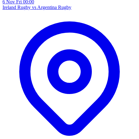
6
Nov
Fri
00:00
Ireland Rugby
vs
Argentina Rugby