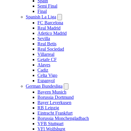
Spain
Semi Final
Final
Spanish La Liga
FC Barcelona
Real Madrid
Atletico Madrid
Sevilla
Real Betis
Real Sociedad
Villarreal
Getafe CF
Alaves
Cadiz
Celta Vigo
Espanyol
German Bundesliga
Bayern Munich
Borussia Dortmund
Bayer Leverkusen
RB Leipzig
Eintracht Frankfurt
Borussia Monchengladbach
VFB Stuttgart
VFl Wolfsburg