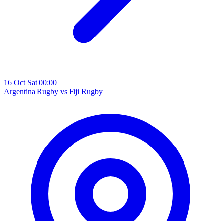
16
Oct
Sat
00:00
Argentina Rugby
vs
Fiji Rugby