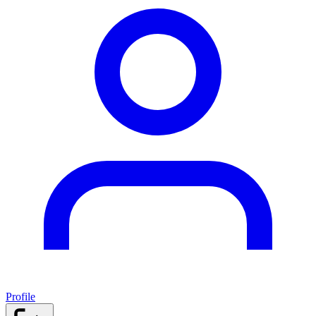
Profile