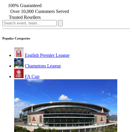
100% Guaranteed
Over 10,000 Customers Served
Trusted Resellers
Popular Categories
English Premier League
Champions League
FA Cup