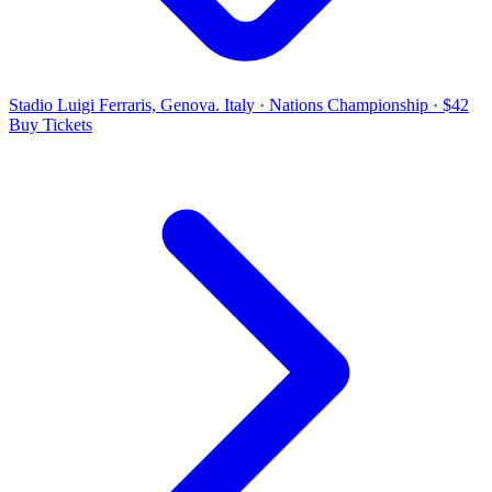
Stadio Luigi Ferraris, Genova. Italy
·
Nations Championship
·
$42
Buy Tickets