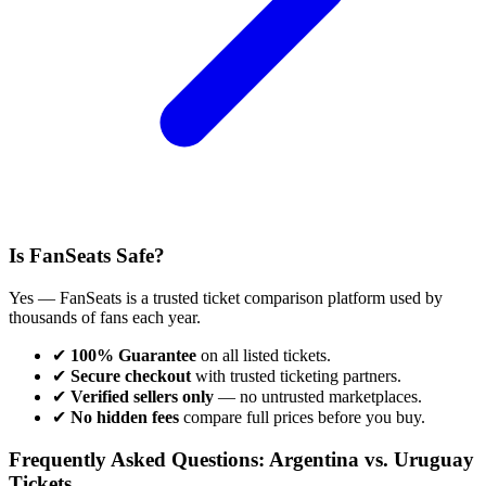
Is FanSeats Safe?
Yes — FanSeats is a trusted ticket comparison platform used by
thousands of fans each year.
✔
100% Guarantee
on all listed tickets.
✔
Secure checkout
with trusted ticketing partners.
✔
Verified sellers only
— no untrusted marketplaces.
✔
No hidden fees
compare full prices before you buy.
Frequently Asked Questions: Argentina vs. Uruguay
Tickets