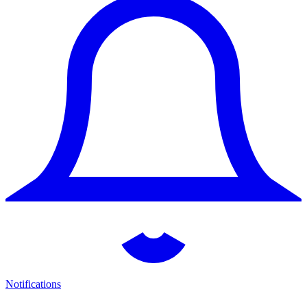
Notifications