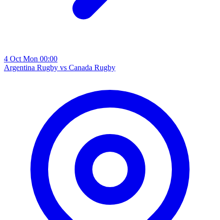
4
Oct
Mon
00:00
Argentina Rugby
vs
Canada Rugby