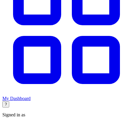
My Dashboard
?
Signed in as