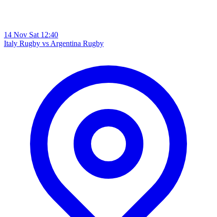
14
Nov
Sat
12:40
Italy Rugby
vs
Argentina Rugby