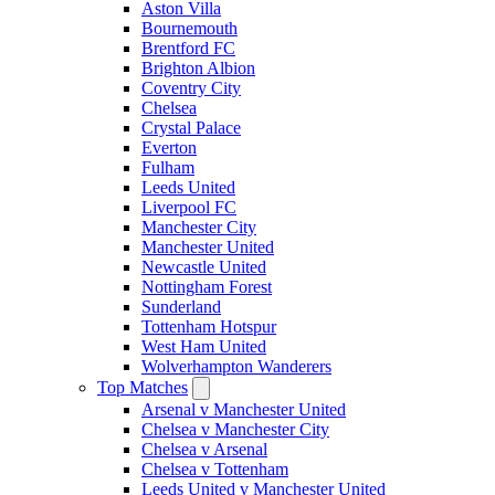
Aston Villa
Bournemouth
Brentford FC
Brighton Albion
Coventry City
Chelsea
Crystal Palace
Everton
Fulham
Leeds United
Liverpool FC
Manchester City
Manchester United
Newcastle United
Nottingham Forest
Sunderland
Tottenham Hotspur
West Ham United
Wolverhampton Wanderers
Top Matches
Arsenal v Manchester United
Chelsea v Manchester City
Chelsea v Arsenal
Chelsea v Tottenham
Leeds United v Manchester United