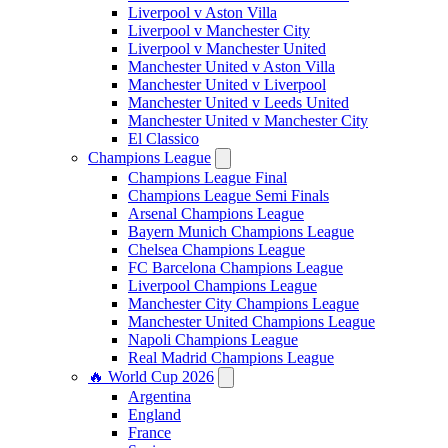
Liverpool v Aston Villa
Liverpool v Manchester City
Liverpool v Manchester United
Manchester United v Aston Villa
Manchester United v Liverpool
Manchester United v Leeds United
Manchester United v Manchester City
El Classico
Champions League
Champions League Final
Champions League Semi Finals
Arsenal Champions League
Bayern Munich Champions League
Chelsea Champions League
FC Barcelona Champions League
Liverpool Champions League
Manchester City Champions League
Manchester United Champions League
Napoli Champions League
Real Madrid Champions League
🔥 World Cup 2026
Argentina
England
France