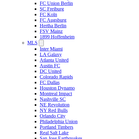
FC Union Berlin
SC Freiburg
FC Koln
FC Augsburg
Hertha Berlin
FSV Mainz
1899 Hoffenheim
MLS
Inter Miami
LA Galaxy
Atlanta United
Austin FC
DC United
Colorado Rapids
FC Dallas
Houston Dynamo
Montreal Impact
Nashville SC
NE Revolution
NY Red Bulls
Orlando City
Philadelphia Union
Portland Timbers
Real Salt Lake
San Jose Earthquakes