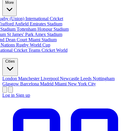
More
ugby (Union)
International Cricket
Trafford
Anfield
Emirates Stadium
 Stadium
Tottenham Hotspur Stadium
dium
St James' Park
Amex Stadium
und
Dean Court
Miami Stadium
 Nations
Rugby World Cup
ational Cricket Teams
Cricket World
Cities
London
Manchester
Liverpool
Newcastle
Leeds
Nottingham
Glasgow
Barcelona
Madrid
Miami
New York City
Log in
Sign up