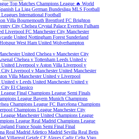
eague
Top Matches
Champions League
🔥 World
Spanish La Liga
German Bundesliga
MLS
Football
r Leagues
International Football
ton Villa
Bournemouth
Brentford FC
Brighton
entry City
Chelsea
Crystal Palace
Everton
Fulham
ted
Liverpool FC
Manchester City
Manchester
castle United
Nottingham Forest
Sunderland
 Hotspur
West Ham United
Wolverhampton
Manchester United
Chelsea v Manchester City
Arsenal
Chelsea v Tottenham
Leeds United v
r United
Liverpool v Aston Villa
Liverpool v
 City
Liverpool v Manchester United
Manchester
ston Villa
Manchester United v Liverpool
 United v Leeds United
Manchester United v
 City
El Classico
 League Final
Champions League Semi Finals
hampions League
Bayern Munich Champions
elsea Champions League
FC Barcelona Champions
verpool Champions League
Manchester City
 League
Manchester United Champions League
ampions League
Real Madrid Champions League
England
France
Spain
Semi Final
Final
ona
Real Madrid
Atletico Madrid
Sevilla
Real Betis
edad
Villarreal
Getafe CF
Alaves
Cadiz
Celta Vigo