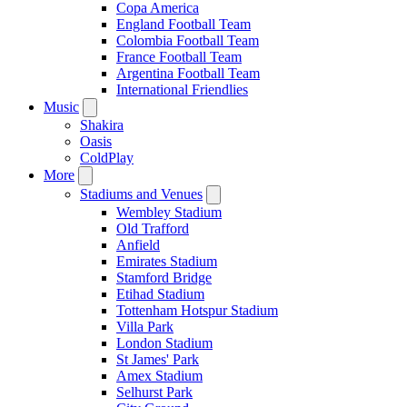
Copa America
England Football Team
Colombia Football Team
France Football Team
Argentina Football Team
International Friendlies
Music
Shakira
Oasis
ColdPlay
More
Stadiums and Venues
Wembley Stadium
Old Trafford
Anfield
Emirates Stadium
Stamford Bridge
Etihad Stadium
Tottenham Hotspur Stadium
Villa Park
London Stadium
St James' Park
Amex Stadium
Selhurst Park