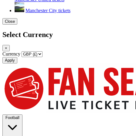
Manchester City tickets
Close
Select Currency
×
Currency
Apply
Football