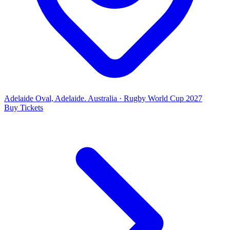
Adelaide Oval, Adelaide. Australia
·
Rugby World Cup 2027
Buy Tickets