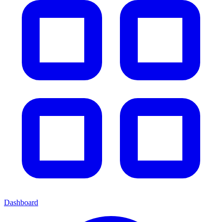
Dashboard