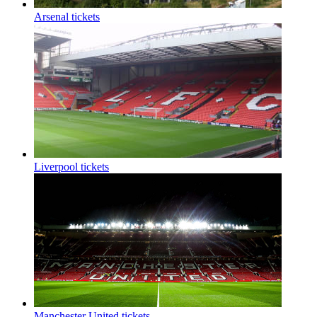
Arsenal tickets
Liverpool tickets
Manchester United tickets