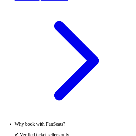
Why book with FanSeats?
✔ Verified ticket sellers only