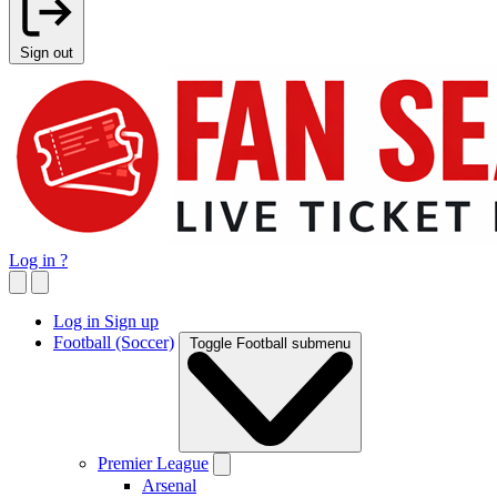
Sign out
Log in
?
Log in
Sign up
Football (Soccer)
Toggle Football submenu
Premier League
Arsenal