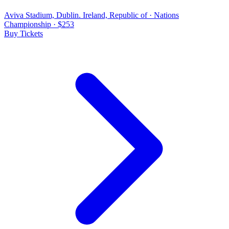
Aviva Stadium, Dublin. Ireland, Republic of
·
Nations
Championship
·
$253
Buy Tickets