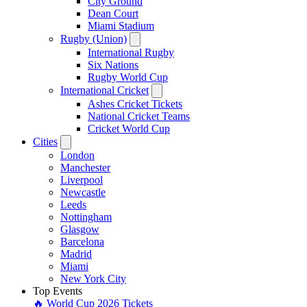
City Ground
Dean Court
Miami Stadium
Rugby (Union)
International Rugby
Six Nations
Rugby World Cup
International Cricket
Ashes Cricket Tickets
National Cricket Teams
Cricket World Cup
Cities
London
Manchester
Liverpool
Newcastle
Leeds
Nottingham
Glasgow
Barcelona
Madrid
Miami
New York City
Top Events
🔥 World Cup 2026 Tickets