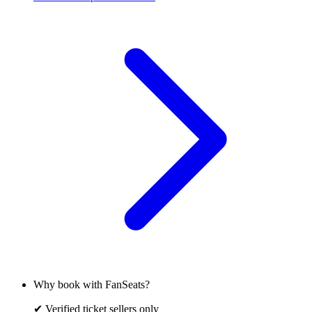
Why book with FanSeats?
✔ Verified ticket sellers only