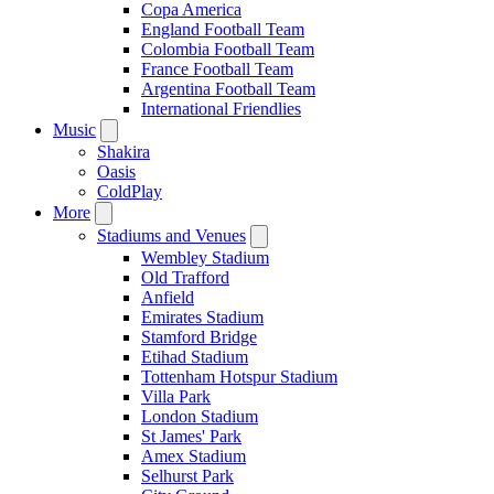
Copa America
England Football Team
Colombia Football Team
France Football Team
Argentina Football Team
International Friendlies
Music
Shakira
Oasis
ColdPlay
More
Stadiums and Venues
Wembley Stadium
Old Trafford
Anfield
Emirates Stadium
Stamford Bridge
Etihad Stadium
Tottenham Hotspur Stadium
Villa Park
London Stadium
St James' Park
Amex Stadium
Selhurst Park