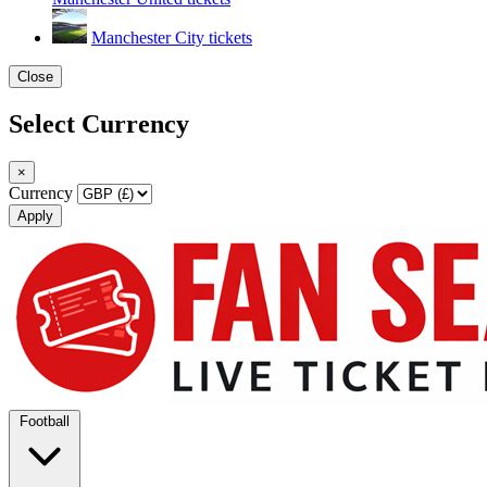
Manchester City tickets
Close
Select Currency
×
Currency
Apply
Football