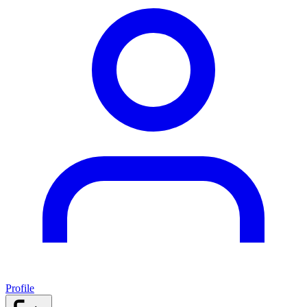
Profile