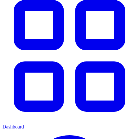
Dashboard