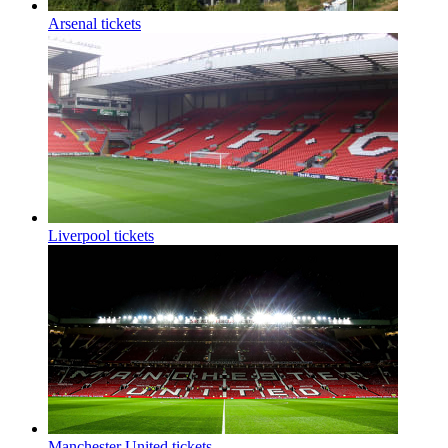
Arsenal tickets
Liverpool tickets
Manchester United tickets