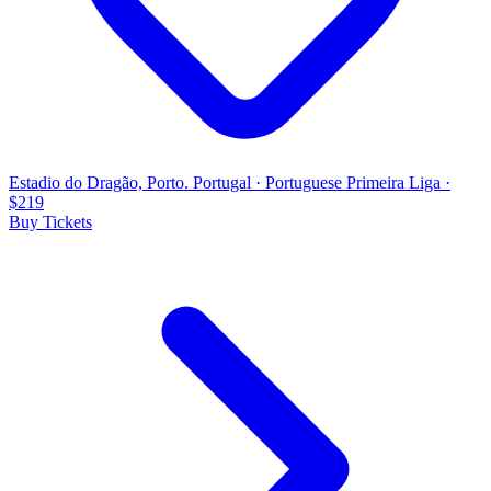
Estadio do Dragão, Porto. Portugal
·
Portuguese Primeira Liga
·
$219
Buy Tickets