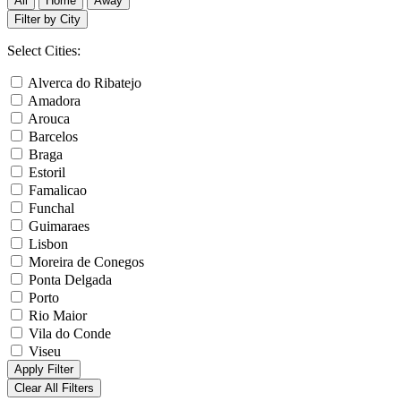
All
Home
Away
Filter by City
Select Cities:
Alverca do Ribatejo
Amadora
Arouca
Barcelos
Braga
Estoril
Famalicao
Funchal
Guimaraes
Lisbon
Moreira de Conegos
Ponta Delgada
Porto
Rio Maior
Vila do Conde
Viseu
Apply Filter
Clear All Filters