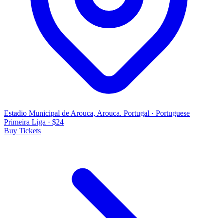
Estadio Municipal de Arouca, Arouca. Portugal
·
Portuguese
Primeira Liga
·
$24
Buy Tickets