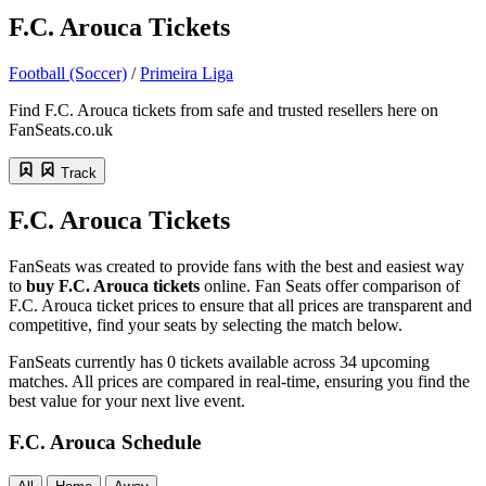
F.C. Arouca Tickets
Football (Soccer)
/
Primeira Liga
Find F.C. Arouca tickets from safe and trusted resellers here on
FanSeats.co.uk
Track
F.C. Arouca
Tickets
FanSeats was created to provide fans with the best and easiest way
to
buy F.C. Arouca tickets
online. Fan Seats offer comparison of
F.C. Arouca ticket prices to ensure that all prices are transparent and
competitive, find your seats by selecting the match below.
FanSeats currently has
0
tickets available across
34
upcoming
matches. All prices are compared in real-time, ensuring you find the
best value for your next live event.
F.C. Arouca Schedule