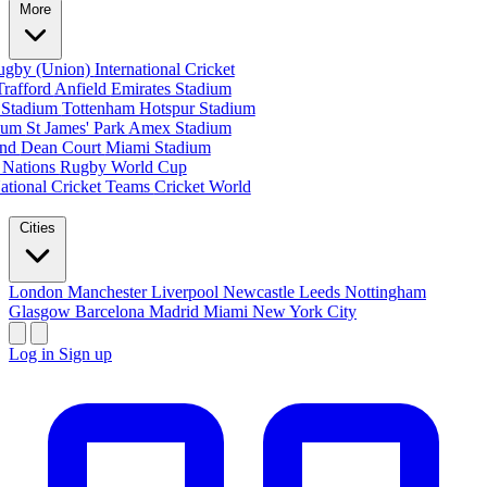
More
ugby (Union)
International Cricket
Trafford
Anfield
Emirates Stadium
 Stadium
Tottenham Hotspur Stadium
dium
St James' Park
Amex Stadium
und
Dean Court
Miami Stadium
 Nations
Rugby World Cup
ational Cricket Teams
Cricket World
Cities
London
Manchester
Liverpool
Newcastle
Leeds
Nottingham
Glasgow
Barcelona
Madrid
Miami
New York City
Log in
Sign up