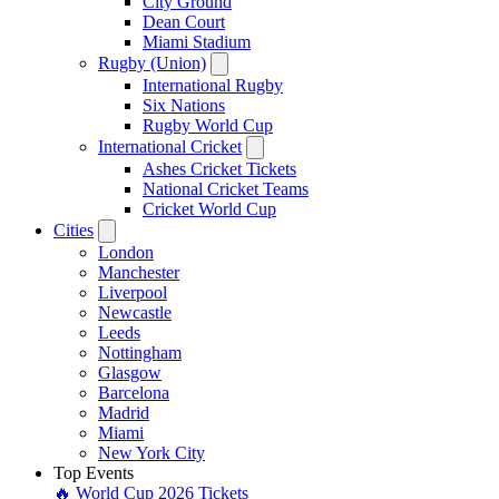
City Ground
Dean Court
Miami Stadium
Rugby (Union)
International Rugby
Six Nations
Rugby World Cup
International Cricket
Ashes Cricket Tickets
National Cricket Teams
Cricket World Cup
Cities
London
Manchester
Liverpool
Newcastle
Leeds
Nottingham
Glasgow
Barcelona
Madrid
Miami
New York City
Top Events
🔥 World Cup 2026 Tickets