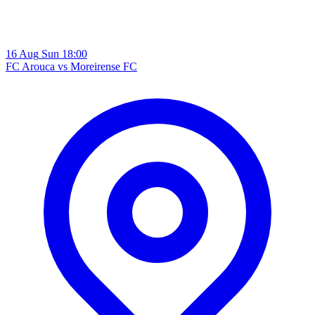
16
Aug
Sun
18:00
FC Arouca
vs
Moreirense FC