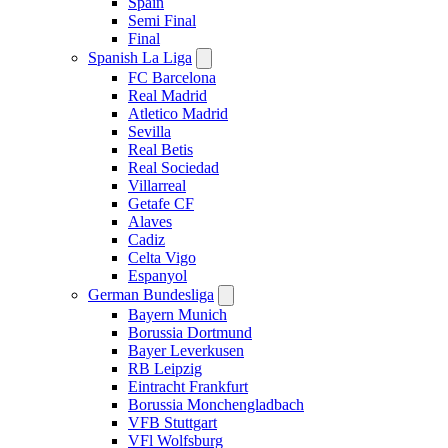
Spain
Semi Final
Final
Spanish La Liga
FC Barcelona
Real Madrid
Atletico Madrid
Sevilla
Real Betis
Real Sociedad
Villarreal
Getafe CF
Alaves
Cadiz
Celta Vigo
Espanyol
German Bundesliga
Bayern Munich
Borussia Dortmund
Bayer Leverkusen
RB Leipzig
Eintracht Frankfurt
Borussia Monchengladbach
VFB Stuttgart
VFl Wolfsburg