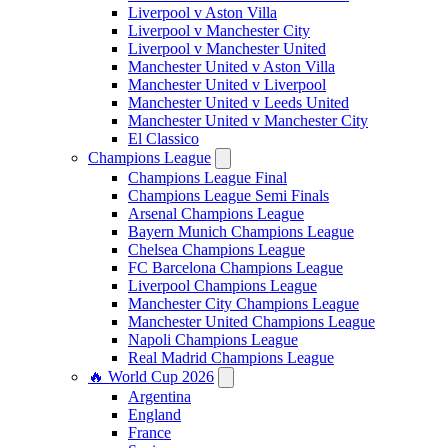
Liverpool v Aston Villa
Liverpool v Manchester City
Liverpool v Manchester United
Manchester United v Aston Villa
Manchester United v Liverpool
Manchester United v Leeds United
Manchester United v Manchester City
El Classico
Champions League
Champions League Final
Champions League Semi Finals
Arsenal Champions League
Bayern Munich Champions League
Chelsea Champions League
FC Barcelona Champions League
Liverpool Champions League
Manchester City Champions League
Manchester United Champions League
Napoli Champions League
Real Madrid Champions League
🔥 World Cup 2026
Argentina
England
France