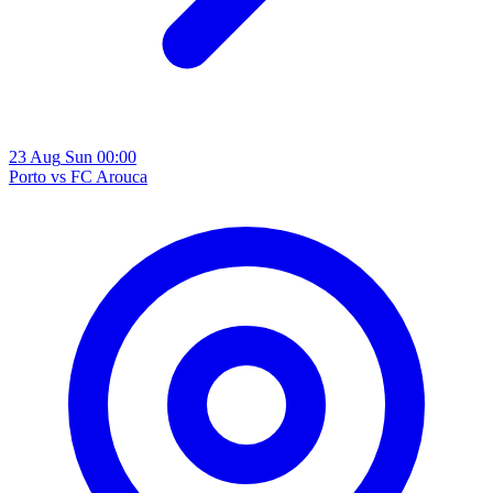
23
Aug
Sun
00:00
Porto
vs
FC Arouca