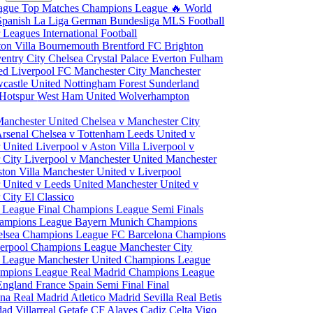
eague
Top Matches
Champions League
🔥 World
Spanish La Liga
German Bundesliga
MLS
Football
r Leagues
International Football
ton Villa
Bournemouth
Brentford FC
Brighton
entry City
Chelsea
Crystal Palace
Everton
Fulham
ted
Liverpool FC
Manchester City
Manchester
castle United
Nottingham Forest
Sunderland
 Hotspur
West Ham United
Wolverhampton
Manchester United
Chelsea v Manchester City
Arsenal
Chelsea v Tottenham
Leeds United v
r United
Liverpool v Aston Villa
Liverpool v
 City
Liverpool v Manchester United
Manchester
ston Villa
Manchester United v Liverpool
 United v Leeds United
Manchester United v
 City
El Classico
 League Final
Champions League Semi Finals
hampions League
Bayern Munich Champions
elsea Champions League
FC Barcelona Champions
verpool Champions League
Manchester City
 League
Manchester United Champions League
ampions League
Real Madrid Champions League
England
France
Spain
Semi Final
Final
ona
Real Madrid
Atletico Madrid
Sevilla
Real Betis
edad
Villarreal
Getafe CF
Alaves
Cadiz
Celta Vigo