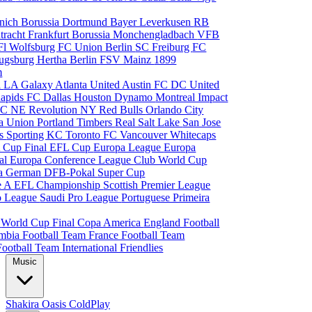
nich
Borussia Dortmund
Bayer Leverkusen
RB
tracht Frankfurt
Borussia Monchengladbach
VFB
l Wolfsburg
FC Union Berlin
SC Freiburg
FC
ugsburg
Hertha Berlin
FSV Mainz
1899
m
i
LA Galaxy
Atlanta United
Austin FC
DC United
Rapids
FC Dallas
Houston Dynamo
Montreal Impact
 SC
NE Revolution
NY Red Bulls
Orlando City
ia Union
Portland Timbers
Real Salt Lake
San Jose
es
Sporting KC
Toronto FC
Vancouver Whitecaps
 Cup Final
EFL Cup
Europa League
Europa
al
Europa Conference League
Club World Cup
ia
German DFB-Pokal
Super Cup
ie A
EFL Championship
Scottish Premier League
o League
Saudi Pro League
Portuguese Primeira
p
World Cup Final
Copa America
England Football
mbia Football Team
France Football Team
Football Team
International Friendlies
Music
Shakira
Oasis
ColdPlay