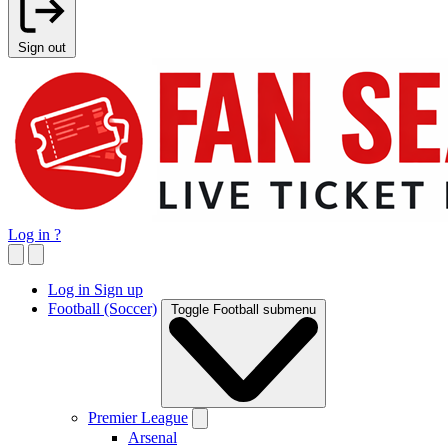
Sign out
Log in
?
Log in
Sign up
Football (Soccer)
Toggle Football submenu
Premier League
Arsenal