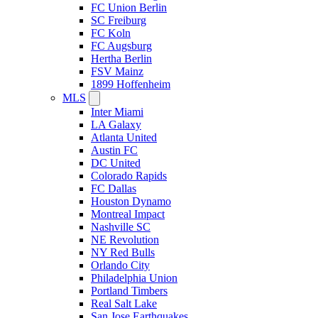
FC Union Berlin
SC Freiburg
FC Koln
FC Augsburg
Hertha Berlin
FSV Mainz
1899 Hoffenheim
MLS
Inter Miami
LA Galaxy
Atlanta United
Austin FC
DC United
Colorado Rapids
FC Dallas
Houston Dynamo
Montreal Impact
Nashville SC
NE Revolution
NY Red Bulls
Orlando City
Philadelphia Union
Portland Timbers
Real Salt Lake
San Jose Earthquakes