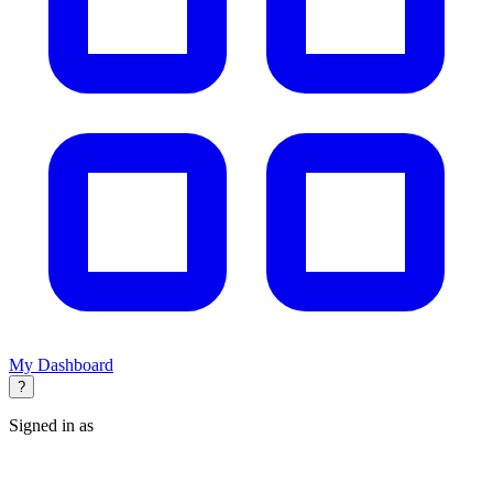
My Dashboard
?
Signed in as