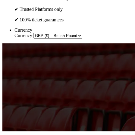
✔ Trusted Platforms only
✔ 100% ticket guarantees
Currency
Currency