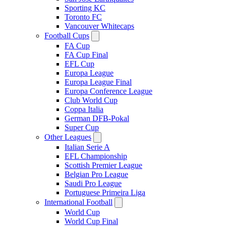
Sporting KC
Toronto FC
Vancouver Whitecaps
Football Cups
FA Cup
FA Cup Final
EFL Cup
Europa League
Europa League Final
Europa Conference League
Club World Cup
Coppa Italia
German DFB-Pokal
Super Cup
Other Leagues
Italian Serie A
EFL Championship
Scottish Premier League
Belgian Pro League
Saudi Pro League
Portuguese Primeira Liga
International Football
World Cup
World Cup Final