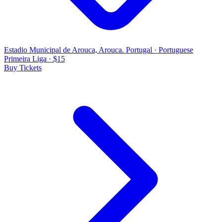
Estadio Municipal de Arouca, Arouca. Portugal
·
Portuguese
Primeira Liga
·
$15
Buy Tickets