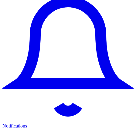
Notifications