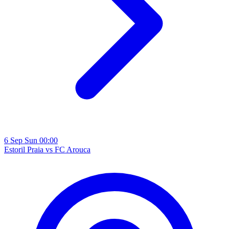
6
Sep
Sun
00:00
Estoril Praia
vs
FC Arouca