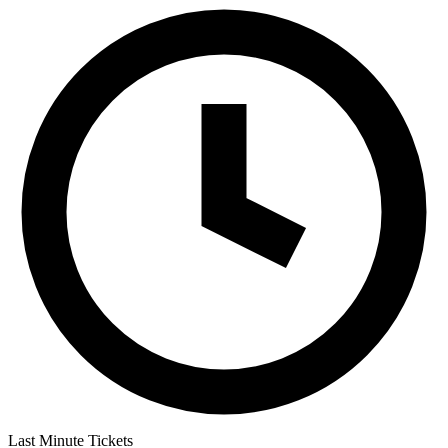
Last Minute Tickets