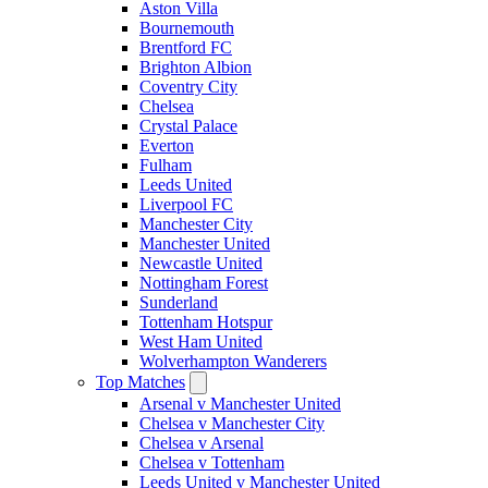
Aston Villa
Bournemouth
Brentford FC
Brighton Albion
Coventry City
Chelsea
Crystal Palace
Everton
Fulham
Leeds United
Liverpool FC
Manchester City
Manchester United
Newcastle United
Nottingham Forest
Sunderland
Tottenham Hotspur
West Ham United
Wolverhampton Wanderers
Top Matches
Arsenal v Manchester United
Chelsea v Manchester City
Chelsea v Arsenal
Chelsea v Tottenham
Leeds United v Manchester United