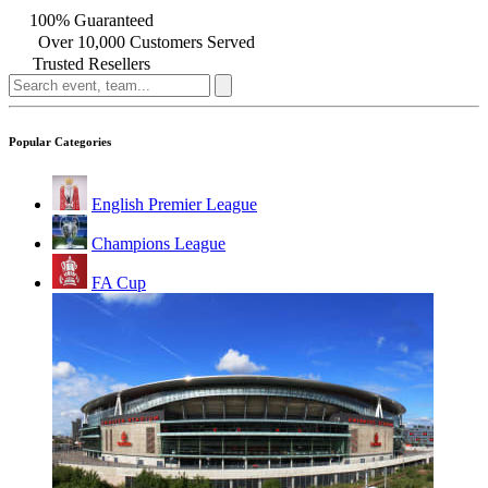
100% Guaranteed
Over 10,000 Customers Served
Trusted Resellers
Popular Categories
English Premier League
Champions League
FA Cup