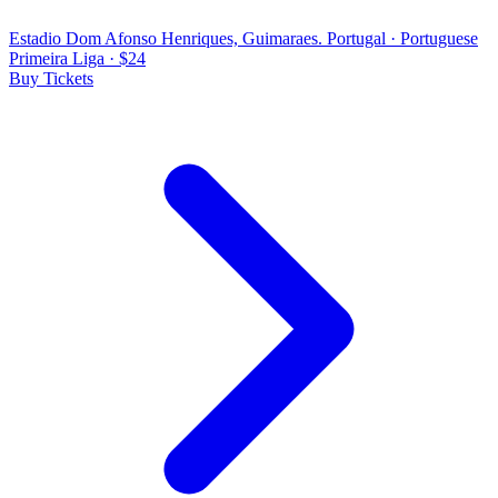
Estadio Dom Afonso Henriques, Guimaraes. Portugal
·
Portuguese
Primeira Liga
·
$24
Buy Tickets