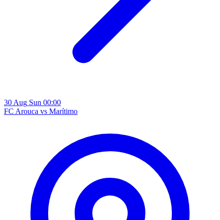
30
Aug
Sun
00:00
FC Arouca
vs
Marítimo