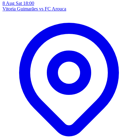
8
Aug
Sat
18:00
Vitoria Guimarães
vs
FC Arouca