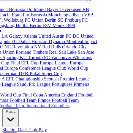
nich
Borussia Dortmund
Bayer Leverkusen
RB
tracht Frankfurt
Borussia Monchengladbach
VFB
l Wolfsburg
FC Union Berlin
SC Freiburg
FC
ugsburg
Hertha Berlin
FSV Mainz
1899
m
i
LA Galaxy
Atlanta United
Austin FC
DC United
Rapids
FC Dallas
Houston Dynamo
Montreal Impact
 SC
NE Revolution
NY Red Bulls
Orlando City
ia Union
Portland Timbers
Real Salt Lake
San Jose
es
Sporting KC
Toronto FC
Vancouver Whitecaps
 Cup Final
EFL Cup
Europa League
Europa
al
Europa Conference League
Club World Cup
ia
German DFB-Pokal
Super Cup
ie A
EFL Championship
Scottish Premier League
o League
Saudi Pro League
Portuguese Primeira
p
World Cup Final
Copa America
England Football
mbia Football Team
France Football Team
Football Team
International Friendlies
Music
Shakira
Oasis
ColdPlay