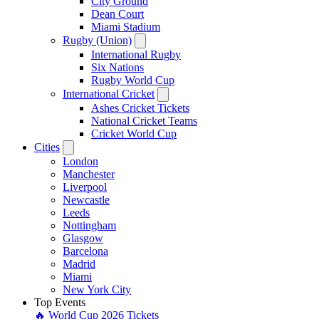
City Ground
Dean Court
Miami Stadium
Rugby (Union)
International Rugby
Six Nations
Rugby World Cup
International Cricket
Ashes Cricket Tickets
National Cricket Teams
Cricket World Cup
Cities
London
Manchester
Liverpool
Newcastle
Leeds
Nottingham
Glasgow
Barcelona
Madrid
Miami
New York City
Top Events
🔥 World Cup 2026 Tickets