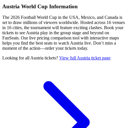
Austria World Cup Information
The 2026 Football World Cup in the USA, Mexico, and Canada is
set to draw millions of viewers worldwide. Hosted across 16 venues
in 16 cities, the tournament will feature exciting clashes. Book your
tickets to see Austria play in the group stage and beyond on
FanSeats. Our live pricing comparison tool with interactive maps
helps you find the best seats to watch Austria live. Don’t miss a
moment of the action—order your tickets today.
Looking for all
Austria
tickets?
View full Austria ticket page