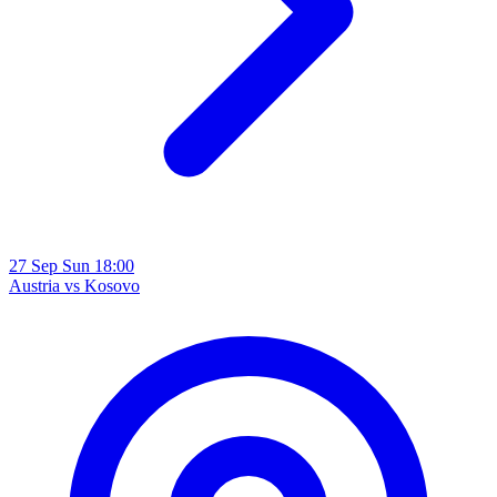
27
Sep
Sun
18:00
Austria
vs
Kosovo