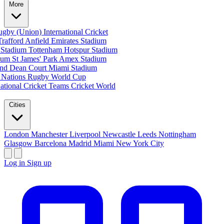
More
ugby (Union)
International Cricket
Trafford
Anfield
Emirates Stadium
 Stadium
Tottenham Hotspur Stadium
dium
St James' Park
Amex Stadium
und
Dean Court
Miami Stadium
 Nations
Rugby World Cup
ational Cricket Teams
Cricket World
Cities
London
Manchester
Liverpool
Newcastle
Leeds
Nottingham
Glasgow
Barcelona
Madrid
Miami
New York City
Log in
Sign up