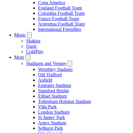
Copa America
England Football Team
Colombia Football Team
France Football Team
Argentina Football Team
International Friendlies
Music
Shakira
Oasis
ColdPlay
More
Stadiums and Venues
Wembley Stadium
Old Trafford
Anfield
Emirates Stadium
Stamford Bridge
Etihad Stadium
Tottenham Hotspur Stadium
Villa Park
London Stadium
St James' Park
Amex Stadium
Selhurst Park