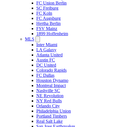
FC Union Berlin
SC Freiburg
FC Koln
FC Augsburg
Hertha Berlin
FSV Mainz
1899 Hoffenheim
MLS
Inter Miami
LA Galaxy
Atlanta United
Austin FC
DC United
Colorado Rapids
FC Dallas
Houston Dynamo
Montreal Impact
Nashville SC
NE Revolution
NY Red Bulls
Orlando City
Philadelphia Union
Portland Timbers
Real Salt Lake
San Jose Earthquakes