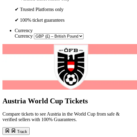
✔ Trusted Platforms only
✔ 100% ticket guarantees
Currency
Currency
Austria World Cup Tickets
Compare tickets to see Austria in the World Cup from safe &
verified sellers with 100% Guarantees.
Track