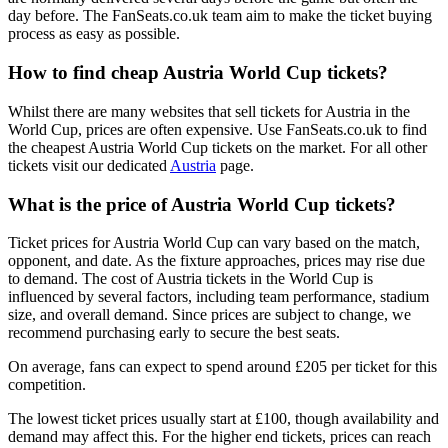
day before. The FanSeats.co.uk team aim to make the ticket buying
process as easy as possible.
How to find cheap Austria World Cup tickets?
Whilst there are many websites that sell tickets for Austria in the
World Cup, prices are often expensive. Use FanSeats.co.uk to find
the cheapest Austria World Cup tickets on the market. For all other
tickets visit our dedicated
Austria
page.
What is the price of Austria World Cup tickets?
Ticket prices for Austria World Cup can vary based on the match,
opponent, and date. As the fixture approaches, prices may rise due
to demand. The cost of Austria tickets in the World Cup is
influenced by several factors, including team performance, stadium
size, and overall demand. Since prices are subject to change, we
recommend purchasing early to secure the best seats.
On average, fans can expect to spend around
£205
per ticket for this
competition.
The lowest ticket prices usually start at
£100
, though availability and
demand may affect this. For the higher end tickets, prices can reach