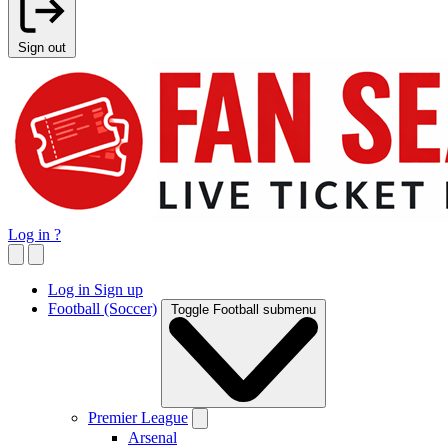
Sign out
Log in
?
Log in
Sign up
Football (Soccer)
Toggle Football submenu
Premier League
Arsenal