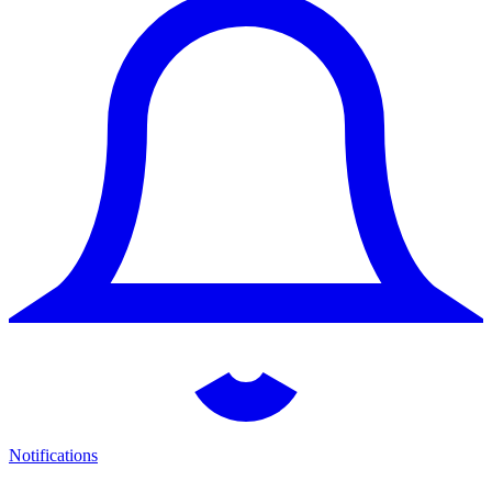
Notifications