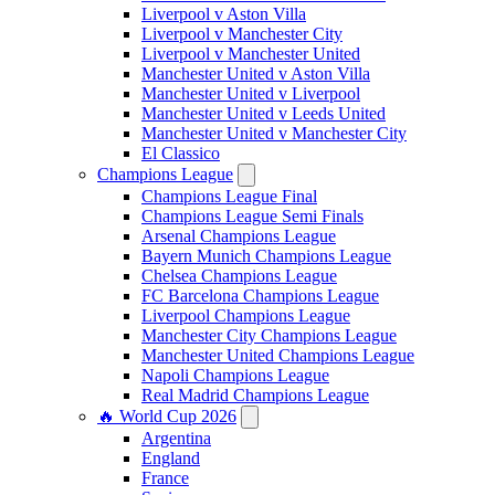
Liverpool v Aston Villa
Liverpool v Manchester City
Liverpool v Manchester United
Manchester United v Aston Villa
Manchester United v Liverpool
Manchester United v Leeds United
Manchester United v Manchester City
El Classico
Champions League
Champions League Final
Champions League Semi Finals
Arsenal Champions League
Bayern Munich Champions League
Chelsea Champions League
FC Barcelona Champions League
Liverpool Champions League
Manchester City Champions League
Manchester United Champions League
Napoli Champions League
Real Madrid Champions League
🔥 World Cup 2026
Argentina
England
France