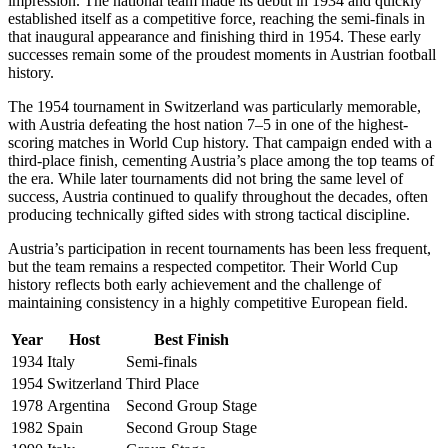
impression. The national team made its debut in 1934 and quickly
established itself as a competitive force, reaching the semi-finals in
that inaugural appearance and finishing third in 1954. These early
successes remain some of the proudest moments in Austrian football
history.
The 1954 tournament in Switzerland was particularly memorable,
with Austria defeating the host nation 7–5 in one of the highest-
scoring matches in World Cup history. That campaign ended with a
third-place finish, cementing Austria’s place among the top teams of
the era. While later tournaments did not bring the same level of
success, Austria continued to qualify throughout the decades, often
producing technically gifted sides with strong tactical discipline.
Austria’s participation in recent tournaments has been less frequent,
but the team remains a respected competitor. Their World Cup
history reflects both early achievement and the challenge of
maintaining consistency in a highly competitive European field.
Year
Host
Best Finish
1934
Italy
Semi-finals
1954
Switzerland
Third Place
1978
Argentina
Second Group Stage
1982
Spain
Second Group Stage