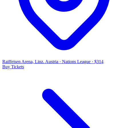
Raiffeisen Arena, Linz. Austria
·
Nations League
·
$314
Buy Tickets