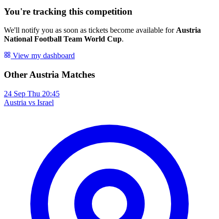
You're tracking this competition
We'll notify you as soon as tickets become available for
Austria
National Football Team World Cup
.
View my dashboard
Other Austria Matches
24
Sep
Thu
20:45
Austria
vs
Israel