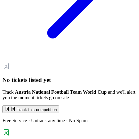
No tickets listed yet
Track
Austria National Football Team World Cup
and we'll alert
you the moment tickets go on sale.
Track this competition
Free Service · Untrack any time · No Spam