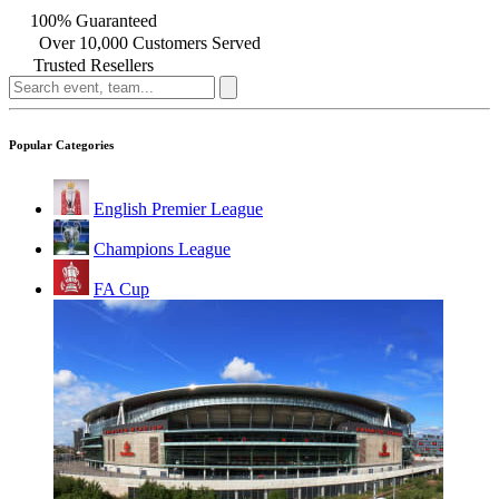
100% Guaranteed
Over 10,000 Customers Served
Trusted Resellers
Popular Categories
English Premier League
Champions League
FA Cup