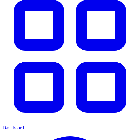
Dashboard