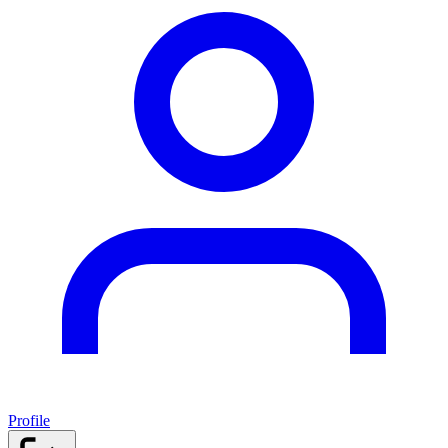
Profile