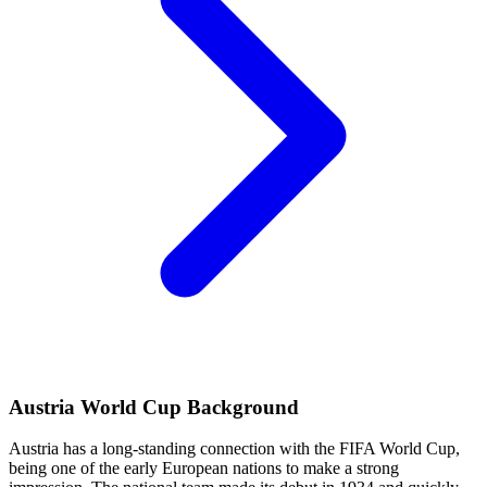
Austria World Cup Background
Austria has a long-standing connection with the FIFA World Cup,
being one of the early European nations to make a strong