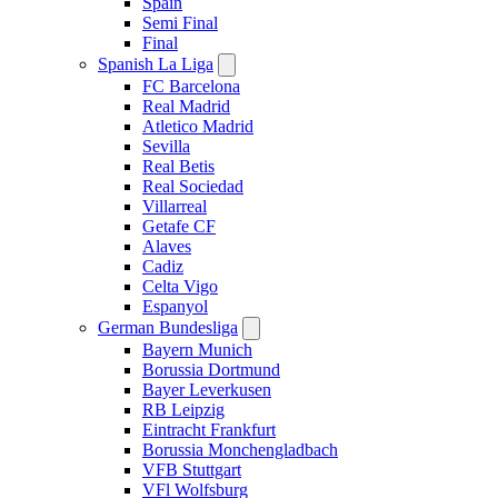
Spain
Semi Final
Final
Spanish La Liga
FC Barcelona
Real Madrid
Atletico Madrid
Sevilla
Real Betis
Real Sociedad
Villarreal
Getafe CF
Alaves
Cadiz
Celta Vigo
Espanyol
German Bundesliga
Bayern Munich
Borussia Dortmund
Bayer Leverkusen
RB Leipzig
Eintracht Frankfurt
Borussia Monchengladbach
VFB Stuttgart
VFl Wolfsburg