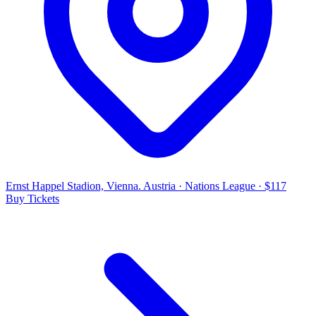
Ernst Happel Stadion, Vienna. Austria
·
Nations League
·
$117
Buy Tickets