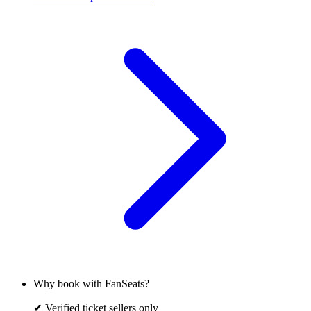
Why book with FanSeats?
✔ Verified ticket sellers only