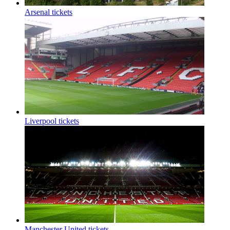
Arsenal tickets
Liverpool tickets
Manchester United tickets