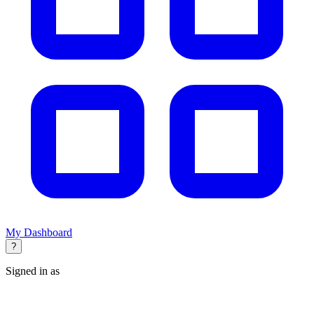
My Dashboard
?
Signed in as