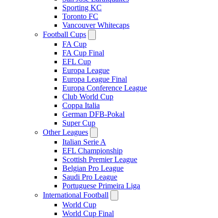
Sporting KC
Toronto FC
Vancouver Whitecaps
Football Cups
FA Cup
FA Cup Final
EFL Cup
Europa League
Europa League Final
Europa Conference League
Club World Cup
Coppa Italia
German DFB-Pokal
Super Cup
Other Leagues
Italian Serie A
EFL Championship
Scottish Premier League
Belgian Pro League
Saudi Pro League
Portuguese Primeira Liga
International Football
World Cup
World Cup Final