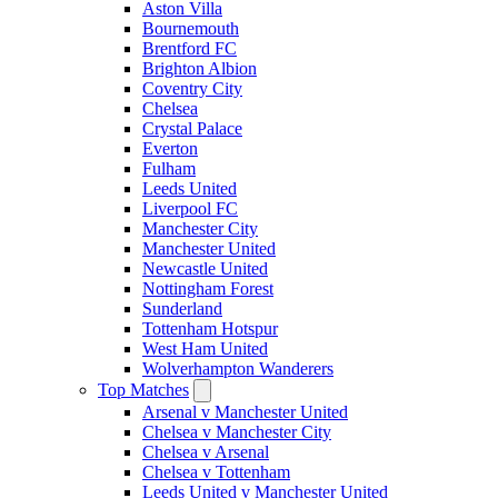
Aston Villa
Bournemouth
Brentford FC
Brighton Albion
Coventry City
Chelsea
Crystal Palace
Everton
Fulham
Leeds United
Liverpool FC
Manchester City
Manchester United
Newcastle United
Nottingham Forest
Sunderland
Tottenham Hotspur
West Ham United
Wolverhampton Wanderers
Top Matches
Arsenal v Manchester United
Chelsea v Manchester City
Chelsea v Arsenal
Chelsea v Tottenham
Leeds United v Manchester United