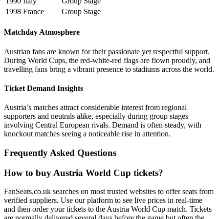
1990
Italy
Group Stage
1998
France
Group Stage
Matchday Atmosphere
Austrian fans are known for their passionate yet respectful support.
During World Cups, the red-white-red flags are flown proudly, and
travelling fans bring a vibrant presence to stadiums across the world.
Ticket Demand Insights
Austria’s matches attract considerable interest from regional
supporters and neutrals alike, especially during group stages
involving Central European rivals. Demand is often steady, with
knockout matches seeing a noticeable rise in attention.
Frequently Asked Questions
How to buy Austria World Cup tickets?
FanSeats.co.uk searches on most trusted websites to offer seats from
verified suppliers. Use our platform to see live prices in real-time
and then order your tickets to the Austria World Cup match. Tickets
are normally delivered several days before the game but often the