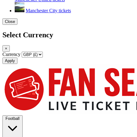
Manchester City tickets
Close
Select Currency
×
Currency
Apply
Football