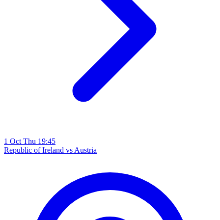
1
Oct
Thu
19:45
Republic of Ireland
vs
Austria