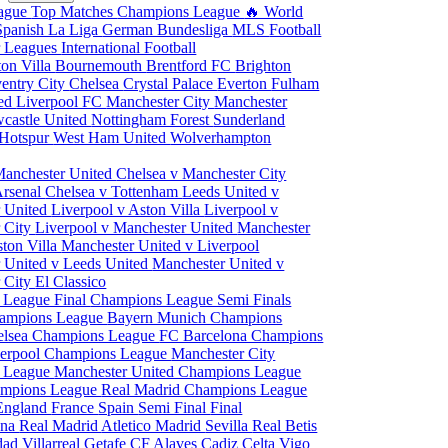
eague
Top Matches
Champions League
🔥 World
Spanish La Liga
German Bundesliga
MLS
Football
r Leagues
International Football
ton Villa
Bournemouth
Brentford FC
Brighton
entry City
Chelsea
Crystal Palace
Everton
Fulham
ted
Liverpool FC
Manchester City
Manchester
castle United
Nottingham Forest
Sunderland
 Hotspur
West Ham United
Wolverhampton
Manchester United
Chelsea v Manchester City
Arsenal
Chelsea v Tottenham
Leeds United v
r United
Liverpool v Aston Villa
Liverpool v
 City
Liverpool v Manchester United
Manchester
ston Villa
Manchester United v Liverpool
 United v Leeds United
Manchester United v
 City
El Classico
 League Final
Champions League Semi Finals
hampions League
Bayern Munich Champions
elsea Champions League
FC Barcelona Champions
verpool Champions League
Manchester City
 League
Manchester United Champions League
ampions League
Real Madrid Champions League
England
France
Spain
Semi Final
Final
ona
Real Madrid
Atletico Madrid
Sevilla
Real Betis
edad
Villarreal
Getafe CF
Alaves
Cadiz
Celta Vigo