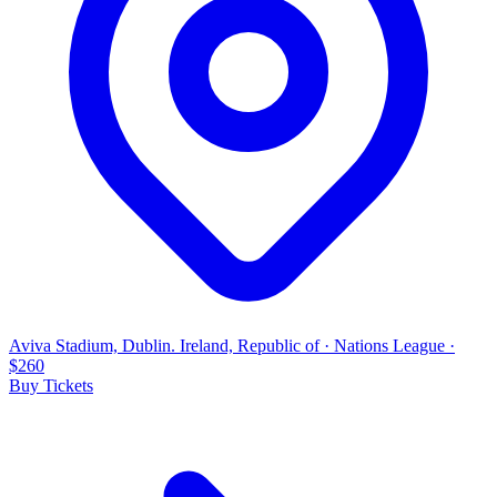
Aviva Stadium, Dublin. Ireland, Republic of
·
Nations League
·
$260
Buy Tickets