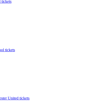
 tickets
ol tickets
ter United tickets