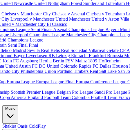
 United
Newcastle United
Nottingham Forest
Sunderland
Tottenham H
d
Chelsea v Manchester City
Chelsea v Arsenal
Chelsea v Tottenham
L
r City
Liverpool v Manchester United
Manchester United v Aston Vill
United v Manchester City
El Classico
ampions League Semi Finals
Arsenal Champions League
Bayern Muni
eague
Liverpool Champions League
Manchester City Champions Lea
drid Champions League
pain
Semi Final
Final
tletico Madrid
Sevilla
Real Betis
Real Sociedad
Villarreal
Getafe CF
A
ortmund
Bayer Leverkusen
RB Leipzig
Eintracht Frankfurt
Borussia M
C Koln
FC Augsburg
Hertha Berlin
FSV Mainz
1899 Hoffenheim
nta United
Austin FC
DC United
Colorado Rapids
FC Dallas
Houston
lando City
Philadelphia Union
Portland Timbers
Real Salt Lake
San J
Cup
Europa League
Europa League Final
Europa Conference League
C
nship
Scottish Premier League
Belgian Pro League
Saudi Pro League
Copa America
England Football Team
Colombia Football Team
Franc
Music
Shakira
Oasis
ColdPlay