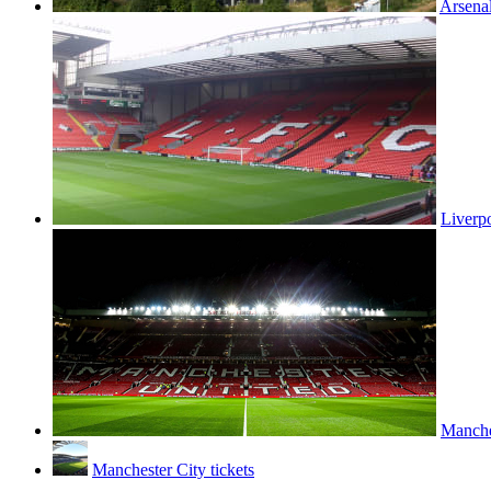
Arsenal
Liverpo
Manches
Manchester City tickets