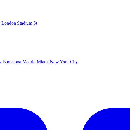
k
London Stadium
St
ow
Barcelona
Madrid
Miami
New York City