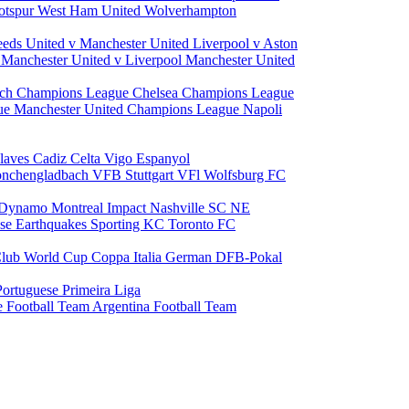
otspur
West Ham United
Wolverhampton
eeds United v Manchester United
Liverpool v Aston
a
Manchester United v Liverpool
Manchester United
ch Champions League
Chelsea Champions League
gue
Manchester United Champions League
Napoli
laves
Cadiz
Celta Vigo
Espanyol
onchengladbach
VFB Stuttgart
VFl Wolfsburg
FC
 Dynamo
Montreal Impact
Nashville SC
NE
ose Earthquakes
Sporting KC
Toronto FC
lub World Cup
Coppa Italia
German DFB-Pokal
Portuguese Primeira Liga
e Football Team
Argentina Football Team