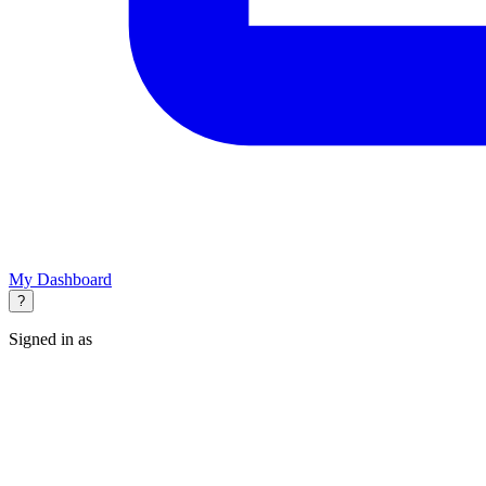
My Dashboard
?
Signed in as