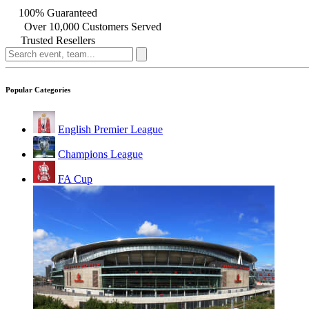
100% Guaranteed
Over 10,000 Customers Served
Trusted Resellers
Popular Categories
English Premier League
Champions League
FA Cup