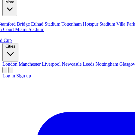
More
Stamford Bridge
Etihad Stadium
Tottenham Hotspur Stadium
Villa Par
n Court
Miami Stadium
ld Cup
Cities
London
Manchester
Liverpool
Newcastle
Leeds
Nottingham
Glasg
Log in
Sign up