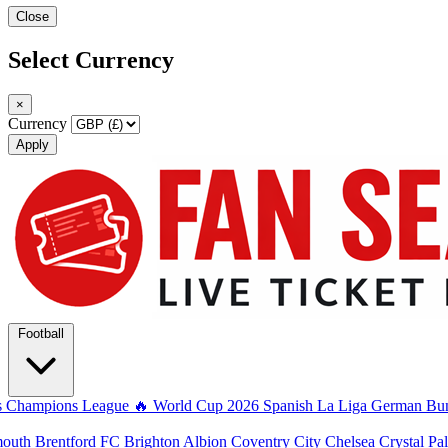
Close
Select Currency
×
Currency
Apply
Football
s
Champions League
🔥 World Cup 2026
Spanish La Liga
German Bun
mouth
Brentford FC
Brighton Albion
Coventry City
Chelsea
Crystal Pa