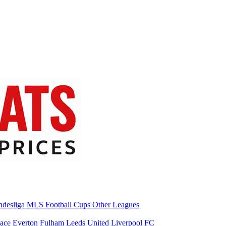
desliga
MLS
Football Cups
Other Leagues
lace
Everton
Fulham
Leeds United
Liverpool FC