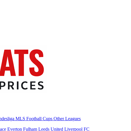
desliga
MLS
Football Cups
Other Leagues
lace
Everton
Fulham
Leeds United
Liverpool FC