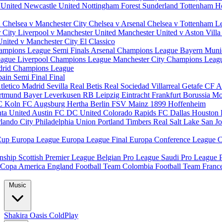
 United
Newcastle United
Nottingham Forest
Sunderland
Tottenham H
d
Chelsea v Manchester City
Chelsea v Arsenal
Chelsea v Tottenham
L
r City
Liverpool v Manchester United
Manchester United v Aston Vill
United v Manchester City
El Classico
ampions League Semi Finals
Arsenal Champions League
Bayern Muni
eague
Liverpool Champions League
Manchester City Champions Lea
drid Champions League
pain
Semi Final
Final
tletico Madrid
Sevilla
Real Betis
Real Sociedad
Villarreal
Getafe CF
A
ortmund
Bayer Leverkusen
RB Leipzig
Eintracht Frankfurt
Borussia M
C Koln
FC Augsburg
Hertha Berlin
FSV Mainz
1899 Hoffenheim
nta United
Austin FC
DC United
Colorado Rapids
FC Dallas
Houston
lando City
Philadelphia Union
Portland Timbers
Real Salt Lake
San J
Cup
Europa League
Europa League Final
Europa Conference League
C
nship
Scottish Premier League
Belgian Pro League
Saudi Pro League
Copa America
England Football Team
Colombia Football Team
Franc
Music
Shakira
Oasis
ColdPlay