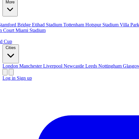
More
Stamford Bridge
Etihad Stadium
Tottenham Hotspur Stadium
Villa Par
n Court
Miami Stadium
ld Cup
Cities
London
Manchester
Liverpool
Newcastle
Leeds
Nottingham
Glasg
Log in
Sign up