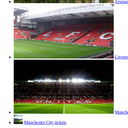
Arsenal
Liverpo
Manches
Manchester City tickets