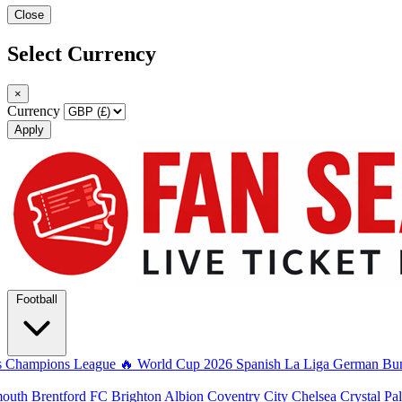
Close
Select Currency
×
Currency
Apply
Football
s
Champions League
🔥 World Cup 2026
Spanish La Liga
German Bun
mouth
Brentford FC
Brighton Albion
Coventry City
Chelsea
Crystal Pa