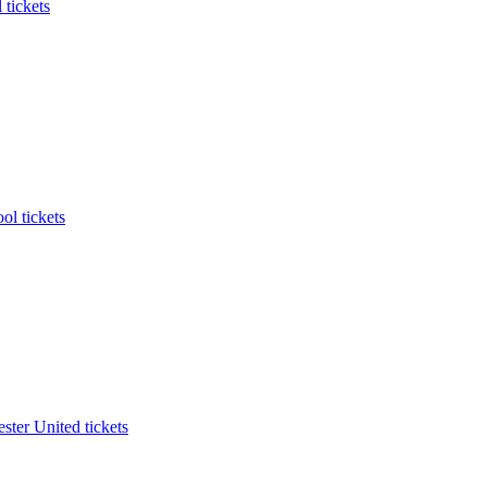
 tickets
ol tickets
ter United tickets