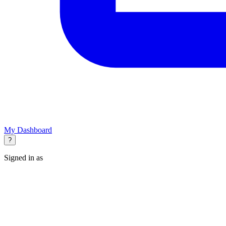
My Dashboard
?
Signed in as