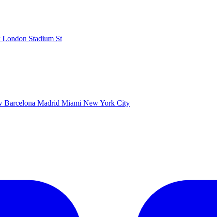
k
London Stadium
St
ow
Barcelona
Madrid
Miami
New York City