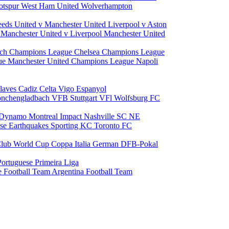
otspur
West Ham United
Wolverhampton
eeds United v Manchester United
Liverpool v Aston
a
Manchester United v Liverpool
Manchester United
ch Champions League
Chelsea Champions League
gue
Manchester United Champions League
Napoli
laves
Cadiz
Celta Vigo
Espanyol
onchengladbach
VFB Stuttgart
VFl Wolfsburg
FC
 Dynamo
Montreal Impact
Nashville SC
NE
ose Earthquakes
Sporting KC
Toronto FC
lub World Cup
Coppa Italia
German DFB-Pokal
Portuguese Primeira Liga
e Football Team
Argentina Football Team