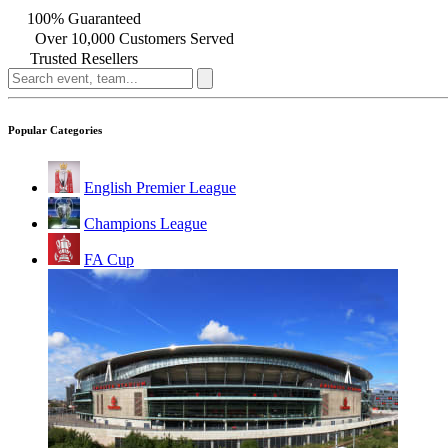
100% Guaranteed
Over 10,000 Customers Served
Trusted Resellers
Popular Categories
English Premier League
Champions League
FA Cup