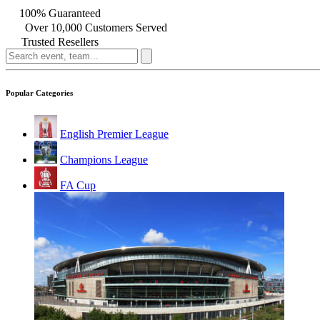
100% Guaranteed
Over 10,000 Customers Served
Trusted Resellers
Popular Categories
English Premier League
Champions League
FA Cup