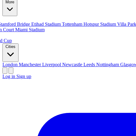
More
Stamford Bridge
Etihad Stadium
Tottenham Hotspur Stadium
Villa Par
n Court
Miami Stadium
ld Cup
Cities
London
Manchester
Liverpool
Newcastle
Leeds
Nottingham
Glasg
Log in
Sign up