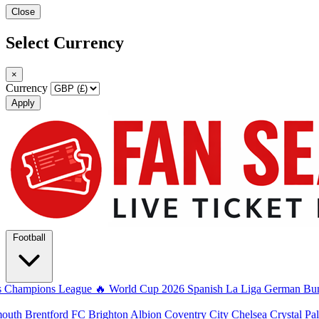
Close
Select Currency
×
Currency
Apply
Football
s
Champions League
🔥 World Cup 2026
Spanish La Liga
German Bun
mouth
Brentford FC
Brighton Albion
Coventry City
Chelsea
Crystal Pa