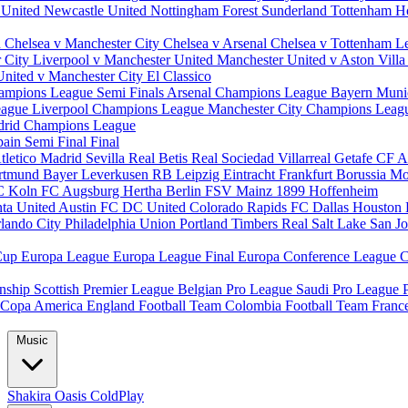
 United
Newcastle United
Nottingham Forest
Sunderland
Tottenham H
d
Chelsea v Manchester City
Chelsea v Arsenal
Chelsea v Tottenham
L
r City
Liverpool v Manchester United
Manchester United v Aston Vill
United v Manchester City
El Classico
ampions League Semi Finals
Arsenal Champions League
Bayern Muni
eague
Liverpool Champions League
Manchester City Champions Lea
drid Champions League
pain
Semi Final
Final
tletico Madrid
Sevilla
Real Betis
Real Sociedad
Villarreal
Getafe CF
A
ortmund
Bayer Leverkusen
RB Leipzig
Eintracht Frankfurt
Borussia M
C Koln
FC Augsburg
Hertha Berlin
FSV Mainz
1899 Hoffenheim
nta United
Austin FC
DC United
Colorado Rapids
FC Dallas
Houston
lando City
Philadelphia Union
Portland Timbers
Real Salt Lake
San J
Cup
Europa League
Europa League Final
Europa Conference League
C
nship
Scottish Premier League
Belgian Pro League
Saudi Pro League
Copa America
England Football Team
Colombia Football Team
Franc
Music
Shakira
Oasis
ColdPlay