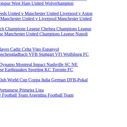
otspur
West Ham United
Wolverhampton
eeds United v Manchester United
Liverpool v Aston
a
Manchester United v Liverpool
Manchester United
ch Champions League
Chelsea Champions League
gue
Manchester United Champions League
Napoli
laves
Cadiz
Celta Vigo
Espanyol
onchengladbach
VFB Stuttgart
VFl Wolfsburg
FC
 Dynamo
Montreal Impact
Nashville SC
NE
ose Earthquakes
Sporting KC
Toronto FC
lub World Cup
Coppa Italia
German DFB-Pokal
Portuguese Primeira Liga
e Football Team
Argentina Football Team