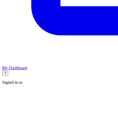
My Dashboard
?
Signed in as