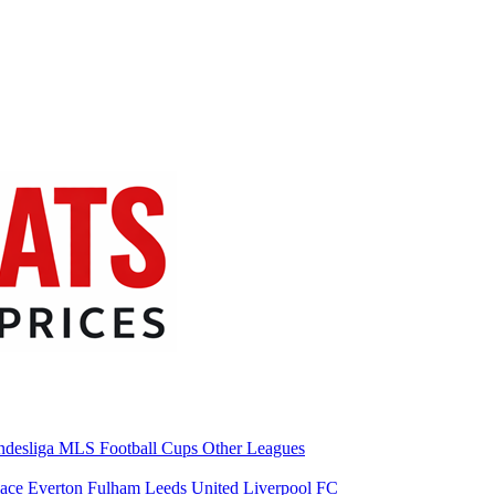
desliga
MLS
Football Cups
Other Leagues
lace
Everton
Fulham
Leeds United
Liverpool FC