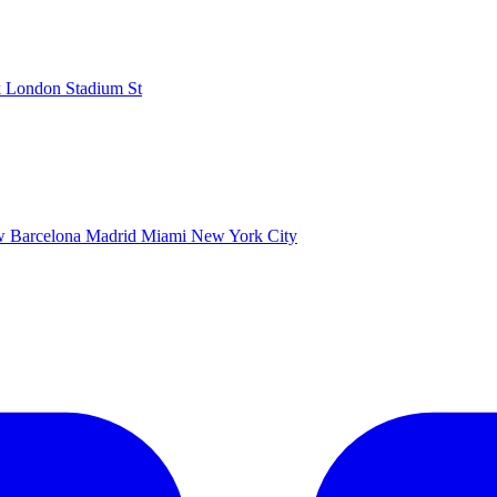
k
London Stadium
St
ow
Barcelona
Madrid
Miami
New York City