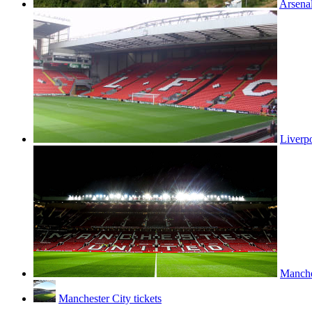
Arsenal
Liverpo
Manches
Manchester City tickets