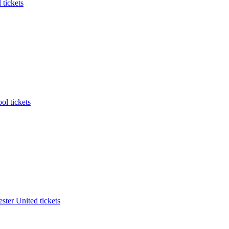
 tickets
ol tickets
ter United tickets