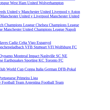
otspur
West Ham United
Wolverhampton
eeds United v Manchester United
Liverpool v Aston
a
Manchester United v Liverpool
Manchester United
ch Champions League
Chelsea Champions League
gue
Manchester United Champions League
Napoli
laves
Cadiz
Celta Vigo
Espanyol
onchengladbach
VFB Stuttgart
VFl Wolfsburg
FC
 Dynamo
Montreal Impact
Nashville SC
NE
ose Earthquakes
Sporting KC
Toronto FC
lub World Cup
Coppa Italia
German DFB-Pokal
Portuguese Primeira Liga
e Football Team
Argentina Football Team