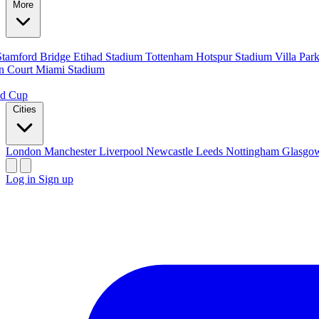
More
Stamford Bridge
Etihad Stadium
Tottenham Hotspur Stadium
Villa Par
n Court
Miami Stadium
ld Cup
Cities
London
Manchester
Liverpool
Newcastle
Leeds
Nottingham
Glasg
Log in
Sign up