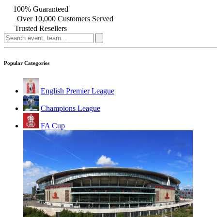
100% Guaranteed
Over 10,000 Customers Served
Trusted Resellers
Popular Categories
English Premier League
Champions League
FA Cup