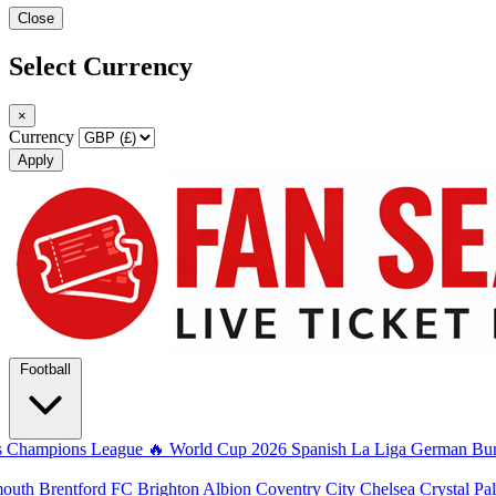
Close
Select Currency
×
Currency
Apply
Football
s
Champions League
🔥 World Cup 2026
Spanish La Liga
German Bun
mouth
Brentford FC
Brighton Albion
Coventry City
Chelsea
Crystal Pa