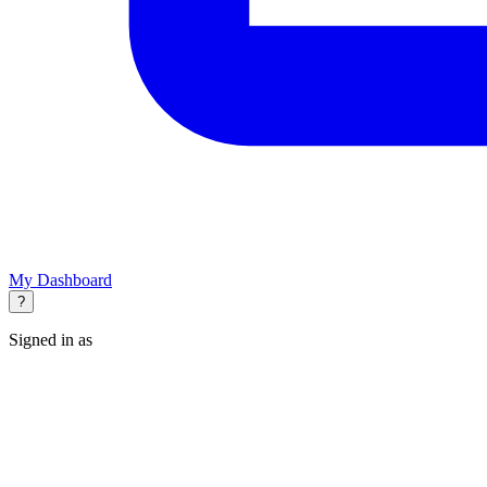
My Dashboard
?
Signed in as