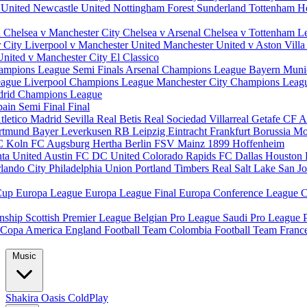
 United
Newcastle United
Nottingham Forest
Sunderland
Tottenham H
d
Chelsea v Manchester City
Chelsea v Arsenal
Chelsea v Tottenham
L
r City
Liverpool v Manchester United
Manchester United v Aston Vill
United v Manchester City
El Classico
ampions League Semi Finals
Arsenal Champions League
Bayern Muni
eague
Liverpool Champions League
Manchester City Champions Lea
drid Champions League
pain
Semi Final
Final
tletico Madrid
Sevilla
Real Betis
Real Sociedad
Villarreal
Getafe CF
A
ortmund
Bayer Leverkusen
RB Leipzig
Eintracht Frankfurt
Borussia M
C Koln
FC Augsburg
Hertha Berlin
FSV Mainz
1899 Hoffenheim
nta United
Austin FC
DC United
Colorado Rapids
FC Dallas
Houston
lando City
Philadelphia Union
Portland Timbers
Real Salt Lake
San J
Cup
Europa League
Europa League Final
Europa Conference League
C
nship
Scottish Premier League
Belgian Pro League
Saudi Pro League
Copa America
England Football Team
Colombia Football Team
Franc
Music
Shakira
Oasis
ColdPlay