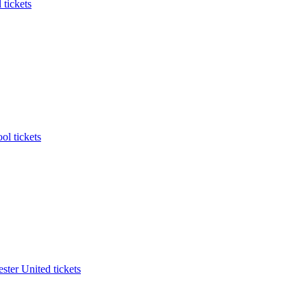
 tickets
ol tickets
ter United tickets