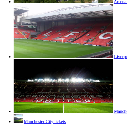
Arsenal
Liverpo
Manches
Manchester City tickets