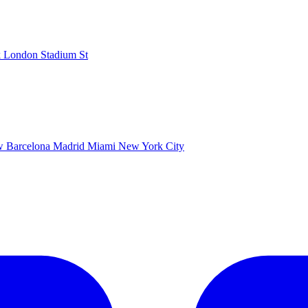
k
London Stadium
St
ow
Barcelona
Madrid
Miami
New York City