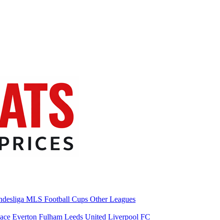
desliga
MLS
Football Cups
Other Leagues
lace
Everton
Fulham
Leeds United
Liverpool FC