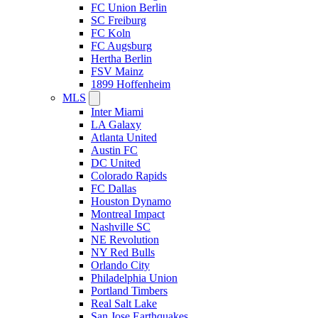
FC Union Berlin
SC Freiburg
FC Koln
FC Augsburg
Hertha Berlin
FSV Mainz
1899 Hoffenheim
MLS
Inter Miami
LA Galaxy
Atlanta United
Austin FC
DC United
Colorado Rapids
FC Dallas
Houston Dynamo
Montreal Impact
Nashville SC
NE Revolution
NY Red Bulls
Orlando City
Philadelphia Union
Portland Timbers
Real Salt Lake
San Jose Earthquakes