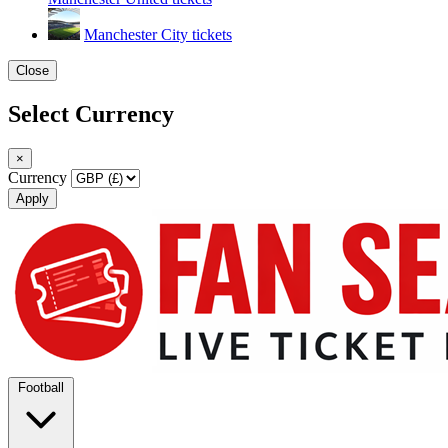
Manchester City tickets
Close
Select Currency
×
Currency
Apply
Football