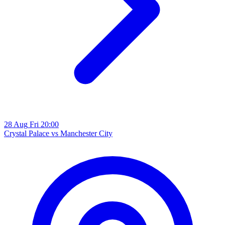
28
Aug
Fri
20:00
Crystal Palace
vs
Manchester City