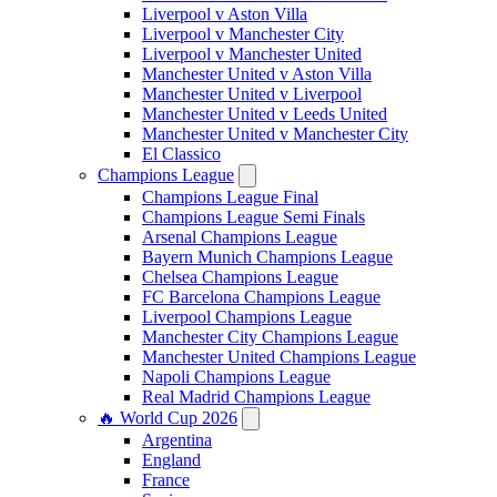
Liverpool v Aston Villa
Liverpool v Manchester City
Liverpool v Manchester United
Manchester United v Aston Villa
Manchester United v Liverpool
Manchester United v Leeds United
Manchester United v Manchester City
El Classico
Champions League
Champions League Final
Champions League Semi Finals
Arsenal Champions League
Bayern Munich Champions League
Chelsea Champions League
FC Barcelona Champions League
Liverpool Champions League
Manchester City Champions League
Manchester United Champions League
Napoli Champions League
Real Madrid Champions League
🔥 World Cup 2026
Argentina
England
France