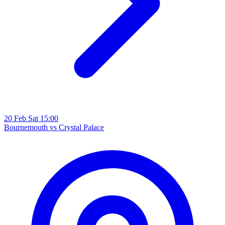
20
Feb
Sat
15:00
Bournemouth
vs
Crystal Palace