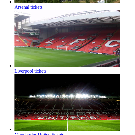
Arsenal tickets
Liverpool tickets
Manchester United tickets