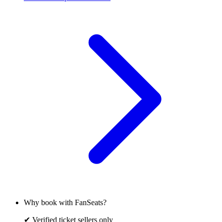
Why book with FanSeats?
✔ Verified ticket sellers only