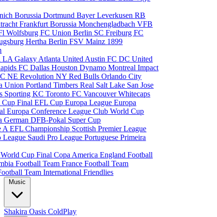
nich
Borussia Dortmund
Bayer Leverkusen
RB
tracht Frankfurt
Borussia Monchengladbach
VFB
l Wolfsburg
FC Union Berlin
SC Freiburg
FC
ugsburg
Hertha Berlin
FSV Mainz
1899
m
i
LA Galaxy
Atlanta United
Austin FC
DC United
Rapids
FC Dallas
Houston Dynamo
Montreal Impact
 SC
NE Revolution
NY Red Bulls
Orlando City
ia Union
Portland Timbers
Real Salt Lake
San Jose
es
Sporting KC
Toronto FC
Vancouver Whitecaps
 Cup Final
EFL Cup
Europa League
Europa
al
Europa Conference League
Club World Cup
ia
German DFB-Pokal
Super Cup
ie A
EFL Championship
Scottish Premier League
o League
Saudi Pro League
Portuguese Primeira
p
World Cup Final
Copa America
England Football
mbia Football Team
France Football Team
Football Team
International Friendlies
Music
Shakira
Oasis
ColdPlay