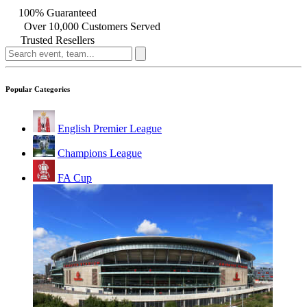
100% Guaranteed
Over 10,000 Customers Served
Trusted Resellers
Popular Categories
English Premier League
Champions League
FA Cup