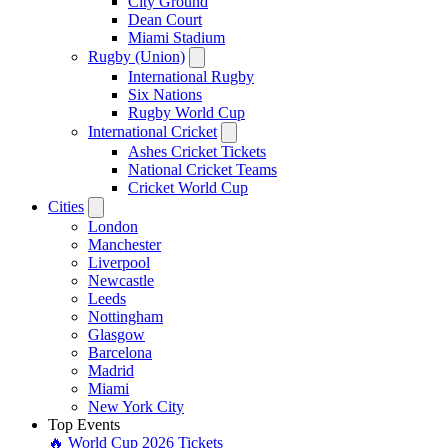
City Ground
Dean Court
Miami Stadium
Rugby (Union)
International Rugby
Six Nations
Rugby World Cup
International Cricket
Ashes Cricket Tickets
National Cricket Teams
Cricket World Cup
Cities
London
Manchester
Liverpool
Newcastle
Leeds
Nottingham
Glasgow
Barcelona
Madrid
Miami
New York City
Top Events
🔥 World Cup 2026 Tickets