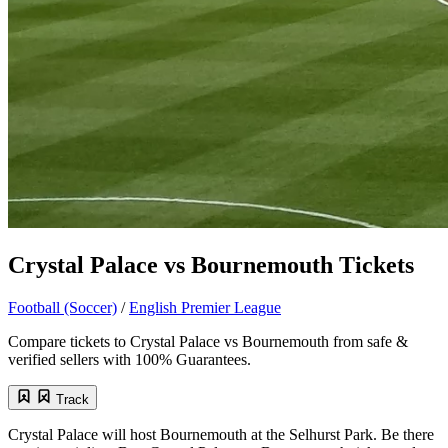
Crystal Palace vs Bournemouth Tickets
Football (Soccer)
/
English Premier League
Compare tickets to Crystal Palace vs Bournemouth from safe &
verified sellers with 100% Guarantees.
Track
Crystal Palace will host Bournemouth at the Selhurst Park. Be there