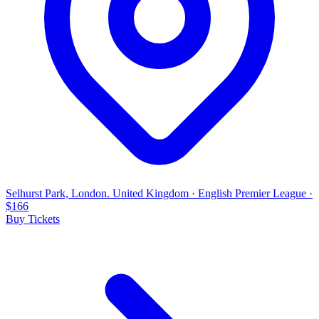
Selhurst Park, London. United Kingdom
·
English Premier League
·
$166
Buy Tickets