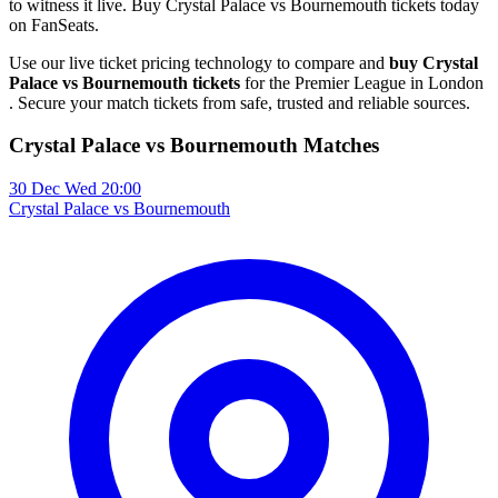
to witness it live. Buy Crystal Palace vs Bournemouth tickets today
on FanSeats.
Use our live ticket pricing technology to compare and
buy Crystal
Palace vs Bournemouth tickets
for the Premier League in London
. Secure your match tickets from safe, trusted and reliable sources.
Crystal Palace vs Bournemouth Matches
30
Dec
Wed
20:00
Crystal Palace
vs
Bournemouth