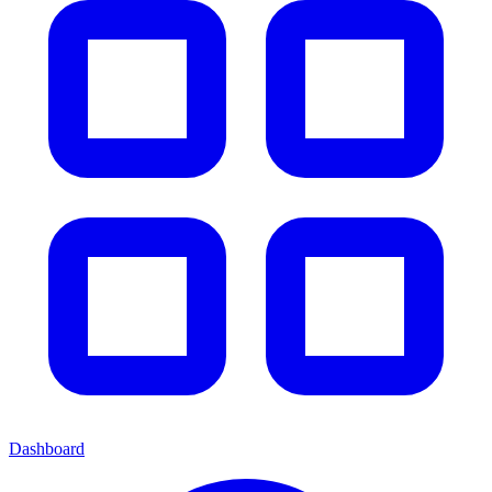
Dashboard