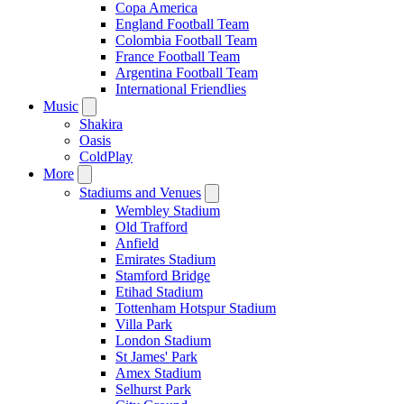
Copa America
England Football Team
Colombia Football Team
France Football Team
Argentina Football Team
International Friendlies
Music
Shakira
Oasis
ColdPlay
More
Stadiums and Venues
Wembley Stadium
Old Trafford
Anfield
Emirates Stadium
Stamford Bridge
Etihad Stadium
Tottenham Hotspur Stadium
Villa Park
London Stadium
St James' Park
Amex Stadium
Selhurst Park