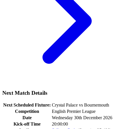
Next Match Details
Next Scheduled Fixture:
Crystal Palace vs Bournemouth
Competition
English Premier League
Date
Wednesday 30th December 2026
Kick-off Time
20:00:00