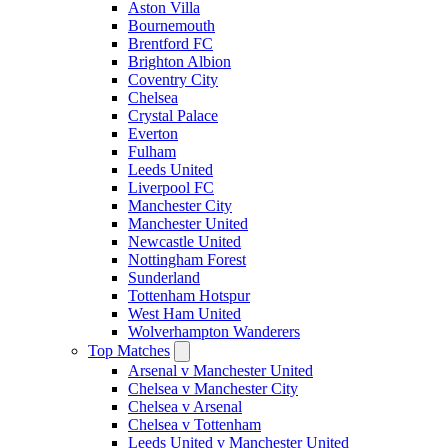
Aston Villa
Bournemouth
Brentford FC
Brighton Albion
Coventry City
Chelsea
Crystal Palace
Everton
Fulham
Leeds United
Liverpool FC
Manchester City
Manchester United
Newcastle United
Nottingham Forest
Sunderland
Tottenham Hotspur
West Ham United
Wolverhampton Wanderers
Top Matches
Arsenal v Manchester United
Chelsea v Manchester City
Chelsea v Arsenal
Chelsea v Tottenham
Leeds United v Manchester United