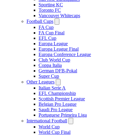
Sporting KC
Toronto FC
Vancouver Whitecaps
Football Cups
FA Cup
FA Cup Final
EFL Cup
Europa League
Europa League Final
Europa Conference League
Club World Cup
Coppa Italia
German DFB-Pokal
Super Cup
Other Leagues
Italian Serie A
EFL Championship
Scottish Premier League
Belgian Pro League
Saudi Pro League
Portuguese Primeira Liga
International Football
World Cup
World Cup Final