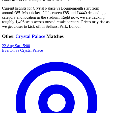
Current listings for Crystal Palace vs Bournemouth start from
around
£85
. Most tickets fall between
£85
and
£4440
depending on
category and location in the stadium. Right now, we are tracking
roughly 1,406 seats across trusted resale partners. Prices may rise as
we get closer to kick-off in Selhurst Park, London.
Other
Crystal Palace
Matches
22
Aug
Sat
15:00
Everton
vs
Crystal Palace