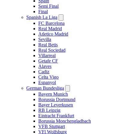
Spain
Semi Final
Final
Spanish La Liga
FC Barcelona
Real Madrid
Atletico Madrid
Sevilla
Real Betis
Real Sociedad
Villarreal
Getafe CF
Alaves
Cadiz
Celta Vigo
Espanyol
German Bundesliga
Bayern Munich
Borussia Dortmund
Bayer Leverkusen
RB Leipzig
Eintracht Frankfurt
Borussia Monchengladbach
VFB Stuttgart
VFl Wolfsburg