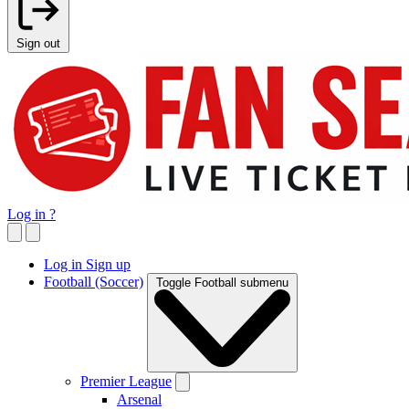
Sign out
Log in
?
Log in
Sign up
Football (Soccer)
Toggle Football submenu
Premier League
Arsenal