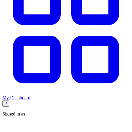
My Dashboard
?
Signed in as