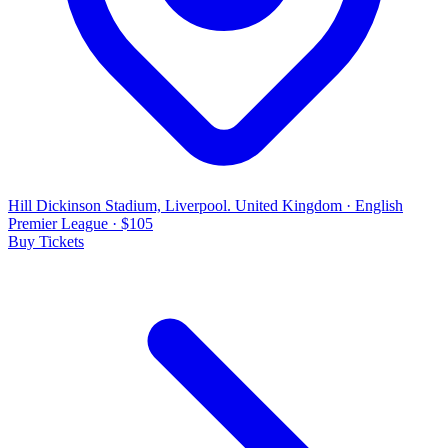
Hill Dickinson Stadium, Liverpool. United Kingdom
·
English
Premier League
·
$105
Buy Tickets