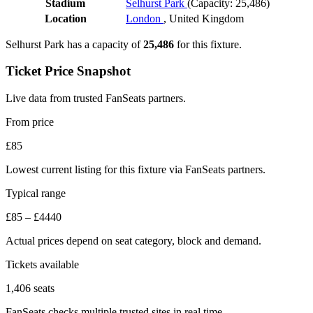
Stadium
Selhurst Park
(Capacity: 25,486)
Location
London
, United Kingdom
Selhurst Park has a capacity of
25,486
for this fixture.
Ticket Price Snapshot
Live data from trusted FanSeats partners.
From price
£85
Lowest current listing for this fixture via FanSeats partners.
Typical range
£85
–
£4440
Actual prices depend on seat category, block and demand.
Tickets available
1,406
seats
FanSeats checks multiple trusted sites in real time.