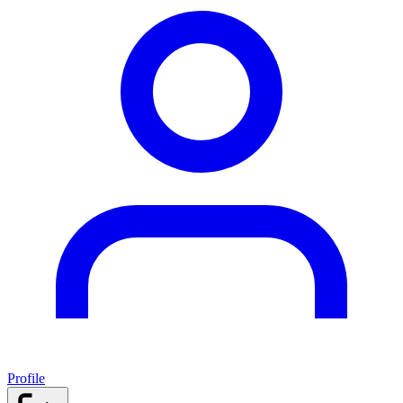
Profile