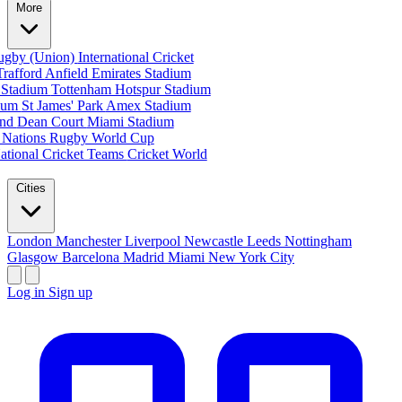
More
ugby (Union)
International Cricket
Trafford
Anfield
Emirates Stadium
 Stadium
Tottenham Hotspur Stadium
dium
St James' Park
Amex Stadium
und
Dean Court
Miami Stadium
 Nations
Rugby World Cup
ational Cricket Teams
Cricket World
Cities
London
Manchester
Liverpool
Newcastle
Leeds
Nottingham
Glasgow
Barcelona
Madrid
Miami
New York City
Log in
Sign up