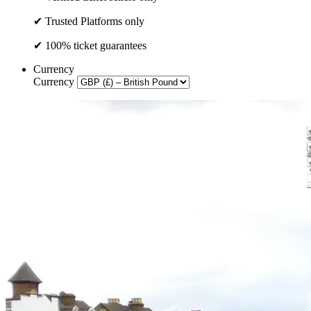
✔ Trusted Platforms only
✔ 100% ticket guarantees
Currency
Currency