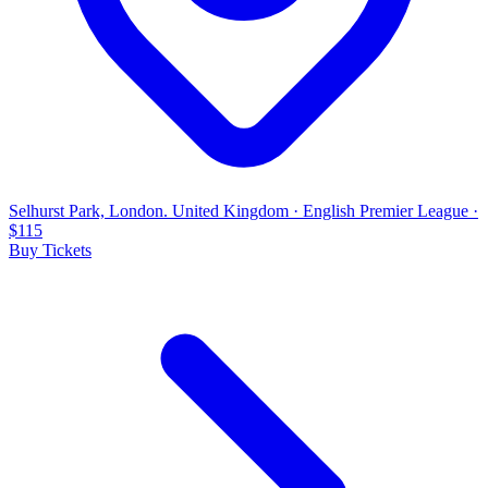
Selhurst Park, London. United Kingdom
·
English Premier League
·
$115
Buy Tickets