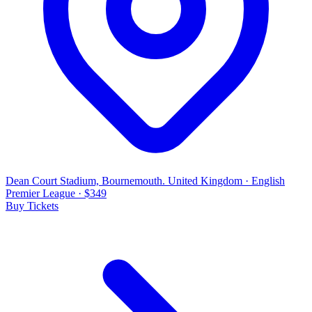
Dean Court Stadium, Bournemouth. United Kingdom
·
English
Premier League
·
$349
Buy Tickets