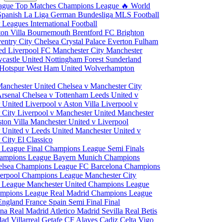
eague
Top Matches
Champions League
🔥 World
Spanish La Liga
German Bundesliga
MLS
Football
r Leagues
International Football
ton Villa
Bournemouth
Brentford FC
Brighton
entry City
Chelsea
Crystal Palace
Everton
Fulham
ted
Liverpool FC
Manchester City
Manchester
castle United
Nottingham Forest
Sunderland
 Hotspur
West Ham United
Wolverhampton
Manchester United
Chelsea v Manchester City
Arsenal
Chelsea v Tottenham
Leeds United v
r United
Liverpool v Aston Villa
Liverpool v
 City
Liverpool v Manchester United
Manchester
ston Villa
Manchester United v Liverpool
 United v Leeds United
Manchester United v
 City
El Classico
 League Final
Champions League Semi Finals
hampions League
Bayern Munich Champions
elsea Champions League
FC Barcelona Champions
verpool Champions League
Manchester City
 League
Manchester United Champions League
ampions League
Real Madrid Champions League
England
France
Spain
Semi Final
Final
ona
Real Madrid
Atletico Madrid
Sevilla
Real Betis
edad
Villarreal
Getafe CF
Alaves
Cadiz
Celta Vigo