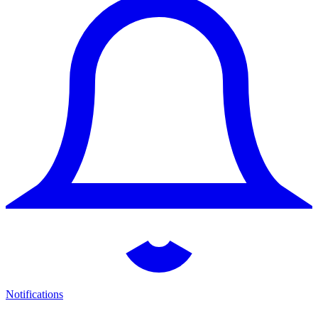
Notifications