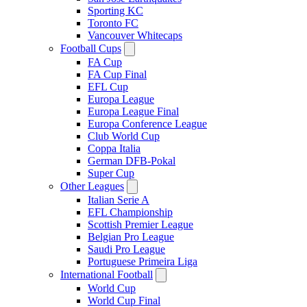
Sporting KC
Toronto FC
Vancouver Whitecaps
Football Cups
FA Cup
FA Cup Final
EFL Cup
Europa League
Europa League Final
Europa Conference League
Club World Cup
Coppa Italia
German DFB-Pokal
Super Cup
Other Leagues
Italian Serie A
EFL Championship
Scottish Premier League
Belgian Pro League
Saudi Pro League
Portuguese Primeira Liga
International Football
World Cup
World Cup Final