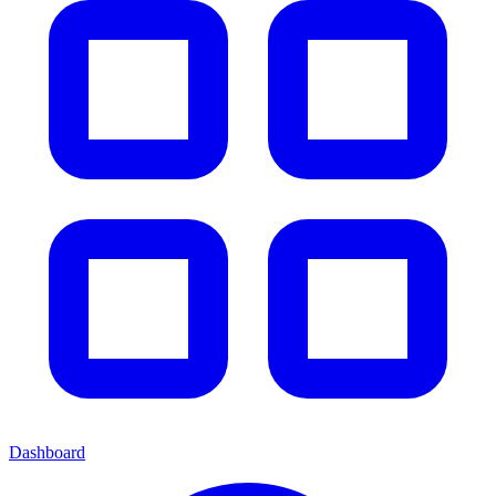
Dashboard