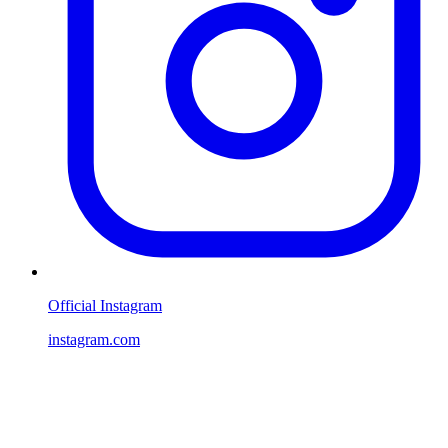
Official Instagram
instagram.com