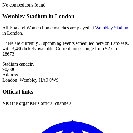
No competitions found.
Wembley Stadium in London
All England Women home matches are played at
Wembley Stadium
in London.
There are currently
3 upcoming events
scheduled here on FanSeats,
with
3,496 tickets
available. Current prices range from
£25
to
£8673
.
Stadium capacity
90,000
Address
London, Wembley HA9 0WS
Official links
Visit the organiser’s official channels.