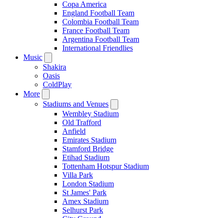
Copa America
England Football Team
Colombia Football Team
France Football Team
Argentina Football Team
International Friendlies
Music
Shakira
Oasis
ColdPlay
More
Stadiums and Venues
Wembley Stadium
Old Trafford
Anfield
Emirates Stadium
Stamford Bridge
Etihad Stadium
Tottenham Hotspur Stadium
Villa Park
London Stadium
St James' Park
Amex Stadium
Selhurst Park