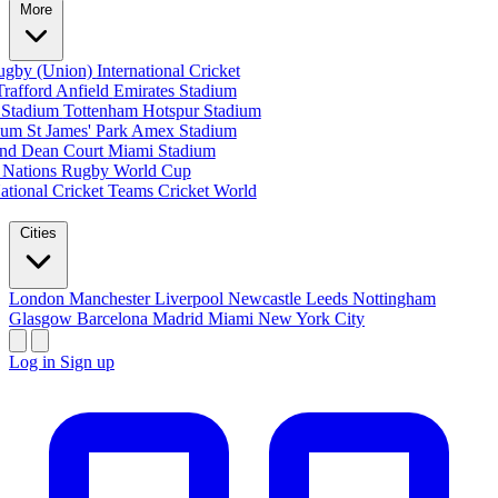
More
ugby (Union)
International Cricket
Trafford
Anfield
Emirates Stadium
 Stadium
Tottenham Hotspur Stadium
dium
St James' Park
Amex Stadium
und
Dean Court
Miami Stadium
 Nations
Rugby World Cup
ational Cricket Teams
Cricket World
Cities
London
Manchester
Liverpool
Newcastle
Leeds
Nottingham
Glasgow
Barcelona
Madrid
Miami
New York City
Log in
Sign up