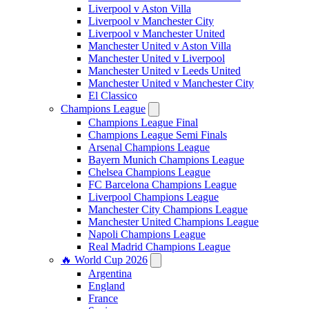
Liverpool v Aston Villa
Liverpool v Manchester City
Liverpool v Manchester United
Manchester United v Aston Villa
Manchester United v Liverpool
Manchester United v Leeds United
Manchester United v Manchester City
El Classico
Champions League
Champions League Final
Champions League Semi Finals
Arsenal Champions League
Bayern Munich Champions League
Chelsea Champions League
FC Barcelona Champions League
Liverpool Champions League
Manchester City Champions League
Manchester United Champions League
Napoli Champions League
Real Madrid Champions League
🔥 World Cup 2026
Argentina
England
France