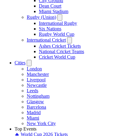
City Ground
Dean Court
Miami Stadium
Rugby (Union)
International Rugby
Six Nations
Rugby World Cup
International Cricket
Ashes Cricket Tickets
National Cricket Teams
Cricket World Cup
Cities
London
Manchester
Liverpool
Newcastle
Leeds
Nottingham
Glasgow
Barcelona
Madrid
Miami
New York City
Top Events
🔥 World Cup 2026 Tickets