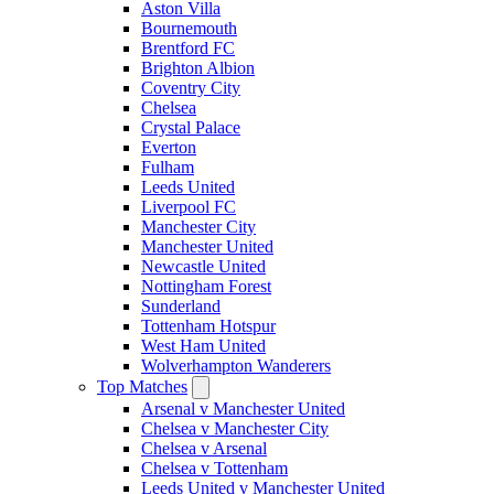
Aston Villa
Bournemouth
Brentford FC
Brighton Albion
Coventry City
Chelsea
Crystal Palace
Everton
Fulham
Leeds United
Liverpool FC
Manchester City
Manchester United
Newcastle United
Nottingham Forest
Sunderland
Tottenham Hotspur
West Ham United
Wolverhampton Wanderers
Top Matches
Arsenal v Manchester United
Chelsea v Manchester City
Chelsea v Arsenal
Chelsea v Tottenham
Leeds United v Manchester United