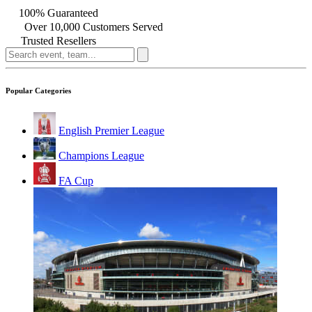
100% Guaranteed
Over 10,000 Customers Served
Trusted Resellers
Popular Categories
English Premier League
Champions League
FA Cup