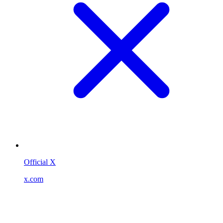
Official X
x.com