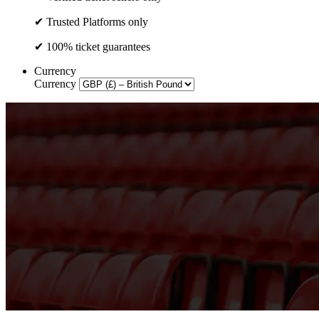
✔ Trusted Platforms only
✔ 100% ticket guarantees
Currency
Currency