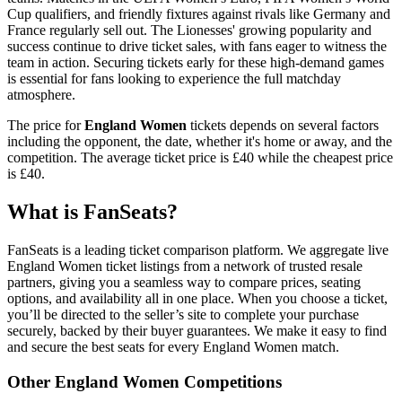
Cup qualifiers, and friendly fixtures against rivals like Germany and
France regularly sell out. The Lionesses' growing popularity and
success continue to drive ticket sales, with fans eager to witness the
team in action. Securing tickets early for these high-demand games
is essential for fans looking to experience the full matchday
atmosphere.
The price for
England Women
tickets depends on several factors
including the opponent, the date, whether it's home or away, and the
competition. The average ticket price is
£40
while the cheapest price
is
£40
.
What is FanSeats?
FanSeats is a leading ticket comparison platform. We aggregate live
England Women ticket listings from a network of trusted resale
partners, giving you a seamless way to compare prices, seating
options, and availability all in one place. When you choose a ticket,
you’ll be directed to the seller’s site to complete your purchase
securely, backed by their buyer guarantees. We make it easy to find
and secure the best seats for every England Women match.
Other England Women Competitions