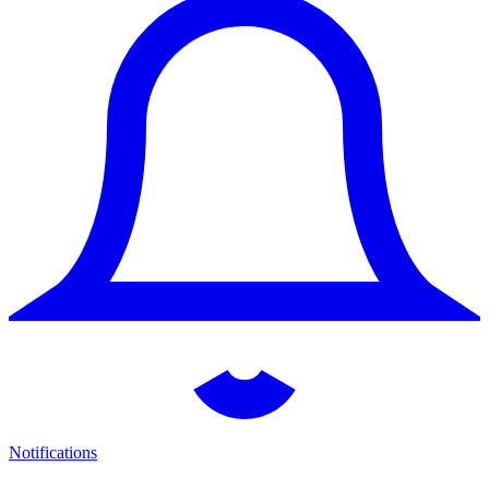
Notifications