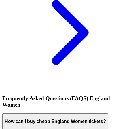
Frequently Asked Questions (FAQS) England
Women
How can I buy cheap England Women tickets?