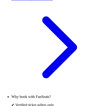
Why book with FanSeats?
✔ Verified ticket sellers only