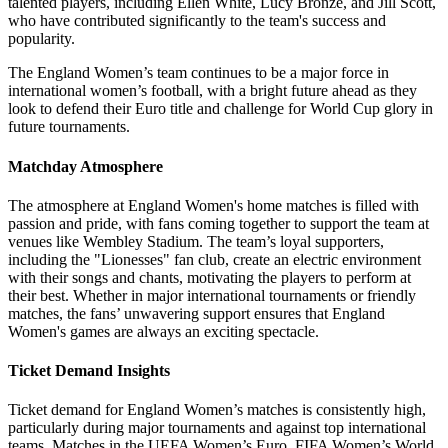
talented players, including Ellen White, Lucy Bronze, and Jill Scott,
who have contributed significantly to the team's success and
popularity.
The England Women’s team continues to be a major force in
international women’s football, with a bright future ahead as they
look to defend their Euro title and challenge for World Cup glory in
future tournaments.
Matchday Atmosphere
The atmosphere at England Women's home matches is filled with
passion and pride, with fans coming together to support the team at
venues like Wembley Stadium. The team’s loyal supporters,
including the "Lionesses" fan club, create an electric environment
with their songs and chants, motivating the players to perform at
their best. Whether in major international tournaments or friendly
matches, the fans’ unwavering support ensures that England
Women's games are always an exciting spectacle.
Ticket Demand Insights
Ticket demand for England Women’s matches is consistently high,
particularly during major tournaments and against top international
teams. Matches in the UEFA Women’s Euro, FIFA Women’s World