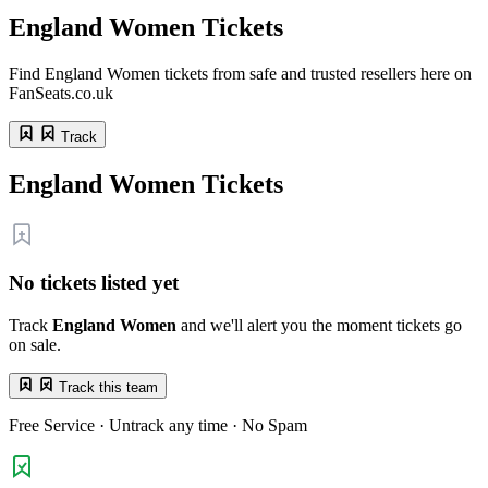
England Women Tickets
Find England Women tickets from safe and trusted resellers here on
FanSeats.co.uk
Track
England Women
Tickets
No tickets listed yet
Track
England Women
and we'll alert you the moment tickets go
on sale.
Track this team
Free Service · Untrack any time · No Spam