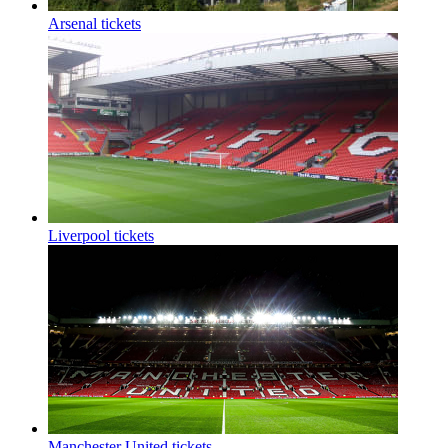
Arsenal tickets
Liverpool tickets
Manchester United tickets