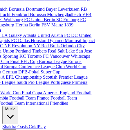
nich
Borussia Dortmund
Bayer Leverkusen
RB
tracht Frankfurt
Borussia Monchengladbach
VFB
l Wolfsburg
FC Union Berlin
SC Freiburg
FC
ugsburg
Hertha Berlin
FSV Mainz
1899
m
i
LA Galaxy
Atlanta United
Austin FC
DC United
Rapids
FC Dallas
Houston Dynamo
Montreal Impact
 SC
NE Revolution
NY Red Bulls
Orlando City
ia Union
Portland Timbers
Real Salt Lake
San Jose
es
Sporting KC
Toronto FC
Vancouver Whitecaps
 Cup Final
EFL Cup
Europa League
Europa
al
Europa Conference League
Club World Cup
ia
German DFB-Pokal
Super Cup
ie A
EFL Championship
Scottish Premier League
o League
Saudi Pro League
Portuguese Primeira
p
World Cup Final
Copa America
England Football
mbia Football Team
France Football Team
Football Team
International Friendlies
Music
Shakira
Oasis
ColdPlay