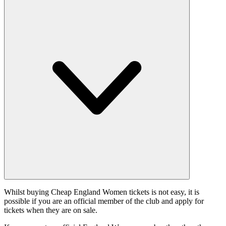
Whilst buying Cheap England Women tickets is not easy, it is
possible if you are an official member of the club and apply for
tickets when they are on sale.