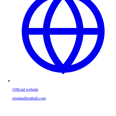
Official website
englandfootball.com