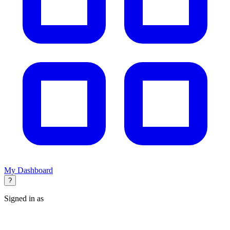
My Dashboard
?
Signed in as