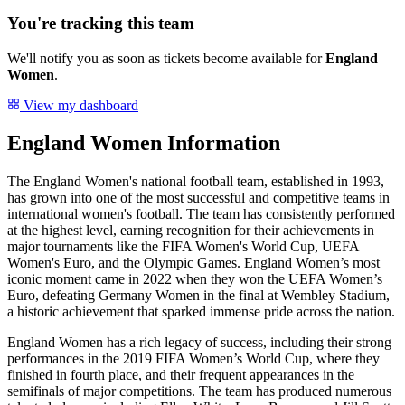
You're tracking this team
We'll notify you as soon as tickets become available for
England
Women
.
View my dashboard
England Women Information
The England Women's national football team, established in 1993,
has grown into one of the most successful and competitive teams in
international women's football. The team has consistently performed
at the highest level, earning recognition for their achievements in
major tournaments like the FIFA Women's World Cup, UEFA
Women's Euro, and the Olympic Games. England Women’s most
iconic moment came in 2022 when they won the UEFA Women’s
Euro, defeating Germany Women in the final at Wembley Stadium,
a historic achievement that sparked immense pride across the nation.
England Women has a rich legacy of success, including their strong
performances in the 2019 FIFA Women’s World Cup, where they
finished in fourth place, and their frequent appearances in the
semifinals of major competitions. The team has produced numerous