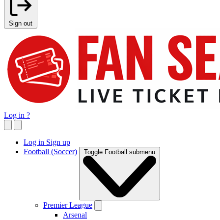
Sign out
Log in
?
Log in
Sign up
Football (Soccer)
Toggle Football submenu
Premier League
Arsenal