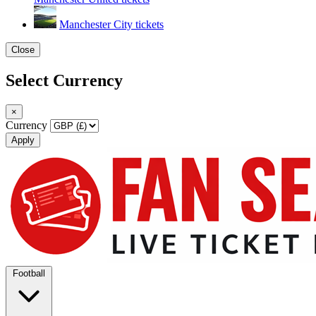
Manchester City tickets
Close
Select Currency
×
Currency
Apply
Football