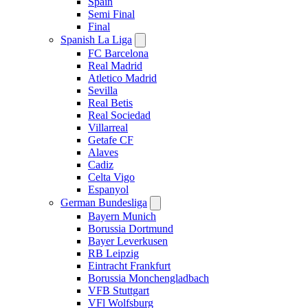
Spain
Semi Final
Final
Spanish La Liga
FC Barcelona
Real Madrid
Atletico Madrid
Sevilla
Real Betis
Real Sociedad
Villarreal
Getafe CF
Alaves
Cadiz
Celta Vigo
Espanyol
German Bundesliga
Bayern Munich
Borussia Dortmund
Bayer Leverkusen
RB Leipzig
Eintracht Frankfurt
Borussia Monchengladbach
VFB Stuttgart
VFl Wolfsburg