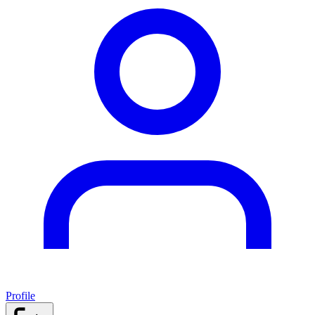
Profile