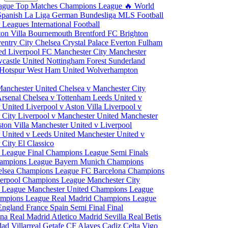
eague
Top Matches
Champions League
🔥 World
Spanish La Liga
German Bundesliga
MLS
Football
r Leagues
International Football
ton Villa
Bournemouth
Brentford FC
Brighton
entry City
Chelsea
Crystal Palace
Everton
Fulham
ted
Liverpool FC
Manchester City
Manchester
castle United
Nottingham Forest
Sunderland
 Hotspur
West Ham United
Wolverhampton
Manchester United
Chelsea v Manchester City
Arsenal
Chelsea v Tottenham
Leeds United v
r United
Liverpool v Aston Villa
Liverpool v
 City
Liverpool v Manchester United
Manchester
ston Villa
Manchester United v Liverpool
 United v Leeds United
Manchester United v
 City
El Classico
 League Final
Champions League Semi Finals
hampions League
Bayern Munich Champions
elsea Champions League
FC Barcelona Champions
verpool Champions League
Manchester City
 League
Manchester United Champions League
ampions League
Real Madrid Champions League
England
France
Spain
Semi Final
Final
ona
Real Madrid
Atletico Madrid
Sevilla
Real Betis
edad
Villarreal
Getafe CF
Alaves
Cadiz
Celta Vigo