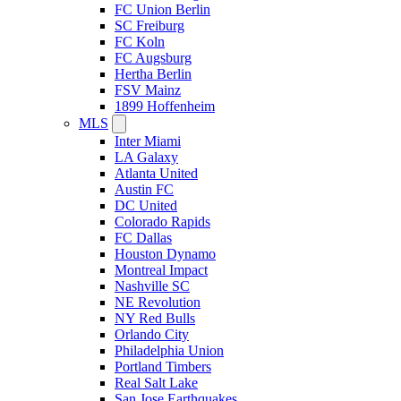
FC Union Berlin
SC Freiburg
FC Koln
FC Augsburg
Hertha Berlin
FSV Mainz
1899 Hoffenheim
MLS
Inter Miami
LA Galaxy
Atlanta United
Austin FC
DC United
Colorado Rapids
FC Dallas
Houston Dynamo
Montreal Impact
Nashville SC
NE Revolution
NY Red Bulls
Orlando City
Philadelphia Union
Portland Timbers
Real Salt Lake
San Jose Earthquakes