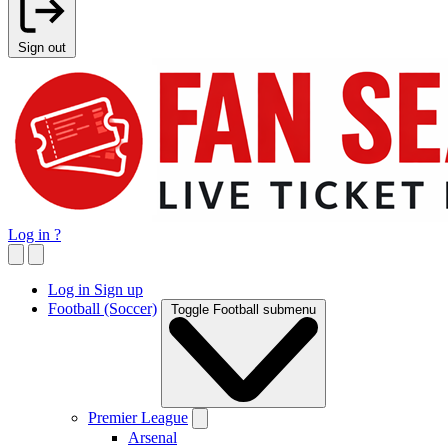
Sign out
Log in
?
Log in
Sign up
Football (Soccer)
Toggle Football submenu
Premier League
Arsenal