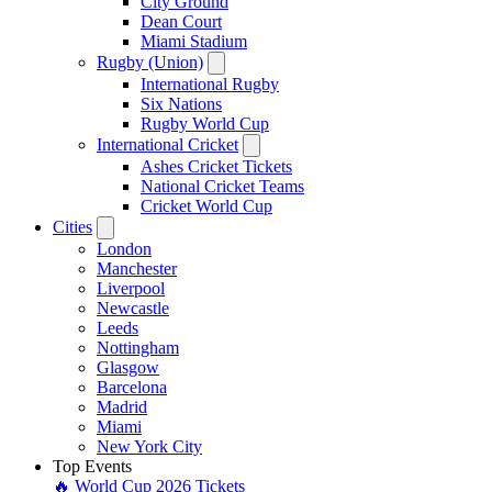
City Ground
Dean Court
Miami Stadium
Rugby (Union)
International Rugby
Six Nations
Rugby World Cup
International Cricket
Ashes Cricket Tickets
National Cricket Teams
Cricket World Cup
Cities
London
Manchester
Liverpool
Newcastle
Leeds
Nottingham
Glasgow
Barcelona
Madrid
Miami
New York City
Top Events
🔥 World Cup 2026 Tickets