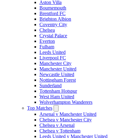
Aston Villa
Bournemouth
Brentford FC
Brighton Albion
Coventry City
Chelsea
Crystal Palace
Everton
Fulham
Leeds United
Liverpool FC
Manchester City
Manchester United
Newcastle United
Nottingham Forest
Sunderland
Tottenham Hotspur
West Ham United
Wolverhampton Wanderers
Top Matches
Arsenal v Manchester United
Chelsea v Manchester City
Chelsea v Arsenal
Chelsea v Tottenham
Leeds United v Manchester United