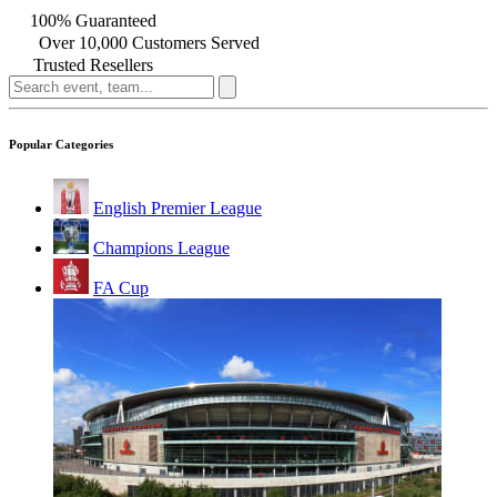
100% Guaranteed
Over 10,000 Customers Served
Trusted Resellers
Popular Categories
English Premier League
Champions League
FA Cup