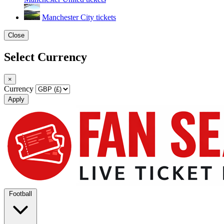
Manchester City tickets
Close
Select Currency
×
Currency
Apply
Football