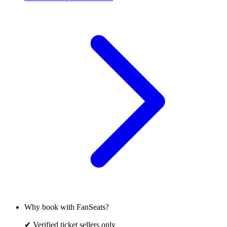
Why book with FanSeats?
✔ Verified ticket sellers only