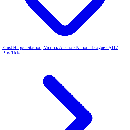
Ernst Happel Stadion, Vienna. Austria
·
Nations League
·
$117
Buy Tickets