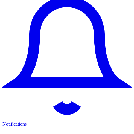
Notifications