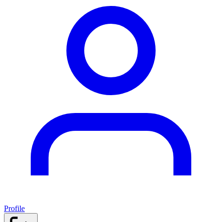
Profile