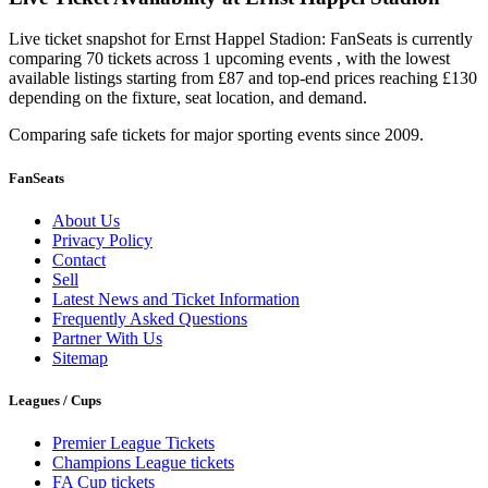
Live ticket snapshot for
Ernst Happel Stadion
: FanSeats is currently
comparing
70 tickets
across
1 upcoming events
, with the lowest
available listings starting from
£87
and top-end prices reaching
£130
depending on the fixture, seat location, and demand.
Comparing safe tickets
for major sporting events since
2009
.
FanSeats
About Us
Privacy Policy
Contact
Sell
Latest News and Ticket Information
Frequently Asked Questions
Partner With Us
Sitemap
Leagues / Cups
Premier League Tickets
Champions League tickets
FA Cup tickets