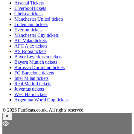
Arsenal Tickets
Liverpool tickets
Chelsea tickets
Manchester United tickets
Tottenham tickets
Everton tickets
Manchester City tickets
AC Milan tickets
AFC Ajax tickets
AS Roma tickets
Bayer Leverkusen tickets
Bayern Munich tickets
Borussia Dortmund tickets
FC Barcelona tickets
Inter Milan tickets
Real Madrid tickets
Juventus tickets
West Ham tickets
Argentina World Cup tickets
© 2026 FanSeats.co.uk. All rights reserved.