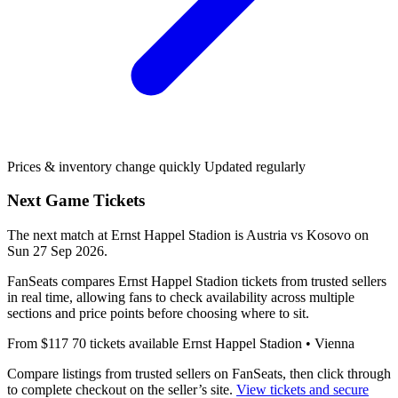
Prices & inventory change quickly
Updated regularly
Next Game Tickets
The next match at
Ernst Happel Stadion
is
Austria vs Kosovo
on
Sun 27 Sep 2026
.
FanSeats compares Ernst Happel Stadion tickets from trusted sellers
in real time, allowing fans to check availability across multiple
sections and price points before choosing where to sit.
From $117
70 tickets available
Ernst Happel Stadion • Vienna
Compare listings from trusted sellers on FanSeats, then click through
to complete checkout on the seller’s site.
View tickets and secure