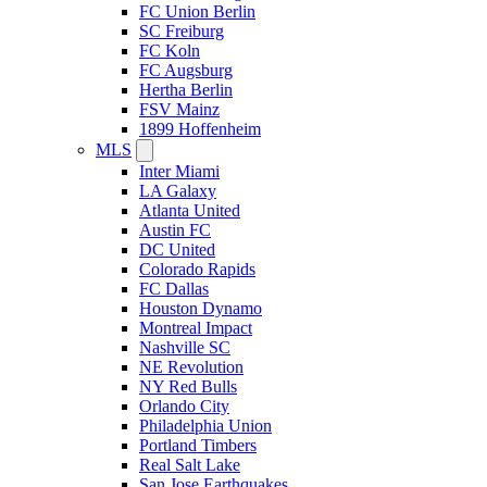
FC Union Berlin
SC Freiburg
FC Koln
FC Augsburg
Hertha Berlin
FSV Mainz
1899 Hoffenheim
MLS
Inter Miami
LA Galaxy
Atlanta United
Austin FC
DC United
Colorado Rapids
FC Dallas
Houston Dynamo
Montreal Impact
Nashville SC
NE Revolution
NY Red Bulls
Orlando City
Philadelphia Union
Portland Timbers
Real Salt Lake
San Jose Earthquakes