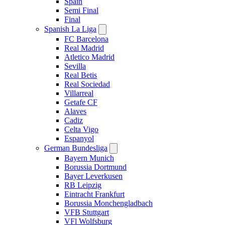
Spain
Semi Final
Final
Spanish La Liga
FC Barcelona
Real Madrid
Atletico Madrid
Sevilla
Real Betis
Real Sociedad
Villarreal
Getafe CF
Alaves
Cadiz
Celta Vigo
Espanyol
German Bundesliga
Bayern Munich
Borussia Dortmund
Bayer Leverkusen
RB Leipzig
Eintracht Frankfurt
Borussia Monchengladbach
VFB Stuttgart
VFl Wolfsburg