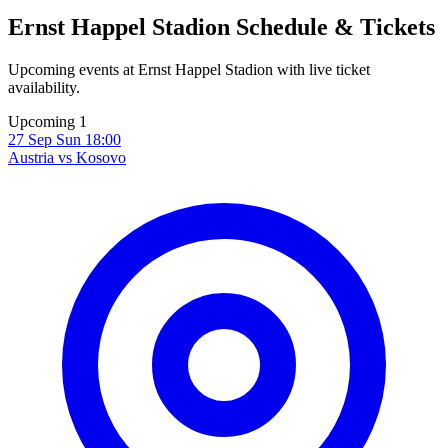
Ernst Happel Stadion Schedule & Tickets
Upcoming events at Ernst Happel Stadion with live ticket
availability.
Upcoming
1
27
Sep
Sun
18:00
Austria
vs
Kosovo