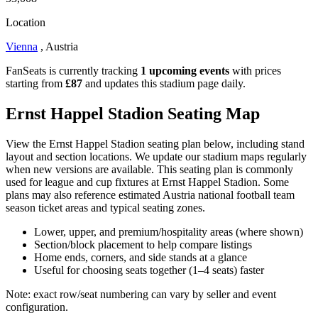
Location
Vienna
, Austria
FanSeats is currently tracking
1 upcoming events
with prices
starting from
£87
and updates this stadium page daily.
Ernst Happel Stadion Seating Map
View the Ernst Happel Stadion seating plan below, including stand
layout and section locations. We update our stadium maps regularly
when new versions are available. This seating plan is commonly
used for league and cup fixtures at Ernst Happel Stadion. Some
plans may also reference estimated Austria national football team
season ticket areas and typical seating zones.
Lower, upper, and premium/hospitality areas (where shown)
Section/block placement to help compare listings
Home ends, corners, and side stands at a glance
Useful for choosing seats together (1–4 seats) faster
Note: exact row/seat numbering can vary by seller and event
configuration.