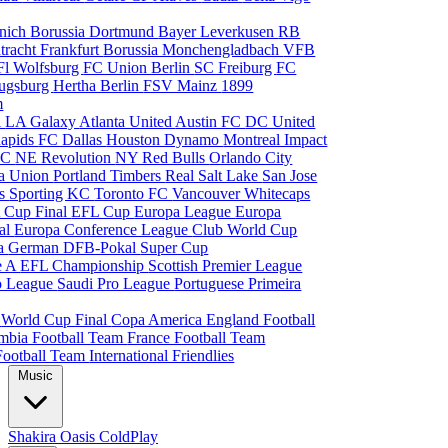
nich
Borussia Dortmund
Bayer Leverkusen
RB
tracht Frankfurt
Borussia Monchengladbach
VFB
l Wolfsburg
FC Union Berlin
SC Freiburg
FC
ugsburg
Hertha Berlin
FSV Mainz
1899
m
i
LA Galaxy
Atlanta United
Austin FC
DC United
Rapids
FC Dallas
Houston Dynamo
Montreal Impact
 SC
NE Revolution
NY Red Bulls
Orlando City
ia Union
Portland Timbers
Real Salt Lake
San Jose
es
Sporting KC
Toronto FC
Vancouver Whitecaps
 Cup Final
EFL Cup
Europa League
Europa
al
Europa Conference League
Club World Cup
ia
German DFB-Pokal
Super Cup
ie A
EFL Championship
Scottish Premier League
o League
Saudi Pro League
Portuguese Primeira
p
World Cup Final
Copa America
England Football
mbia Football Team
France Football Team
Football Team
International Friendlies
Music
Shakira
Oasis
ColdPlay