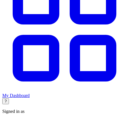
My Dashboard
?
Signed in as