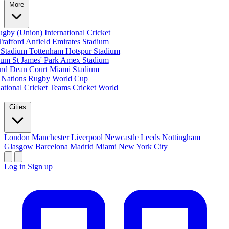
More
ugby (Union)
International Cricket
Trafford
Anfield
Emirates Stadium
 Stadium
Tottenham Hotspur Stadium
dium
St James' Park
Amex Stadium
und
Dean Court
Miami Stadium
 Nations
Rugby World Cup
ational Cricket Teams
Cricket World
Cities
London
Manchester
Liverpool
Newcastle
Leeds
Nottingham
Glasgow
Barcelona
Madrid
Miami
New York City
Log in
Sign up