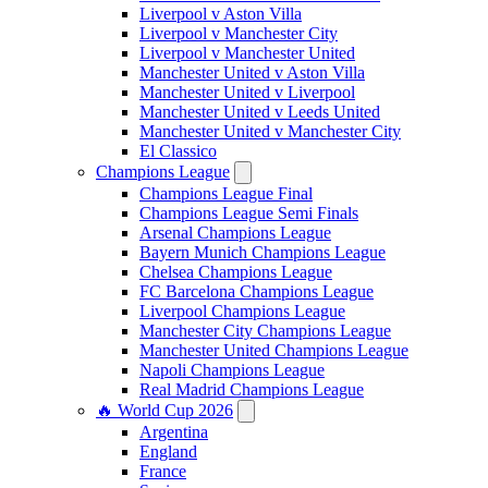
Liverpool v Aston Villa
Liverpool v Manchester City
Liverpool v Manchester United
Manchester United v Aston Villa
Manchester United v Liverpool
Manchester United v Leeds United
Manchester United v Manchester City
El Classico
Champions League
Champions League Final
Champions League Semi Finals
Arsenal Champions League
Bayern Munich Champions League
Chelsea Champions League
FC Barcelona Champions League
Liverpool Champions League
Manchester City Champions League
Manchester United Champions League
Napoli Champions League
Real Madrid Champions League
🔥 World Cup 2026
Argentina
England
France