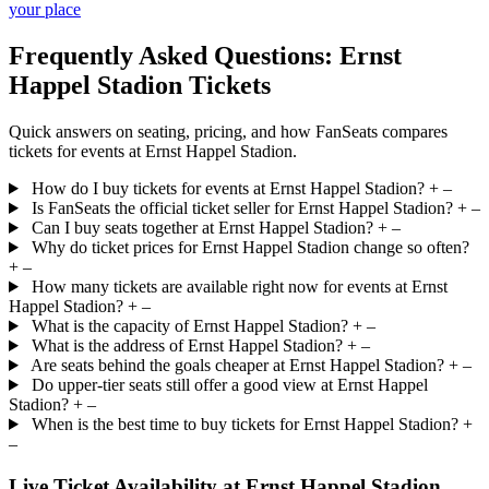
your place
Frequently Asked Questions: Ernst
Happel Stadion Tickets
Quick answers on seating, pricing, and how FanSeats compares
tickets for events at Ernst Happel Stadion.
How do I buy tickets for events at Ernst Happel Stadion?
+
–
Is FanSeats the official ticket seller for Ernst Happel Stadion?
+
–
Can I buy seats together at Ernst Happel Stadion?
+
–
Why do ticket prices for Ernst Happel Stadion change so often?
+
–
How many tickets are available right now for events at Ernst
Happel Stadion?
+
–
What is the capacity of Ernst Happel Stadion?
+
–
What is the address of Ernst Happel Stadion?
+
–
Are seats behind the goals cheaper at Ernst Happel Stadion?
+
–
Do upper-tier seats still offer a good view at Ernst Happel
Stadion?
+
–
When is the best time to buy tickets for Ernst Happel Stadion?
+
–
Live Ticket Availability at Ernst Happel Stadion