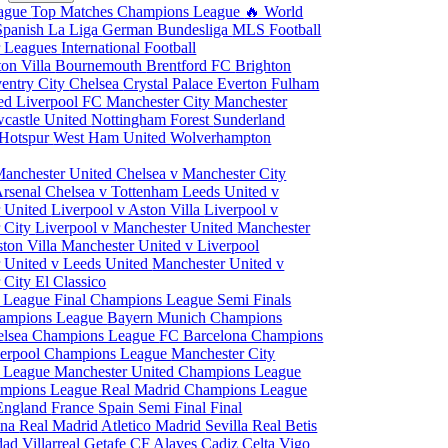
eague
Top Matches
Champions League
🔥 World
Spanish La Liga
German Bundesliga
MLS
Football
r Leagues
International Football
ton Villa
Bournemouth
Brentford FC
Brighton
entry City
Chelsea
Crystal Palace
Everton
Fulham
ted
Liverpool FC
Manchester City
Manchester
castle United
Nottingham Forest
Sunderland
 Hotspur
West Ham United
Wolverhampton
Manchester United
Chelsea v Manchester City
Arsenal
Chelsea v Tottenham
Leeds United v
r United
Liverpool v Aston Villa
Liverpool v
 City
Liverpool v Manchester United
Manchester
ston Villa
Manchester United v Liverpool
 United v Leeds United
Manchester United v
 City
El Classico
 League Final
Champions League Semi Finals
hampions League
Bayern Munich Champions
elsea Champions League
FC Barcelona Champions
verpool Champions League
Manchester City
 League
Manchester United Champions League
ampions League
Real Madrid Champions League
England
France
Spain
Semi Final
Final
ona
Real Madrid
Atletico Madrid
Sevilla
Real Betis
edad
Villarreal
Getafe CF
Alaves
Cadiz
Celta Vigo