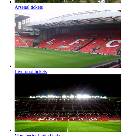
Arsenal tickets
Liverpool tickets
Manchester United tickets