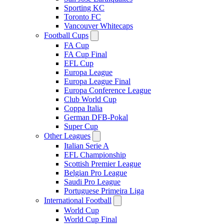
Sporting KC
Toronto FC
Vancouver Whitecaps
Football Cups
FA Cup
FA Cup Final
EFL Cup
Europa League
Europa League Final
Europa Conference League
Club World Cup
Coppa Italia
German DFB-Pokal
Super Cup
Other Leagues
Italian Serie A
EFL Championship
Scottish Premier League
Belgian Pro League
Saudi Pro League
Portuguese Primeira Liga
International Football
World Cup
World Cup Final