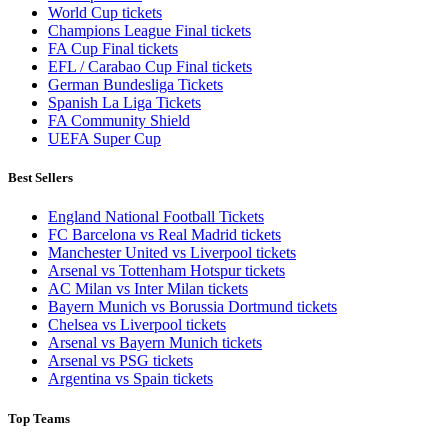
World Cup tickets
Champions League Final tickets
FA Cup Final tickets
EFL / Carabao Cup Final tickets
German Bundesliga Tickets
Spanish La Liga Tickets
FA Community Shield
UEFA Super Cup
Best Sellers
England National Football Tickets
FC Barcelona vs Real Madrid tickets
Manchester United vs Liverpool tickets
Arsenal vs Tottenham Hotspur tickets
AC Milan vs Inter Milan tickets
Bayern Munich vs Borussia Dortmund tickets
Chelsea vs Liverpool tickets
Arsenal vs Bayern Munich tickets
Arsenal vs PSG tickets
Argentina vs Spain tickets
Top Teams