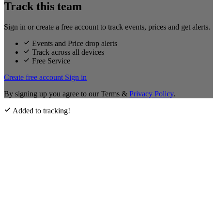
Track this
team
Sign in or create a free account to track events, prices and get alerts.
Events and Price drop alerts
Track across all devices
Free Service
Create free account
Sign in
By signing up you agree to our Terms &
Privacy Policy
.
Added to tracking!