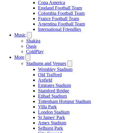
Copa America
England Football Team
Colombia Football Team
France Football Team
Argentina Football Team
International Friendlies
Music
Shakira
Oasis
ColdPlay
More
Stadiums and Venues
Wembley Stadium
Old Trafford
Anfield
Emirates Stadium
Stamford Bridge
Etihad Stadium
Tottenham Hotspur Stadium
Villa Park
London Stadium
St James' Park
Amex Stadium
Selhurst Park