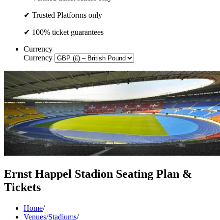
✔ Trusted Platforms only
✔ 100% ticket guarantees
Currency
Currency
Ernst Happel Stadion Seating Plan &
Tickets
Home
/
Venues/Stadiums
/