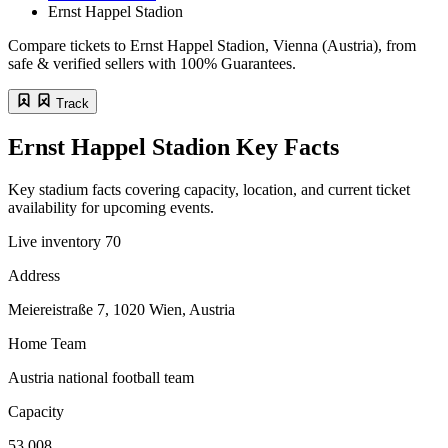
Ernst Happel Stadion
Compare tickets to Ernst Happel Stadion, Vienna (Austria), from
safe & verified sellers with 100% Guarantees.
Track
Ernst Happel Stadion Key Facts
Key stadium facts covering capacity, location, and current ticket
availability for upcoming events.
Live inventory
70
Address
Meiereistraße 7, 1020 Wien, Austria
Home Team
Austria national football team
Capacity
53,008