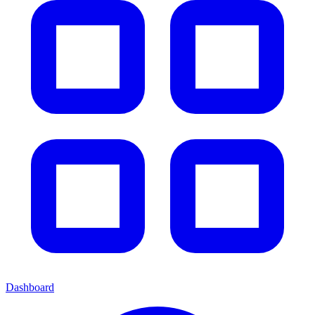
Dashboard