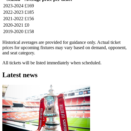
2023-2024
£169
2022-2023
£185
2021-2022
£156
2020-2021
£0
2019-2020
£158
Historical averages are provided for guidance only. Actual ticket
prices for upcoming fixtures may vary based on demand, opponent,
and seat category.
All tickets will be listed immediately when scheduled.
Latest news