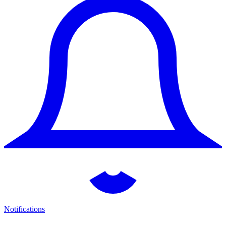
Notifications