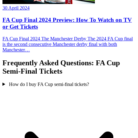
30 April 2024
FA Cup Final 2024 Preview: How To Watch on TV
or Get Tickets
FA Cup Final 2024 The Manchester Derby The 2024 FA Cup final
is the second consecutive Manchester derby final with both
Manchester…
Frequently Asked Questions: FA Cup
Semi-Final Tickets
How do I buy FA Cup semi-final tickets?