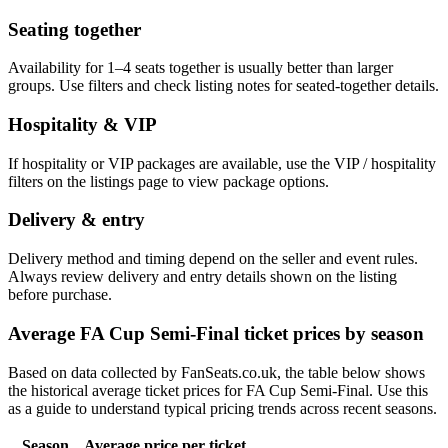
Seating together
Availability for 1–4 seats together is usually better than larger
groups. Use filters and check listing notes for seated-together details.
Hospitality & VIP
If hospitality or VIP packages are available, use the VIP / hospitality
filters on the listings page to view package options.
Delivery & entry
Delivery method and timing depend on the seller and event rules.
Always review delivery and entry details shown on the listing
before purchase.
Average FA Cup Semi-Final ticket prices by season
Based on data collected by FanSeats.co.uk, the table below shows
the historical average ticket prices for FA Cup Semi-Final. Use this
as a guide to understand typical pricing trends across recent seasons.
Season
Average price per ticket