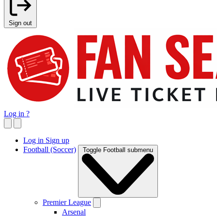
Sign out
Log in
?
Log in
Sign up
Football (Soccer)
Toggle Football submenu
Premier League
Arsenal