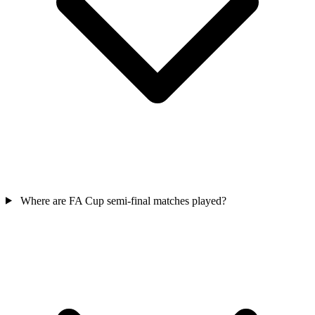
Where are FA Cup semi-final matches played?