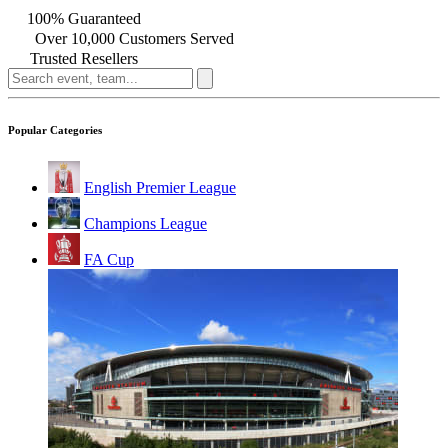
100% Guaranteed
Over 10,000 Customers Served
Trusted Resellers
Popular Categories
English Premier League
Champions League
FA Cup