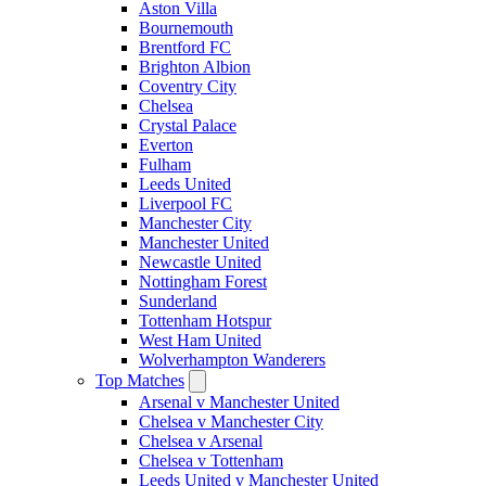
Aston Villa
Bournemouth
Brentford FC
Brighton Albion
Coventry City
Chelsea
Crystal Palace
Everton
Fulham
Leeds United
Liverpool FC
Manchester City
Manchester United
Newcastle United
Nottingham Forest
Sunderland
Tottenham Hotspur
West Ham United
Wolverhampton Wanderers
Top Matches
Arsenal v Manchester United
Chelsea v Manchester City
Chelsea v Arsenal
Chelsea v Tottenham
Leeds United v Manchester United