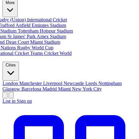
More
ugby (Union)
International Cricket
Trafford
Anfield
Emirates Stadium
 Stadium
Tottenham Hotspur Stadium
dium
St James' Park
Amex Stadium
und
Dean Court
Miami Stadium
 Nations
Rugby World Cup
ational Cricket Teams
Cricket World
Cities
London
Manchester
Liverpool
Newcastle
Leeds
Nottingham
Glasgow
Barcelona
Madrid
Miami
New York City
Log in
Sign up