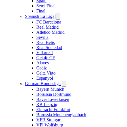
Spain
Semi Final
Final
Spanish La Liga
FC Barcelona
Real Madrid
Atletico Madrid
Sevilla
Real Betis
Real Sociedad
Villarreal
Getafe CF
Alaves
Cadiz
Celta Vigo
Espanyol
German Bundesliga
Bayern Munich
Borussia Dortmund
Bayer Leverkusen
RB Leipzig
Eintracht Frankfurt
Borussia Monchengladbach
VFB Stuttgart
VFl Wolfsburg