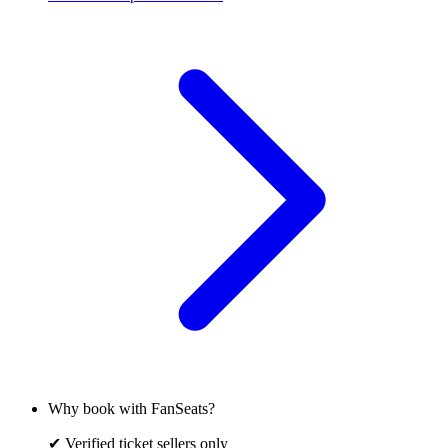
Why book with FanSeats?
✔ Verified ticket sellers only