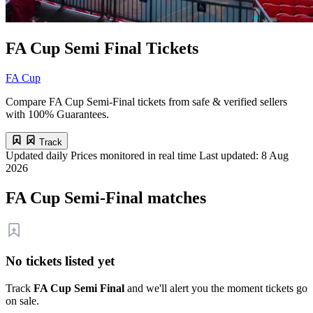
FA Cup Semi Final Tickets
FA Cup
Compare FA Cup Semi-Final tickets from safe & verified sellers
with 100% Guarantees.
Track
Updated daily
Prices monitored in real time
Last updated: 8 Aug
2026
FA Cup Semi-Final matches
No tickets listed yet
Track
FA Cup Semi Final
and we'll alert you the moment tickets go
on sale.