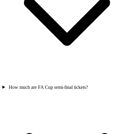
How much are FA Cup semi-final tickets?