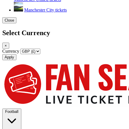
Manchester City tickets
Close
Select Currency
×
Currency
Apply
Football