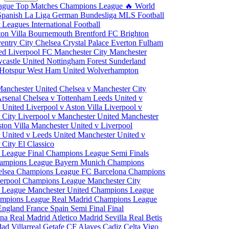
eague
Top Matches
Champions League
🔥 World
Spanish La Liga
German Bundesliga
MLS
Football
r Leagues
International Football
ton Villa
Bournemouth
Brentford FC
Brighton
entry City
Chelsea
Crystal Palace
Everton
Fulham
ted
Liverpool FC
Manchester City
Manchester
castle United
Nottingham Forest
Sunderland
 Hotspur
West Ham United
Wolverhampton
Manchester United
Chelsea v Manchester City
Arsenal
Chelsea v Tottenham
Leeds United v
r United
Liverpool v Aston Villa
Liverpool v
 City
Liverpool v Manchester United
Manchester
ston Villa
Manchester United v Liverpool
 United v Leeds United
Manchester United v
 City
El Classico
 League Final
Champions League Semi Finals
hampions League
Bayern Munich Champions
elsea Champions League
FC Barcelona Champions
verpool Champions League
Manchester City
 League
Manchester United Champions League
ampions League
Real Madrid Champions League
England
France
Spain
Semi Final
Final
ona
Real Madrid
Atletico Madrid
Sevilla
Real Betis
edad
Villarreal
Getafe CF
Alaves
Cadiz
Celta Vigo