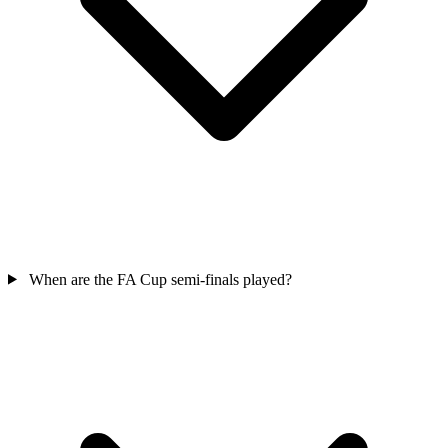
When are the FA Cup semi-finals played?