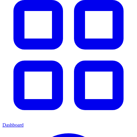
Dashboard