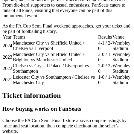
From die-hard supporters to casual enthusiasts, FanSeats caters to
fans of all kinds, ensuring that everyone can be part of this
monumental event.
As the FA Cup Semi Final weekend approaches, get your ticket and
be part of footballing history.
Year
Teams
Results
Venue
Manchester City vs Sheffield United /
4-1 / 2-
Wembley
2024
Chelsea vs Liverpool
0
Stadium
Manchester City vs Sheffield United /
3-0 / 1-
Wembley
2023
Brighton vs Manchester United
0
Stadium
Chelsea vs Crystal Palace / Liverpool vs
2-0 / 2-
Wembley
2022
Southampton
0
Stadium
Leicester City vs Southampton / Chelsea vs
1-0 / 1-
Wembley
2021
Manchester City
0
Stadium
Ticket information
How buying works on FanSeats
Choose the FA Cup Semi-Final fixture above, compare listings by
price and seat location, then complete checkout on the seller’s
website.