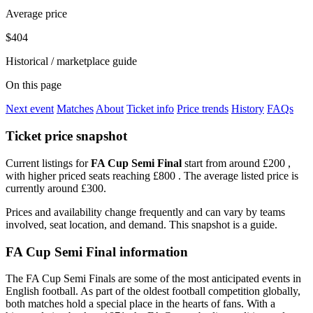
Average price
$404
Historical / marketplace guide
On this page
Next event
Matches
About
Ticket info
Price trends
History
FAQs
Ticket price snapshot
Current listings for
FA Cup Semi Final
start from around
£200
,
with higher priced seats reaching
£800
. The average listed price is
currently around
£300
.
Prices and availability change frequently and can vary by teams
involved, seat location, and demand. This snapshot is a guide.
FA Cup Semi Final information
The FA Cup Semi Finals are some of the most anticipated events in
English football. As part of the oldest football competition globally,
both matches hold a special place in the hearts of fans. With a