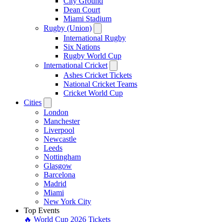
City Ground
Dean Court
Miami Stadium
Rugby (Union)
International Rugby
Six Nations
Rugby World Cup
International Cricket
Ashes Cricket Tickets
National Cricket Teams
Cricket World Cup
Cities
London
Manchester
Liverpool
Newcastle
Leeds
Nottingham
Glasgow
Barcelona
Madrid
Miami
New York City
Top Events
🔥 World Cup 2026 Tickets