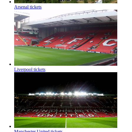
Arsenal tickets
Liverpool tickets
Manchester United tickets