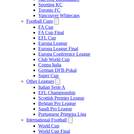
Sporting KC
Toronto FC
Vancouver Whitecaps
Football Cups
FA Cup
FA Cup Final
EFL Cup
Europa League
Europa League Final
Europa Conference League
Club World Cup
Coppa Italia
German DFB-Pokal
Super Cup
Other Leagues
Italian Serie A
EFL Championship
Scottish Premier League
Belgian Pro League
Saudi Pro League
Portuguese Primeira Liga
International Football
World Cup
World Cup Final