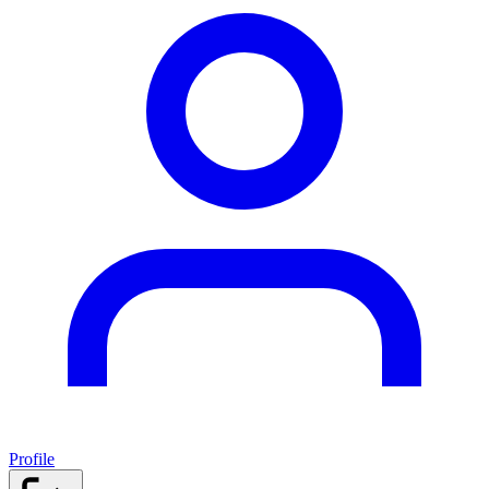
Profile