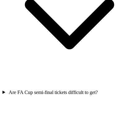
Are FA Cup semi-final tickets difficult to get?