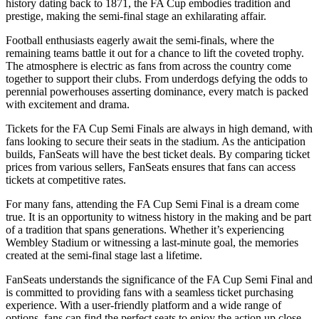
history dating back to 1871, the FA Cup embodies tradition and
prestige, making the semi-final stage an exhilarating affair.
Football enthusiasts eagerly await the semi-finals, where the
remaining teams battle it out for a chance to lift the coveted trophy.
The atmosphere is electric as fans from across the country come
together to support their clubs. From underdogs defying the odds to
perennial powerhouses asserting dominance, every match is packed
with excitement and drama.
Tickets for the FA Cup Semi Finals are always in high demand, with
fans looking to secure their seats in the stadium. As the anticipation
builds, FanSeats will have the best ticket deals. By comparing ticket
prices from various sellers, FanSeats ensures that fans can access
tickets at competitive rates.
For many fans, attending the FA Cup Semi Final is a dream come
true. It is an opportunity to witness history in the making and be part
of a tradition that spans generations. Whether it’s experiencing
Wembley Stadium or witnessing a last-minute goal, the memories
created at the semi-final stage last a lifetime.
FanSeats understands the significance of the FA Cup Semi Final and
is committed to providing fans with a seamless ticket purchasing
experience. With a user-friendly platform and a wide range of
options, fans can find the perfect seats to enjoy the action up close.