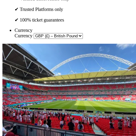
✔ Trusted Platforms only
✔ 100% ticket guarantees
Currency
Currency