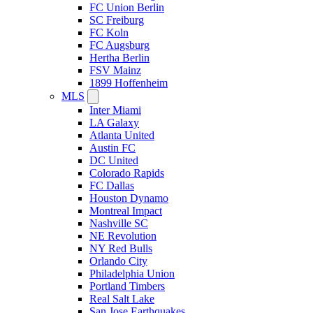
FC Union Berlin
SC Freiburg
FC Koln
FC Augsburg
Hertha Berlin
FSV Mainz
1899 Hoffenheim
MLS
Inter Miami
LA Galaxy
Atlanta United
Austin FC
DC United
Colorado Rapids
FC Dallas
Houston Dynamo
Montreal Impact
Nashville SC
NE Revolution
NY Red Bulls
Orlando City
Philadelphia Union
Portland Timbers
Real Salt Lake
San Jose Earthquakes