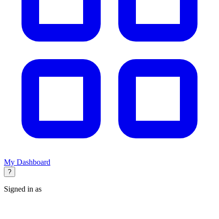
My Dashboard
?
Signed in as