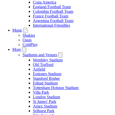
Copa America
England Football Team
Colombia Football Team
France Football Team
Argentina Football Team
International Friendlies
Music
Shakira
Oasis
ColdPlay
More
Stadiums and Venues
Wembley Stadium
Old Trafford
Anfield
Emirates Stadium
Stamford Bridge
Etihad Stadium
Tottenham Hotspur Stadium
Villa Park
London Stadium
St James' Park
Amex Stadium
Selhurst Park