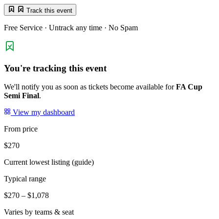
Track this event
Free Service · Untrack any time · No Spam
You're tracking this event
We'll notify you as soon as tickets become available for
FA Cup
Semi Final
.
View my dashboard
From price
$270
Current lowest listing (guide)
Typical range
$270 – $1,078
Varies by teams & seat