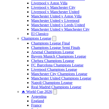
Liverpool v Aston Villa
Liverpool v Manchester City
Liverpool v Manchester United
Manchester United v Aston Villa
Manchester United v Liverpool
Manchester United v Leeds United
Manchester United v Manchester City
El Classico
Champions League
Champions League Final
Champions League Semi Finals
Arsenal Champions League
Bayern Munich Champions League
Chelsea Champions League
FC Barcelona Champions League
Liverpool Champions League
Manchester City Champions League
Manchester United Champions League
Napoli Champions League
Real Madrid Champions League
🔥 World Cup 2026
Argentina
England
France