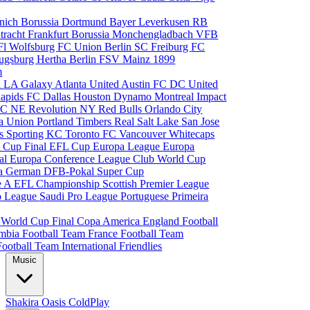
nich
Borussia Dortmund
Bayer Leverkusen
RB
tracht Frankfurt
Borussia Monchengladbach
VFB
l Wolfsburg
FC Union Berlin
SC Freiburg
FC
ugsburg
Hertha Berlin
FSV Mainz
1899
m
i
LA Galaxy
Atlanta United
Austin FC
DC United
Rapids
FC Dallas
Houston Dynamo
Montreal Impact
 SC
NE Revolution
NY Red Bulls
Orlando City
ia Union
Portland Timbers
Real Salt Lake
San Jose
es
Sporting KC
Toronto FC
Vancouver Whitecaps
 Cup Final
EFL Cup
Europa League
Europa
al
Europa Conference League
Club World Cup
ia
German DFB-Pokal
Super Cup
ie A
EFL Championship
Scottish Premier League
o League
Saudi Pro League
Portuguese Primeira
p
World Cup Final
Copa America
England Football
mbia Football Team
France Football Team
Football Team
International Friendlies
Music
Shakira
Oasis
ColdPlay