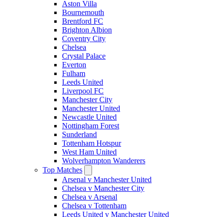
Aston Villa
Bournemouth
Brentford FC
Brighton Albion
Coventry City
Chelsea
Crystal Palace
Everton
Fulham
Leeds United
Liverpool FC
Manchester City
Manchester United
Newcastle United
Nottingham Forest
Sunderland
Tottenham Hotspur
West Ham United
Wolverhampton Wanderers
Top Matches
Arsenal v Manchester United
Chelsea v Manchester City
Chelsea v Arsenal
Chelsea v Tottenham
Leeds United v Manchester United