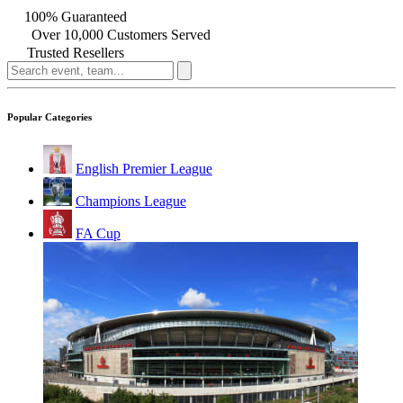
100% Guaranteed
Over 10,000 Customers Served
Trusted Resellers
Popular Categories
English Premier League
Champions League
FA Cup