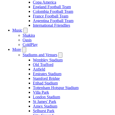
Copa America
England Football Team
Colombia Football Team
France Football Team
Argentina Football Team
International Friendlies
Music
Shakira
Oasis
ColdPlay
More
Stadiums and Venues
Wembley Stadium
Old Trafford
Anfield
Emirates Stadium
Stamford Bridge
Etihad Stadium
Tottenham Hotspur Stadium
Villa Park
London Stadium
St James' Park
Amex Stadium
Selhurst Park