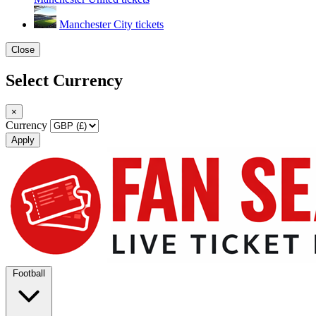
Manchester City tickets
Close
Select Currency
×
Currency
Apply
Football