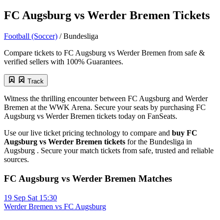
FC Augsburg vs Werder Bremen Tickets
Football (Soccer)
/
Bundesliga
Compare tickets to FC Augsburg vs Werder Bremen from safe &
verified sellers with 100% Guarantees.
Track
Witness the thrilling encounter between FC Augsburg and Werder
Bremen at the WWK Arena. Secure your seats by purchasing FC
Augsburg vs Werder Bremen tickets today on FanSeats.
Use our live ticket pricing technology to compare and
buy FC
Augsburg vs Werder Bremen tickets
for the Bundesliga in
Augsburg . Secure your match tickets from safe, trusted and reliable
sources.
FC Augsburg vs Werder Bremen Matches
19
Sep
Sat
15:30
Werder Bremen
vs
FC Augsburg