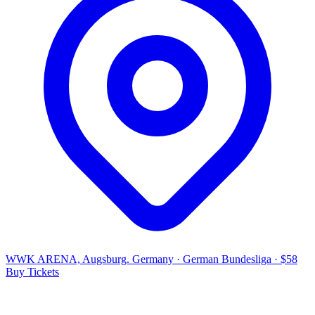
WWK ARENA, Augsburg. Germany
·
German Bundesliga
·
$58
Buy Tickets