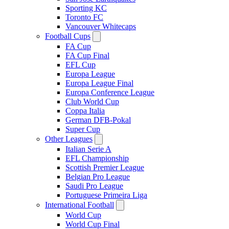
Sporting KC
Toronto FC
Vancouver Whitecaps
Football Cups
FA Cup
FA Cup Final
EFL Cup
Europa League
Europa League Final
Europa Conference League
Club World Cup
Coppa Italia
German DFB-Pokal
Super Cup
Other Leagues
Italian Serie A
EFL Championship
Scottish Premier League
Belgian Pro League
Saudi Pro League
Portuguese Primeira Liga
International Football
World Cup
World Cup Final