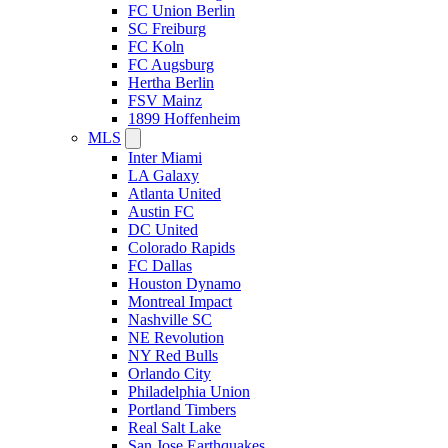
FC Union Berlin
SC Freiburg
FC Koln
FC Augsburg
Hertha Berlin
FSV Mainz
1899 Hoffenheim
MLS
Inter Miami
LA Galaxy
Atlanta United
Austin FC
DC United
Colorado Rapids
FC Dallas
Houston Dynamo
Montreal Impact
Nashville SC
NE Revolution
NY Red Bulls
Orlando City
Philadelphia Union
Portland Timbers
Real Salt Lake
San Jose Earthquakes