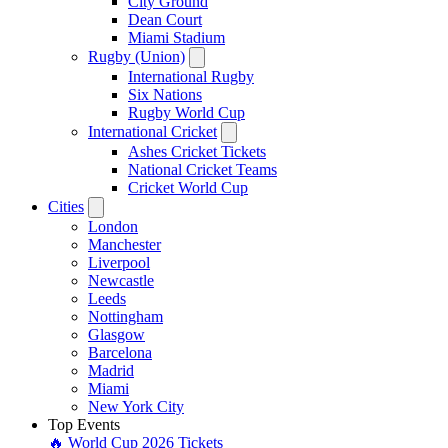
City Ground
Dean Court
Miami Stadium
Rugby (Union)
International Rugby
Six Nations
Rugby World Cup
International Cricket
Ashes Cricket Tickets
National Cricket Teams
Cricket World Cup
Cities
London
Manchester
Liverpool
Newcastle
Leeds
Nottingham
Glasgow
Barcelona
Madrid
Miami
New York City
Top Events
🔥 World Cup 2026 Tickets