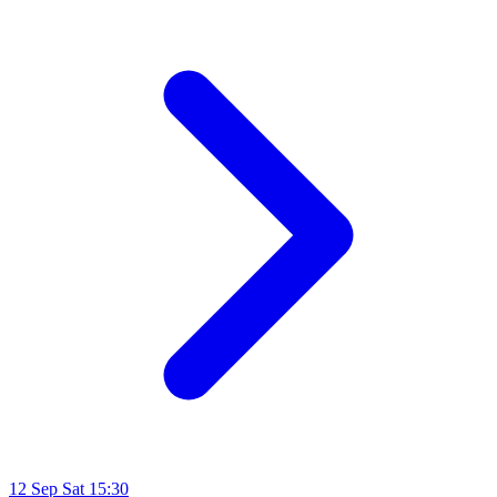
12
Sep
Sat
15:30