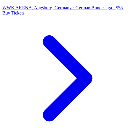
WWK ARENA, Augsburg. Germany
·
German Bundesliga
·
$58
Buy Tickets