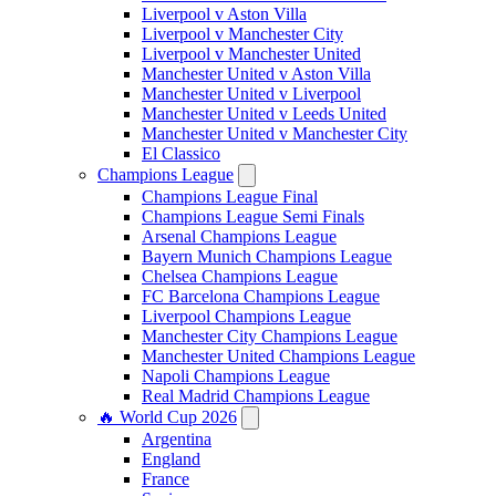
Liverpool v Aston Villa
Liverpool v Manchester City
Liverpool v Manchester United
Manchester United v Aston Villa
Manchester United v Liverpool
Manchester United v Leeds United
Manchester United v Manchester City
El Classico
Champions League
Champions League Final
Champions League Semi Finals
Arsenal Champions League
Bayern Munich Champions League
Chelsea Champions League
FC Barcelona Champions League
Liverpool Champions League
Manchester City Champions League
Manchester United Champions League
Napoli Champions League
Real Madrid Champions League
🔥 World Cup 2026
Argentina
England
France