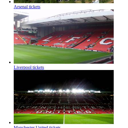
Arsenal tickets
Liverpool tickets
Manchester United tickets