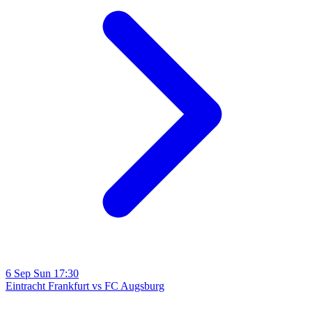
6
Sep
Sun
17:30
Eintracht Frankfurt
vs
FC Augsburg