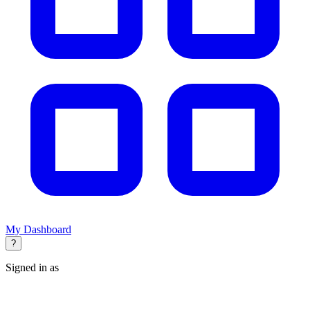
My Dashboard
?
Signed in as