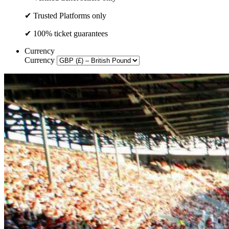
✔ Trusted Platforms only
✔ 100% ticket guarantees
Currency
Currency