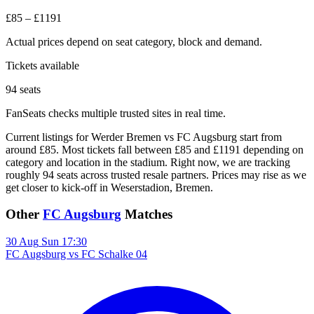
£85
–
£1191
Actual prices depend on seat category, block and demand.
Tickets available
94
seats
FanSeats checks multiple trusted sites in real time.
Current listings for Werder Bremen vs FC Augsburg start from
around
£85
. Most tickets fall between
£85
and
£1191
depending on
category and location in the stadium. Right now, we are tracking
roughly 94 seats across trusted resale partners. Prices may rise as we
get closer to kick-off in Weserstadion, Bremen.
Other
FC Augsburg
Matches
30
Aug
Sun
17:30
FC Augsburg
vs
FC Schalke 04