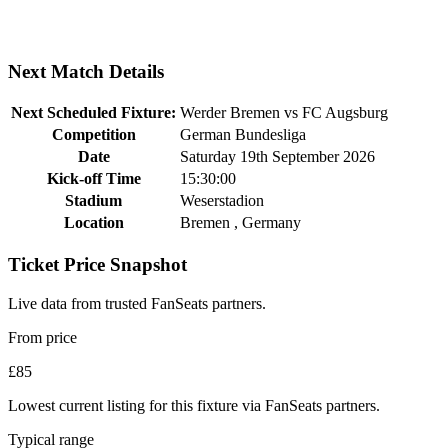
Next Match Details
Next Scheduled Fixture:
Werder Bremen vs FC Augsburg
Competition
German Bundesliga
Date
Saturday 19th September 2026
Kick-off Time
15:30:00
Stadium
Weserstadion
Location
Bremen , Germany
Ticket Price Snapshot
Live data from trusted FanSeats partners.
From price
£85
Lowest current listing for this fixture via FanSeats partners.
Typical range