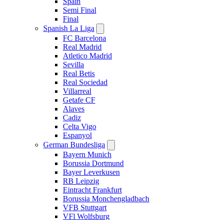
Spain
Semi Final
Final
Spanish La Liga
FC Barcelona
Real Madrid
Atletico Madrid
Sevilla
Real Betis
Real Sociedad
Villarreal
Getafe CF
Alaves
Cadiz
Celta Vigo
Espanyol
German Bundesliga
Bayern Munich
Borussia Dortmund
Bayer Leverkusen
RB Leipzig
Eintracht Frankfurt
Borussia Monchengladbach
VFB Stuttgart
VFl Wolfsburg