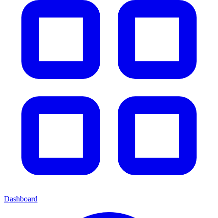
Dashboard