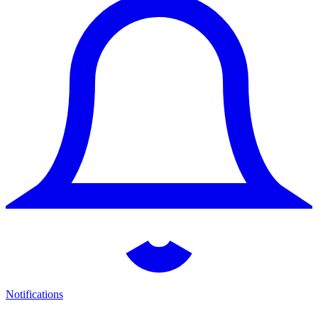
Notifications