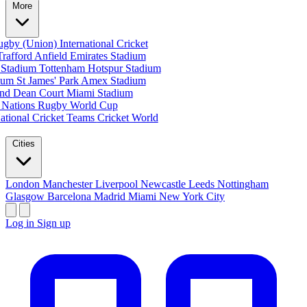
More
ugby (Union)
International Cricket
Trafford
Anfield
Emirates Stadium
 Stadium
Tottenham Hotspur Stadium
dium
St James' Park
Amex Stadium
und
Dean Court
Miami Stadium
 Nations
Rugby World Cup
ational Cricket Teams
Cricket World
Cities
London
Manchester
Liverpool
Newcastle
Leeds
Nottingham
Glasgow
Barcelona
Madrid
Miami
New York City
Log in
Sign up