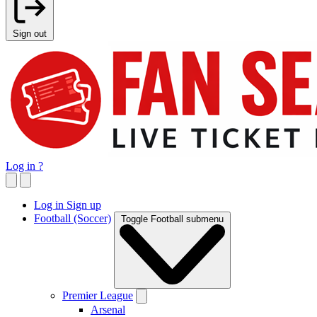
Sign out
Log in
?
Log in
Sign up
Football (Soccer)
Toggle Football submenu
Premier League
Arsenal