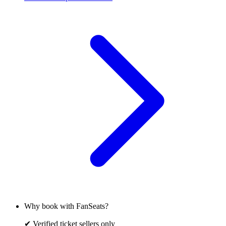
Why book with FanSeats?
✔ Verified ticket sellers only