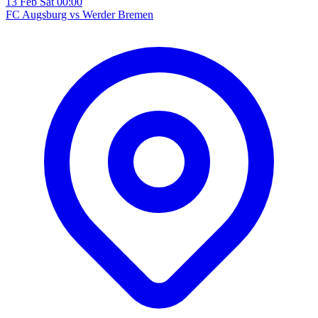
13
Feb
Sat
00:00
FC Augsburg
vs
Werder Bremen