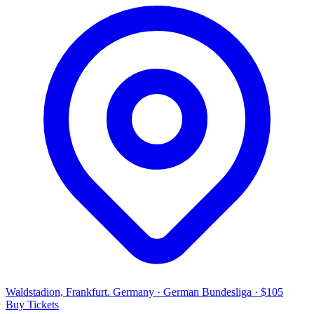
Waldstadion, Frankfurt. Germany
·
German Bundesliga
·
$105
Buy Tickets