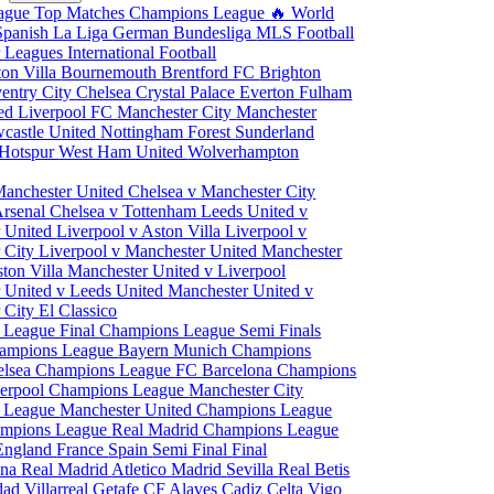
eague
Top Matches
Champions League
🔥 World
Spanish La Liga
German Bundesliga
MLS
Football
r Leagues
International Football
ton Villa
Bournemouth
Brentford FC
Brighton
entry City
Chelsea
Crystal Palace
Everton
Fulham
ted
Liverpool FC
Manchester City
Manchester
castle United
Nottingham Forest
Sunderland
 Hotspur
West Ham United
Wolverhampton
Manchester United
Chelsea v Manchester City
Arsenal
Chelsea v Tottenham
Leeds United v
r United
Liverpool v Aston Villa
Liverpool v
 City
Liverpool v Manchester United
Manchester
ston Villa
Manchester United v Liverpool
 United v Leeds United
Manchester United v
 City
El Classico
 League Final
Champions League Semi Finals
hampions League
Bayern Munich Champions
elsea Champions League
FC Barcelona Champions
verpool Champions League
Manchester City
 League
Manchester United Champions League
ampions League
Real Madrid Champions League
England
France
Spain
Semi Final
Final
ona
Real Madrid
Atletico Madrid
Sevilla
Real Betis
edad
Villarreal
Getafe CF
Alaves
Cadiz
Celta Vigo