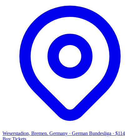
Weserstadion, Bremen. Germany
·
German Bundesliga
·
$114
Buy Tickets