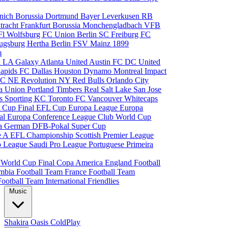
nich
Borussia Dortmund
Bayer Leverkusen
RB
tracht Frankfurt
Borussia Monchengladbach
VFB
l Wolfsburg
FC Union Berlin
SC Freiburg
FC
ugsburg
Hertha Berlin
FSV Mainz
1899
m
i
LA Galaxy
Atlanta United
Austin FC
DC United
Rapids
FC Dallas
Houston Dynamo
Montreal Impact
 SC
NE Revolution
NY Red Bulls
Orlando City
ia Union
Portland Timbers
Real Salt Lake
San Jose
es
Sporting KC
Toronto FC
Vancouver Whitecaps
 Cup Final
EFL Cup
Europa League
Europa
al
Europa Conference League
Club World Cup
ia
German DFB-Pokal
Super Cup
ie A
EFL Championship
Scottish Premier League
o League
Saudi Pro League
Portuguese Primeira
p
World Cup Final
Copa America
England Football
mbia Football Team
France Football Team
Football Team
International Friendlies
Music
Shakira
Oasis
ColdPlay