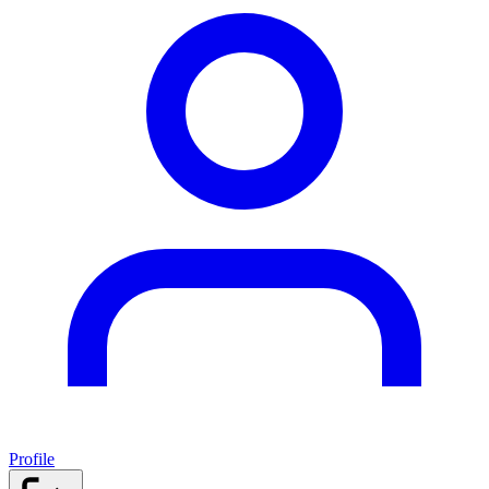
Profile