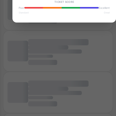
TICKET SCORE
Poor
Excellent
Standard
Great