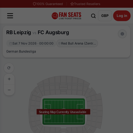
100% Guaranteed
Trusted Resellers
GBP
Log in
RB Leipzig
FC Augsburg
vs
Sat 7 Nov 2026 · 00:00:00
Red Bull Arena (Zentralstadion)
German Bundesliga
Seating Map Currently Unavailable