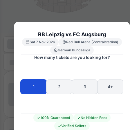
RB Leipzig vs FC Augsburg
Sat 7 Nov 2026
Red Bull Arena (Zentralstadion)
German Bundesliga
How many tickets are you looking for?
1
2
3
4+
100% Guaranteed
No Hidden Fees
Verified Sellers