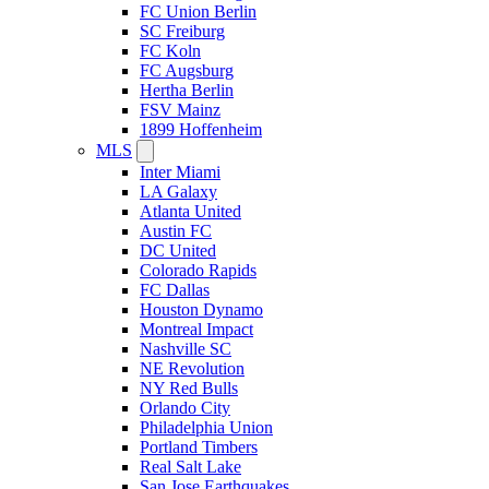
FC Union Berlin
SC Freiburg
FC Koln
FC Augsburg
Hertha Berlin
FSV Mainz
1899 Hoffenheim
MLS
Inter Miami
LA Galaxy
Atlanta United
Austin FC
DC United
Colorado Rapids
FC Dallas
Houston Dynamo
Montreal Impact
Nashville SC
NE Revolution
NY Red Bulls
Orlando City
Philadelphia Union
Portland Timbers
Real Salt Lake
San Jose Earthquakes