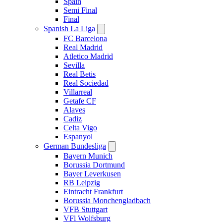
Spain
Semi Final
Final
Spanish La Liga
FC Barcelona
Real Madrid
Atletico Madrid
Sevilla
Real Betis
Real Sociedad
Villarreal
Getafe CF
Alaves
Cadiz
Celta Vigo
Espanyol
German Bundesliga
Bayern Munich
Borussia Dortmund
Bayer Leverkusen
RB Leipzig
Eintracht Frankfurt
Borussia Monchengladbach
VFB Stuttgart
VFl Wolfsburg