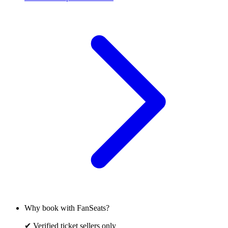
Why book with FanSeats?
✔ Verified ticket sellers only