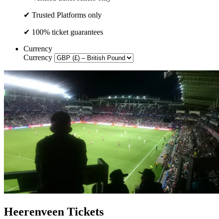
✔ Trusted Platforms only
✔ 100% ticket guarantees
Currency
Currency
Heerenveen Tickets