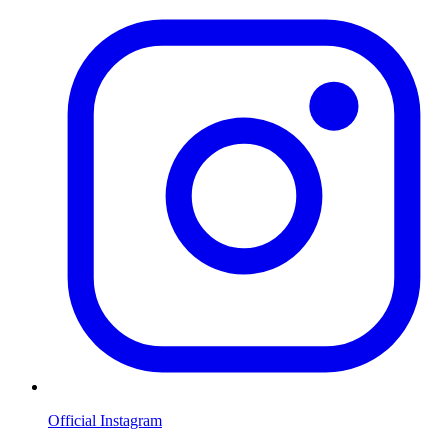
Official Instagram