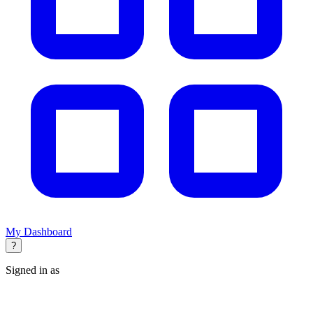
My Dashboard
?
Signed in as