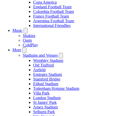
Copa America
England Football Team
Colombia Football Team
France Football Team
Argentina Football Team
International Friendlies
Music
Shakira
Oasis
ColdPlay
More
Stadiums and Venues
Wembley Stadium
Old Trafford
Anfield
Emirates Stadium
Stamford Bridge
Etihad Stadium
Tottenham Hotspur Stadium
Villa Park
London Stadium
St James' Park
Amex Stadium
Selhurst Park