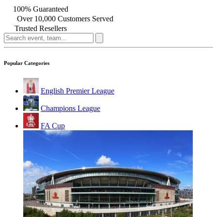
100% Guaranteed
Over 10,000 Customers Served
Trusted Resellers
Popular Categories
English Premier League
Champions League
FA Cup