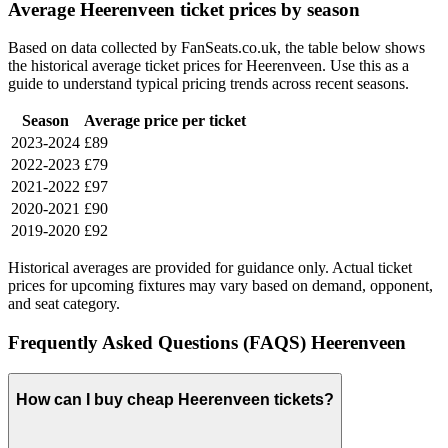
Average Heerenveen ticket prices by season
Based on data collected by FanSeats.co.uk, the table below shows
the historical average ticket prices for Heerenveen. Use this as a
guide to understand typical pricing trends across recent seasons.
Season
Average price per ticket
2023-2024
£89
2022-2023
£79
2021-2022
£97
2020-2021
£90
2019-2020
£92
Historical averages are provided for guidance only. Actual ticket
prices for upcoming fixtures may vary based on demand, opponent,
and seat category.
Frequently Asked Questions (FAQS) Heerenveen
How can I buy cheap Heerenveen tickets?