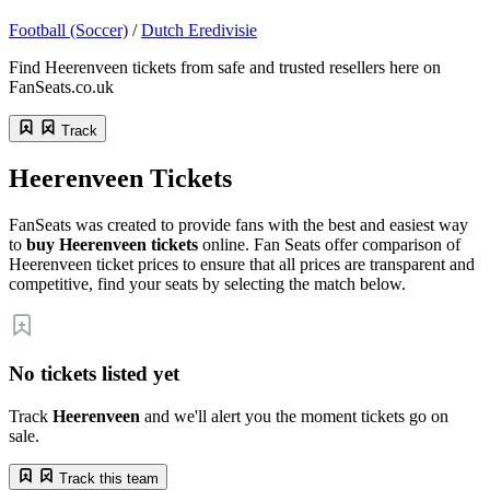
Football (Soccer)
/
Dutch Eredivisie
Find Heerenveen tickets from safe and trusted resellers here on
FanSeats.co.uk
Track
Heerenveen
Tickets
FanSeats was created to provide fans with the best and easiest way
to
buy Heerenveen tickets
online. Fan Seats offer comparison of
Heerenveen ticket prices to ensure that all prices are transparent and
competitive, find your seats by selecting the match below.
No tickets listed yet
Track
Heerenveen
and we'll alert you the moment tickets go on
sale.
Track this team