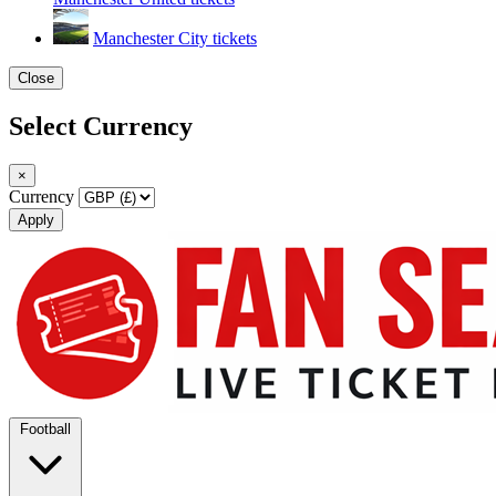
Manchester City tickets
Close
Select Currency
×
Currency
Apply
Football