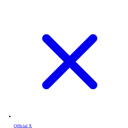
Official X