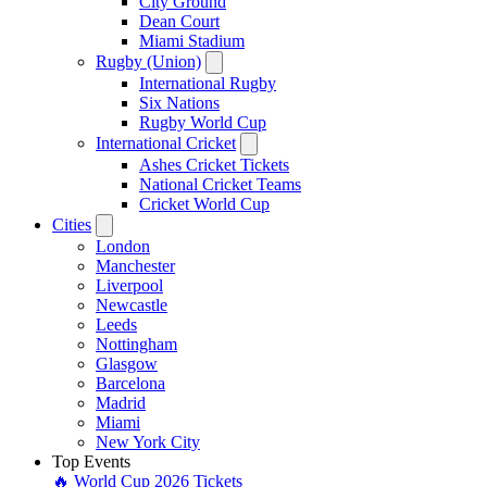
City Ground
Dean Court
Miami Stadium
Rugby (Union)
International Rugby
Six Nations
Rugby World Cup
International Cricket
Ashes Cricket Tickets
National Cricket Teams
Cricket World Cup
Cities
London
Manchester
Liverpool
Newcastle
Leeds
Nottingham
Glasgow
Barcelona
Madrid
Miami
New York City
Top Events
🔥 World Cup 2026 Tickets