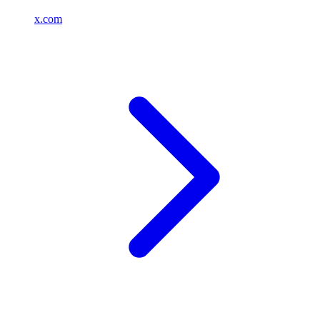
x.com