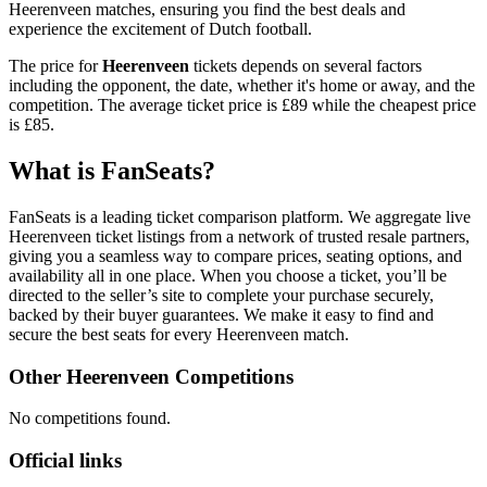
Heerenveen matches, ensuring you find the best deals and
experience the excitement of Dutch football.
The price for
Heerenveen
tickets depends on several factors
including the opponent, the date, whether it's home or away, and the
competition. The average ticket price is
£89
while the cheapest price
is
£85
.
What is FanSeats?
FanSeats is a leading ticket comparison platform. We aggregate live
Heerenveen ticket listings from a network of trusted resale partners,
giving you a seamless way to compare prices, seating options, and
availability all in one place. When you choose a ticket, you’ll be
directed to the seller’s site to complete your purchase securely,
backed by their buyer guarantees. We make it easy to find and
secure the best seats for every Heerenveen match.
Other Heerenveen Competitions
No competitions found.
Official links