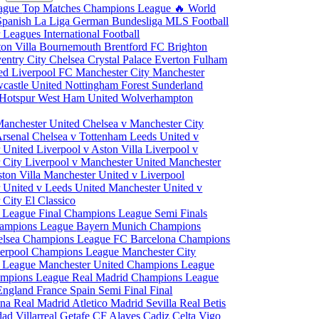
eague
Top Matches
Champions League
🔥 World
Spanish La Liga
German Bundesliga
MLS
Football
r Leagues
International Football
ton Villa
Bournemouth
Brentford FC
Brighton
entry City
Chelsea
Crystal Palace
Everton
Fulham
ted
Liverpool FC
Manchester City
Manchester
castle United
Nottingham Forest
Sunderland
 Hotspur
West Ham United
Wolverhampton
Manchester United
Chelsea v Manchester City
Arsenal
Chelsea v Tottenham
Leeds United v
r United
Liverpool v Aston Villa
Liverpool v
 City
Liverpool v Manchester United
Manchester
ston Villa
Manchester United v Liverpool
 United v Leeds United
Manchester United v
 City
El Classico
 League Final
Champions League Semi Finals
hampions League
Bayern Munich Champions
elsea Champions League
FC Barcelona Champions
verpool Champions League
Manchester City
 League
Manchester United Champions League
ampions League
Real Madrid Champions League
England
France
Spain
Semi Final
Final
ona
Real Madrid
Atletico Madrid
Sevilla
Real Betis
edad
Villarreal
Getafe CF
Alaves
Cadiz
Celta Vigo