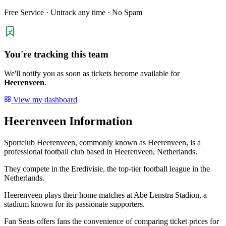
Free Service · Untrack any time · No Spam
You're tracking this team
We'll notify you as soon as tickets become available for
Heerenveen
.
View my dashboard
Heerenveen Information
Sportclub Heerenveen, commonly known as Heerenveen, is a
professional football club based in Heerenveen, Netherlands.
They compete in the Eredivisie, the top-tier football league in the
Netherlands.
Heerenveen plays their home matches at Abe Lenstra Stadion, a
stadium known for its passionate supporters.
Fan Seats offers fans the convenience of comparing ticket prices for