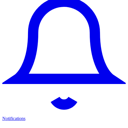
Notifications