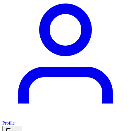
Profile