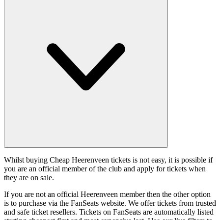
Whilst buying Cheap Heerenveen tickets is not easy, it is possible if
you are an official member of the club and apply for tickets when
they are on sale.
If you are not an official Heerenveen member then the other option
is to purchase via the FanSeats website. We offer tickets from trusted
and safe ticket resellers. Tickets on FanSeats are automatically listed