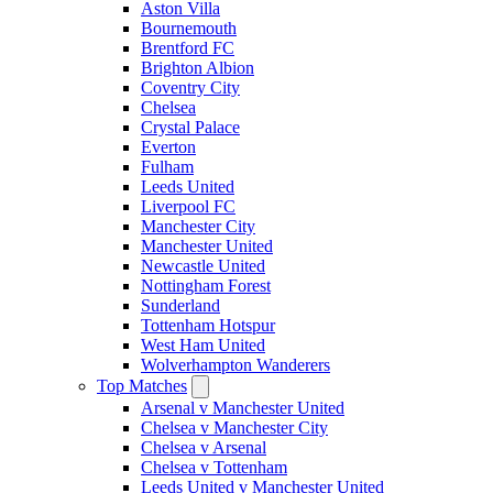
Aston Villa
Bournemouth
Brentford FC
Brighton Albion
Coventry City
Chelsea
Crystal Palace
Everton
Fulham
Leeds United
Liverpool FC
Manchester City
Manchester United
Newcastle United
Nottingham Forest
Sunderland
Tottenham Hotspur
West Ham United
Wolverhampton Wanderers
Top Matches
Arsenal v Manchester United
Chelsea v Manchester City
Chelsea v Arsenal
Chelsea v Tottenham
Leeds United v Manchester United