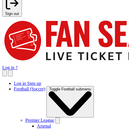
Sign out
Log in
?
Log in
Sign up
Football (Soccer)
Toggle Football submenu
Premier League
Arsenal