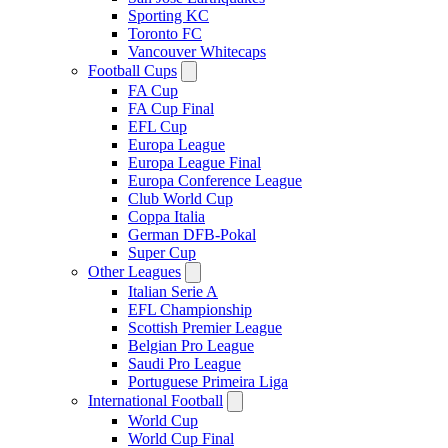
Sporting KC
Toronto FC
Vancouver Whitecaps
Football Cups
FA Cup
FA Cup Final
EFL Cup
Europa League
Europa League Final
Europa Conference League
Club World Cup
Coppa Italia
German DFB-Pokal
Super Cup
Other Leagues
Italian Serie A
EFL Championship
Scottish Premier League
Belgian Pro League
Saudi Pro League
Portuguese Primeira Liga
International Football
World Cup
World Cup Final