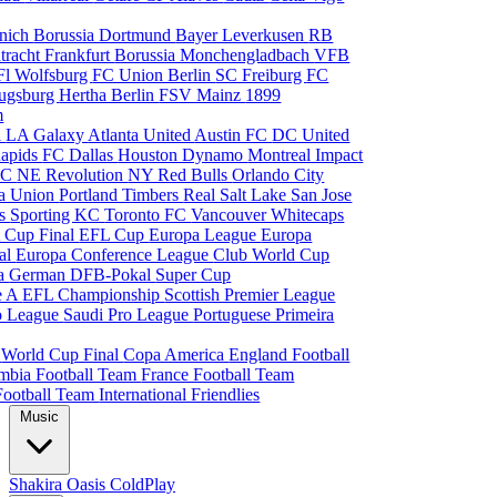
nich
Borussia Dortmund
Bayer Leverkusen
RB
tracht Frankfurt
Borussia Monchengladbach
VFB
l Wolfsburg
FC Union Berlin
SC Freiburg
FC
ugsburg
Hertha Berlin
FSV Mainz
1899
m
i
LA Galaxy
Atlanta United
Austin FC
DC United
Rapids
FC Dallas
Houston Dynamo
Montreal Impact
 SC
NE Revolution
NY Red Bulls
Orlando City
ia Union
Portland Timbers
Real Salt Lake
San Jose
es
Sporting KC
Toronto FC
Vancouver Whitecaps
 Cup Final
EFL Cup
Europa League
Europa
al
Europa Conference League
Club World Cup
ia
German DFB-Pokal
Super Cup
ie A
EFL Championship
Scottish Premier League
o League
Saudi Pro League
Portuguese Primeira
p
World Cup Final
Copa America
England Football
mbia Football Team
France Football Team
Football Team
International Friendlies
Music
Shakira
Oasis
ColdPlay