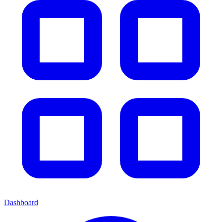
Dashboard