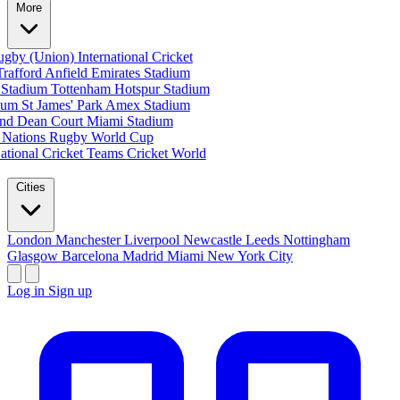
More
ugby (Union)
International Cricket
Trafford
Anfield
Emirates Stadium
 Stadium
Tottenham Hotspur Stadium
dium
St James' Park
Amex Stadium
und
Dean Court
Miami Stadium
 Nations
Rugby World Cup
ational Cricket Teams
Cricket World
Cities
London
Manchester
Liverpool
Newcastle
Leeds
Nottingham
Glasgow
Barcelona
Madrid
Miami
New York City
Log in
Sign up