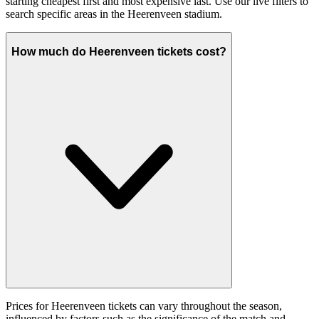
starting cheapest first and most expensive last. Use our live filters to
search specific areas in the Heerenveen stadium.
How much do Heerenveen tickets cost?
Prices for Heerenveen tickets can vary throughout the season,
influenced by factors such as the significance of the match and