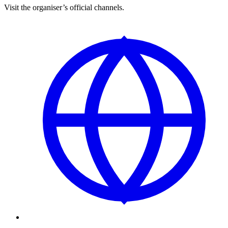
Visit the organiser’s official channels.