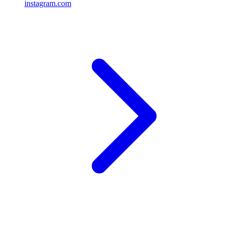
instagram.com