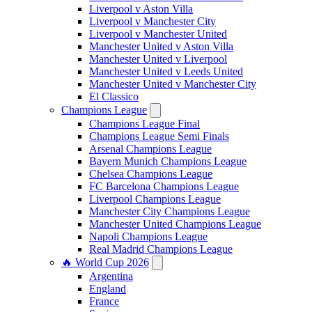
Liverpool v Aston Villa
Liverpool v Manchester City
Liverpool v Manchester United
Manchester United v Aston Villa
Manchester United v Liverpool
Manchester United v Leeds United
Manchester United v Manchester City
El Classico
Champions League
Champions League Final
Champions League Semi Finals
Arsenal Champions League
Bayern Munich Champions League
Chelsea Champions League
FC Barcelona Champions League
Liverpool Champions League
Manchester City Champions League
Manchester United Champions League
Napoli Champions League
Real Madrid Champions League
🔥 World Cup 2026
Argentina
England
France