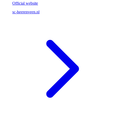
Official website
sc-heerenveen.nl