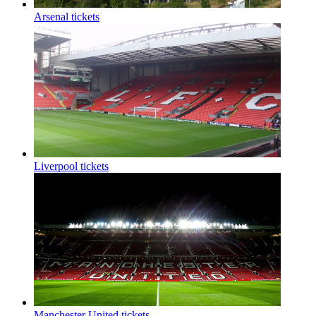
Arsenal tickets
Liverpool tickets
Manchester United tickets