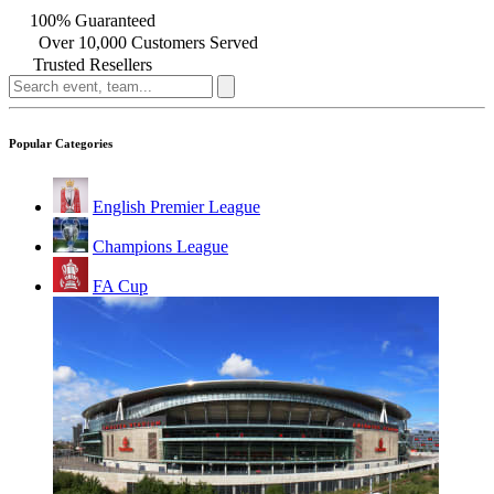
100% Guaranteed
Over 10,000 Customers Served
Trusted Resellers
Popular Categories
English Premier League
Champions League
FA Cup