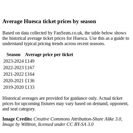
Average Huesca ticket prices by season
Based on data collected by FanSeats.co.uk, the table below shows
the historical average ticket prices for Huesca. Use this as a guide to
understand typical pricing trends across recent seasons.
Season
Average price per ticket
2023-2024
£149
2022-2023
£167
2021-2022
£164
2020-2021
£136
2019-2020
£133
Historical averages are provided for guidance only. Actual ticket
prices for upcoming fixtures may vary based on demand, opponent,
and seat category.
Image Credits:
Creative Commons Attribution-Share Alike 3.0,
Image by Willtron, licensed under CC BY-SA 3.0