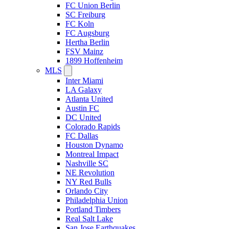
FC Union Berlin
SC Freiburg
FC Koln
FC Augsburg
Hertha Berlin
FSV Mainz
1899 Hoffenheim
MLS
Inter Miami
LA Galaxy
Atlanta United
Austin FC
DC United
Colorado Rapids
FC Dallas
Houston Dynamo
Montreal Impact
Nashville SC
NE Revolution
NY Red Bulls
Orlando City
Philadelphia Union
Portland Timbers
Real Salt Lake
San Jose Earthquakes