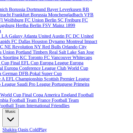
nich
Borussia Dortmund
Bayer Leverkusen
RB
tracht Frankfurt
Borussia Monchengladbach
VFB
l Wolfsburg
FC Union Berlin
SC Freiburg
FC
ugsburg
Hertha Berlin
FSV Mainz
1899
m
i
LA Galaxy
Atlanta United
Austin FC
DC United
Rapids
FC Dallas
Houston Dynamo
Montreal Impact
 SC
NE Revolution
NY Red Bulls
Orlando City
ia Union
Portland Timbers
Real Salt Lake
San Jose
es
Sporting KC
Toronto FC
Vancouver Whitecaps
 Cup Final
EFL Cup
Europa League
Europa
al
Europa Conference League
Club World Cup
ia
German DFB-Pokal
Super Cup
ie A
EFL Championship
Scottish Premier League
o League
Saudi Pro League
Portuguese Primeira
p
World Cup Final
Copa America
England Football
mbia Football Team
France Football Team
Football Team
International Friendlies
Music
Shakira
Oasis
ColdPlay