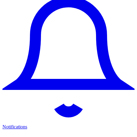
Notifications