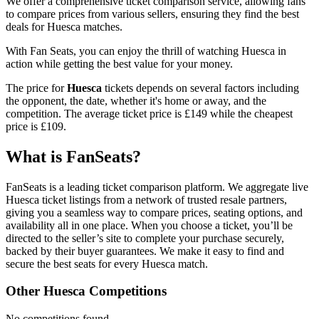
We offer a comprehensive ticket comparison service, allowing fans
to compare prices from various sellers, ensuring they find the best
deals for Huesca matches.
With Fan Seats, you can enjoy the thrill of watching Huesca in
action while getting the best value for your money.
The price for
Huesca
tickets depends on several factors including
the opponent, the date, whether it's home or away, and the
competition. The average ticket price is
£149
while the cheapest
price is
£109
.
What is FanSeats?
FanSeats is a leading ticket comparison platform. We aggregate live
Huesca ticket listings from a network of trusted resale partners,
giving you a seamless way to compare prices, seating options, and
availability all in one place. When you choose a ticket, you’ll be
directed to the seller’s site to complete your purchase securely,
backed by their buyer guarantees. We make it easy to find and
secure the best seats for every Huesca match.
Other Huesca Competitions
No competitions found.