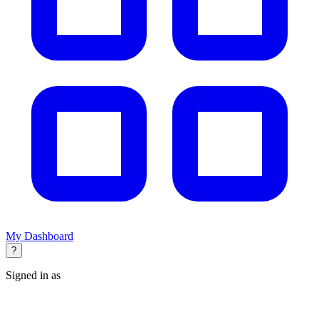
My Dashboard
?
Signed in as