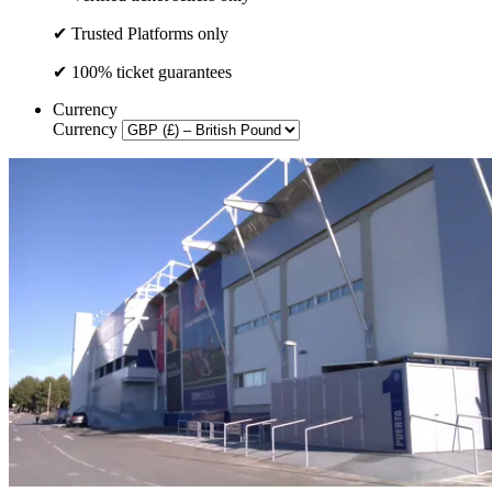
✔ Trusted Platforms only
✔ 100% ticket guarantees
Currency
Currency