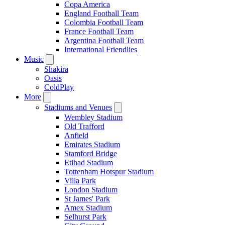
Copa America
England Football Team
Colombia Football Team
France Football Team
Argentina Football Team
International Friendlies
Music
Shakira
Oasis
ColdPlay
More
Stadiums and Venues
Wembley Stadium
Old Trafford
Anfield
Emirates Stadium
Stamford Bridge
Etihad Stadium
Tottenham Hotspur Stadium
Villa Park
London Stadium
St James' Park
Amex Stadium
Selhurst Park