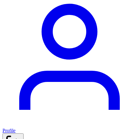
Profile