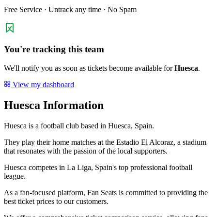
Free Service · Untrack any time · No Spam
You're tracking this team
We'll notify you as soon as tickets become available for
Huesca
.
View my dashboard
Huesca Information
Huesca is a football club based in Huesca, Spain.
They play their home matches at the Estadio El Alcoraz, a stadium
that resonates with the passion of the local supporters.
Huesca competes in La Liga, Spain's top professional football
league.
As a fan-focused platform, Fan Seats is committed to providing the
best ticket prices to our customers.