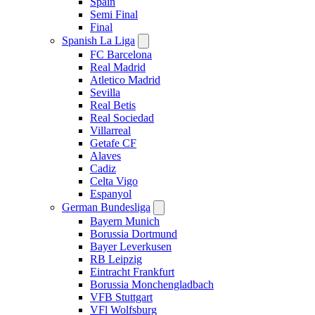
Spain
Semi Final
Final
Spanish La Liga
FC Barcelona
Real Madrid
Atletico Madrid
Sevilla
Real Betis
Real Sociedad
Villarreal
Getafe CF
Alaves
Cadiz
Celta Vigo
Espanyol
German Bundesliga
Bayern Munich
Borussia Dortmund
Bayer Leverkusen
RB Leipzig
Eintracht Frankfurt
Borussia Monchengladbach
VFB Stuttgart
VFl Wolfsburg