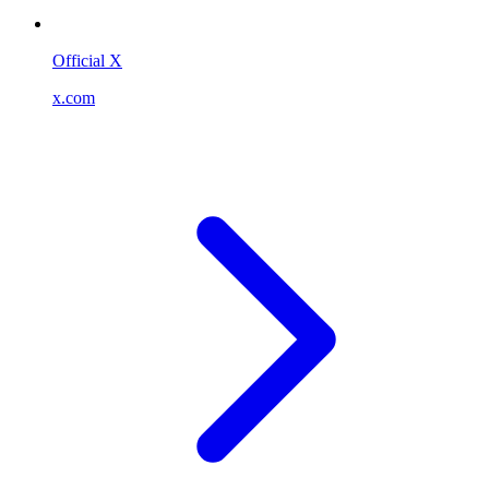
Official X
x.com