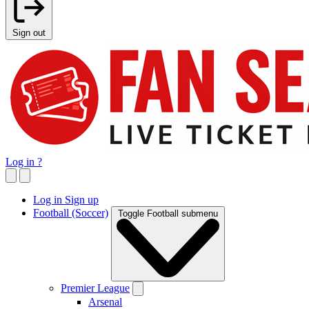
Sign out
Log in
?
Log in
Sign up
Football (Soccer)
Toggle Football submenu
Premier League
Arsenal