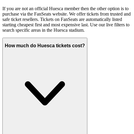
If you are not an official Huesca member then the other option is to
purchase via the FanSeats website. We offer tickets from trusted and
safe ticket resellers. Tickets on FanSeats are automatically listed
starting cheapest first and most expensive last. Use our live filters to
search specific areas in the Huesca stadium.
How much do Huesca tickets cost?