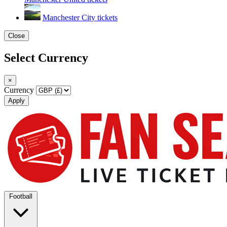
Manchester City tickets
Close
Select Currency
×
Currency
Apply
Football