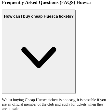
Frequently Asked Questions (FAQS) Huesca
How can I buy cheap Huesca tickets?
Whilst buying Cheap Huesca tickets is not easy, it is possible if you
are an official member of the club and apply for tickets when they
are on sale.