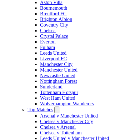
Aston Villa
Bournemouth
Brentford FC
Brighton Albion
Coventry City
Chelsea
Crystal Palace
Everton
Fulham
Leeds United
Liverpool FC
Manchester City
Manchester United
Newcastle United
Nottingham Forest
Sunderland
Tottenham Hotspur
West Ham United
Wolverhampton Wanderers
Top Matches
Arsenal v Manchester United
Chelsea v Manchester City
Chelsea v Arsenal
Chelsea v Tottenham
Leeds United v Manchester United