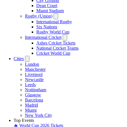
City Ground
Dean Court
Miami Stadium
Rugby (Union)
International Rugby
Six Nations
Rugby World Cup
International Cricket
Ashes Cricket Tickets
National Cricket Teams
Cricket World Cup
Cities
London
Manchester
Liverpool
Newcastle
Leeds
Nottingham
Glasgow
Barcelona
Madrid
Miami
New York City
Top Events
🔥 World Cup 2026 Tickets