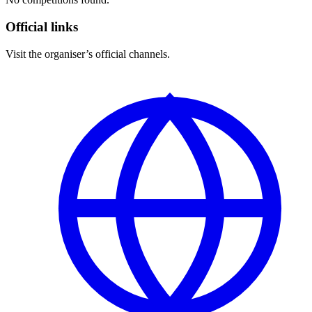
Official links
Visit the organiser’s official channels.