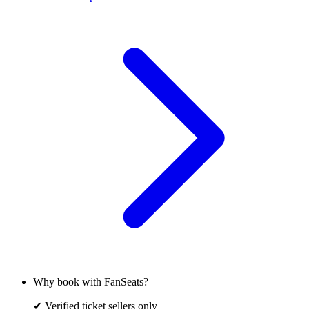
Why book with FanSeats?
✔ Verified ticket sellers only