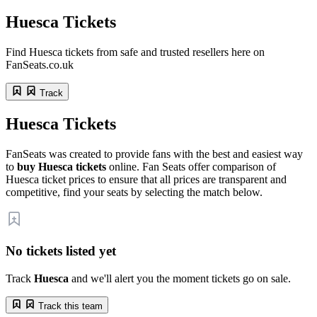
Huesca Tickets
Find Huesca tickets from safe and trusted resellers here on
FanSeats.co.uk
Track
Huesca
Tickets
FanSeats was created to provide fans with the best and easiest way
to
buy Huesca tickets
online. Fan Seats offer comparison of
Huesca ticket prices to ensure that all prices are transparent and
competitive, find your seats by selecting the match below.
No tickets listed yet
Track
Huesca
and we'll alert you the moment tickets go on sale.
Track this team