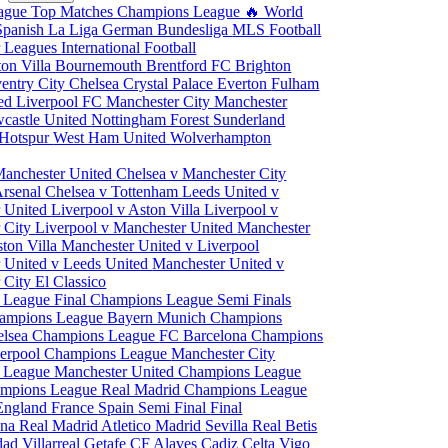
eague
Top Matches
Champions League
🔥 World
Spanish La Liga
German Bundesliga
MLS
Football
r Leagues
International Football
ton Villa
Bournemouth
Brentford FC
Brighton
entry City
Chelsea
Crystal Palace
Everton
Fulham
ted
Liverpool FC
Manchester City
Manchester
castle United
Nottingham Forest
Sunderland
 Hotspur
West Ham United
Wolverhampton
Manchester United
Chelsea v Manchester City
Arsenal
Chelsea v Tottenham
Leeds United v
r United
Liverpool v Aston Villa
Liverpool v
 City
Liverpool v Manchester United
Manchester
ston Villa
Manchester United v Liverpool
 United v Leeds United
Manchester United v
 City
El Classico
 League Final
Champions League Semi Finals
hampions League
Bayern Munich Champions
elsea Champions League
FC Barcelona Champions
verpool Champions League
Manchester City
 League
Manchester United Champions League
ampions League
Real Madrid Champions League
England
France
Spain
Semi Final
Final
ona
Real Madrid
Atletico Madrid
Sevilla
Real Betis
edad
Villarreal
Getafe CF
Alaves
Cadiz
Celta Vigo