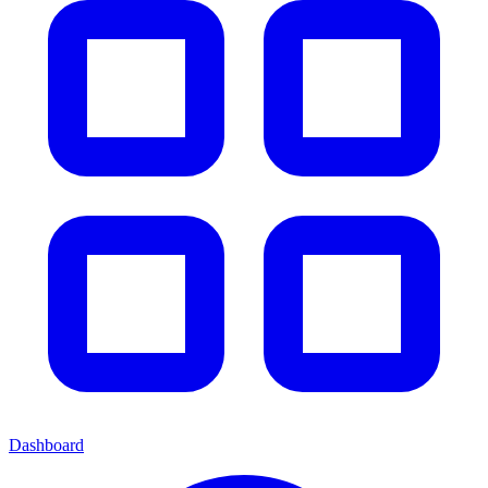
Dashboard