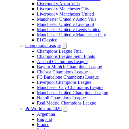
Liverpool v Aston Villa
Liverpool v Manchester City
Liverpool v Manchester United
Manchester United v Aston Villa
Manchester United v Liverpool
Manchester United v Leeds United
Manchester United v Manchester City
El Classico
Champions League
Champions League Final
Champions League Semi Finals
Arsenal Champions League
Bayern Munich Champions League
Chelsea Champions League
FC Barcelona Champions League
Liverpool Champions League
Manchester City Champions League
Manchester United Champions League
Napoli Champions League
Real Madrid Champions League
🔥 World Cup 2026
Argentina
England
France