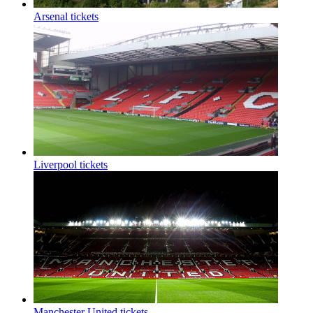
Arsenal tickets
Liverpool tickets
Manchester United tickets