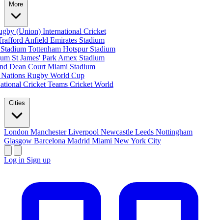
More
ugby (Union)
International Cricket
Trafford
Anfield
Emirates Stadium
 Stadium
Tottenham Hotspur Stadium
dium
St James' Park
Amex Stadium
und
Dean Court
Miami Stadium
 Nations
Rugby World Cup
ational Cricket Teams
Cricket World
Cities
London
Manchester
Liverpool
Newcastle
Leeds
Nottingham
Glasgow
Barcelona
Madrid
Miami
New York City
Log in
Sign up