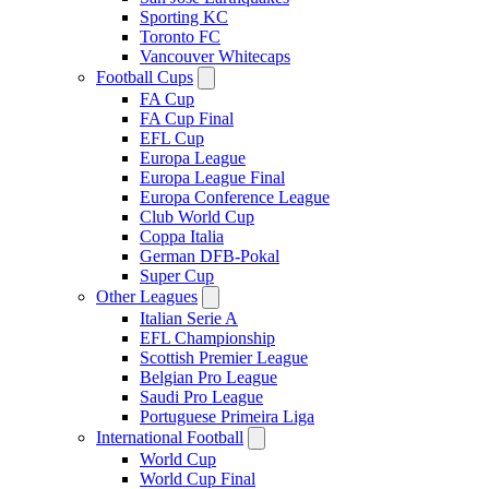
Sporting KC
Toronto FC
Vancouver Whitecaps
Football Cups
FA Cup
FA Cup Final
EFL Cup
Europa League
Europa League Final
Europa Conference League
Club World Cup
Coppa Italia
German DFB-Pokal
Super Cup
Other Leagues
Italian Serie A
EFL Championship
Scottish Premier League
Belgian Pro League
Saudi Pro League
Portuguese Primeira Liga
International Football
World Cup
World Cup Final