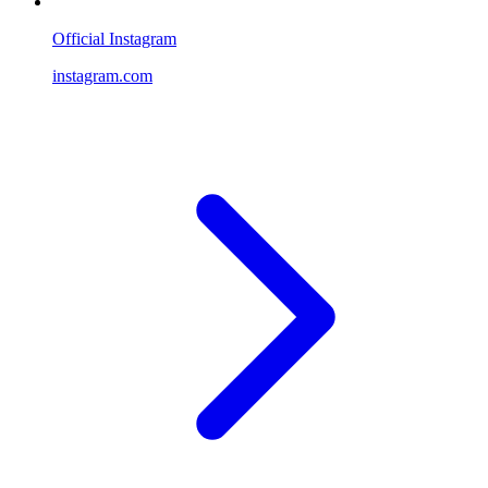
Official Instagram
instagram.com