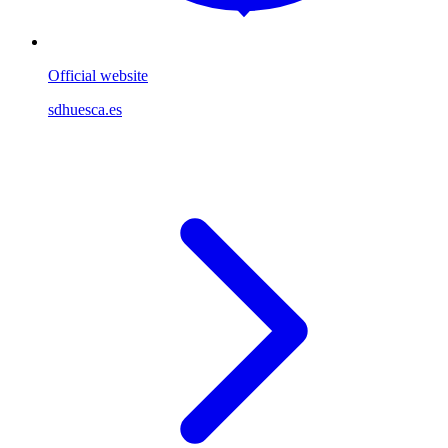
Official website
sdhuesca.es