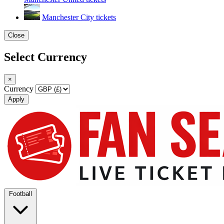
Manchester City tickets
Close
Select Currency
×
Currency
Apply
Football