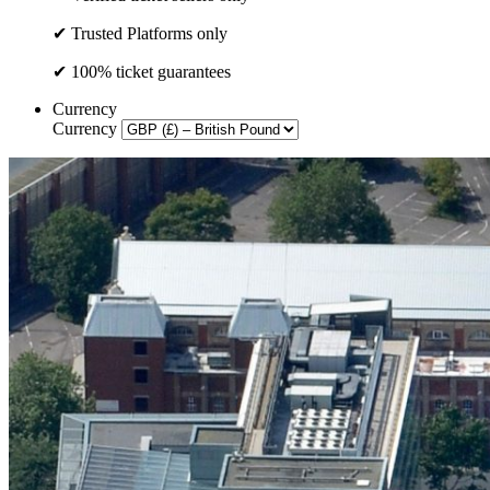
✔ Trusted Platforms only
✔ 100% ticket guarantees
Currency
Currency