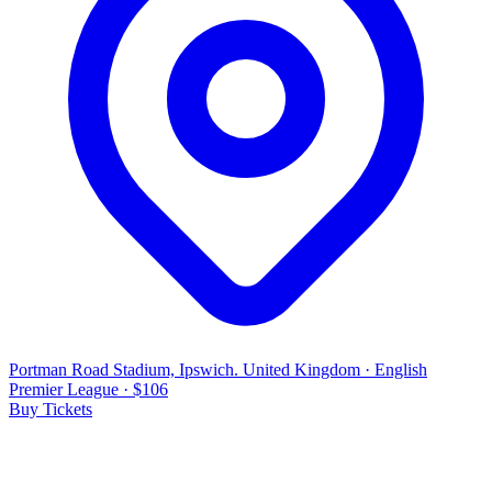
Portman Road Stadium, Ipswich. United Kingdom
·
English
Premier League
·
$106
Buy Tickets