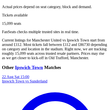
Actual prices depend on seat category, block and demand.
Tickets available
15,099
seats
FanSeats checks multiple trusted sites in real time.
Current listings for Manchester United vs Ipswich Town start from
around
£112
. Most tickets fall between
£112
and
£86730
depending
on category and location in the stadium. Right now, we are tracking
roughly 15,099 seats across trusted resale partners. Prices may rise
as we get closer to kick-off in Old Trafford, Manchester.
Other
Ipswich Town
Matches
22
Aug
Sat
15:00
Ipswich Town
vs
Sunderland