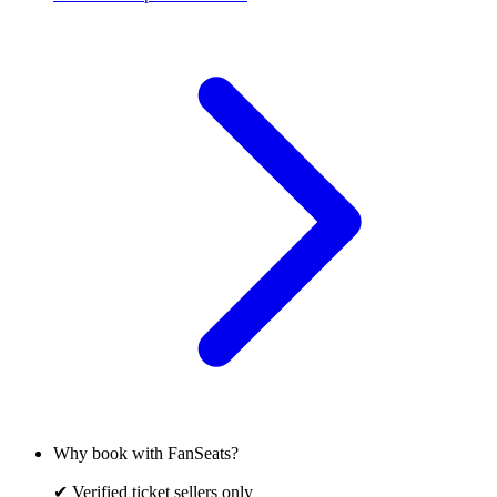
Why book with FanSeats?
✔ Verified ticket sellers only