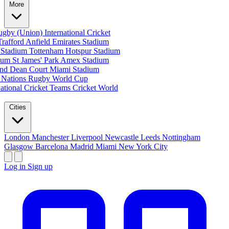
More
ugby (Union)
International Cricket
Trafford
Anfield
Emirates Stadium
 Stadium
Tottenham Hotspur Stadium
dium
St James' Park
Amex Stadium
und
Dean Court
Miami Stadium
 Nations
Rugby World Cup
ational Cricket Teams
Cricket World
Cities
London
Manchester
Liverpool
Newcastle
Leeds
Nottingham
Glasgow
Barcelona
Madrid
Miami
New York City
Log in
Sign up