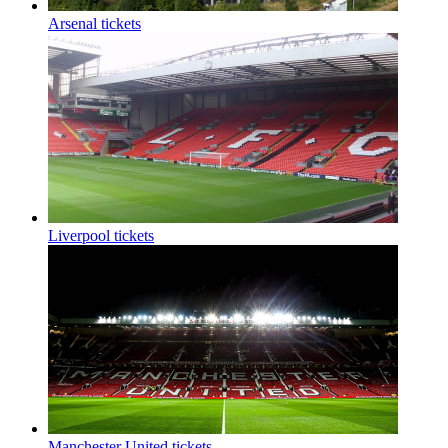
Arsenal tickets
Liverpool tickets
Manchester United tickets