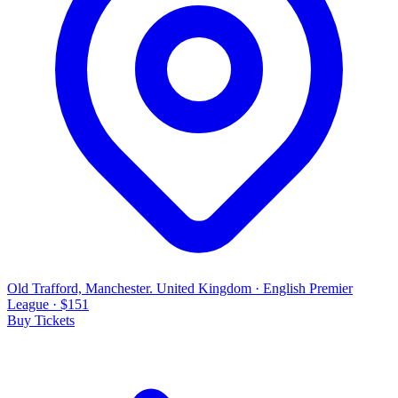
Old Trafford, Manchester. United Kingdom
·
English Premier
League
·
$151
Buy Tickets