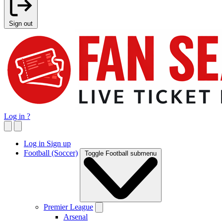
Sign out
Log in
?
Log in
Sign up
Football (Soccer)
Toggle Football submenu
Premier League
Arsenal