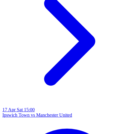
17
Apr
Sat
15:00
Ipswich Town
vs
Manchester United