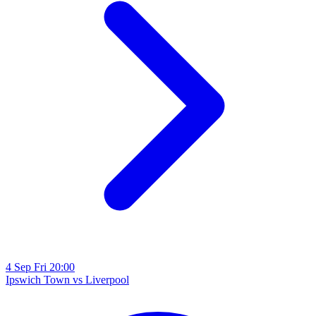
4
Sep
Fri
20:00
Ipswich Town
vs
Liverpool