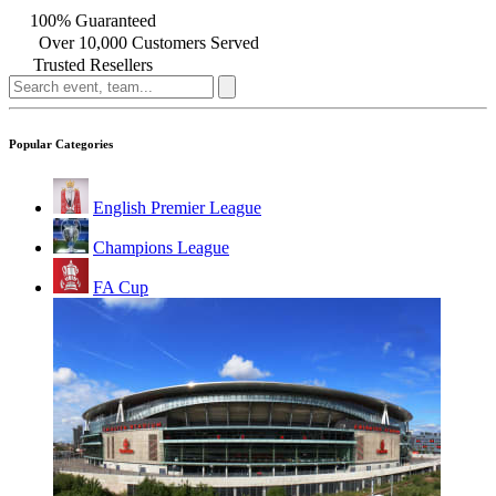
100% Guaranteed
Over 10,000 Customers Served
Trusted Resellers
Popular Categories
English Premier League
Champions League
FA Cup