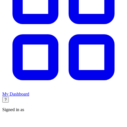
My Dashboard
?
Signed in as