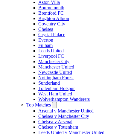
Aston Villa
Bournemouth
Brentford FC
Brighton Albion
Coventry City
Chelsea
Crystal Palace
Everton
Fulham
Leeds United
Liverpool FC
Manchester City
Manchester United
Newcastle United
Nottingham Forest
Sunderland
Tottenham Hotspur
West Ham United
Wolverhampton Wanderers
Top Matches
Arsenal v Manchester United
Chelsea v Manchester City
Chelsea v Arsenal
Chelsea v Tottenham
Leeds United v Manchester United