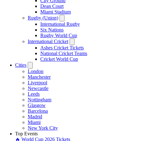
City Ground
Dean Court
Miami Stadium
Rugby (Union)
International Rugby
Six Nations
Rugby World Cup
International Cricket
Ashes Cricket Tickets
National Cricket Teams
Cricket World Cup
Cities
London
Manchester
Liverpool
Newcastle
Leeds
Nottingham
Glasgow
Barcelona
Madrid
Miami
New York City
Top Events
🔥 World Cup 2026 Tickets