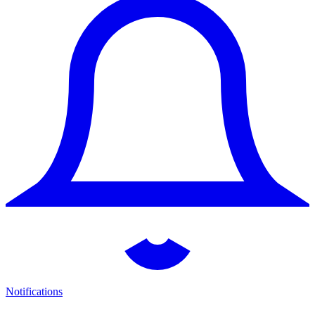
Notifications