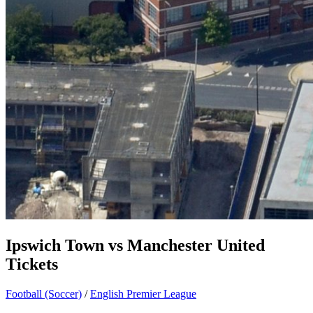
Ipswich Town vs Manchester United
Tickets
Football (Soccer)
/
English Premier League