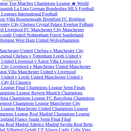
eague
Top Matches
Champions League
🔥 World
Spanish La Liga
German Bundesliga
MLS
Football
r Leagues
International Football
ton Villa
Bournemouth
Brentford FC
Brighton
entry City
Chelsea
Crystal Palace
Everton
Fulham
ted
Liverpool FC
Manchester City
Manchester
castle United
Nottingham Forest
Sunderland
 Hotspur
West Ham United
Wolverhampton
Manchester United
Chelsea v Manchester City
Arsenal
Chelsea v Tottenham
Leeds United v
r United
Liverpool v Aston Villa
Liverpool v
 City
Liverpool v Manchester United
Manchester
ston Villa
Manchester United v Liverpool
 United v Leeds United
Manchester United v
 City
El Classico
 League Final
Champions League Semi Finals
hampions League
Bayern Munich Champions
elsea Champions League
FC Barcelona Champions
verpool Champions League
Manchester City
 League
Manchester United Champions League
ampions League
Real Madrid Champions League
England
France
Spain
Semi Final
Final
ona
Real Madrid
Atletico Madrid
Sevilla
Real Betis
edad
Villarreal
Getafe CF
Alaves
Cadiz
Celta Vigo