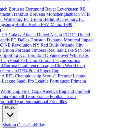
nich
Borussia Dortmund
Bayer Leverkusen
RB
tracht Frankfurt
Borussia Monchengladbach
VFB
l Wolfsburg
FC Union Berlin
SC Freiburg
FC
ugsburg
Hertha Berlin
FSV Mainz
1899
m
i
LA Galaxy
Atlanta United
Austin FC
DC United
Rapids
FC Dallas
Houston Dynamo
Montreal Impact
 SC
NE Revolution
NY Red Bulls
Orlando City
ia Union
Portland Timbers
Real Salt Lake
San Jose
es
Sporting KC
Toronto FC
Vancouver Whitecaps
 Cup Final
EFL Cup
Europa League
Europa
al
Europa Conference League
Club World Cup
ia
German DFB-Pokal
Super Cup
ie A
EFL Championship
Scottish Premier League
o League
Saudi Pro League
Portuguese Primeira
p
World Cup Final
Copa America
England Football
mbia Football Team
France Football Team
Football Team
International Friendlies
Music
Shakira
Oasis
ColdPlay