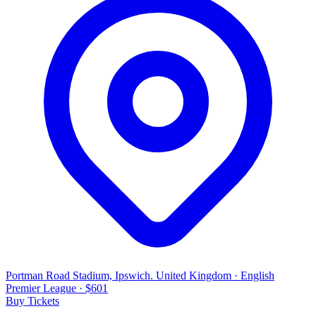
Portman Road Stadium, Ipswich. United Kingdom
·
English
Premier League
·
$601
Buy Tickets