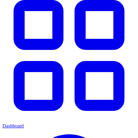
Dashboard