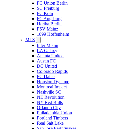
FC Union Berlin
SC Freiburg
FC Koln
FC Augsburg
Hertha Berlin
FSV Mainz
1899 Hoffenheim
MLS
Inter Miami
LA Galaxy
Atlanta United
Austin FC
DC United
Colorado Rapids
FC Dallas
Houston Dynamo
Montreal Impact
Nashville SC
NE Revolution
NY Red Bulls
Orlando City
Philadelphia Union
Portland Timbers
Real Salt Lake
San Jose Earthquakes