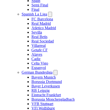
Spain
Semi Final
Final
Spanish La Liga
FC Barcelona
Real Madrid
Atletico Madrid
Sevilla
Real Betis
Real Sociedad
Villarreal
Getafe CF
Alaves
Cadiz
Celta Vigo
Espanyol
German Bundesliga
Bayern Munich
Borussia Dortmund
Bayer Leverkusen
RB Leipzig
Eintracht Frankfurt
Borussia Monchengladbach
VFB Stuttgart
VFl Wolfsburg