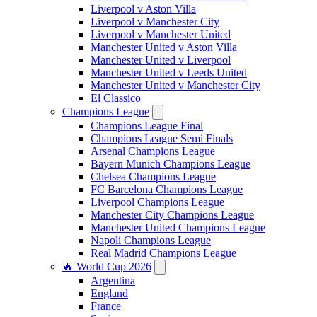
Liverpool v Aston Villa
Liverpool v Manchester City
Liverpool v Manchester United
Manchester United v Aston Villa
Manchester United v Liverpool
Manchester United v Leeds United
Manchester United v Manchester City
El Classico
Champions League
Champions League Final
Champions League Semi Finals
Arsenal Champions League
Bayern Munich Champions League
Chelsea Champions League
FC Barcelona Champions League
Liverpool Champions League
Manchester City Champions League
Manchester United Champions League
Napoli Champions League
Real Madrid Champions League
🔥 World Cup 2026
Argentina
England
France