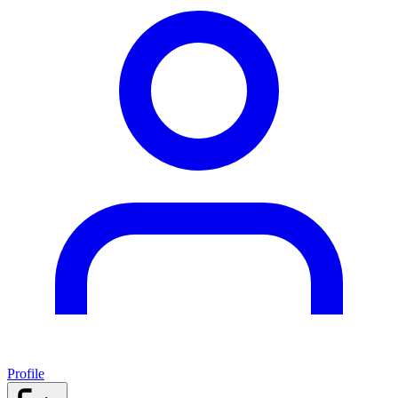
Profile