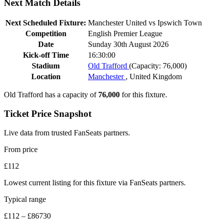
Next Match Details
Next Scheduled Fixture:
Manchester United vs Ipswich Town
Competition
English Premier League
Date
Sunday 30th August 2026
Kick-off Time
16:30:00
Stadium
Old Trafford
(Capacity: 76,000)
Location
Manchester
, United Kingdom
Old Trafford has a capacity of
76,000
for this fixture.
Ticket Price Snapshot
Live data from trusted FanSeats partners.
From price
£112
Lowest current listing for this fixture via FanSeats partners.
Typical range
£112
–
£86730