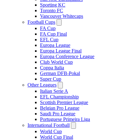
Sporting KC
Toronto FC
Vancouver Whitecaps
Football Cups
FA Cup
FA Cup Final
EFL Cup
Europa League
Europa League Final
Europa Conference League
Club World Cup
Coppa Italia
German DFB-Pokal
Super Cup
Other Leagues
Italian Serie A
EFL Championship
Scottish Premier League
Belgian Pro League
Saudi Pro League
Portuguese Primeira Liga
International Football
World Cup
World Cup Final