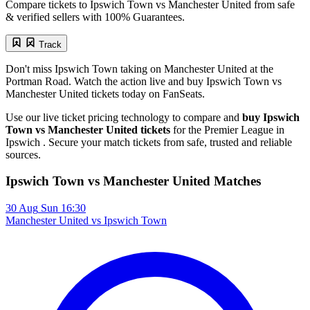
Compare tickets to Ipswich Town vs Manchester United from safe
& verified sellers with 100% Guarantees.
Track
Don't miss Ipswich Town taking on Manchester United at the
Portman Road. Watch the action live and buy Ipswich Town vs
Manchester United tickets today on FanSeats.
Use our live ticket pricing technology to compare and
buy Ipswich
Town vs Manchester United tickets
for the Premier League in
Ipswich . Secure your match tickets from safe, trusted and reliable
sources.
Ipswich Town vs Manchester United Matches
30
Aug
Sun
16:30
Manchester United
vs
Ipswich Town