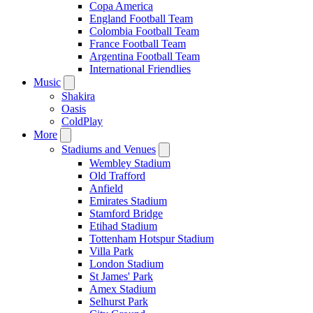
Copa America
England Football Team
Colombia Football Team
France Football Team
Argentina Football Team
International Friendlies
Music
Shakira
Oasis
ColdPlay
More
Stadiums and Venues
Wembley Stadium
Old Trafford
Anfield
Emirates Stadium
Stamford Bridge
Etihad Stadium
Tottenham Hotspur Stadium
Villa Park
London Stadium
St James' Park
Amex Stadium
Selhurst Park