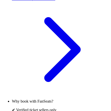
Why book with FanSeats?
✔ Verified ticket sellers only