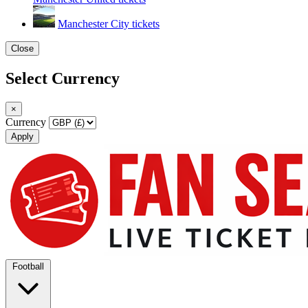
Manchester City tickets
Close
Select Currency
×
Currency
Apply
Football