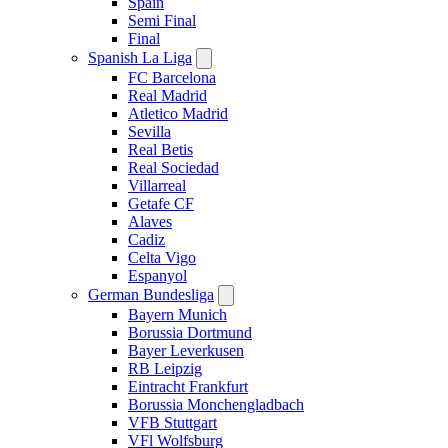
Spain
Semi Final
Final
Spanish La Liga
FC Barcelona
Real Madrid
Atletico Madrid
Sevilla
Real Betis
Real Sociedad
Villarreal
Getafe CF
Alaves
Cadiz
Celta Vigo
Espanyol
German Bundesliga
Bayern Munich
Borussia Dortmund
Bayer Leverkusen
RB Leipzig
Eintracht Frankfurt
Borussia Monchengladbach
VFB Stuttgart
VFl Wolfsburg