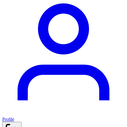
Profile