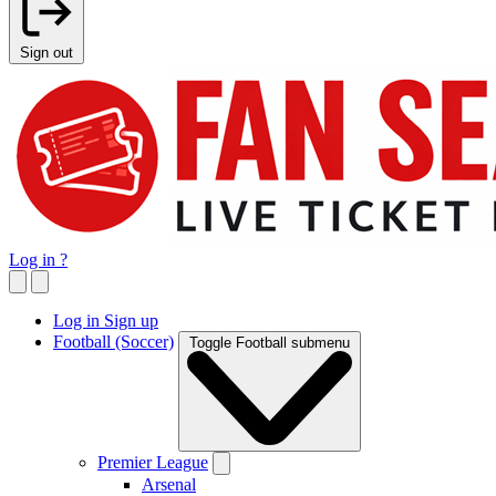
Sign out
Log in
?
Log in
Sign up
Football (Soccer)
Toggle Football submenu
Premier League
Arsenal