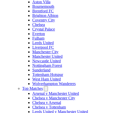
Aston Villa
Bournemouth
Brentford FC
Brighton Albion
Coventry City
Chelsea
Crystal Palace
Everton
Fulham
Leeds United
Liverpool FC
Manchester City
Manchester United
Newcastle United
Nottingham Forest
Sunderland
Tottenham Hotspur
West Ham United
Wolverhampton Wanderers
Top Matches
Arsenal v Manchester United
Chelsea v Manchester City
Chelsea v Arsenal
Chelsea v Tottenham
Leeds United v Manchester United