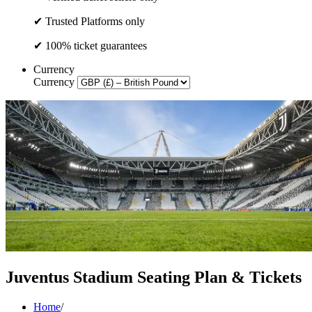
✔ Trusted Platforms only
✔ 100% ticket guarantees
Currency
Currency
Juventus Stadium Seating Plan & Tickets
Home
/