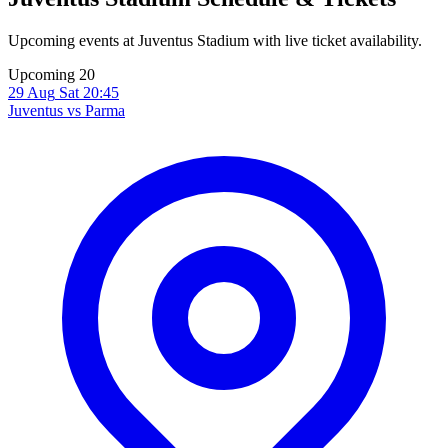
Upcoming events at Juventus Stadium with live ticket availability.
Upcoming
20
29
Aug
Sat
20:45
Juventus
vs
Parma