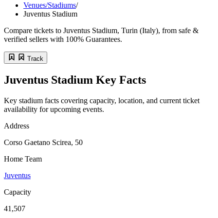
Venues/Stadiums
/
Juventus Stadium
Compare tickets to Juventus Stadium, Turin (Italy), from safe &
verified sellers with 100% Guarantees.
Track
Juventus Stadium Key Facts
Key stadium facts covering capacity, location, and current ticket
availability for upcoming events.
Address
Corso Gaetano Scirea, 50
Home Team
Juventus
Capacity
41,507