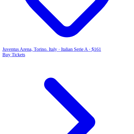
Juventus Arena, Torino. Italy
·
Italian Serie A
·
$161
Buy Tickets