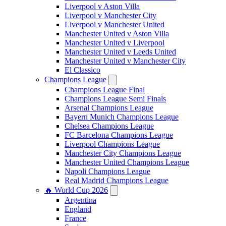
Liverpool v Aston Villa
Liverpool v Manchester City
Liverpool v Manchester United
Manchester United v Aston Villa
Manchester United v Liverpool
Manchester United v Leeds United
Manchester United v Manchester City
El Classico
Champions League
Champions League Final
Champions League Semi Finals
Arsenal Champions League
Bayern Munich Champions League
Chelsea Champions League
FC Barcelona Champions League
Liverpool Champions League
Manchester City Champions League
Manchester United Champions League
Napoli Champions League
Real Madrid Champions League
🔥 World Cup 2026
Argentina
England
France