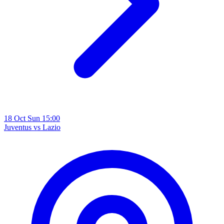
18
Oct
Sun
15:00
Juventus
vs
Lazio