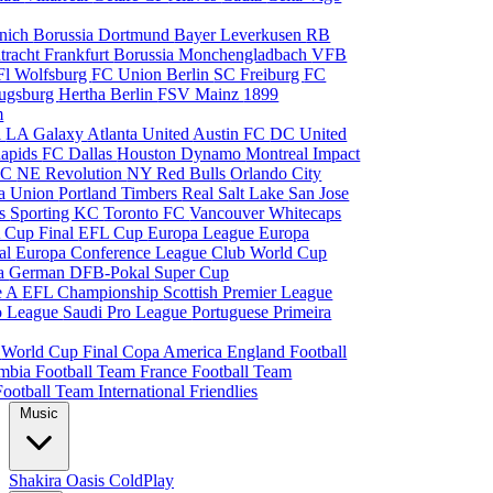
nich
Borussia Dortmund
Bayer Leverkusen
RB
tracht Frankfurt
Borussia Monchengladbach
VFB
l Wolfsburg
FC Union Berlin
SC Freiburg
FC
ugsburg
Hertha Berlin
FSV Mainz
1899
m
i
LA Galaxy
Atlanta United
Austin FC
DC United
Rapids
FC Dallas
Houston Dynamo
Montreal Impact
 SC
NE Revolution
NY Red Bulls
Orlando City
ia Union
Portland Timbers
Real Salt Lake
San Jose
es
Sporting KC
Toronto FC
Vancouver Whitecaps
 Cup Final
EFL Cup
Europa League
Europa
al
Europa Conference League
Club World Cup
ia
German DFB-Pokal
Super Cup
ie A
EFL Championship
Scottish Premier League
o League
Saudi Pro League
Portuguese Primeira
p
World Cup Final
Copa America
England Football
mbia Football Team
France Football Team
Football Team
International Friendlies
Music
Shakira
Oasis
ColdPlay