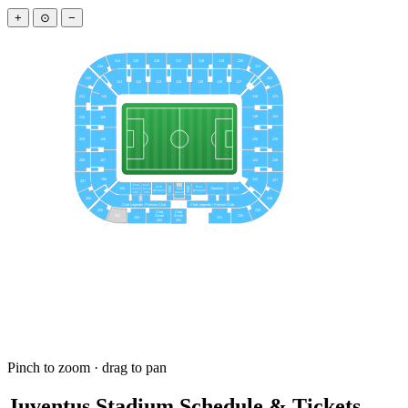
+
⊙
−
214
215
216
217
218
219
220
213
221
212
222
111
112
113
114
115
116
117
211
110
223
118
119
224
210
109
209
108
120
225
208
107
121
226
106
122
227
207
Club
Club
T100
T100
Club
Club
Sivori
Sivori
Club
105
Sponsor
123
Boniperti
Boniperti
Agnelli
104
103
206
228
Club Legends / Prmium Club
Club Legends / Prmium Club
205
229
Club
Club
204
Sivori
Sivori
230
203
231
202
201
Pinch to zoom · drag to pan
Juventus Stadium Schedule & Tickets