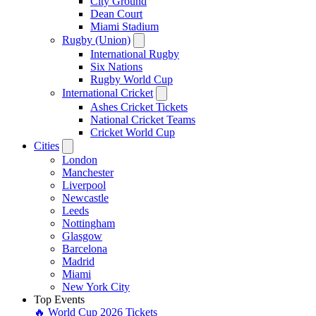
City Ground
Dean Court
Miami Stadium
Rugby (Union)
International Rugby
Six Nations
Rugby World Cup
International Cricket
Ashes Cricket Tickets
National Cricket Teams
Cricket World Cup
Cities
London
Manchester
Liverpool
Newcastle
Leeds
Nottingham
Glasgow
Barcelona
Madrid
Miami
New York City
Top Events
🔥 World Cup 2026 Tickets