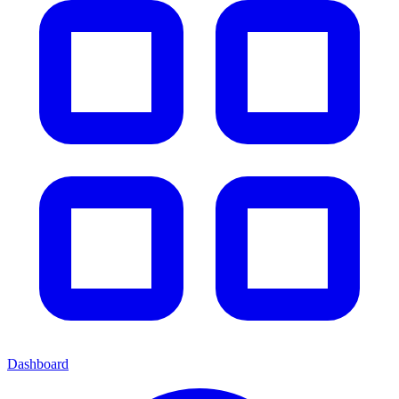
Dashboard