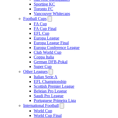
Sporting KC
Toronto FC
Vancouver Whitecaps
Football Cups
FA Cup
FA Cup Final
EFL Cup
Europa League
Europa League Final
Europa Conference League
Club World Cup
Coppa Italia
German DFB-Pokal
Super Cup
Other Leagues
Italian Serie A
EFL Championship
Scottish Premier League
Belgian Pro League
Saudi Pro League
Portuguese Primeira Liga
International Football
World Cup
World Cup Final