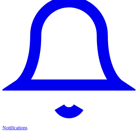
Notifications