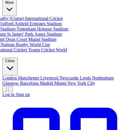
More
ugby (Union)
International Cricket
Trafford
Anfield
Emirates Stadium
 Stadium
Tottenham Hotspur Stadium
dium
St James' Park
Amex Stadium
und
Dean Court
Miami Stadium
 Nations
Rugby World Cup
ational Cricket Teams
Cricket World
Cities
London
Manchester
Liverpool
Newcastle
Leeds
Nottingham
Glasgow
Barcelona
Madrid
Miami
New York City
Log in
Sign up