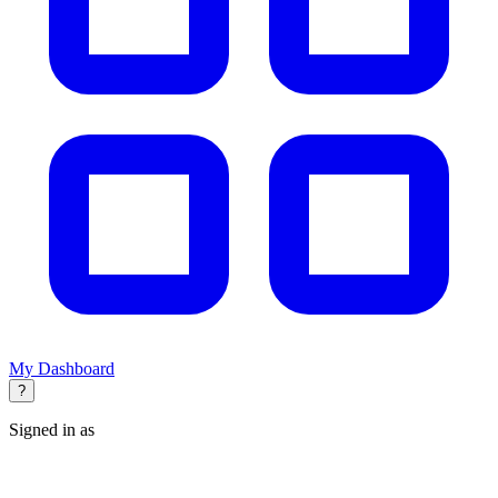
My Dashboard
?
Signed in as