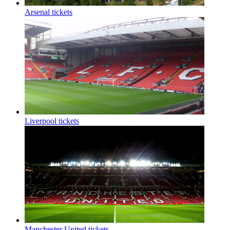
Arsenal tickets
Liverpool tickets
Manchester United tickets