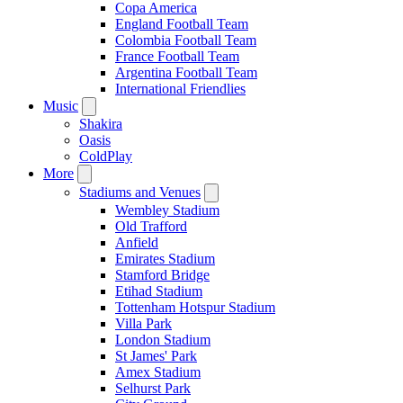
Copa America
England Football Team
Colombia Football Team
France Football Team
Argentina Football Team
International Friendlies
Music
Shakira
Oasis
ColdPlay
More
Stadiums and Venues
Wembley Stadium
Old Trafford
Anfield
Emirates Stadium
Stamford Bridge
Etihad Stadium
Tottenham Hotspur Stadium
Villa Park
London Stadium
St James' Park
Amex Stadium
Selhurst Park