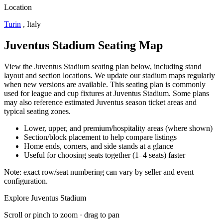
Location
Turin
, Italy
Juventus Stadium Seating Map
View the Juventus Stadium seating plan below, including stand
layout and section locations. We update our stadium maps regularly
when new versions are available. This seating plan is commonly
used for league and cup fixtures at Juventus Stadium. Some plans
may also reference estimated Juventus season ticket areas and
typical seating zones.
Lower, upper, and premium/hospitality areas (where shown)
Section/block placement to help compare listings
Home ends, corners, and side stands at a glance
Useful for choosing seats together (1–4 seats) faster
Note: exact row/seat numbering can vary by seller and event
configuration.
Explore Juventus Stadium
Scroll or pinch to zoom · drag to pan