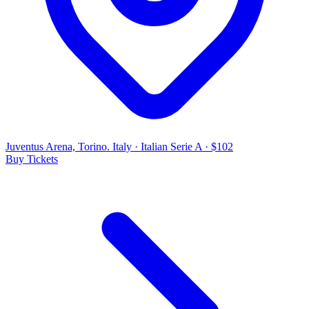
Juventus Arena, Torino. Italy
·
Italian Serie A
·
$102
Buy Tickets