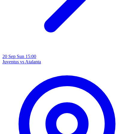
20
Sep
Sun
15:00
Juventus
vs
Atalanta