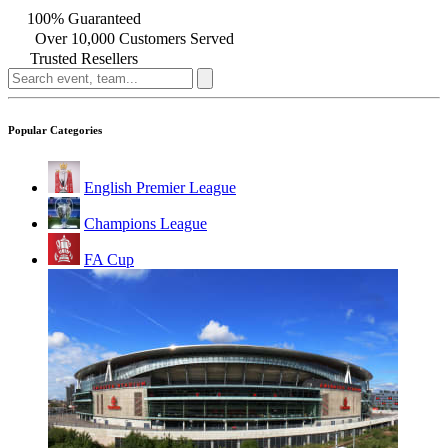
100% Guaranteed
Over 10,000 Customers Served
Trusted Resellers
Popular Categories
English Premier League
Champions League
FA Cup