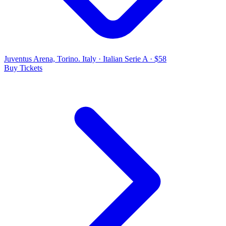
Juventus Arena, Torino. Italy
·
Italian Serie A
·
$58
Buy Tickets