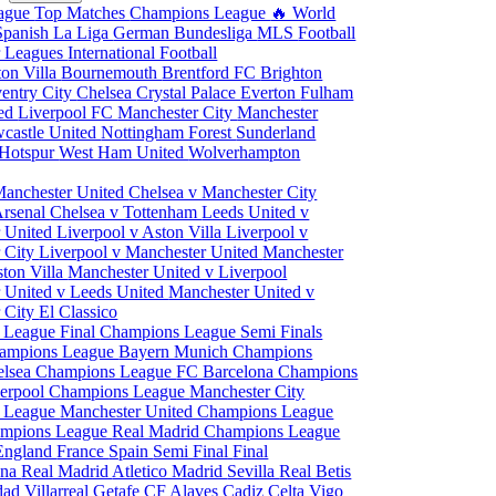
eague
Top Matches
Champions League
🔥 World
Spanish La Liga
German Bundesliga
MLS
Football
r Leagues
International Football
ton Villa
Bournemouth
Brentford FC
Brighton
entry City
Chelsea
Crystal Palace
Everton
Fulham
ted
Liverpool FC
Manchester City
Manchester
castle United
Nottingham Forest
Sunderland
 Hotspur
West Ham United
Wolverhampton
Manchester United
Chelsea v Manchester City
Arsenal
Chelsea v Tottenham
Leeds United v
r United
Liverpool v Aston Villa
Liverpool v
 City
Liverpool v Manchester United
Manchester
ston Villa
Manchester United v Liverpool
 United v Leeds United
Manchester United v
 City
El Classico
 League Final
Champions League Semi Finals
hampions League
Bayern Munich Champions
elsea Champions League
FC Barcelona Champions
verpool Champions League
Manchester City
 League
Manchester United Champions League
ampions League
Real Madrid Champions League
England
France
Spain
Semi Final
Final
ona
Real Madrid
Atletico Madrid
Sevilla
Real Betis
edad
Villarreal
Getafe CF
Alaves
Cadiz
Celta Vigo