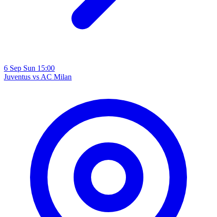
6
Sep
Sun
15:00
Juventus
vs
AC Milan