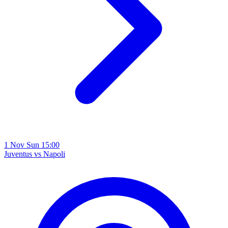
1
Nov
Sun
15:00
Juventus
vs
Napoli