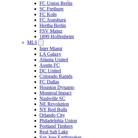
FC Union Berlin
SC Freiburg
FC Koln
FC Augsburg
Hertha Berlin
FSV Mainz
1899 Hoffenheim
MLS
Inter Miami
LA Galaxy
Atlanta United
Austin FC
DC United
Colorado Rapids
FC Dallas
Houston Dynamo
Montreal Impact
Nashville SC
NE Revolution
NY Red Bulls
Orlando City
Philadelphia Union
Portland Timbers
Real Salt Lake
San Jose Earthquakes