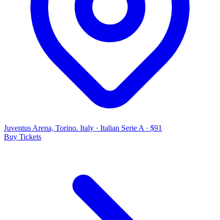
Juventus Arena, Torino. Italy
·
Italian Serie A
·
$91
Buy Tickets