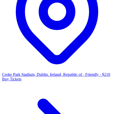
Croke Park Stadium, Dublin. Ireland, Republic of
·
Friendly
·
$210
Buy Tickets