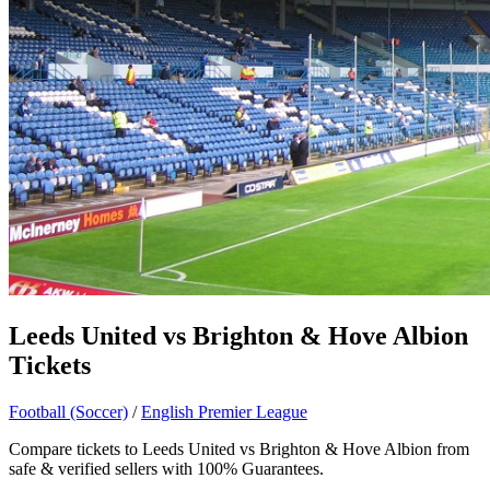
Leeds United vs Brighton & Hove Albion
Tickets
Football (Soccer)
/
English Premier League
Compare tickets to Leeds United vs Brighton & Hove Albion from
safe & verified sellers with 100% Guarantees.