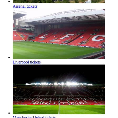
Arsenal tickets
Liverpool tickets
Manchester United tickets