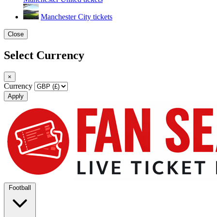
Manchester City tickets
Close
Select Currency
×
Currency
Apply
Football