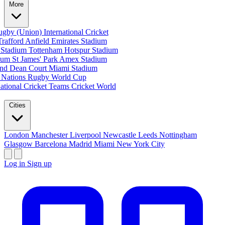
More
ugby (Union)
International Cricket
Trafford
Anfield
Emirates Stadium
 Stadium
Tottenham Hotspur Stadium
dium
St James' Park
Amex Stadium
und
Dean Court
Miami Stadium
 Nations
Rugby World Cup
ational Cricket Teams
Cricket World
Cities
London
Manchester
Liverpool
Newcastle
Leeds
Nottingham
Glasgow
Barcelona
Madrid
Miami
New York City
Log in
Sign up