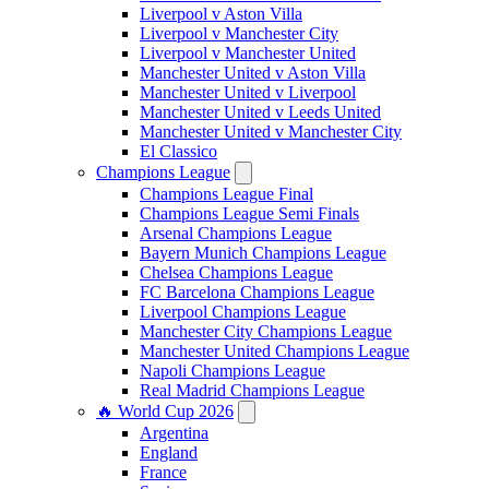
Liverpool v Aston Villa
Liverpool v Manchester City
Liverpool v Manchester United
Manchester United v Aston Villa
Manchester United v Liverpool
Manchester United v Leeds United
Manchester United v Manchester City
El Classico
Champions League
Champions League Final
Champions League Semi Finals
Arsenal Champions League
Bayern Munich Champions League
Chelsea Champions League
FC Barcelona Champions League
Liverpool Champions League
Manchester City Champions League
Manchester United Champions League
Napoli Champions League
Real Madrid Champions League
🔥 World Cup 2026
Argentina
England
France