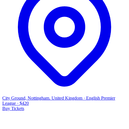
City Ground, Nottingham. United Kingdom
·
English Premier
League
·
$420
Buy Tickets