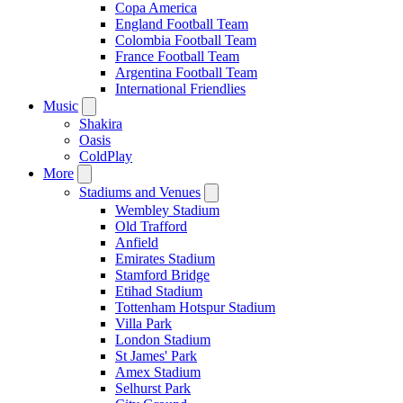
Copa America
England Football Team
Colombia Football Team
France Football Team
Argentina Football Team
International Friendlies
Music
Shakira
Oasis
ColdPlay
More
Stadiums and Venues
Wembley Stadium
Old Trafford
Anfield
Emirates Stadium
Stamford Bridge
Etihad Stadium
Tottenham Hotspur Stadium
Villa Park
London Stadium
St James' Park
Amex Stadium
Selhurst Park