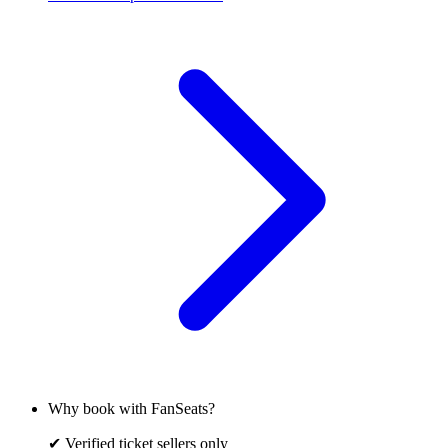
Why book with FanSeats?
✔ Verified ticket sellers only