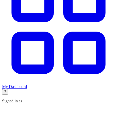
My Dashboard
?
Signed in as