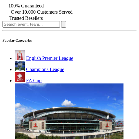
100% Guaranteed
Over 10,000 Customers Served
Trusted Resellers
Popular Categories
English Premier League
Champions League
FA Cup