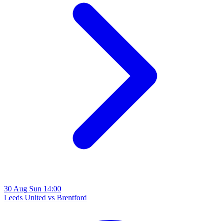
30
Aug
Sun
14:00
Leeds United
vs
Brentford