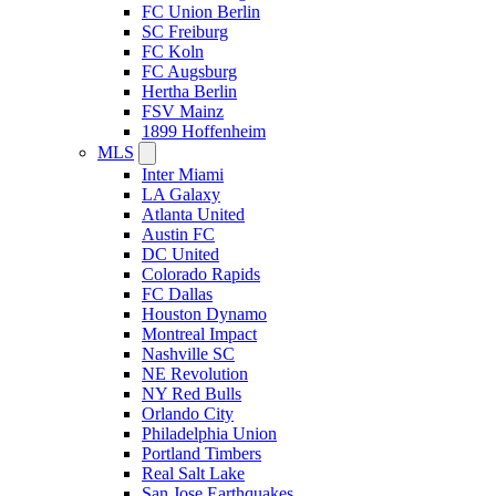
FC Union Berlin
SC Freiburg
FC Koln
FC Augsburg
Hertha Berlin
FSV Mainz
1899 Hoffenheim
MLS
Inter Miami
LA Galaxy
Atlanta United
Austin FC
DC United
Colorado Rapids
FC Dallas
Houston Dynamo
Montreal Impact
Nashville SC
NE Revolution
NY Red Bulls
Orlando City
Philadelphia Union
Portland Timbers
Real Salt Lake
San Jose Earthquakes