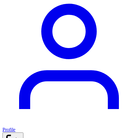
Profile