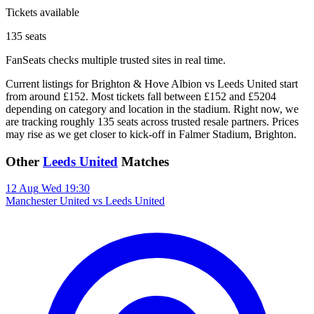
Tickets available
135
seats
FanSeats checks multiple trusted sites in real time.
Current listings for Brighton & Hove Albion vs Leeds United start
from around
£152
. Most tickets fall between
£152
and
£5204
depending on category and location in the stadium. Right now, we
are tracking roughly 135 seats across trusted resale partners. Prices
may rise as we get closer to kick-off in Falmer Stadium, Brighton.
Other
Leeds United
Matches
12
Aug
Wed
19:30
Manchester United
vs
Leeds United