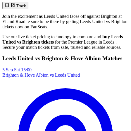
Track
Join the excitement as Leeds United faces off against Brighton at
Elland Road. e sure to be there by getting Leeds United vs Brighton
tickets now on FanSeats.
Use our live ticket pricing technology to compare and
buy Leeds
United vs Brighton tickets
for the Premier League in Leeds .
Secure your match tickets from safe, trusted and reliable sources.
Leeds United vs Brighton & Hove Albion Matches
5
Sep
Sat
15:00
Brighton & Hove Albion
vs
Leeds United