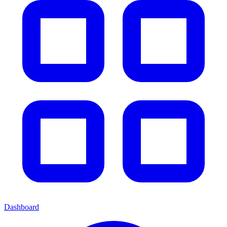
Dashboard