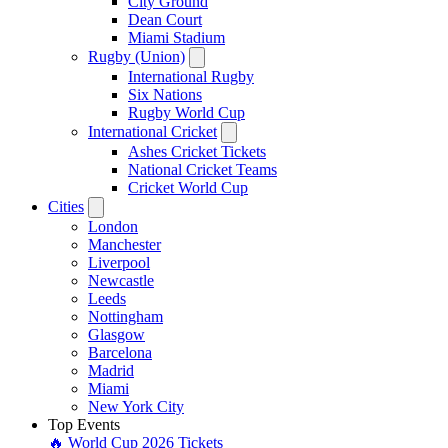
City Ground
Dean Court
Miami Stadium
Rugby (Union)
International Rugby
Six Nations
Rugby World Cup
International Cricket
Ashes Cricket Tickets
National Cricket Teams
Cricket World Cup
Cities
London
Manchester
Liverpool
Newcastle
Leeds
Nottingham
Glasgow
Barcelona
Madrid
Miami
New York City
Top Events
🔥 World Cup 2026 Tickets