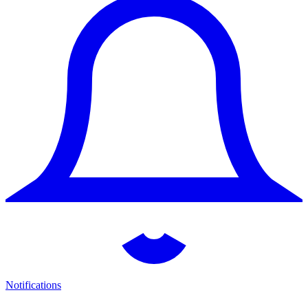
Notifications