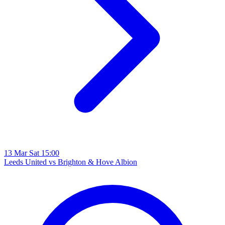
13
Mar
Sat
15:00
Leeds United
vs
Brighton & Hove Albion