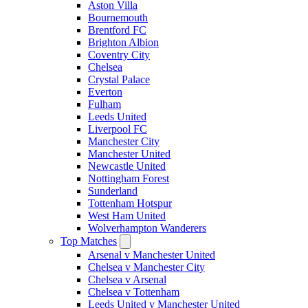
Aston Villa
Bournemouth
Brentford FC
Brighton Albion
Coventry City
Chelsea
Crystal Palace
Everton
Fulham
Leeds United
Liverpool FC
Manchester City
Manchester United
Newcastle United
Nottingham Forest
Sunderland
Tottenham Hotspur
West Ham United
Wolverhampton Wanderers
Top Matches
Arsenal v Manchester United
Chelsea v Manchester City
Chelsea v Arsenal
Chelsea v Tottenham
Leeds United v Manchester United