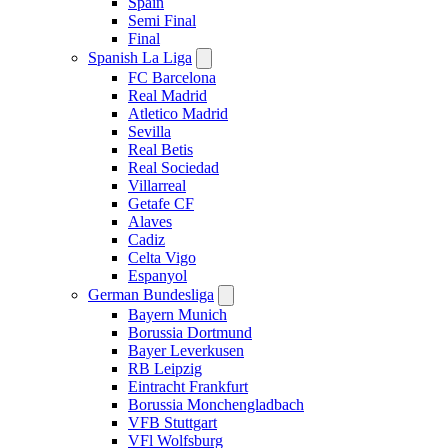
Spain
Semi Final
Final
Spanish La Liga
FC Barcelona
Real Madrid
Atletico Madrid
Sevilla
Real Betis
Real Sociedad
Villarreal
Getafe CF
Alaves
Cadiz
Celta Vigo
Espanyol
German Bundesliga
Bayern Munich
Borussia Dortmund
Bayer Leverkusen
RB Leipzig
Eintracht Frankfurt
Borussia Monchengladbach
VFB Stuttgart
VFl Wolfsburg