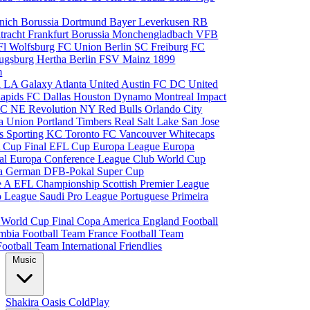
nich
Borussia Dortmund
Bayer Leverkusen
RB
tracht Frankfurt
Borussia Monchengladbach
VFB
l Wolfsburg
FC Union Berlin
SC Freiburg
FC
ugsburg
Hertha Berlin
FSV Mainz
1899
m
i
LA Galaxy
Atlanta United
Austin FC
DC United
Rapids
FC Dallas
Houston Dynamo
Montreal Impact
 SC
NE Revolution
NY Red Bulls
Orlando City
ia Union
Portland Timbers
Real Salt Lake
San Jose
es
Sporting KC
Toronto FC
Vancouver Whitecaps
 Cup Final
EFL Cup
Europa League
Europa
al
Europa Conference League
Club World Cup
ia
German DFB-Pokal
Super Cup
ie A
EFL Championship
Scottish Premier League
o League
Saudi Pro League
Portuguese Primeira
p
World Cup Final
Copa America
England Football
mbia Football Team
France Football Team
Football Team
International Friendlies
Music
Shakira
Oasis
ColdPlay