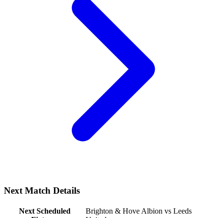
Next Match Details
Next Scheduled
Brighton & Hove Albion vs Leeds