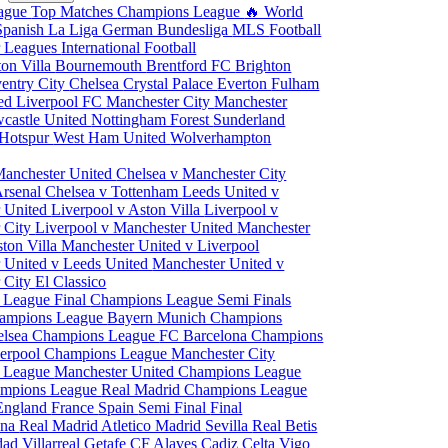
eague
Top Matches
Champions League
🔥 World
Spanish La Liga
German Bundesliga
MLS
Football
r Leagues
International Football
ton Villa
Bournemouth
Brentford FC
Brighton
entry City
Chelsea
Crystal Palace
Everton
Fulham
ted
Liverpool FC
Manchester City
Manchester
castle United
Nottingham Forest
Sunderland
 Hotspur
West Ham United
Wolverhampton
Manchester United
Chelsea v Manchester City
Arsenal
Chelsea v Tottenham
Leeds United v
r United
Liverpool v Aston Villa
Liverpool v
 City
Liverpool v Manchester United
Manchester
ston Villa
Manchester United v Liverpool
 United v Leeds United
Manchester United v
 City
El Classico
 League Final
Champions League Semi Finals
hampions League
Bayern Munich Champions
elsea Champions League
FC Barcelona Champions
verpool Champions League
Manchester City
 League
Manchester United Champions League
ampions League
Real Madrid Champions League
England
France
Spain
Semi Final
Final
ona
Real Madrid
Atletico Madrid
Sevilla
Real Betis
edad
Villarreal
Getafe CF
Alaves
Cadiz
Celta Vigo