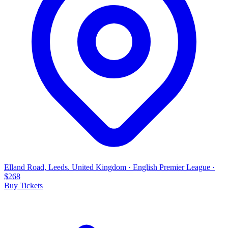
Elland Road, Leeds. United Kingdom
·
English Premier League
·
$268
Buy Tickets