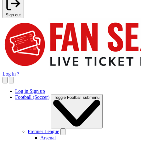
Sign out
Log in
?
Log in
Sign up
Football (Soccer)
Toggle Football submenu
Premier League
Arsenal