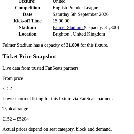
Fixture:
United
Competition
English Premier League
Date
Saturday 5th September 2026
Kick-off Time
15:00:00
Stadium
Falmer Stadium
(Capacity: 31,800)
Location
Brighton , United Kingdom
Falmer Stadium has a capacity of
31,800
for this fixture.
Ticket Price Snapshot
Live data from trusted FanSeats partners.
From price
£152
Lowest current listing for this fixture via FanSeats partners.
Typical range
£152
–
£5204
Actual prices depend on seat category, block and demand.