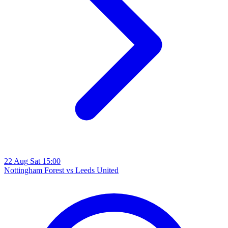
22
Aug
Sat
15:00
Nottingham Forest
vs
Leeds United