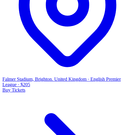
Falmer Stadium, Brighton. United Kingdom
·
English Premier
League
·
$205
Buy Tickets