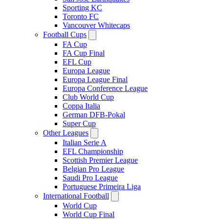
Sporting KC
Toronto FC
Vancouver Whitecaps
Football Cups
FA Cup
FA Cup Final
EFL Cup
Europa League
Europa League Final
Europa Conference League
Club World Cup
Coppa Italia
German DFB-Pokal
Super Cup
Other Leagues
Italian Serie A
EFL Championship
Scottish Premier League
Belgian Pro League
Saudi Pro League
Portuguese Primeira Liga
International Football
World Cup
World Cup Final