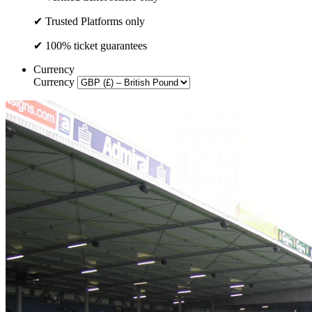
✔ Trusted Platforms only
✔ 100% ticket guarantees
Currency
Currency