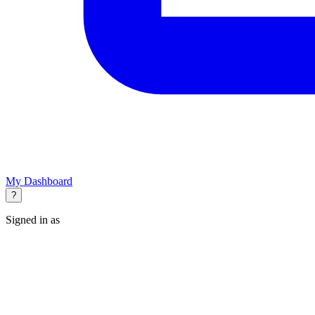
My Dashboard
?
Signed in as