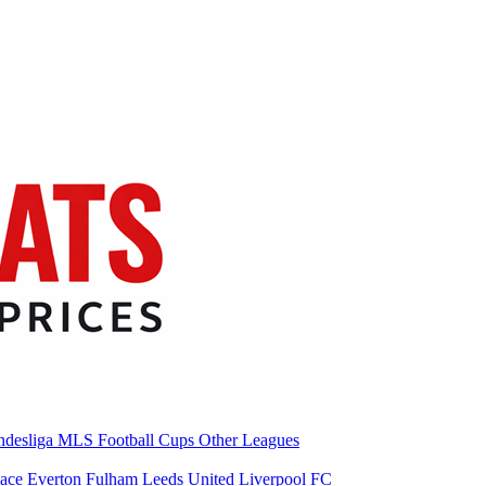
desliga
MLS
Football Cups
Other Leagues
lace
Everton
Fulham
Leeds United
Liverpool FC