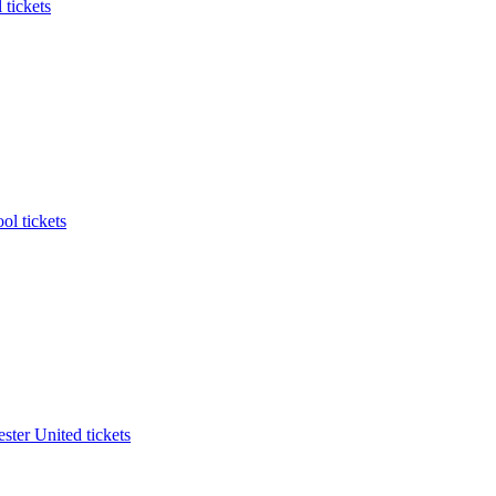
 tickets
ol tickets
ter United tickets