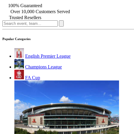
100% Guaranteed
Over 10,000 Customers Served
Trusted Resellers
Popular Categories
English Premier League
Champions League
FA Cup