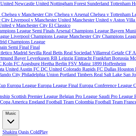
 United
Newcastle United
Nottingham Forest
Sunderland
Tottenham H
d
Chelsea v Manchester City
Chelsea v Arsenal
Chelsea v Tottenham
L
r City
Liverpool v Manchester United
Manchester United v Aston Vill
United v Manchester City
El Classico
ampions League Semi Finals
Arsenal Champions League
Bayern Muni
eague
Liverpool Champions League
Manchester City Champions Lea
drid Champions League
pain
Semi Final
Final
tletico Madrid
Sevilla
Real Betis
Real Sociedad
Villarreal
Getafe CF
A
ortmund
Bayer Leverkusen
RB Leipzig
Eintracht Frankfurt
Borussia M
C Koln
FC Augsburg
Hertha Berlin
FSV Mainz
1899 Hoffenheim
nta United
Austin FC
DC United
Colorado Rapids
FC Dallas
Houston
lando City
Philadelphia Union
Portland Timbers
Real Salt Lake
San J
Cup
Europa League
Europa League Final
Europa Conference League
C
nship
Scottish Premier League
Belgian Pro League
Saudi Pro League
Copa America
England Football Team
Colombia Football Team
Franc
Music
Shakira
Oasis
ColdPlay