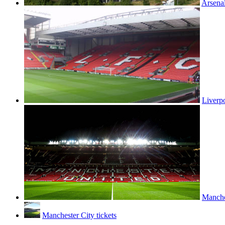
Arsenal
Liverpo
Manches
Manchester City tickets