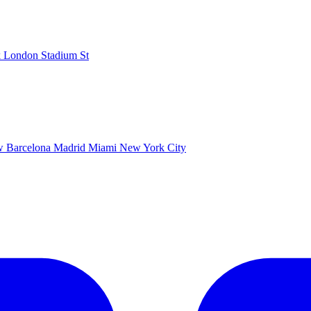
k
London Stadium
St
ow
Barcelona
Madrid
Miami
New York City