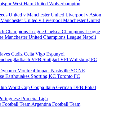
otspur
West Ham United
Wolverhampton
eeds United v Manchester United
Liverpool v Aston
a
Manchester United v Liverpool
Manchester United
ch Champions League
Chelsea Champions League
gue
Manchester United Champions League
Napoli
laves
Cadiz
Celta Vigo
Espanyol
onchengladbach
VFB Stuttgart
VFl Wolfsburg
FC
 Dynamo
Montreal Impact
Nashville SC
NE
ose Earthquakes
Sporting KC
Toronto FC
lub World Cup
Coppa Italia
German DFB-Pokal
Portuguese Primeira Liga
e Football Team
Argentina Football Team