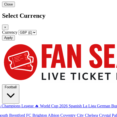
Close
Select Currency
×
Currency
Apply
Football
s
Champions League
🔥 World Cup 2026
Spanish La Liga
German Bun
mouth
Brentford FC
Brighton Albion
Coventry City
Chelsea
Crystal Pa