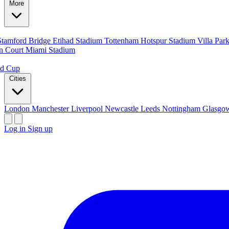
More
Stamford Bridge
Etihad Stadium
Tottenham Hotspur Stadium
Villa Par
n Court
Miami Stadium
ld Cup
Cities
London
Manchester
Liverpool
Newcastle
Leeds
Nottingham
Glasg
Log in
Sign up