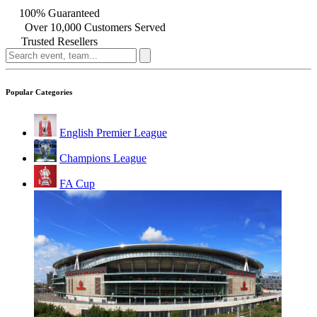
100% Guaranteed
Over 10,000 Customers Served
Trusted Resellers
Popular Categories
English Premier League
Champions League
FA Cup