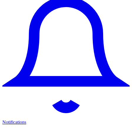
Notifications