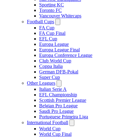
Sporting KC
Toronto FC
Vancouver Whitecaps
Football Cups
FA Cup
FA Cup Final
EFL Cup
Europa League
Europa League Final
Europa Conference League
Club World Cup
Coppa Italia
German DFB-Pokal
Super Cup
Other Leagues
Italian Serie A
EFL Championship
Scottish Premier League
Belgian Pro League
Saudi Pro League
Portuguese Primeira Liga
International Football
World Cup
World Cup Final