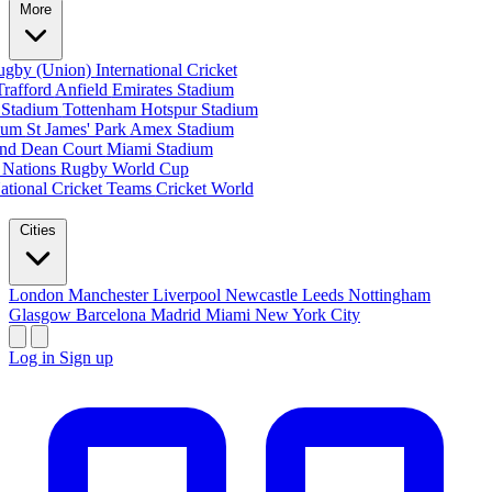
More
ugby (Union)
International Cricket
Trafford
Anfield
Emirates Stadium
 Stadium
Tottenham Hotspur Stadium
dium
St James' Park
Amex Stadium
und
Dean Court
Miami Stadium
 Nations
Rugby World Cup
ational Cricket Teams
Cricket World
Cities
London
Manchester
Liverpool
Newcastle
Leeds
Nottingham
Glasgow
Barcelona
Madrid
Miami
New York City
Log in
Sign up