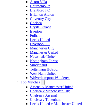
Aston Villa
Bournemouth
Brentford FC
Brighton Albion
Coventry City
Chelsea
Crystal Palace
Everton
Fulham
Leeds United
Liverpool FC
Manchester City
Manchester United
Newcastle United
Nottingham Forest
Sunderland
Tottenham Hotspur
West Ham United
Wolverhampton Wanderers
Top Matches
Arsenal v Manchester United
Chelsea v Manchester City
Chelsea v Arsenal
Chelsea v Tottenham
Leeds United v Manchester United