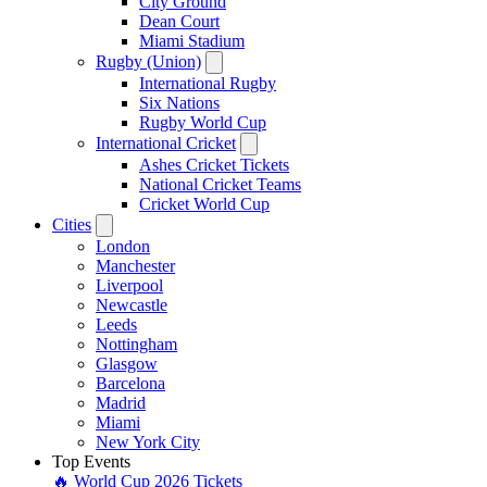
City Ground
Dean Court
Miami Stadium
Rugby (Union)
International Rugby
Six Nations
Rugby World Cup
International Cricket
Ashes Cricket Tickets
National Cricket Teams
Cricket World Cup
Cities
London
Manchester
Liverpool
Newcastle
Leeds
Nottingham
Glasgow
Barcelona
Madrid
Miami
New York City
Top Events
🔥 World Cup 2026 Tickets