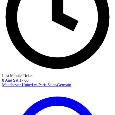
Last Minute Tickets
8
Aug
Sat
17:00
Manchester United
vs
Paris Saint-Germain