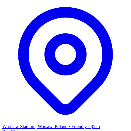
Wroclaw Stadium, Warsaw. Poland
·
Friendly
·
$525