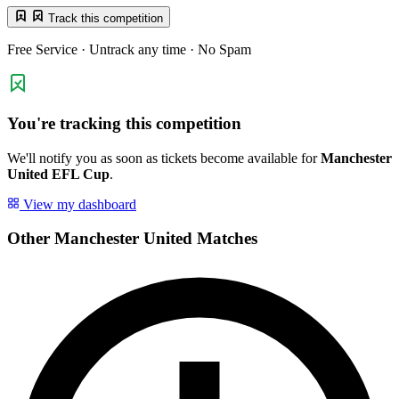
Track this competition
Free Service · Untrack any time · No Spam
You're tracking this competition
We'll notify you as soon as tickets become available for
Manchester
United EFL Cup
.
View my dashboard
Other Manchester United Matches