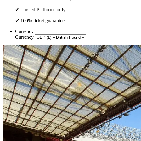
✔ Trusted Platforms only
✔ 100% ticket guarantees
Currency
Currency