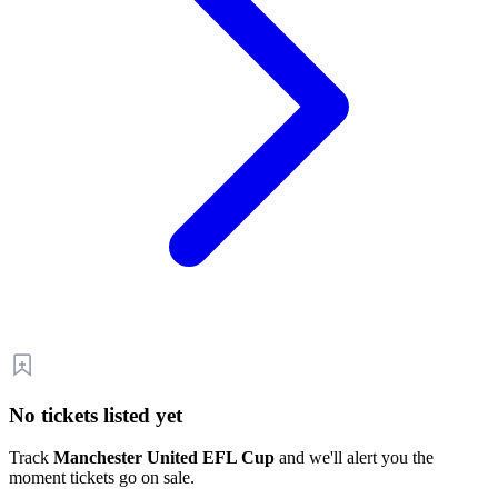
No tickets listed yet
Track
Manchester United EFL Cup
and we'll alert you the
moment tickets go on sale.