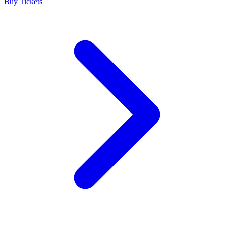
Buy Tickets