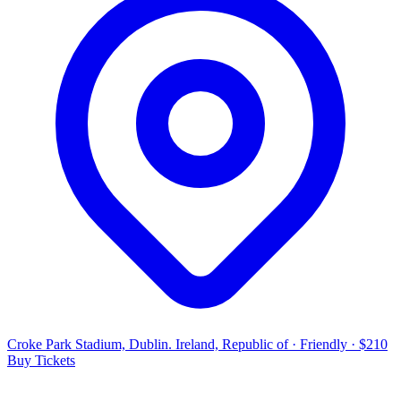
Croke Park Stadium, Dublin. Ireland, Republic of
·
Friendly
·
$210
Buy Tickets