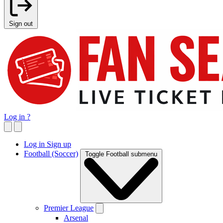
Sign out
Log in
?
Log in
Sign up
Football (Soccer)
Toggle Football submenu
Premier League
Arsenal