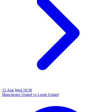
12
Aug
Wed
19:30
Manchester United
vs
Leeds United