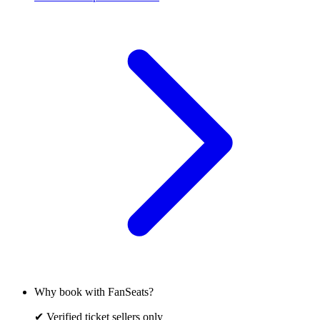
Why book with FanSeats?
✔ Verified ticket sellers only