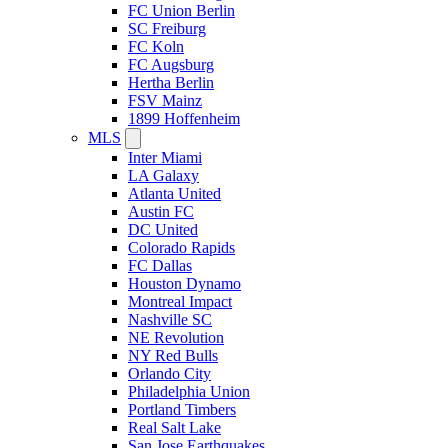
FC Union Berlin
SC Freiburg
FC Koln
FC Augsburg
Hertha Berlin
FSV Mainz
1899 Hoffenheim
MLS
Inter Miami
LA Galaxy
Atlanta United
Austin FC
DC United
Colorado Rapids
FC Dallas
Houston Dynamo
Montreal Impact
Nashville SC
NE Revolution
NY Red Bulls
Orlando City
Philadelphia Union
Portland Timbers
Real Salt Lake
San Jose Earthquakes