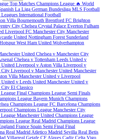
eague
Top Matches
Champions League
🔥 World
Spanish La Liga
German Bundesliga
MLS
Football
r Leagues
International Football
ton Villa
Bournemouth
Brentford FC
Brighton
entry City
Chelsea
Crystal Palace
Everton
Fulham
ted
Liverpool FC
Manchester City
Manchester
castle United
Nottingham Forest
Sunderland
 Hotspur
West Ham United
Wolverhampton
Manchester United
Chelsea v Manchester City
Arsenal
Chelsea v Tottenham
Leeds United v
r United
Liverpool v Aston Villa
Liverpool v
 City
Liverpool v Manchester United
Manchester
ston Villa
Manchester United v Liverpool
 United v Leeds United
Manchester United v
 City
El Classico
 League Final
Champions League Semi Finals
hampions League
Bayern Munich Champions
elsea Champions League
FC Barcelona Champions
verpool Champions League
Manchester City
 League
Manchester United Champions League
ampions League
Real Madrid Champions League
England
France
Spain
Semi Final
Final
ona
Real Madrid
Atletico Madrid
Sevilla
Real Betis
edad
Villarreal
Getafe CF
Alaves
Cadiz
Celta Vigo