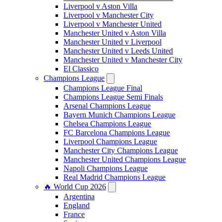
Liverpool v Aston Villa
Liverpool v Manchester City
Liverpool v Manchester United
Manchester United v Aston Villa
Manchester United v Liverpool
Manchester United v Leeds United
Manchester United v Manchester City
El Classico
Champions League
Champions League Final
Champions League Semi Finals
Arsenal Champions League
Bayern Munich Champions League
Chelsea Champions League
FC Barcelona Champions League
Liverpool Champions League
Manchester City Champions League
Manchester United Champions League
Napoli Champions League
Real Madrid Champions League
🔥 World Cup 2026
Argentina
England
France