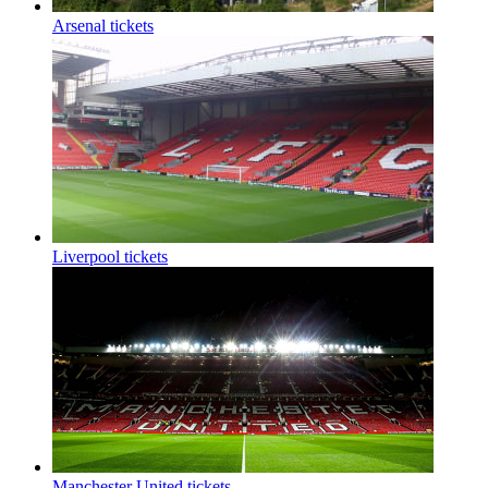
Arsenal tickets
Liverpool tickets
Manchester United tickets