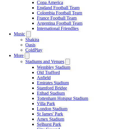
Copa America
England Football Team
Colombia Football Team
France Football Team
Argentina Football Team
International Friendlies
Music
Shakira
Oasis
ColdPlay
More
Stadiums and Venues
Wembley Stadium
Old Trafford
Anfield
Emirates Stadium
Stamford Bridge
Etihad Stadium
Tottenham Hotspur Stadium
Villa Park
London Stadium
St James' Park
Amex Stadium
Selhurst Park