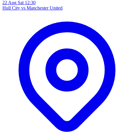
22
Aug
Sat
12:30
Hull City
vs
Manchester United