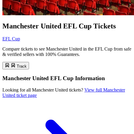
Manchester United EFL Cup Tickets
EFL Cup
Compare tickets to see Manchester United in the EFL Cup from safe
& verified sellers with 100% Guarantees.
Track
Manchester United EFL Cup Information
Looking for all
Manchester United
tickets?
View full Manchester
United ticket page