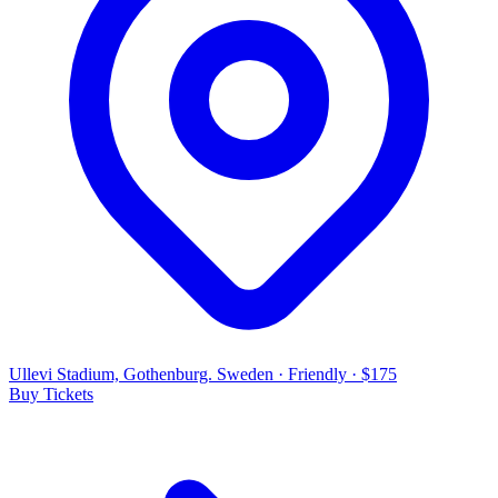
Ullevi Stadium, Gothenburg. Sweden
·
Friendly
·
$175
Buy Tickets