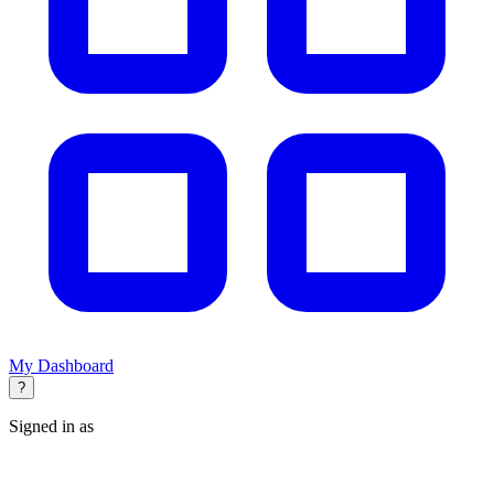
My Dashboard
?
Signed in as