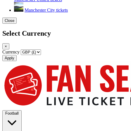
Manchester City tickets
Close
Select Currency
×
Currency
Apply
Football