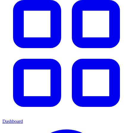
Dashboard