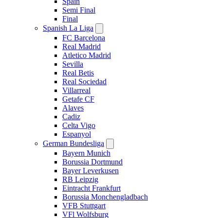
Spain
Semi Final
Final
Spanish La Liga
FC Barcelona
Real Madrid
Atletico Madrid
Sevilla
Real Betis
Real Sociedad
Villarreal
Getafe CF
Alaves
Cadiz
Celta Vigo
Espanyol
German Bundesliga
Bayern Munich
Borussia Dortmund
Bayer Leverkusen
RB Leipzig
Eintracht Frankfurt
Borussia Monchengladbach
VFB Stuttgart
VFl Wolfsburg