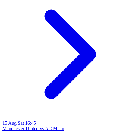
15
Aug
Sat
16:45
Manchester United
vs
AC Milan