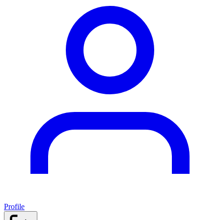
Profile