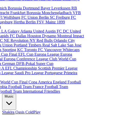
nich
Borussia Dortmund
Bayer Leverkusen
RB
tracht Frankfurt
Borussia Monchengladbach
VFB
l Wolfsburg
FC Union Berlin
SC Freiburg
FC
ugsburg
Hertha Berlin
FSV Mainz
1899
m
i
LA Galaxy
Atlanta United
Austin FC
DC United
Rapids
FC Dallas
Houston Dynamo
Montreal Impact
 SC
NE Revolution
NY Red Bulls
Orlando City
ia Union
Portland Timbers
Real Salt Lake
San Jose
es
Sporting KC
Toronto FC
Vancouver Whitecaps
 Cup Final
EFL Cup
Europa League
Europa
al
Europa Conference League
Club World Cup
ia
German DFB-Pokal
Super Cup
ie A
EFL Championship
Scottish Premier League
o League
Saudi Pro League
Portuguese Primeira
p
World Cup Final
Copa America
England Football
mbia Football Team
France Football Team
Football Team
International Friendlies
Music
Shakira
Oasis
ColdPlay