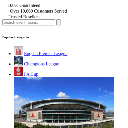
100% Guaranteed
Over 10,000 Customers Served
Trusted Resellers
Popular Categories
English Premier League
Champions League
FA Cup