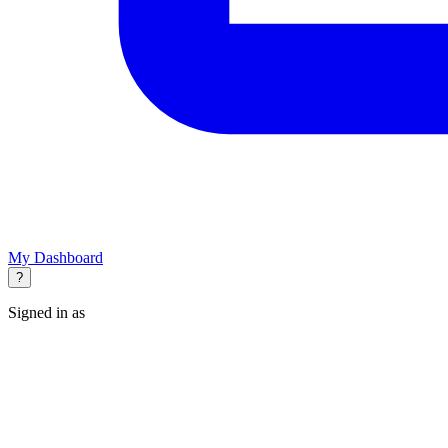
My Dashboard
?
Signed in as