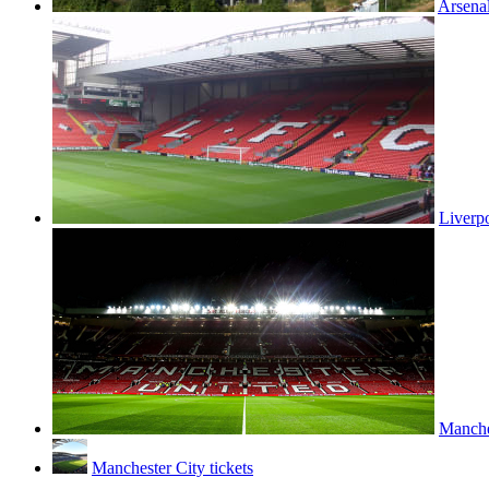
Arsenal
Liverpo
Manches
Manchester City tickets