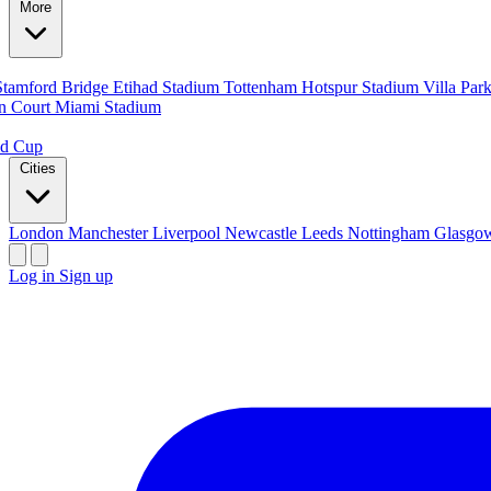
More
Stamford Bridge
Etihad Stadium
Tottenham Hotspur Stadium
Villa Par
n Court
Miami Stadium
ld Cup
Cities
London
Manchester
Liverpool
Newcastle
Leeds
Nottingham
Glasg
Log in
Sign up