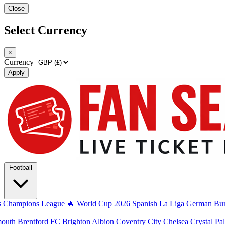
Close
Select Currency
×
Currency
Apply
Football
s
Champions League
🔥 World Cup 2026
Spanish La Liga
German Bun
mouth
Brentford FC
Brighton Albion
Coventry City
Chelsea
Crystal Pa