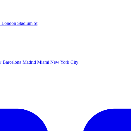
k
London Stadium
St
ow
Barcelona
Madrid
Miami
New York City