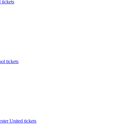
 tickets
ol tickets
ter United tickets