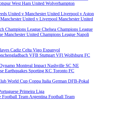
otspur
West Ham United
Wolverhampton
eeds United v Manchester United
Liverpool v Aston
a
Manchester United v Liverpool
Manchester United
ch Champions League
Chelsea Champions League
gue
Manchester United Champions League
Napoli
laves
Cadiz
Celta Vigo
Espanyol
onchengladbach
VFB Stuttgart
VFl Wolfsburg
FC
 Dynamo
Montreal Impact
Nashville SC
NE
ose Earthquakes
Sporting KC
Toronto FC
lub World Cup
Coppa Italia
German DFB-Pokal
Portuguese Primeira Liga
e Football Team
Argentina Football Team