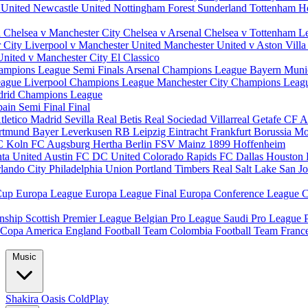
 United
Newcastle United
Nottingham Forest
Sunderland
Tottenham H
d
Chelsea v Manchester City
Chelsea v Arsenal
Chelsea v Tottenham
L
r City
Liverpool v Manchester United
Manchester United v Aston Vill
United v Manchester City
El Classico
ampions League Semi Finals
Arsenal Champions League
Bayern Muni
eague
Liverpool Champions League
Manchester City Champions Lea
drid Champions League
pain
Semi Final
Final
tletico Madrid
Sevilla
Real Betis
Real Sociedad
Villarreal
Getafe CF
A
ortmund
Bayer Leverkusen
RB Leipzig
Eintracht Frankfurt
Borussia M
C Koln
FC Augsburg
Hertha Berlin
FSV Mainz
1899 Hoffenheim
nta United
Austin FC
DC United
Colorado Rapids
FC Dallas
Houston
lando City
Philadelphia Union
Portland Timbers
Real Salt Lake
San J
Cup
Europa League
Europa League Final
Europa Conference League
C
nship
Scottish Premier League
Belgian Pro League
Saudi Pro League
Copa America
England Football Team
Colombia Football Team
Franc
Music
Shakira
Oasis
ColdPlay