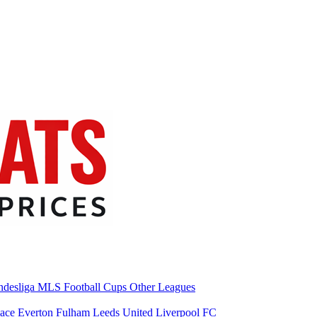
desliga
MLS
Football Cups
Other Leagues
lace
Everton
Fulham
Leeds United
Liverpool FC