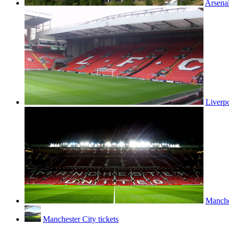
Arsenal
Liverpo
Manches
Manchester City tickets