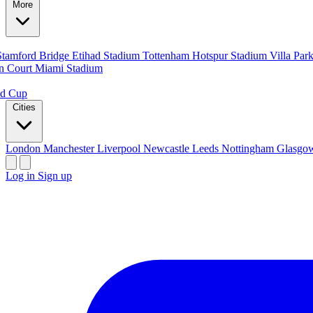
More
Stamford Bridge
Etihad Stadium
Tottenham Hotspur Stadium
Villa Par
n Court
Miami Stadium
ld Cup
Cities
London
Manchester
Liverpool
Newcastle
Leeds
Nottingham
Glasg
Log in
Sign up