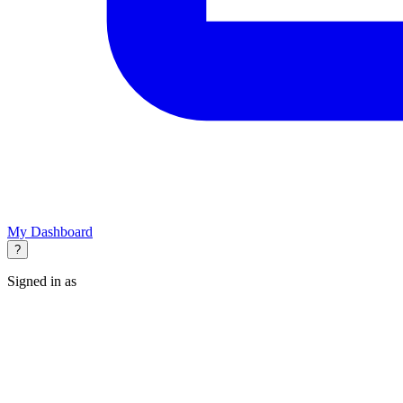
My Dashboard
?
Signed in as