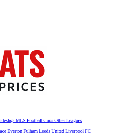
desliga
MLS
Football Cups
Other Leagues
lace
Everton
Fulham
Leeds United
Liverpool FC