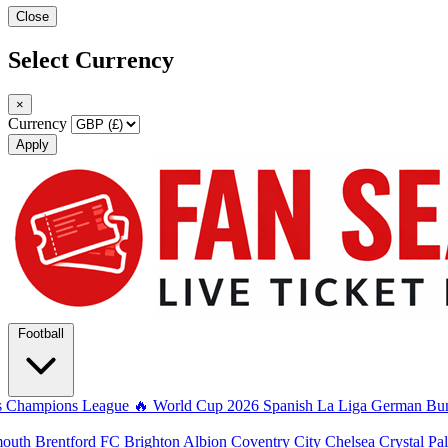
Close
Select Currency
×
Currency
Apply
Football
s
Champions League
🔥 World Cup 2026
Spanish La Liga
German Bun
mouth
Brentford FC
Brighton Albion
Coventry City
Chelsea
Crystal Pa