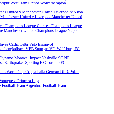
otspur
West Ham United
Wolverhampton
eeds United v Manchester United
Liverpool v Aston
a
Manchester United v Liverpool
Manchester United
ch Champions League
Chelsea Champions League
gue
Manchester United Champions League
Napoli
laves
Cadiz
Celta Vigo
Espanyol
onchengladbach
VFB Stuttgart
VFl Wolfsburg
FC
 Dynamo
Montreal Impact
Nashville SC
NE
ose Earthquakes
Sporting KC
Toronto FC
lub World Cup
Coppa Italia
German DFB-Pokal
Portuguese Primeira Liga
e Football Team
Argentina Football Team