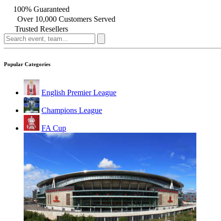
100% Guaranteed
Over 10,000 Customers Served
Trusted Resellers
Popular Categories
English Premier League
Champions League
FA Cup