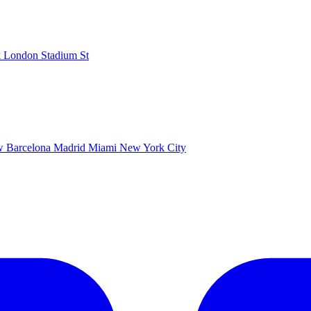
k
London Stadium
St
ow
Barcelona
Madrid
Miami
New York City