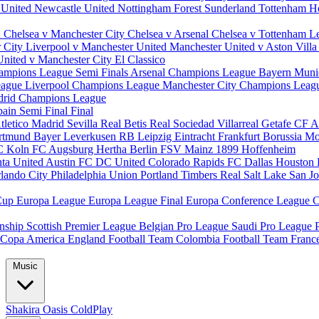
 United
Newcastle United
Nottingham Forest
Sunderland
Tottenham H
d
Chelsea v Manchester City
Chelsea v Arsenal
Chelsea v Tottenham
L
r City
Liverpool v Manchester United
Manchester United v Aston Vill
United v Manchester City
El Classico
ampions League Semi Finals
Arsenal Champions League
Bayern Muni
eague
Liverpool Champions League
Manchester City Champions Lea
drid Champions League
pain
Semi Final
Final
tletico Madrid
Sevilla
Real Betis
Real Sociedad
Villarreal
Getafe CF
A
ortmund
Bayer Leverkusen
RB Leipzig
Eintracht Frankfurt
Borussia M
C Koln
FC Augsburg
Hertha Berlin
FSV Mainz
1899 Hoffenheim
nta United
Austin FC
DC United
Colorado Rapids
FC Dallas
Houston
lando City
Philadelphia Union
Portland Timbers
Real Salt Lake
San J
Cup
Europa League
Europa League Final
Europa Conference League
C
nship
Scottish Premier League
Belgian Pro League
Saudi Pro League
Copa America
England Football Team
Colombia Football Team
Franc
Music
Shakira
Oasis
ColdPlay