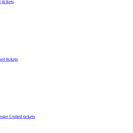
 tickets
ol tickets
ter United tickets