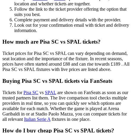
location and whether tickets are together.
Follow the link to the ticket provider offering the option that
suits you best.
Complete payment and delivery details with the provider.
Look out for your confirmation email with ticket and delivery
information.
How much are Pisa SC vs SPAL tickets?
Ticket prices for Pisa SC vs SPAL can vary depending on demand,
seat location and the importance of the fixture. In recent seasons,
prices have often started around
£88
and can rise towards
£189
. All
Pisa SC vs SPAL fixtures with live prices are listed above.
Buying Pisa SC vs SPAL tickets via FanSeats
Tickets for
Pisa SC
vs
SPAL
are shown on FanSeats as soon as our
trusted partners list them. The live comparison tool checks multiple
providers in real time, so you can quickly see which options are
available for each match. Whether the game is played at Arena
Garibaldi in or at Stadio Paolo Mazza, you can compare tickets for
all relevant
Italian Serie A
fixtures in one place.
How do I buy cheap Pisa SC vs SPAL tickets?