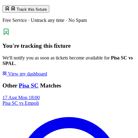
Track this fixture
Free Service · Untrack any time · No Spam
You're tracking this fixture
We'll notify you as soon as tickets become available for
Pisa SC vs
SPAL
.
View my dashboard
Other
Pisa SC
Matches
17
Aug
Mon
18:00
Pisa SC
vs
Empoli