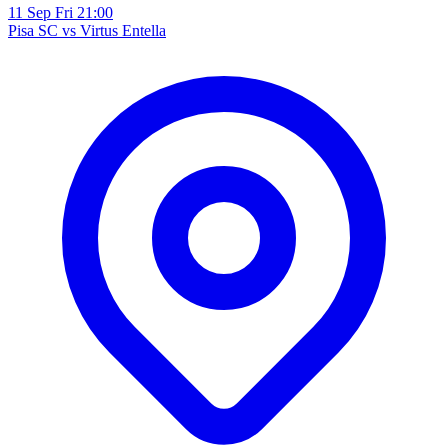
11
Sep
Fri
21:00
Pisa SC
vs
Virtus Entella