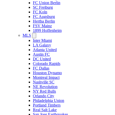
FC Union Berlin
SC Freiburg
FC Koln
FC Augsburg
Hertha Berlin
FSV Mainz
1899 Hoffenheim
MLS
Inter Miami
LA Galaxy
Atlanta United
Austin FC
DC United
Colorado Rapids
FC Dallas
Houston Dynamo
Montreal Impact
Nashville SC
NE Revolution
NY Red Bulls
Orlando City
Philadelphia Union
Portland Timbers
Real Salt Lake
San Jose Earthquakes