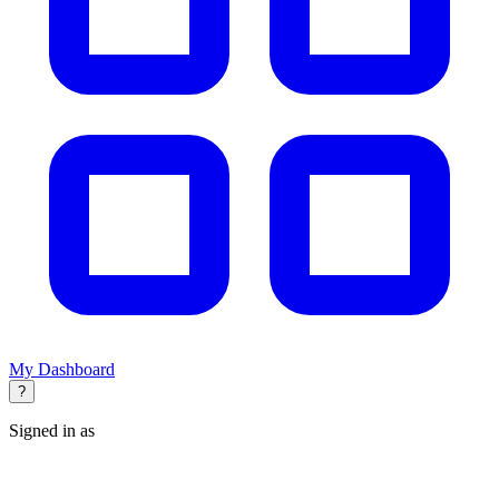
My Dashboard
?
Signed in as