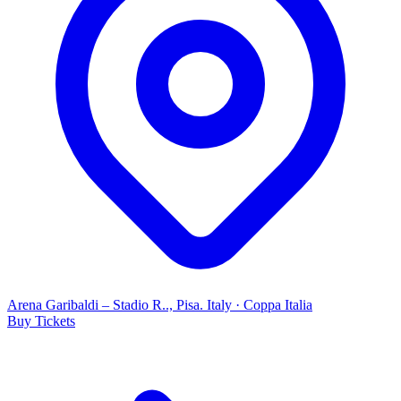
Arena Garibaldi – Stadio R.., Pisa. Italy
·
Coppa Italia
Buy Tickets