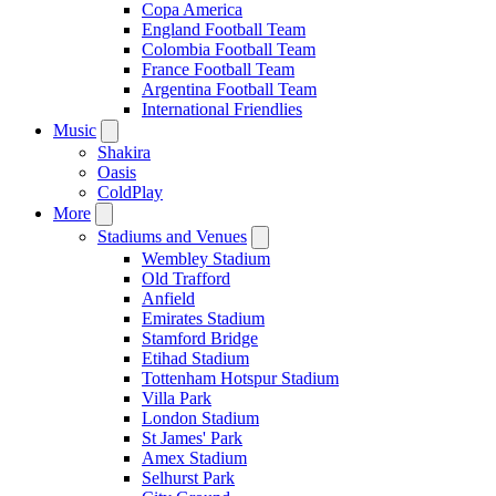
Copa America
England Football Team
Colombia Football Team
France Football Team
Argentina Football Team
International Friendlies
Music
Shakira
Oasis
ColdPlay
More
Stadiums and Venues
Wembley Stadium
Old Trafford
Anfield
Emirates Stadium
Stamford Bridge
Etihad Stadium
Tottenham Hotspur Stadium
Villa Park
London Stadium
St James' Park
Amex Stadium
Selhurst Park