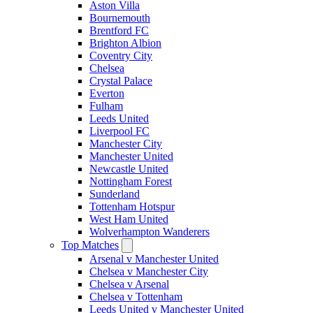
Aston Villa
Bournemouth
Brentford FC
Brighton Albion
Coventry City
Chelsea
Crystal Palace
Everton
Fulham
Leeds United
Liverpool FC
Manchester City
Manchester United
Newcastle United
Nottingham Forest
Sunderland
Tottenham Hotspur
West Ham United
Wolverhampton Wanderers
Top Matches
Arsenal v Manchester United
Chelsea v Manchester City
Chelsea v Arsenal
Chelsea v Tottenham
Leeds United v Manchester United