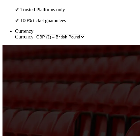
✔ Trusted Platforms only
✔ 100% ticket guarantees
Currency
Currency