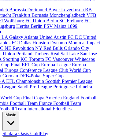
nich
Borussia Dortmund
Bayer Leverkusen
RB
tracht Frankfurt
Borussia Monchengladbach
VFB
l Wolfsburg
FC Union Berlin
SC Freiburg
FC
ugsburg
Hertha Berlin
FSV Mainz
1899
m
i
LA Galaxy
Atlanta United
Austin FC
DC United
Rapids
FC Dallas
Houston Dynamo
Montreal Impact
 SC
NE Revolution
NY Red Bulls
Orlando City
ia Union
Portland Timbers
Real Salt Lake
San Jose
es
Sporting KC
Toronto FC
Vancouver Whitecaps
 Cup Final
EFL Cup
Europa League
Europa
al
Europa Conference League
Club World Cup
ia
German DFB-Pokal
Super Cup
ie A
EFL Championship
Scottish Premier League
o League
Saudi Pro League
Portuguese Primeira
p
World Cup Final
Copa America
England Football
mbia Football Team
France Football Team
Football Team
International Friendlies
Music
Shakira
Oasis
ColdPlay