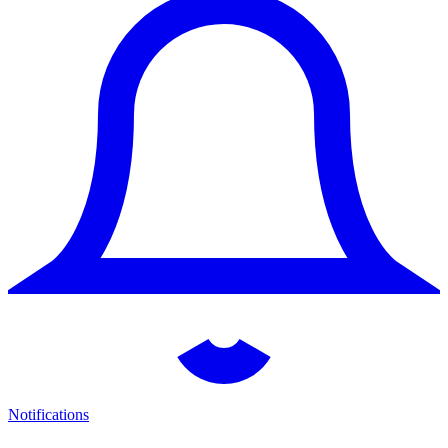
Notifications