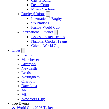
City Ground
Dean Court
Miami Stadium
Rugby (Union)
International Rugby
Six Nations
Rugby World Cup
International Cricket
Ashes Cricket Tickets
National Cricket Teams
Cricket World Cup
Cities
London
Manchester
Liverpool
Newcastle
Leeds
Nottingham
Glasgow
Barcelona
Madrid
Miami
New York City
Top Events
🔥 World Cup 2026 Tickets