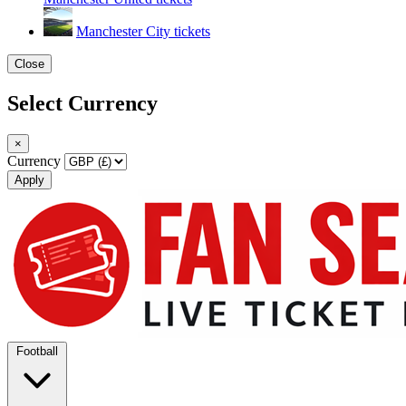
Manchester City tickets
Close
Select Currency
×
Currency
Apply
Football