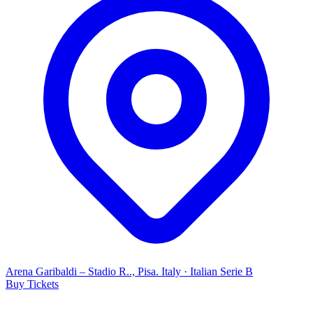
Arena Garibaldi – Stadio R.., Pisa. Italy
·
Italian Serie B
Buy Tickets