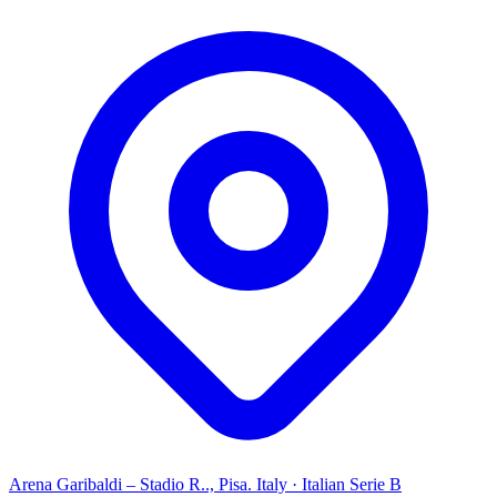
Arena Garibaldi – Stadio R.., Pisa. Italy
·
Italian Serie B