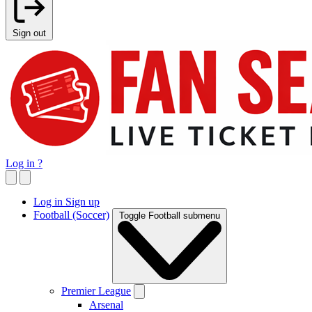
Sign out
Log in
?
Log in
Sign up
Football (Soccer)
Toggle Football submenu
Premier League
Arsenal