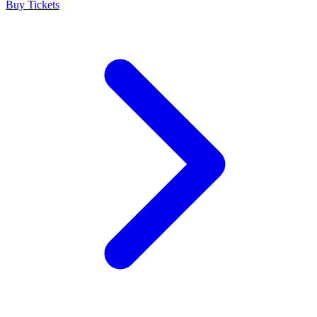
Buy Tickets