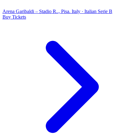
Arena Garibaldi – Stadio R.., Pisa. Italy
·
Italian Serie B
Buy Tickets