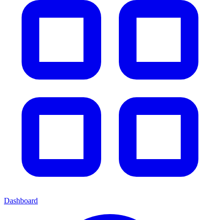
Dashboard