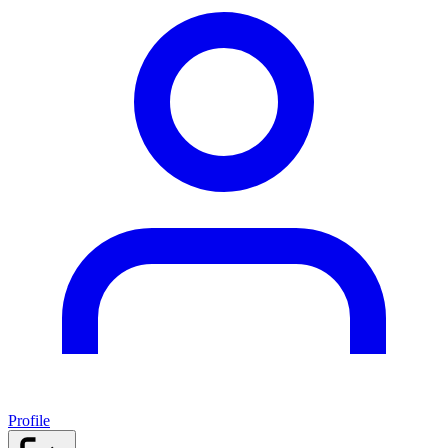
Profile