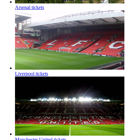
Arsenal tickets
Liverpool tickets
Manchester United tickets