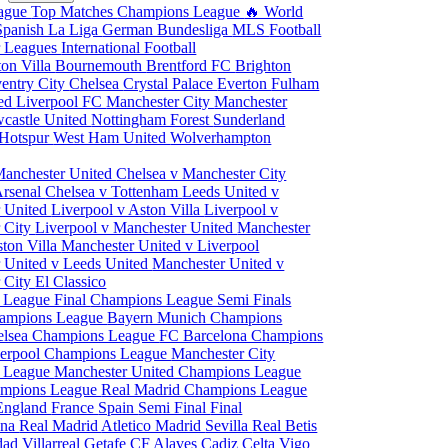
eague
Top Matches
Champions League
🔥 World
Spanish La Liga
German Bundesliga
MLS
Football
r Leagues
International Football
ton Villa
Bournemouth
Brentford FC
Brighton
entry City
Chelsea
Crystal Palace
Everton
Fulham
ted
Liverpool FC
Manchester City
Manchester
castle United
Nottingham Forest
Sunderland
 Hotspur
West Ham United
Wolverhampton
Manchester United
Chelsea v Manchester City
Arsenal
Chelsea v Tottenham
Leeds United v
r United
Liverpool v Aston Villa
Liverpool v
 City
Liverpool v Manchester United
Manchester
ston Villa
Manchester United v Liverpool
 United v Leeds United
Manchester United v
 City
El Classico
 League Final
Champions League Semi Finals
hampions League
Bayern Munich Champions
elsea Champions League
FC Barcelona Champions
verpool Champions League
Manchester City
 League
Manchester United Champions League
ampions League
Real Madrid Champions League
England
France
Spain
Semi Final
Final
ona
Real Madrid
Atletico Madrid
Sevilla
Real Betis
edad
Villarreal
Getafe CF
Alaves
Cadiz
Celta Vigo