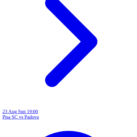
23
Aug
Sun
19:00
Pisa SC
vs
Padova