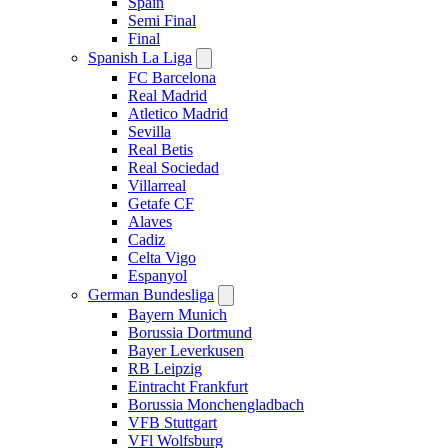
Spain
Semi Final
Final
Spanish La Liga
FC Barcelona
Real Madrid
Atletico Madrid
Sevilla
Real Betis
Real Sociedad
Villarreal
Getafe CF
Alaves
Cadiz
Celta Vigo
Espanyol
German Bundesliga
Bayern Munich
Borussia Dortmund
Bayer Leverkusen
RB Leipzig
Eintracht Frankfurt
Borussia Monchengladbach
VFB Stuttgart
VFl Wolfsburg