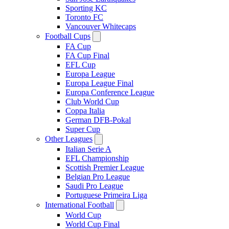
Sporting KC
Toronto FC
Vancouver Whitecaps
Football Cups
FA Cup
FA Cup Final
EFL Cup
Europa League
Europa League Final
Europa Conference League
Club World Cup
Coppa Italia
German DFB-Pokal
Super Cup
Other Leagues
Italian Serie A
EFL Championship
Scottish Premier League
Belgian Pro League
Saudi Pro League
Portuguese Primeira Liga
International Football
World Cup
World Cup Final