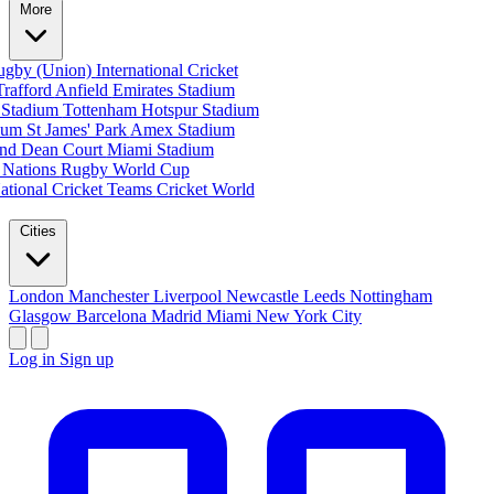
More
ugby (Union)
International Cricket
Trafford
Anfield
Emirates Stadium
 Stadium
Tottenham Hotspur Stadium
dium
St James' Park
Amex Stadium
und
Dean Court
Miami Stadium
 Nations
Rugby World Cup
ational Cricket Teams
Cricket World
Cities
London
Manchester
Liverpool
Newcastle
Leeds
Nottingham
Glasgow
Barcelona
Madrid
Miami
New York City
Log in
Sign up