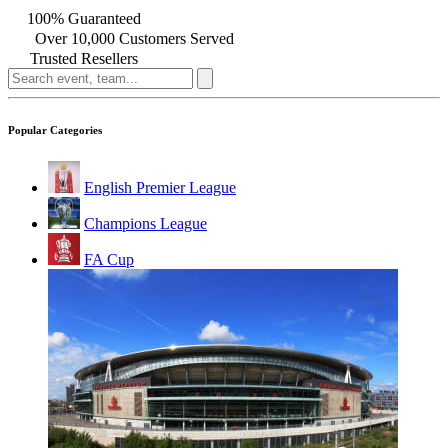
100% Guaranteed
Over 10,000 Customers Served
Trusted Resellers
Popular Categories
English Premier League
Champions League
FA Cup