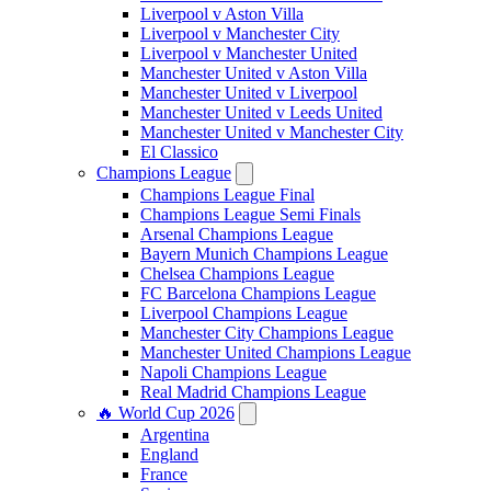
Liverpool v Aston Villa
Liverpool v Manchester City
Liverpool v Manchester United
Manchester United v Aston Villa
Manchester United v Liverpool
Manchester United v Leeds United
Manchester United v Manchester City
El Classico
Champions League
Champions League Final
Champions League Semi Finals
Arsenal Champions League
Bayern Munich Champions League
Chelsea Champions League
FC Barcelona Champions League
Liverpool Champions League
Manchester City Champions League
Manchester United Champions League
Napoli Champions League
Real Madrid Champions League
🔥 World Cup 2026
Argentina
England
France