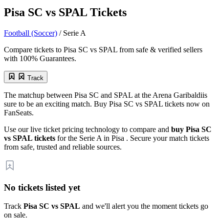
Pisa SC vs SPAL Tickets
Football (Soccer)
/
Serie A
Compare tickets to Pisa SC vs SPAL from safe & verified sellers
with 100% Guarantees.
Track
The matchup between Pisa SC and SPAL at the Arena Garibaldiis
sure to be an exciting match. Buy Pisa SC vs SPAL tickets now on
FanSeats.
Use our live ticket pricing technology to compare and
buy Pisa SC
vs SPAL tickets
for the Serie A in Pisa . Secure your match tickets
from safe, trusted and reliable sources.
No tickets listed yet
Track
Pisa SC vs SPAL
and we'll alert you the moment tickets go
on sale.