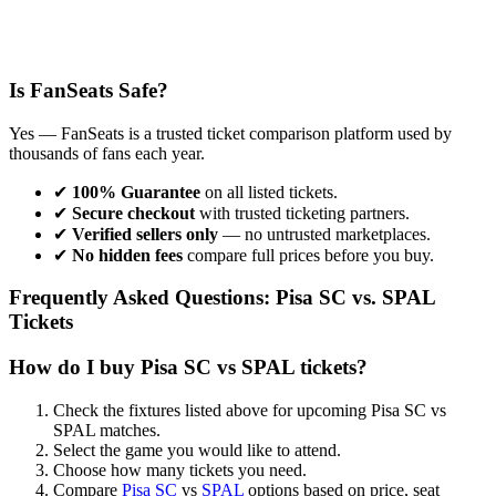
Is FanSeats Safe?
Yes — FanSeats is a trusted ticket comparison platform used by
thousands of fans each year.
✔
100% Guarantee
on all listed tickets.
✔
Secure checkout
with trusted ticketing partners.
✔
Verified sellers only
— no untrusted marketplaces.
✔
No hidden fees
compare full prices before you buy.
Frequently Asked Questions: Pisa SC vs. SPAL
Tickets
How do I buy Pisa SC vs SPAL tickets?
Check the fixtures listed above for upcoming Pisa SC vs
SPAL matches.
Select the game you would like to attend.
Choose how many tickets you need.
Compare
Pisa SC
vs
SPAL
options based on price, seat