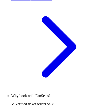
Why book with FanSeats?
✔ Verified ticket sellers only