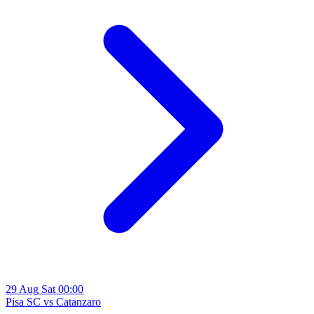
29
Aug
Sat
00:00
Pisa SC
vs
Catanzaro