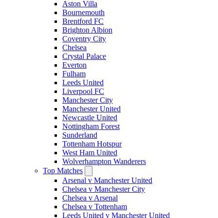
Aston Villa
Bournemouth
Brentford FC
Brighton Albion
Coventry City
Chelsea
Crystal Palace
Everton
Fulham
Leeds United
Liverpool FC
Manchester City
Manchester United
Newcastle United
Nottingham Forest
Sunderland
Tottenham Hotspur
West Ham United
Wolverhampton Wanderers
Top Matches
Arsenal v Manchester United
Chelsea v Manchester City
Chelsea v Arsenal
Chelsea v Tottenham
Leeds United v Manchester United