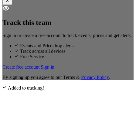
Track this
team
Sign in or create a free account to track events, prices and get alerts.
Events and Price drop alerts
Track across all devices
Free Service
Create free account
Sign in
By signing up you agree to our Terms &
Privacy Policy
.
Added to tracking!