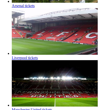
Arsenal tickets
Liverpool tickets
Manchester United tickets