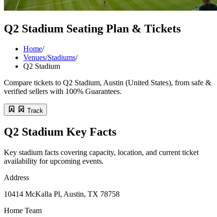
Q2 Stadium Seating Plan & Tickets
Home
/
Venues/Stadiums
/
Q2 Stadium
Compare tickets to Q2 Stadium, Austin (United States), from safe &
verified sellers with 100% Guarantees.
Track
Q2 Stadium Key Facts
Key stadium facts covering capacity, location, and current ticket
availability for upcoming events.
Address
10414 McKalla Pl, Austin, TX 78758
Home Team