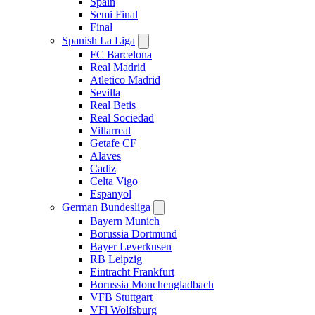
Spain
Semi Final
Final
Spanish La Liga
FC Barcelona
Real Madrid
Atletico Madrid
Sevilla
Real Betis
Real Sociedad
Villarreal
Getafe CF
Alaves
Cadiz
Celta Vigo
Espanyol
German Bundesliga
Bayern Munich
Borussia Dortmund
Bayer Leverkusen
RB Leipzig
Eintracht Frankfurt
Borussia Monchengladbach
VFB Stuttgart
VFl Wolfsburg