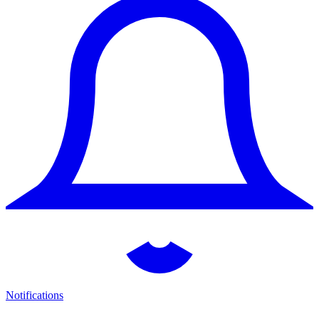
Notifications