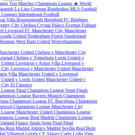
eague
Top Matches
Champions League
🔥 World
Spanish La Liga
German Bundesliga
MLS
Football
r Leagues
International Football
ton Villa
Bournemouth
Brentford FC
Brighton
entry City
Chelsea
Crystal Palace
Everton
Fulham
ted
Liverpool FC
Manchester City
Manchester
castle United
Nottingham Forest
Sunderland
 Hotspur
West Ham United
Wolverhampton
Manchester United
Chelsea v Manchester City
Arsenal
Chelsea v Tottenham
Leeds United v
r United
Liverpool v Aston Villa
Liverpool v
 City
Liverpool v Manchester United
Manchester
ston Villa
Manchester United v Liverpool
 United v Leeds United
Manchester United v
 City
El Classico
 League Final
Champions League Semi Finals
hampions League
Bayern Munich Champions
elsea Champions League
FC Barcelona Champions
verpool Champions League
Manchester City
 League
Manchester United Champions League
ampions League
Real Madrid Champions League
England
France
Spain
Semi Final
Final
ona
Real Madrid
Atletico Madrid
Sevilla
Real Betis
edad
Villarreal
Getafe CF
Alaves
Cadiz
Celta Vigo