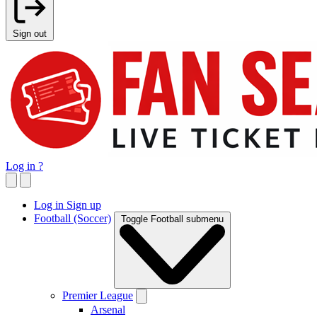
Sign out
Log in
?
Log in
Sign up
Football (Soccer)
Toggle Football submenu
Premier League
Arsenal