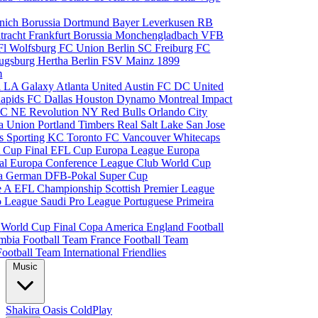
nich
Borussia Dortmund
Bayer Leverkusen
RB
tracht Frankfurt
Borussia Monchengladbach
VFB
l Wolfsburg
FC Union Berlin
SC Freiburg
FC
ugsburg
Hertha Berlin
FSV Mainz
1899
m
i
LA Galaxy
Atlanta United
Austin FC
DC United
Rapids
FC Dallas
Houston Dynamo
Montreal Impact
 SC
NE Revolution
NY Red Bulls
Orlando City
ia Union
Portland Timbers
Real Salt Lake
San Jose
es
Sporting KC
Toronto FC
Vancouver Whitecaps
 Cup Final
EFL Cup
Europa League
Europa
al
Europa Conference League
Club World Cup
ia
German DFB-Pokal
Super Cup
ie A
EFL Championship
Scottish Premier League
o League
Saudi Pro League
Portuguese Primeira
p
World Cup Final
Copa America
England Football
mbia Football Team
France Football Team
Football Team
International Friendlies
Music
Shakira
Oasis
ColdPlay