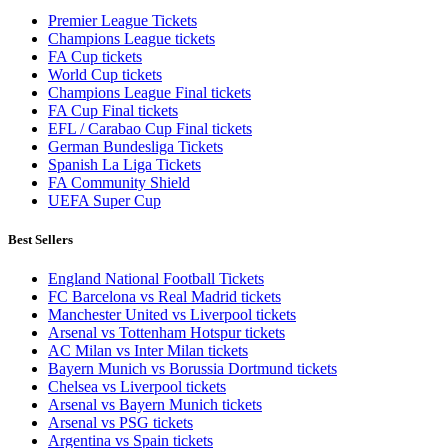
Premier League Tickets
Champions League tickets
FA Cup tickets
World Cup tickets
Champions League Final tickets
FA Cup Final tickets
EFL / Carabao Cup Final tickets
German Bundesliga Tickets
Spanish La Liga Tickets
FA Community Shield
UEFA Super Cup
Best Sellers
England National Football Tickets
FC Barcelona vs Real Madrid tickets
Manchester United vs Liverpool tickets
Arsenal vs Tottenham Hotspur tickets
AC Milan vs Inter Milan tickets
Bayern Munich vs Borussia Dortmund tickets
Chelsea vs Liverpool tickets
Arsenal vs Bayern Munich tickets
Arsenal vs PSG tickets
Argentina vs Spain tickets