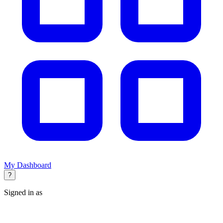
My Dashboard
?
Signed in as