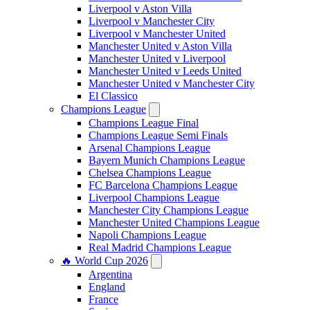
Liverpool v Aston Villa
Liverpool v Manchester City
Liverpool v Manchester United
Manchester United v Aston Villa
Manchester United v Liverpool
Manchester United v Leeds United
Manchester United v Manchester City
El Classico
Champions League
Champions League Final
Champions League Semi Finals
Arsenal Champions League
Bayern Munich Champions League
Chelsea Champions League
FC Barcelona Champions League
Liverpool Champions League
Manchester City Champions League
Manchester United Champions League
Napoli Champions League
Real Madrid Champions League
🔥 World Cup 2026
Argentina
England
France