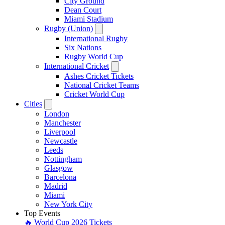
City Ground
Dean Court
Miami Stadium
Rugby (Union)
International Rugby
Six Nations
Rugby World Cup
International Cricket
Ashes Cricket Tickets
National Cricket Teams
Cricket World Cup
Cities
London
Manchester
Liverpool
Newcastle
Leeds
Nottingham
Glasgow
Barcelona
Madrid
Miami
New York City
Top Events
🔥 World Cup 2026 Tickets