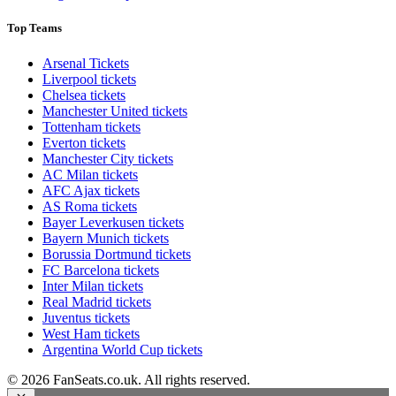
Top Teams
Arsenal Tickets
Liverpool tickets
Chelsea tickets
Manchester United tickets
Tottenham tickets
Everton tickets
Manchester City tickets
AC Milan tickets
AFC Ajax tickets
AS Roma tickets
Bayer Leverkusen tickets
Bayern Munich tickets
Borussia Dortmund tickets
FC Barcelona tickets
Inter Milan tickets
Real Madrid tickets
Juventus tickets
West Ham tickets
Argentina World Cup tickets
© 2026 FanSeats.co.uk. All rights reserved.