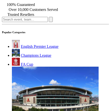
100% Guaranteed
Over 10,000 Customers Served
Trusted Resellers
Popular Categories
English Premier League
Champions League
FA Cup