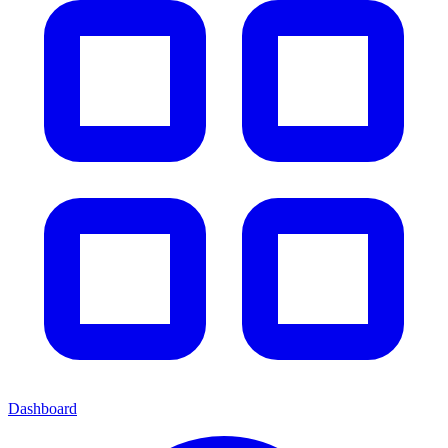
Dashboard