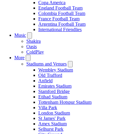
Copa America
England Football Team
Colombia Football Team
France Football Team
Argentina Football Team
International Friendlies
Music
Shakira
Oasis
ColdPlay
More
Stadiums and Venues
Wembley Stadium
Old Trafford
Anfield
Emirates Stadium
Stamford Bridge
Etihad Stadium
Tottenham Hotspur Stadium
Villa Park
London Stadium
St James' Park
Amex Stadium
Selhurst Park