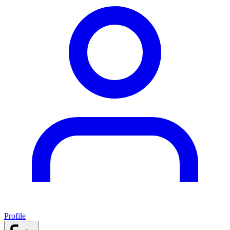
Profile