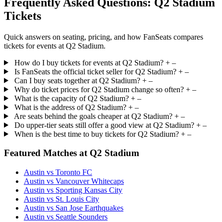
Frequently Asked Questions: Q2 Stadium
Tickets
Quick answers on seating, pricing, and how FanSeats compares
tickets for events at Q2 Stadium.
How do I buy tickets for events at Q2 Stadium?
+
–
Is FanSeats the official ticket seller for Q2 Stadium?
+
–
Can I buy seats together at Q2 Stadium?
+
–
Why do ticket prices for Q2 Stadium change so often?
+
–
What is the capacity of Q2 Stadium?
+
–
What is the address of Q2 Stadium?
+
–
Are seats behind the goals cheaper at Q2 Stadium?
+
–
Do upper-tier seats still offer a good view at Q2 Stadium?
+
–
When is the best time to buy tickets for Q2 Stadium?
+
–
Featured Matches at Q2 Stadium
Austin vs Toronto FC
Austin vs Vancouver Whitecaps
Austin vs Sporting Kansas City
Austin vs St. Louis City
Austin vs San Jose Earthquakes
Austin vs Seattle Sounders