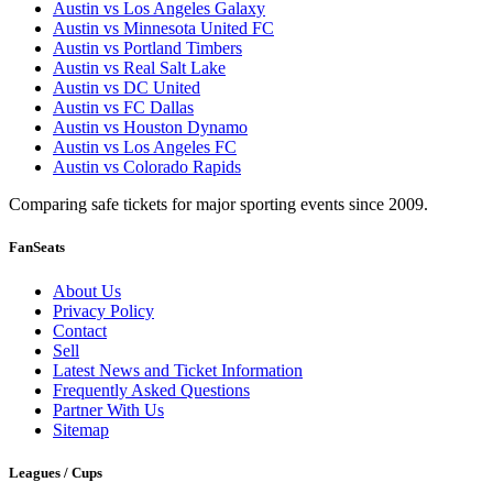
Austin vs Los Angeles Galaxy
Austin vs Minnesota United FC
Austin vs Portland Timbers
Austin vs Real Salt Lake
Austin vs DC United
Austin vs FC Dallas
Austin vs Houston Dynamo
Austin vs Los Angeles FC
Austin vs Colorado Rapids
Comparing safe tickets
for major sporting events since
2009
.
FanSeats
About Us
Privacy Policy
Contact
Sell
Latest News and Ticket Information
Frequently Asked Questions
Partner With Us
Sitemap
Leagues / Cups