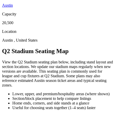
Austin
Capacity
20,500
Location
Austin
, United States
Q2 Stadium Seating Map
View the Q2 Stadium seating plan below, including stand layout and
section locations. We update our stadium maps regularly when new
versions are available. This seating plan is commonly used for
league and cup fixtures at Q2 Stadium. Some plans may also
reference estimated Austin season ticket areas and typical seating
zones.
Lower, upper, and premium/hospitality areas (where shown)
Section/block placement to help compare listings
Home ends, corners, and side stands at a glance
Useful for choosing seats together (1–4 seats) faster