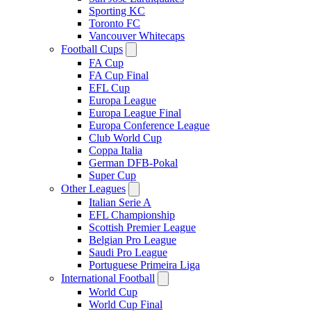
Sporting KC
Toronto FC
Vancouver Whitecaps
Football Cups
FA Cup
FA Cup Final
EFL Cup
Europa League
Europa League Final
Europa Conference League
Club World Cup
Coppa Italia
German DFB-Pokal
Super Cup
Other Leagues
Italian Serie A
EFL Championship
Scottish Premier League
Belgian Pro League
Saudi Pro League
Portuguese Primeira Liga
International Football
World Cup
World Cup Final