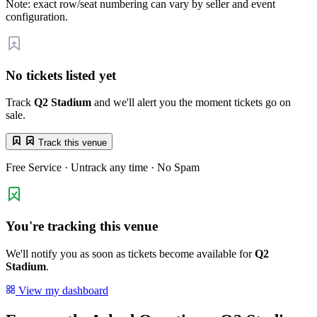
Note: exact row/seat numbering can vary by seller and event
configuration.
No tickets listed yet
Track
Q2 Stadium
and we'll alert you the moment tickets go on
sale.
Track this venue
Free Service · Untrack any time · No Spam
You're tracking this venue
We'll notify you as soon as tickets become available for
Q2
Stadium
.
View my dashboard