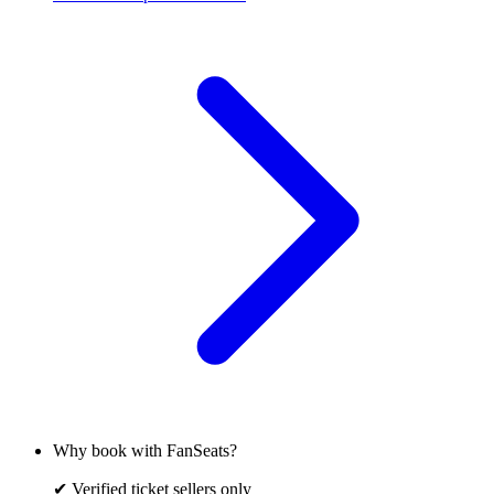
Why book with FanSeats?
✔ Verified ticket sellers only