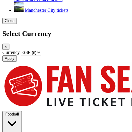
Manchester City tickets
Close
Select Currency
×
Currency
Apply
Football