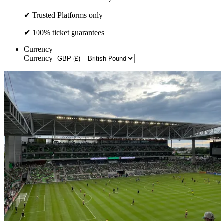
✔ Trusted Platforms only
✔ 100% ticket guarantees
Currency
Currency