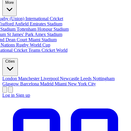
More
ugby (Union)
International Cricket
Trafford
Anfield
Emirates Stadium
 Stadium
Tottenham Hotspur Stadium
dium
St James' Park
Amex Stadium
und
Dean Court
Miami Stadium
 Nations
Rugby World Cup
ational Cricket Teams
Cricket World
Cities
London
Manchester
Liverpool
Newcastle
Leeds
Nottingham
Glasgow
Barcelona
Madrid
Miami
New York City
Log in
Sign up