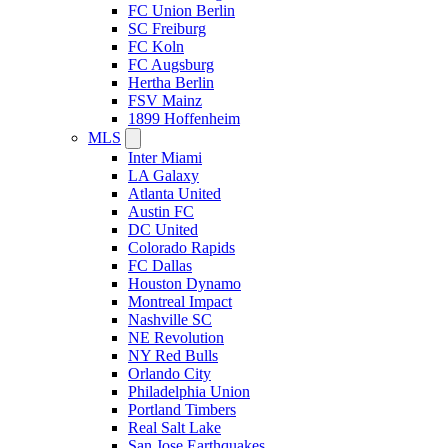
FC Union Berlin
SC Freiburg
FC Koln
FC Augsburg
Hertha Berlin
FSV Mainz
1899 Hoffenheim
MLS
Inter Miami
LA Galaxy
Atlanta United
Austin FC
DC United
Colorado Rapids
FC Dallas
Houston Dynamo
Montreal Impact
Nashville SC
NE Revolution
NY Red Bulls
Orlando City
Philadelphia Union
Portland Timbers
Real Salt Lake
San Jose Earthquakes