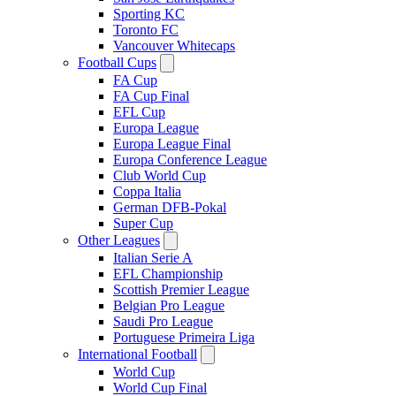
Sporting KC
Toronto FC
Vancouver Whitecaps
Football Cups
FA Cup
FA Cup Final
EFL Cup
Europa League
Europa League Final
Europa Conference League
Club World Cup
Coppa Italia
German DFB-Pokal
Super Cup
Other Leagues
Italian Serie A
EFL Championship
Scottish Premier League
Belgian Pro League
Saudi Pro League
Portuguese Primeira Liga
International Football
World Cup
World Cup Final