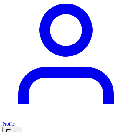
Profile