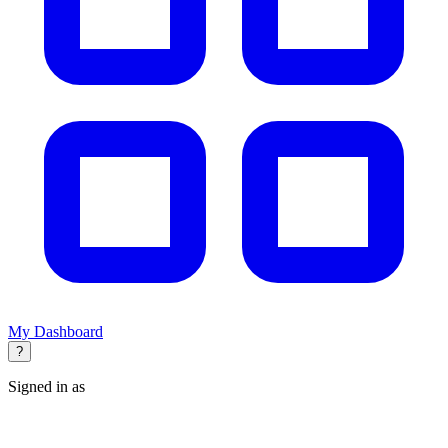
My Dashboard
?
Signed in as