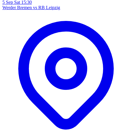
5
Sep
Sat
15:30
Werder Bremen
vs
RB Leipzig