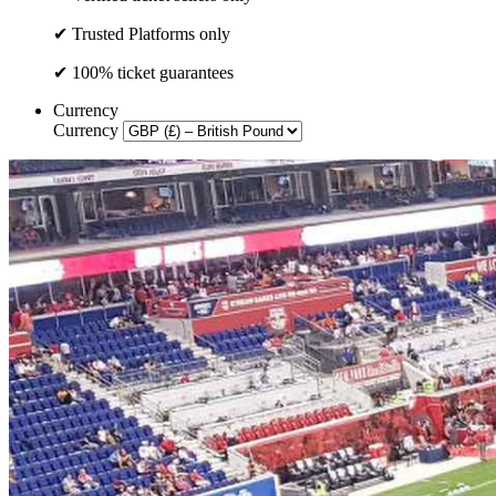
✔ Trusted Platforms only
✔ 100% ticket guarantees
Currency
Currency