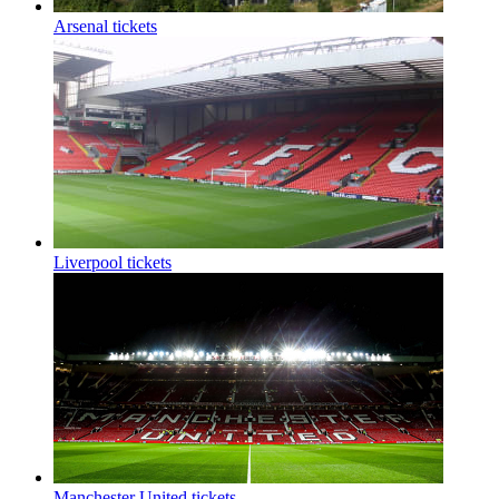
Arsenal tickets
Liverpool tickets
Manchester United tickets