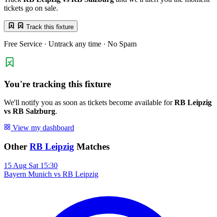
tickets go on sale.
Track this fixture
Free Service · Untrack any time · No Spam
You're tracking this fixture
We'll notify you as soon as tickets become available for
RB Leipzig
vs RB Salzburg
.
View my dashboard
Other
RB Leipzig
Matches
15
Aug
Sat
15:30
Bayern Munich
vs
RB Leipzig