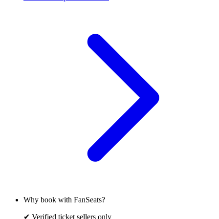
Why book with FanSeats?
✔ Verified ticket sellers only