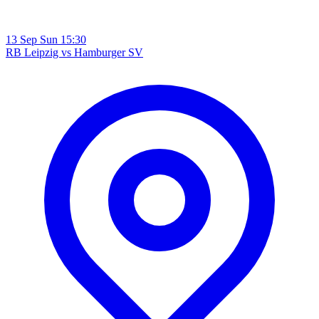
13
Sep
Sun
15:30
RB Leipzig
vs
Hamburger SV