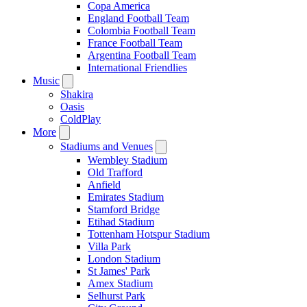
Copa America
England Football Team
Colombia Football Team
France Football Team
Argentina Football Team
International Friendlies
Music
Shakira
Oasis
ColdPlay
More
Stadiums and Venues
Wembley Stadium
Old Trafford
Anfield
Emirates Stadium
Stamford Bridge
Etihad Stadium
Tottenham Hotspur Stadium
Villa Park
London Stadium
St James' Park
Amex Stadium
Selhurst Park