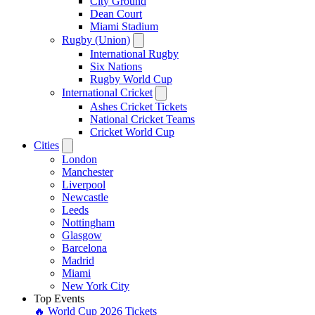
City Ground
Dean Court
Miami Stadium
Rugby (Union)
International Rugby
Six Nations
Rugby World Cup
International Cricket
Ashes Cricket Tickets
National Cricket Teams
Cricket World Cup
Cities
London
Manchester
Liverpool
Newcastle
Leeds
Nottingham
Glasgow
Barcelona
Madrid
Miami
New York City
Top Events
🔥 World Cup 2026 Tickets