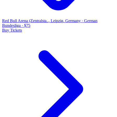
Red Bull Arena (Zentralsta.., Leipzig. Germany
·
German
Bundesliga
·
$75
Buy Tickets