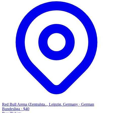
Red Bull Arena (Zentralsta.., Leipzig. Germany
·
German
Bundesliga
·
$40