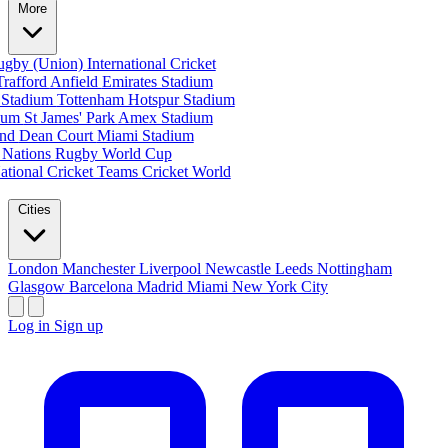
More
ugby (Union)
International Cricket
Trafford
Anfield
Emirates Stadium
 Stadium
Tottenham Hotspur Stadium
dium
St James' Park
Amex Stadium
und
Dean Court
Miami Stadium
 Nations
Rugby World Cup
ational Cricket Teams
Cricket World
Cities
London
Manchester
Liverpool
Newcastle
Leeds
Nottingham
Glasgow
Barcelona
Madrid
Miami
New York City
Log in
Sign up