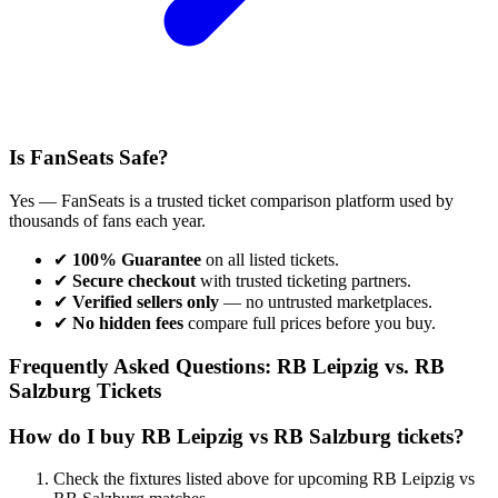
Is FanSeats Safe?
Yes — FanSeats is a trusted ticket comparison platform used by
thousands of fans each year.
✔
100% Guarantee
on all listed tickets.
✔
Secure checkout
with trusted ticketing partners.
✔
Verified sellers only
— no untrusted marketplaces.
✔
No hidden fees
compare full prices before you buy.
Frequently Asked Questions: RB Leipzig vs. RB
Salzburg Tickets
How do I buy RB Leipzig vs RB Salzburg tickets?
Check the fixtures listed above for upcoming RB Leipzig vs