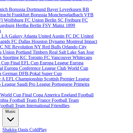
nich
Borussia Dortmund
Bayer Leverkusen
RB
tracht Frankfurt
Borussia Monchengladbach
VFB
l Wolfsburg
FC Union Berlin
SC Freiburg
FC
ugsburg
Hertha Berlin
FSV Mainz
1899
m
i
LA Galaxy
Atlanta United
Austin FC
DC United
Rapids
FC Dallas
Houston Dynamo
Montreal Impact
 SC
NE Revolution
NY Red Bulls
Orlando City
ia Union
Portland Timbers
Real Salt Lake
San Jose
es
Sporting KC
Toronto FC
Vancouver Whitecaps
 Cup Final
EFL Cup
Europa League
Europa
al
Europa Conference League
Club World Cup
ia
German DFB-Pokal
Super Cup
ie A
EFL Championship
Scottish Premier League
o League
Saudi Pro League
Portuguese Primeira
p
World Cup Final
Copa America
England Football
mbia Football Team
France Football Team
Football Team
International Friendlies
Music
Shakira
Oasis
ColdPlay