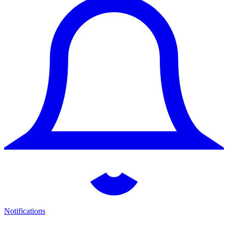
Notifications