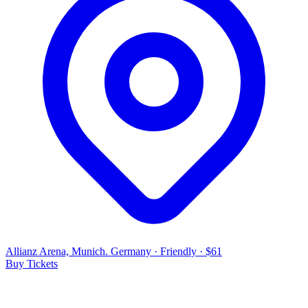
Allianz Arena, Munich. Germany
·
Friendly
·
$61
Buy Tickets