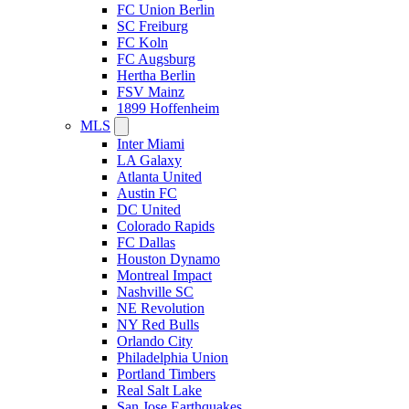
FC Union Berlin
SC Freiburg
FC Koln
FC Augsburg
Hertha Berlin
FSV Mainz
1899 Hoffenheim
MLS
Inter Miami
LA Galaxy
Atlanta United
Austin FC
DC United
Colorado Rapids
FC Dallas
Houston Dynamo
Montreal Impact
Nashville SC
NE Revolution
NY Red Bulls
Orlando City
Philadelphia Union
Portland Timbers
Real Salt Lake
San Jose Earthquakes