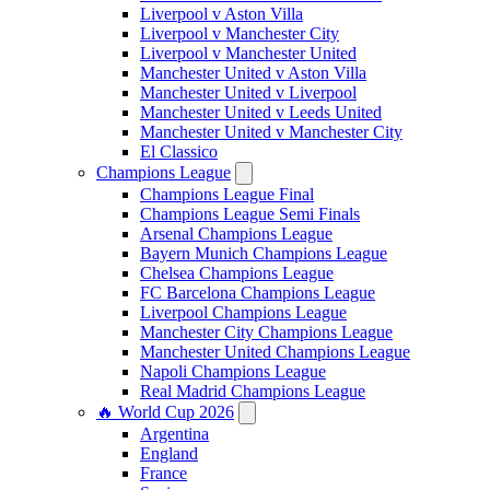
Liverpool v Aston Villa
Liverpool v Manchester City
Liverpool v Manchester United
Manchester United v Aston Villa
Manchester United v Liverpool
Manchester United v Leeds United
Manchester United v Manchester City
El Classico
Champions League
Champions League Final
Champions League Semi Finals
Arsenal Champions League
Bayern Munich Champions League
Chelsea Champions League
FC Barcelona Champions League
Liverpool Champions League
Manchester City Champions League
Manchester United Champions League
Napoli Champions League
Real Madrid Champions League
🔥 World Cup 2026
Argentina
England
France