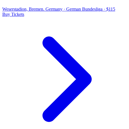
Weserstadion, Bremen. Germany
·
German Bundesliga
·
$115
Buy Tickets