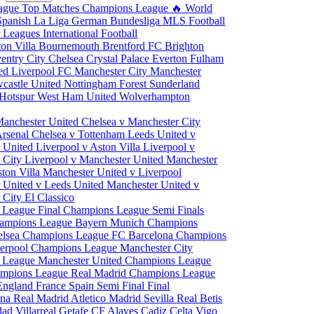
eague
Top Matches
Champions League
🔥 World
Spanish La Liga
German Bundesliga
MLS
Football
r Leagues
International Football
ton Villa
Bournemouth
Brentford FC
Brighton
entry City
Chelsea
Crystal Palace
Everton
Fulham
ted
Liverpool FC
Manchester City
Manchester
castle United
Nottingham Forest
Sunderland
 Hotspur
West Ham United
Wolverhampton
Manchester United
Chelsea v Manchester City
Arsenal
Chelsea v Tottenham
Leeds United v
r United
Liverpool v Aston Villa
Liverpool v
 City
Liverpool v Manchester United
Manchester
ston Villa
Manchester United v Liverpool
 United v Leeds United
Manchester United v
 City
El Classico
 League Final
Champions League Semi Finals
hampions League
Bayern Munich Champions
elsea Champions League
FC Barcelona Champions
verpool Champions League
Manchester City
 League
Manchester United Champions League
ampions League
Real Madrid Champions League
England
France
Spain
Semi Final
Final
ona
Real Madrid
Atletico Madrid
Sevilla
Real Betis
edad
Villarreal
Getafe CF
Alaves
Cadiz
Celta Vigo