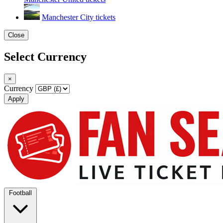
Manchester City tickets
Close
Select Currency
×
Currency
Apply
Football