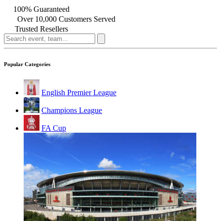
100% Guaranteed
Over 10,000 Customers Served
Trusted Resellers
Popular Categories
English Premier League
Champions League
FA Cup