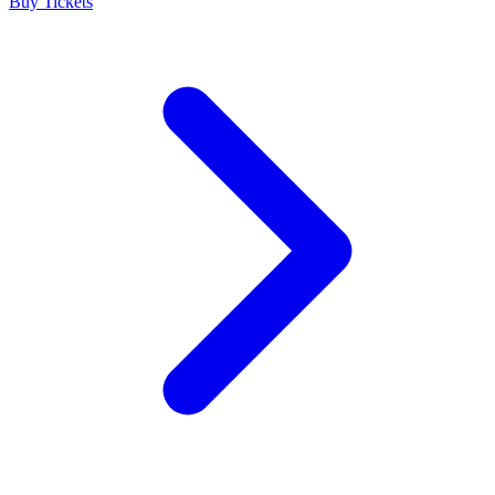
Buy Tickets