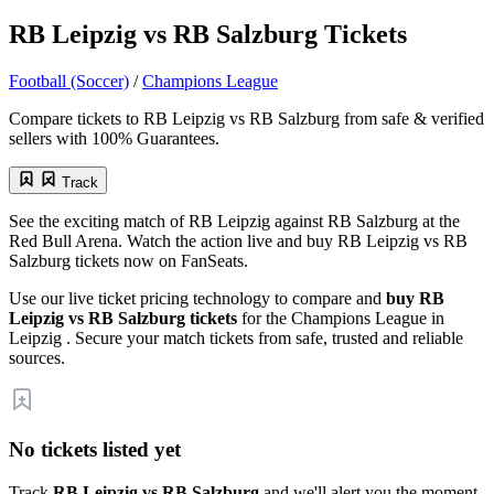
RB Leipzig vs RB Salzburg Tickets
Football (Soccer)
/
Champions League
Compare tickets to RB Leipzig vs RB Salzburg from safe & verified
sellers with 100% Guarantees.
Track
See the exciting match of RB Leipzig against RB Salzburg at the
Red Bull Arena. Watch the action live and buy RB Leipzig vs RB
Salzburg tickets now on FanSeats.
Use our live ticket pricing technology to compare and
buy RB
Leipzig vs RB Salzburg tickets
for the Champions League in
Leipzig . Secure your match tickets from safe, trusted and reliable
sources.
No tickets listed yet
Track
RB Leipzig vs RB Salzburg
and we'll alert you the moment