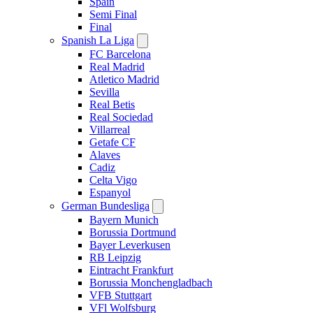
Spain
Semi Final
Final
Spanish La Liga
FC Barcelona
Real Madrid
Atletico Madrid
Sevilla
Real Betis
Real Sociedad
Villarreal
Getafe CF
Alaves
Cadiz
Celta Vigo
Espanyol
German Bundesliga
Bayern Munich
Borussia Dortmund
Bayer Leverkusen
RB Leipzig
Eintracht Frankfurt
Borussia Monchengladbach
VFB Stuttgart
VFl Wolfsburg