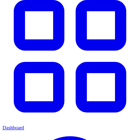
Dashboard