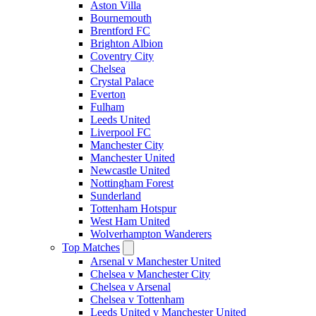
Aston Villa
Bournemouth
Brentford FC
Brighton Albion
Coventry City
Chelsea
Crystal Palace
Everton
Fulham
Leeds United
Liverpool FC
Manchester City
Manchester United
Newcastle United
Nottingham Forest
Sunderland
Tottenham Hotspur
West Ham United
Wolverhampton Wanderers
Top Matches
Arsenal v Manchester United
Chelsea v Manchester City
Chelsea v Arsenal
Chelsea v Tottenham
Leeds United v Manchester United