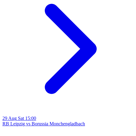
29
Aug
Sat
15:00
RB Leipzig
vs
Borussia Monchengladbach