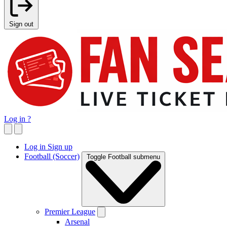
Sign out
Log in
?
Log in
Sign up
Football (Soccer)
Toggle Football submenu
Premier League
Arsenal