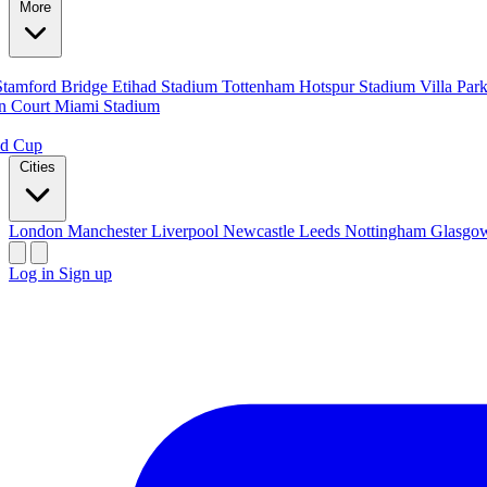
More
Stamford Bridge
Etihad Stadium
Tottenham Hotspur Stadium
Villa Par
n Court
Miami Stadium
ld Cup
Cities
London
Manchester
Liverpool
Newcastle
Leeds
Nottingham
Glasg
Log in
Sign up