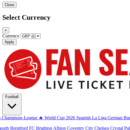
Close
Select Currency
×
Currency
Apply
Football
s
Champions League
🔥 World Cup 2026
Spanish La Liga
German Bun
mouth
Brentford FC
Brighton Albion
Coventry City
Chelsea
Crystal Pa