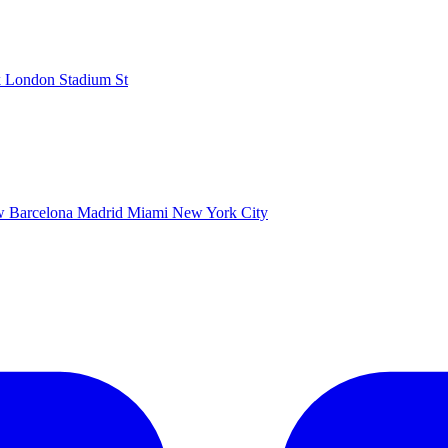
k
London Stadium
St
ow
Barcelona
Madrid
Miami
New York City