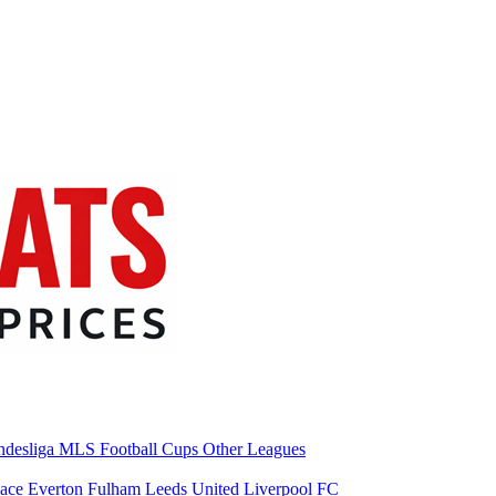
desliga
MLS
Football Cups
Other Leagues
lace
Everton
Fulham
Leeds United
Liverpool FC