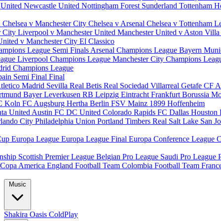
 United
Newcastle United
Nottingham Forest
Sunderland
Tottenham H
d
Chelsea v Manchester City
Chelsea v Arsenal
Chelsea v Tottenham
L
r City
Liverpool v Manchester United
Manchester United v Aston Vill
United v Manchester City
El Classico
ampions League Semi Finals
Arsenal Champions League
Bayern Muni
eague
Liverpool Champions League
Manchester City Champions Lea
drid Champions League
pain
Semi Final
Final
tletico Madrid
Sevilla
Real Betis
Real Sociedad
Villarreal
Getafe CF
A
ortmund
Bayer Leverkusen
RB Leipzig
Eintracht Frankfurt
Borussia M
C Koln
FC Augsburg
Hertha Berlin
FSV Mainz
1899 Hoffenheim
nta United
Austin FC
DC United
Colorado Rapids
FC Dallas
Houston
lando City
Philadelphia Union
Portland Timbers
Real Salt Lake
San J
Cup
Europa League
Europa League Final
Europa Conference League
C
nship
Scottish Premier League
Belgian Pro League
Saudi Pro League
Copa America
England Football Team
Colombia Football Team
Franc
Music
Shakira
Oasis
ColdPlay