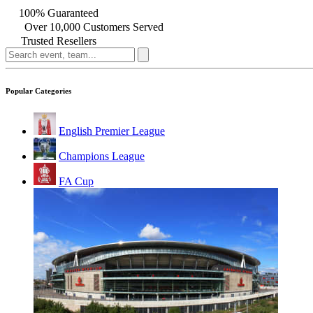
100% Guaranteed
Over 10,000 Customers Served
Trusted Resellers
Popular Categories
English Premier League
Champions League
FA Cup