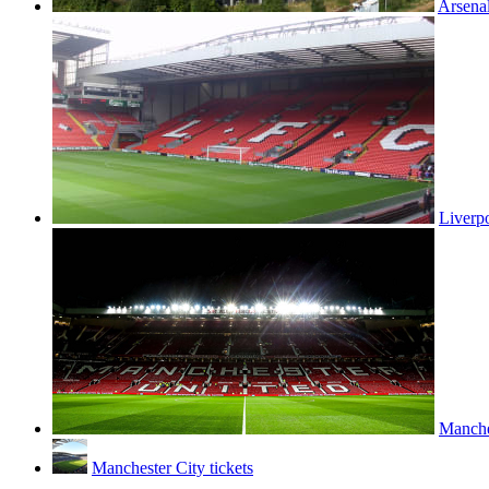
Arsenal
Liverpo
Manches
Manchester City tickets