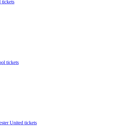
 tickets
ol tickets
ter United tickets