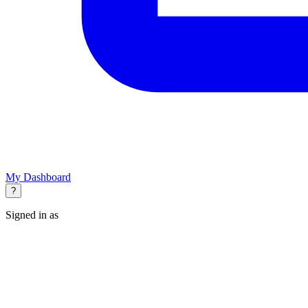
My Dashboard
?
Signed in as