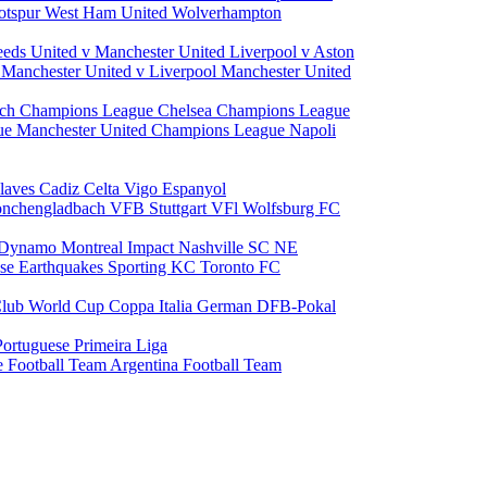
otspur
West Ham United
Wolverhampton
eeds United v Manchester United
Liverpool v Aston
a
Manchester United v Liverpool
Manchester United
ch Champions League
Chelsea Champions League
gue
Manchester United Champions League
Napoli
laves
Cadiz
Celta Vigo
Espanyol
onchengladbach
VFB Stuttgart
VFl Wolfsburg
FC
 Dynamo
Montreal Impact
Nashville SC
NE
ose Earthquakes
Sporting KC
Toronto FC
lub World Cup
Coppa Italia
German DFB-Pokal
Portuguese Primeira Liga
e Football Team
Argentina Football Team