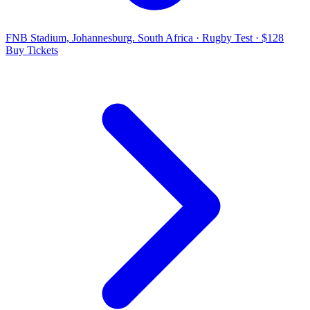
FNB Stadium, Johannesburg. South Africa
·
Rugby Test
·
$128
Buy Tickets