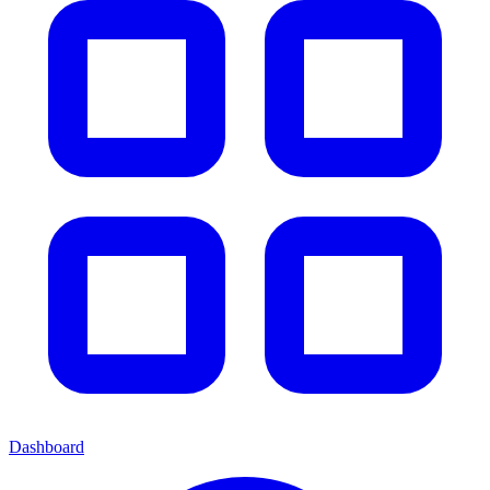
Dashboard