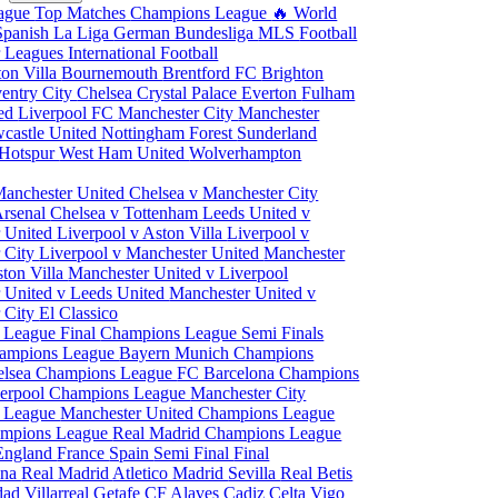
eague
Top Matches
Champions League
🔥 World
Spanish La Liga
German Bundesliga
MLS
Football
r Leagues
International Football
ton Villa
Bournemouth
Brentford FC
Brighton
entry City
Chelsea
Crystal Palace
Everton
Fulham
ted
Liverpool FC
Manchester City
Manchester
castle United
Nottingham Forest
Sunderland
 Hotspur
West Ham United
Wolverhampton
Manchester United
Chelsea v Manchester City
Arsenal
Chelsea v Tottenham
Leeds United v
r United
Liverpool v Aston Villa
Liverpool v
 City
Liverpool v Manchester United
Manchester
ston Villa
Manchester United v Liverpool
 United v Leeds United
Manchester United v
 City
El Classico
 League Final
Champions League Semi Finals
hampions League
Bayern Munich Champions
elsea Champions League
FC Barcelona Champions
verpool Champions League
Manchester City
 League
Manchester United Champions League
ampions League
Real Madrid Champions League
England
France
Spain
Semi Final
Final
ona
Real Madrid
Atletico Madrid
Sevilla
Real Betis
edad
Villarreal
Getafe CF
Alaves
Cadiz
Celta Vigo