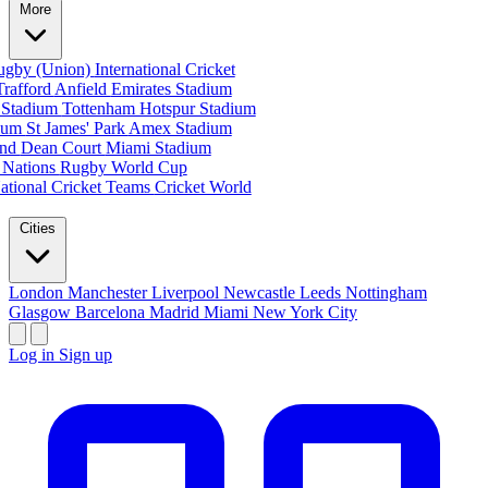
More
ugby (Union)
International Cricket
Trafford
Anfield
Emirates Stadium
 Stadium
Tottenham Hotspur Stadium
dium
St James' Park
Amex Stadium
und
Dean Court
Miami Stadium
 Nations
Rugby World Cup
ational Cricket Teams
Cricket World
Cities
London
Manchester
Liverpool
Newcastle
Leeds
Nottingham
Glasgow
Barcelona
Madrid
Miami
New York City
Log in
Sign up