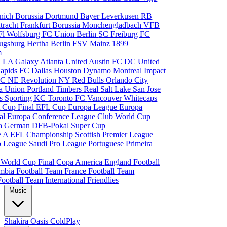
nich
Borussia Dortmund
Bayer Leverkusen
RB
tracht Frankfurt
Borussia Monchengladbach
VFB
l Wolfsburg
FC Union Berlin
SC Freiburg
FC
ugsburg
Hertha Berlin
FSV Mainz
1899
m
i
LA Galaxy
Atlanta United
Austin FC
DC United
Rapids
FC Dallas
Houston Dynamo
Montreal Impact
 SC
NE Revolution
NY Red Bulls
Orlando City
ia Union
Portland Timbers
Real Salt Lake
San Jose
es
Sporting KC
Toronto FC
Vancouver Whitecaps
 Cup Final
EFL Cup
Europa League
Europa
al
Europa Conference League
Club World Cup
ia
German DFB-Pokal
Super Cup
ie A
EFL Championship
Scottish Premier League
o League
Saudi Pro League
Portuguese Primeira
p
World Cup Final
Copa America
England Football
mbia Football Team
France Football Team
Football Team
International Friendlies
Music
Shakira
Oasis
ColdPlay