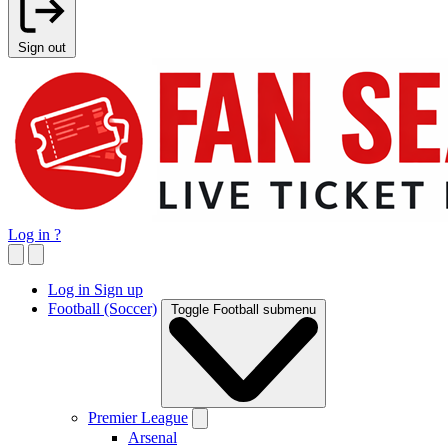
Sign out
Log in
?
Log in
Sign up
Football (Soccer)
Toggle Football submenu
Premier League
Arsenal