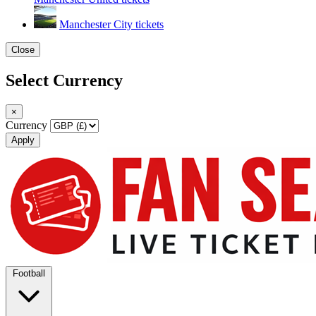
Manchester City tickets
Close
Select Currency
×
Currency
Apply
Football