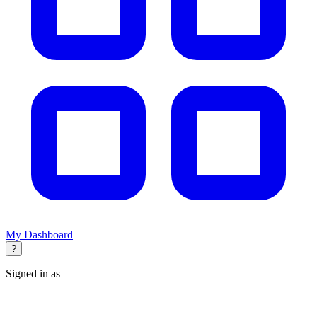
My Dashboard
?
Signed in as