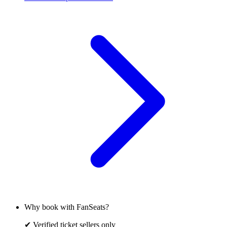
Why book with FanSeats?
✔ Verified ticket sellers only