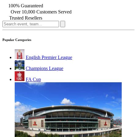
100% Guaranteed
Over 10,000 Customers Served
Trusted Resellers
Popular Categories
English Premier League
Champions League
FA Cup