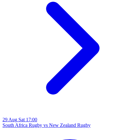
29
Aug
Sat
17:00
South Africa Rugby
vs
New Zealand Rugby