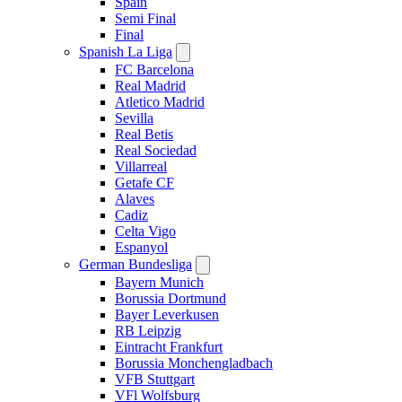
Spain
Semi Final
Final
Spanish La Liga
FC Barcelona
Real Madrid
Atletico Madrid
Sevilla
Real Betis
Real Sociedad
Villarreal
Getafe CF
Alaves
Cadiz
Celta Vigo
Espanyol
German Bundesliga
Bayern Munich
Borussia Dortmund
Bayer Leverkusen
RB Leipzig
Eintracht Frankfurt
Borussia Monchengladbach
VFB Stuttgart
VFl Wolfsburg