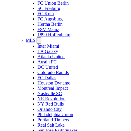
FC Union Berlin
SC Freiburg
FC Koln
FC Augsburg
Hertha Berlin
FSV Mainz
1899 Hoffenheim
MLS
Inter Miami
LA Galaxy
Atlanta United
Austin FC
DC United
Colorado Rapids
FC Dallas
Houston Dynamo
Montreal Impact
Nashville SC
NE Revolution
NY Red Bulls
Orlando City
Philadelphia Union
Portland Timbers
Real Salt Lake
San Jose Earthquakes