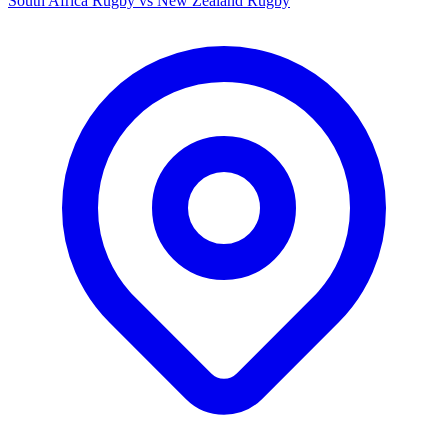
South Africa Rugby
vs
New Zealand Rugby