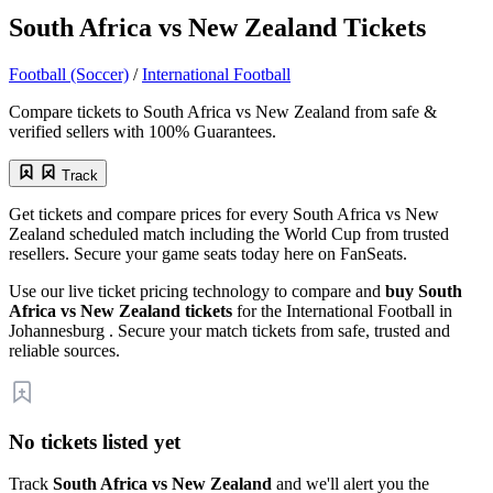
South Africa vs New Zealand Tickets
Football (Soccer)
/
International Football
Compare tickets to South Africa vs New Zealand from safe &
verified sellers with 100% Guarantees.
Track
Get tickets and compare prices for every South Africa vs New
Zealand scheduled match including the World Cup from trusted
resellers. Secure your game seats today here on FanSeats.
Use our live ticket pricing technology to compare and
buy South
Africa vs New Zealand tickets
for the International Football in
Johannesburg . Secure your match tickets from safe, trusted and
reliable sources.
No tickets listed yet
Track
South Africa vs New Zealand
and we'll alert you the