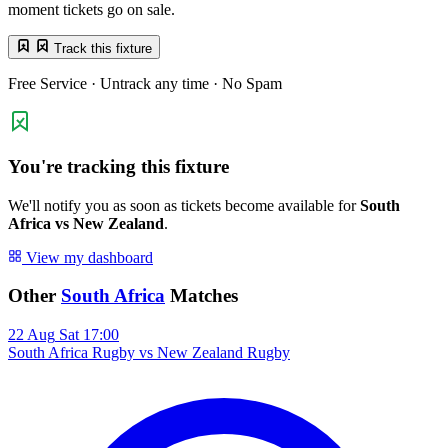
moment tickets go on sale.
Track this fixture
Free Service · Untrack any time · No Spam
You're tracking this fixture
We'll notify you as soon as tickets become available for
South
Africa vs New Zealand
.
View my dashboard
Other
South Africa
Matches
22
Aug
Sat
17:00
South Africa Rugby
vs
New Zealand Rugby