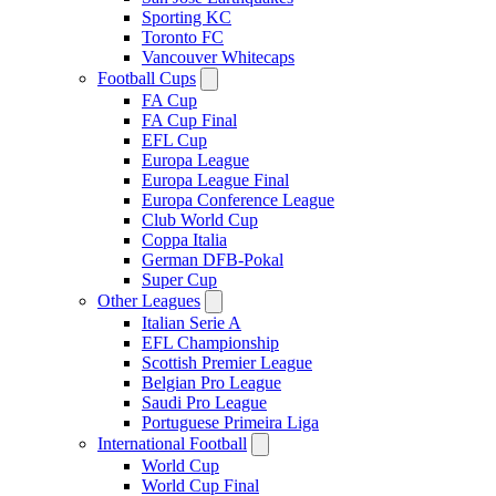
Sporting KC
Toronto FC
Vancouver Whitecaps
Football Cups
FA Cup
FA Cup Final
EFL Cup
Europa League
Europa League Final
Europa Conference League
Club World Cup
Coppa Italia
German DFB-Pokal
Super Cup
Other Leagues
Italian Serie A
EFL Championship
Scottish Premier League
Belgian Pro League
Saudi Pro League
Portuguese Primeira Liga
International Football
World Cup
World Cup Final