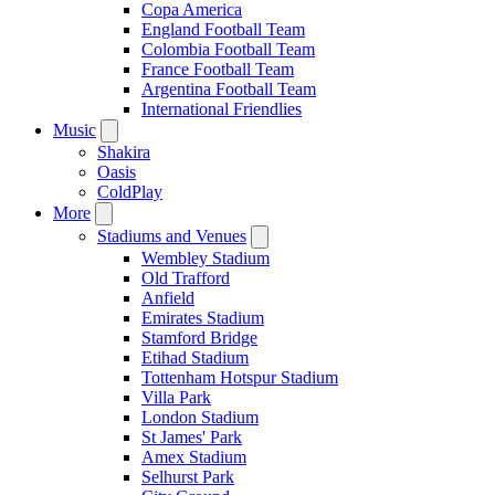
Copa America
England Football Team
Colombia Football Team
France Football Team
Argentina Football Team
International Friendlies
Music
Shakira
Oasis
ColdPlay
More
Stadiums and Venues
Wembley Stadium
Old Trafford
Anfield
Emirates Stadium
Stamford Bridge
Etihad Stadium
Tottenham Hotspur Stadium
Villa Park
London Stadium
St James' Park
Amex Stadium
Selhurst Park