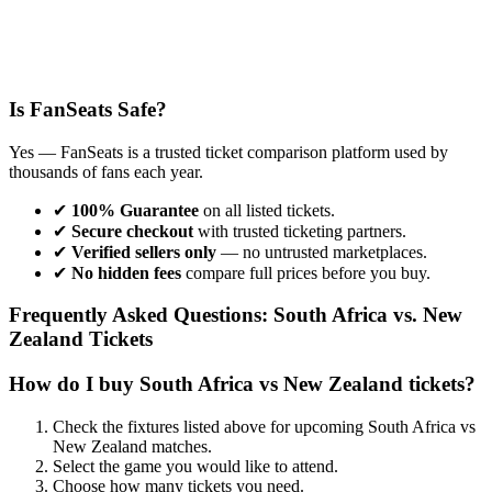
Is FanSeats Safe?
Yes — FanSeats is a trusted ticket comparison platform used by
thousands of fans each year.
✔
100% Guarantee
on all listed tickets.
✔
Secure checkout
with trusted ticketing partners.
✔
Verified sellers only
— no untrusted marketplaces.
✔
No hidden fees
compare full prices before you buy.
Frequently Asked Questions: South Africa vs. New
Zealand Tickets
How do I buy South Africa vs New Zealand tickets?
Check the fixtures listed above for upcoming South Africa vs
New Zealand matches.
Select the game you would like to attend.
Choose how many tickets you need.