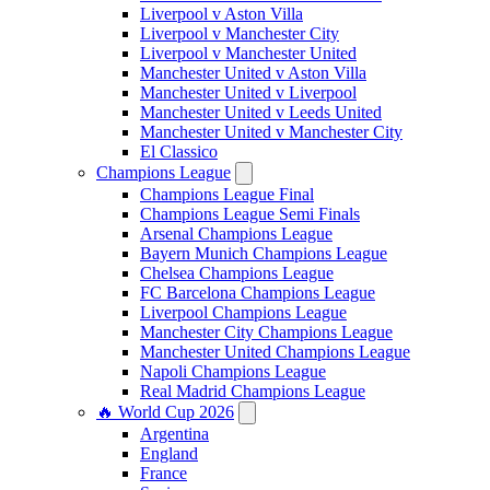
Liverpool v Aston Villa
Liverpool v Manchester City
Liverpool v Manchester United
Manchester United v Aston Villa
Manchester United v Liverpool
Manchester United v Leeds United
Manchester United v Manchester City
El Classico
Champions League
Champions League Final
Champions League Semi Finals
Arsenal Champions League
Bayern Munich Champions League
Chelsea Champions League
FC Barcelona Champions League
Liverpool Champions League
Manchester City Champions League
Manchester United Champions League
Napoli Champions League
Real Madrid Champions League
🔥 World Cup 2026
Argentina
England
France