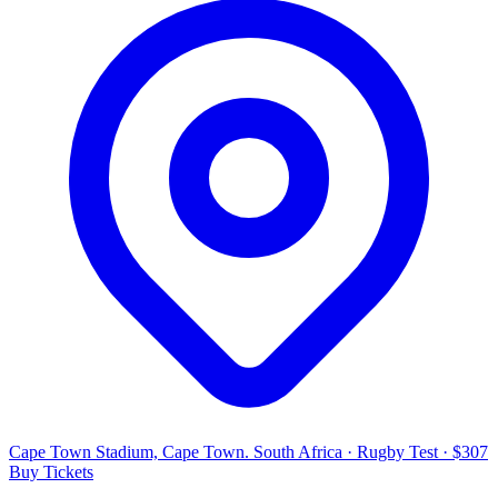
Cape Town Stadium, Cape Town. South Africa
·
Rugby Test
·
$307
Buy Tickets