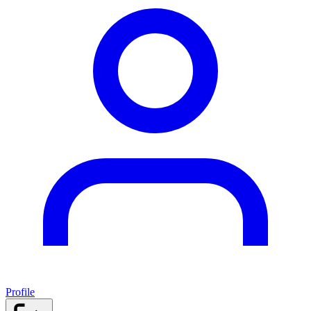
Profile