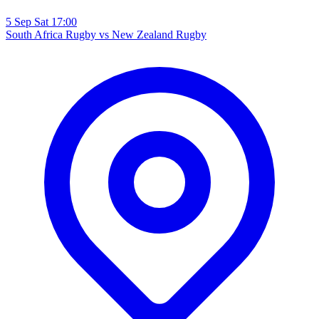
5
Sep
Sat
17:00
South Africa Rugby
vs
New Zealand Rugby