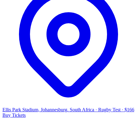
Ellis Park Stadium, Johannesburg. South Africa
·
Rugby Test
·
$166
Buy Tickets