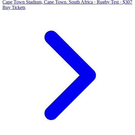
Cape Town Stadium, Cape Town. South Africa
·
Rugby Test
·
$307
Buy Tickets