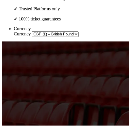
✔ Trusted Platforms only
✔ 100% ticket guarantees
Currency
Currency