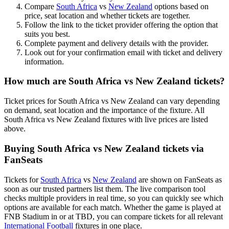
Compare
South Africa
vs
New Zealand
options based on
price, seat location and whether tickets are together.
Follow the link to the ticket provider offering the option that
suits you best.
Complete payment and delivery details with the provider.
Look out for your confirmation email with ticket and delivery
information.
How much are South Africa vs New Zealand tickets?
Ticket prices for South Africa vs New Zealand can vary depending
on demand, seat location and the importance of the fixture. All
South Africa vs New Zealand fixtures with live prices are listed
above.
Buying South Africa vs New Zealand tickets via
FanSeats
Tickets for
South Africa
vs
New Zealand
are shown on FanSeats as
soon as our trusted partners list them. The live comparison tool
checks multiple providers in real time, so you can quickly see which
options are available for each match. Whether the game is played at
FNB Stadium in or at TBD, you can compare tickets for all relevant
International Football
fixtures in one place.