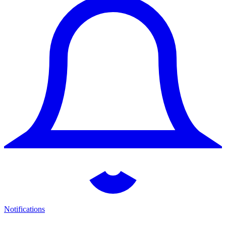
Notifications