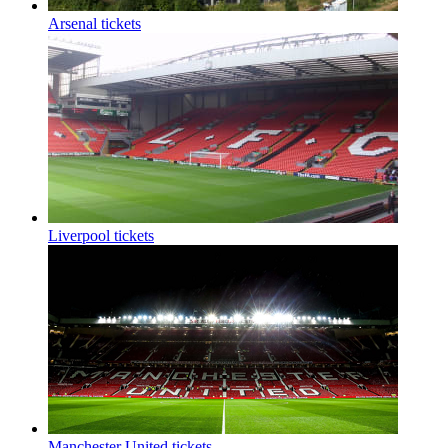
Arsenal tickets
Liverpool tickets
Manchester United tickets