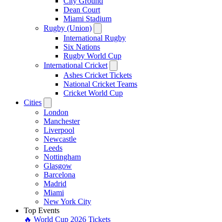
City Ground
Dean Court
Miami Stadium
Rugby (Union)
International Rugby
Six Nations
Rugby World Cup
International Cricket
Ashes Cricket Tickets
National Cricket Teams
Cricket World Cup
Cities
London
Manchester
Liverpool
Newcastle
Leeds
Nottingham
Glasgow
Barcelona
Madrid
Miami
New York City
Top Events
🔥 World Cup 2026 Tickets