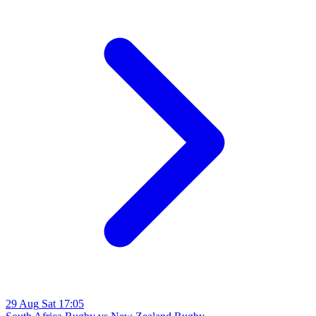
29
Aug
Sat
17:05