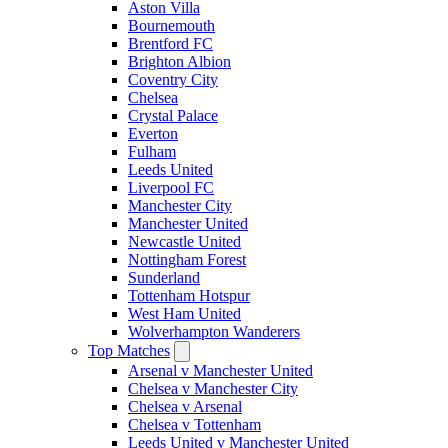
Aston Villa
Bournemouth
Brentford FC
Brighton Albion
Coventry City
Chelsea
Crystal Palace
Everton
Fulham
Leeds United
Liverpool FC
Manchester City
Manchester United
Newcastle United
Nottingham Forest
Sunderland
Tottenham Hotspur
West Ham United
Wolverhampton Wanderers
Top Matches
Arsenal v Manchester United
Chelsea v Manchester City
Chelsea v Arsenal
Chelsea v Tottenham
Leeds United v Manchester United